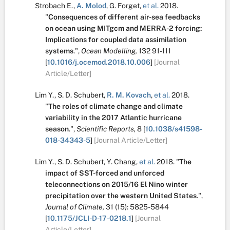
Strobach E.
,
A. Molod
,
G. Forget
,
et al.
2018.
"
Consequences of different air-sea feedbacks
on ocean using MITgcm and MERRA-2 forcing:
Implications for coupled data assimilation
systems
.
",
Ocean Modelling,
132
91-111
[
10.1016/j.ocemod.2018.10.006
]
[Journal
Article/Letter]
Lim Y.
,
S. D. Schubert
,
R. M. Kovach
,
et al.
2018.
"
The roles of climate change and climate
variability in the 2017 Atlantic hurricane
season
.
",
Scientific Reports,
8
[
10.1038/s41598-
018-34343-5
]
[Journal Article/Letter]
Lim Y.
,
S. D. Schubert
,
Y. Chang
,
et al.
2018.
"
The
impact of SST-forced and unforced
teleconnections on 2015/16 El Nino winter
precipitation over the western United States
.
",
Journal of Climate,
31
(15):
5825-5844
[
10.1175/JCLI-D-17-0218.1
]
[Journal
Article/Letter]