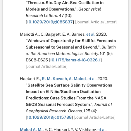
"
Three‐to‐Six‐Day Air–Sea Oscillation in
Models and Observations
.
",
Geophysical
Research Letters,
47
(10):
[
10.1029/2019gl085837
]
[Journal Article/Letter]
Mariotti A.
,
C. Baggett
,
E. A. Barnes
,
et al.
2020.
"
Windows of Opportunity for Skillful Forecasts
Subseasonal to Seasonal and Beyond
.
",
Bulletin
of the American Meteorological Society,
101
(5):
E608-E625
[
10.1175/bams-d-18-0326.1
]
[Journal Article/Letter]
Hackert E.
,
R. M. Kovach
,
A. Molod
,
et al.
2020.
"
Satellite Sea Surface Salinity Observations
Impact on El Niño/Southern Oscillation
Predictions: Case Studies From the NASA
GEOS Seasonal Forecast System
.
",
Journal of
Geophysical Research: Oceans,
125
(4):
[
10.1029/2019jc015788
]
[Journal Article/Letter]
Molod A. M.
,
E. C. Hackert
,
Y. V. Vikhliaev
,
et al.