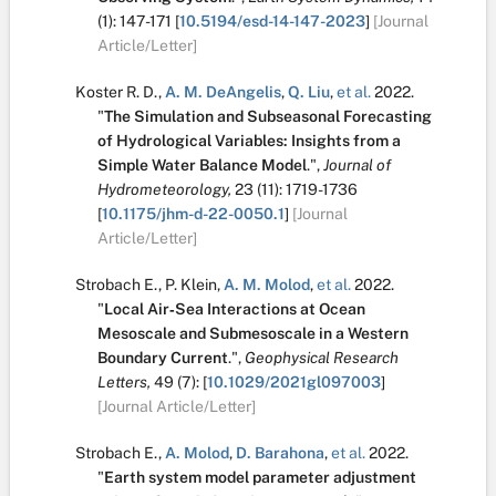
(1):
147-171
[
10.5194/esd-14-147-2023
]
[Journal
Article/Letter]
Koster R. D.
,
A. M. DeAngelis
,
Q. Liu
,
et al.
2022.
"
The Simulation and Subseasonal Forecasting
of Hydrological Variables: Insights from a
Simple Water Balance Model
.
",
Journal of
Hydrometeorology,
23
(11):
1719-1736
[
10.1175/jhm-d-22-0050.1
]
[Journal
Article/Letter]
Strobach E.
,
P. Klein
,
A. M. Molod
,
et al.
2022.
"
Local Air‐Sea Interactions at Ocean
Mesoscale and Submesoscale in a Western
Boundary Current
.
",
Geophysical Research
Letters,
49
(7):
[
10.1029/2021gl097003
]
[Journal Article/Letter]
Strobach E.
,
A. Molod
,
D. Barahona
,
et al.
2022.
"
Earth system model parameter adjustment