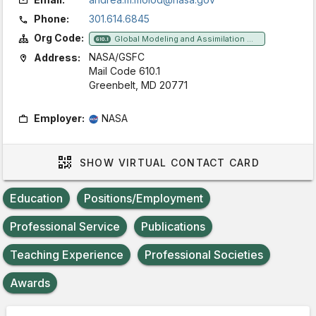
Phone:
301.614.6845
Org Code:
Global Modeling and Assimilation Office
610.1
NASA/GSFC
Address:
Mail Code 610.1
Greenbelt, MD 20771
Employer:
NASA
SHOW
VIRTUAL CONTACT CARD
Education
Positions/Employment
Professional Service
Publications
Teaching Experience
Professional Societies
Awards