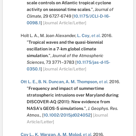
scale controls on Atlantic tropical cyclone
activity on seasonal time scales
.
",
Journal of
Climate,
29
6727-6749
[
10.1175/JCLI-D-16-
0098.1
]
[Journal Article/Letter]
Holt L. A.
,
M. Joan Alexander
,
L. Coy
,
et al.
2016.
"
Tropical waves and the quasi-biennial
oscillation in a 7-km global climate
simulation
.
",
Journal of the Atmospheric
Sciences,
73
3771–3783
[
10.1175/jas-d-15-
0350.1
]
[Journal Article/Letter]
Ott L. E.
,
B. N. Duncan
,
A. M. Thompson
,
et al.
2016.
"
Frequency and impact of summertime
stratospheric intrusions over Maryland during
DISCOVER-AQ (2011): New evidence from
NASA's GEOS-5 simulations
.
",
J. Geophys. Res.
Atmos.,
[
10.1002/2015jd024052
]
[Journal
Article/Letter]
Coy L.
,
K. Wargan
,
A. M. Molod
,
et al.
2016.