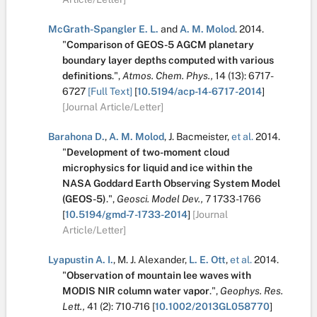
McGrath-Spangler E. L.
and
A. M. Molod
.
2014.
"
Comparison of GEOS-5 AGCM planetary
boundary layer depths computed with various
definitions
.
",
Atmos. Chem. Phys.,
14
(13):
6717-
6727
[Full Text]
[
10.5194/acp-14-6717-2014
]
[Journal Article/Letter]
Barahona D.
,
A. M. Molod
,
J. Bacmeister
,
et al.
2014.
"
Development of two-moment cloud
microphysics for liquid and ice within the
NASA Goddard Earth Observing System Model
(GEOS-5)
.
",
Geosci. Model Dev.,
7
1733-1766
[
10.5194/gmd-7-1733-2014
]
[Journal
Article/Letter]
Lyapustin A. I.
,
M. J. Alexander
,
L. E. Ott
,
et al.
2014.
"
Observation of mountain lee waves with
MODIS NIR column water vapor
.
",
Geophys. Res.
Lett.,
41
(2):
710-716
[
10.1002/2013GL058770
]