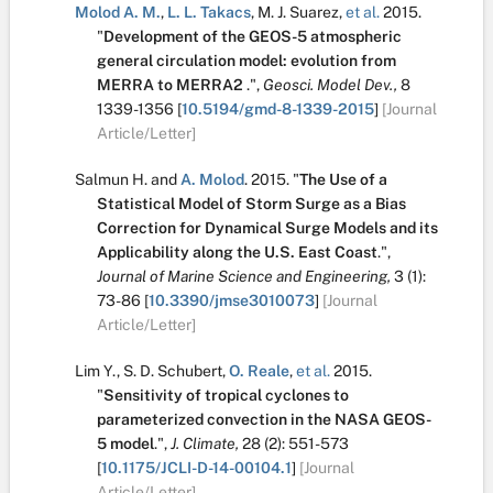
Molod A. M.
,
L. L. Takacs
,
M. J. Suarez
,
et al.
2015.
"
Development of the GEOS-5 atmospheric
general circulation model: evolution from
MERRA to MERRA2
.
",
Geosci. Model Dev.,
8
1339-1356
[
10.5194/gmd-8-1339-2015
]
[Journal
Article/Letter]
Salmun H.
and
A. Molod
.
2015.
"
The Use of a
Statistical Model of Storm Surge as a Bias
Correction for Dynamical Surge Models and its
Applicability along the U.S. East Coast
.
",
Journal of Marine Science and Engineering,
3
(1):
73-86
[
10.3390/jmse3010073
]
[Journal
Article/Letter]
Lim Y.
,
S. D. Schubert
,
O. Reale
,
et al.
2015.
"
Sensitivity of tropical cyclones to
parameterized convection in the NASA GEOS-
5 model
.
",
J. Climate,
28
(2):
551-573
[
10.1175/JCLI-D-14-00104.1
]
[Journal
Article/Letter]