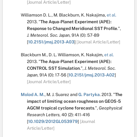
[Journal Article/Letter]
Williamson D. L.
,
M. Blackburn
,
K. Nakajima
,
et al.
2013.
"
The Aqua-Planet Experiment (APE):
Response to Changed Meridional SST Profile
.
",
J. Meteorol. Soc. Japan,
91A
(0):
57-89
[
10.2151/jmsj.2013-A03
]
[Journal Article/Letter]
Blackburn M.
,
D. L. Williamson
,
K. Nakajim
,
et al.
2013.
"
The Aqua-Planet Experiment (APE):
CONTROL SST Simulation
.
",
J. Meteorol. Soc.
Japan,
91A
(0):
17-56
[
10.2151/jmsj.2013-A02
]
[Journal Article/Letter]
Molod A. M.
,
M. J. Suarez
and
G. Partyka
.
2013.
"
The
impact of limiting ocean roughness on GEOS-5
AGCM tropical cyclone forecasts
.
",
Geophysical
Research Letters,
40
(2):
411-416
[
10.1029/2012GL053979
]
[Journal
Article/Letter]