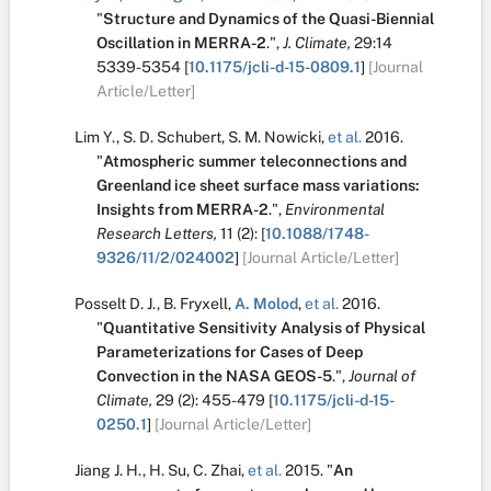
"
Structure and Dynamics of the Quasi-Biennial
Oscillation in MERRA-2
.
",
J. Climate,
29:14
5339-5354
[
10.1175/jcli-d-15-0809.1
]
[Journal
Article/Letter]
Lim Y.
,
S. D. Schubert
,
S. M. Nowicki
,
et al.
2016.
"
Atmospheric summer teleconnections and
Greenland ice sheet surface mass variations:
Insights from MERRA-2
.
",
Environmental
Research Letters,
11
(2):
[
10.1088/1748-
9326/11/2/024002
]
[Journal Article/Letter]
Posselt D. J.
,
B. Fryxell
,
A. Molod
,
et al.
2016.
"
Quantitative Sensitivity Analysis of Physical
Parameterizations for Cases of Deep
Convection in the NASA GEOS-5
.
",
Journal of
Climate,
29
(2):
455-479
[
10.1175/jcli-d-15-
0250.1
]
[Journal Article/Letter]
Jiang J. H.
,
H. Su
,
C. Zhai
,
et al.
2015.
"
An