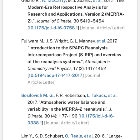
Gelaro R.
,
W. McCarty
,
M. J. Suárez
,
et al.
2017.
"
The
Modern-Era Retrospective Analysis for
Research and Applications, Version 2 (MERRA-
2)
.
",
Journal of Climate,
30
5419–5454
[
10.1175/jcli-d-16-0758.1
]
[Journal Article/Letter]
Fujiwara M.
,
J. S. Wright
,
G. L. Manney
,
et al.
2017.
"
Introduction to the SPARC Reanalysis
Intercomparison Project (S-RIP) and overview
of the reanalysis systems
.
",
Atmospheric
Chemistry and Physics,
17
(2):
1417-1452
[
10.5194/acp-17-1417-2017
]
[Journal
Article/Letter]
Bosilovich M. G.
,
F. R. Robertson
,
L. Takacs
,
et al.
2017.
"
Atmospheric water balance and
variability in the MERRA-2 reanalysis
.
",
J.
Climate,
30
(4):
1177-1196
[
10.1175/jcli-d-16-
0338.1
]
[Journal Article/Letter]
Lim Y.
,
S. D. Schubert
,
O. Reale
,
et al.
2016.
"
Large-