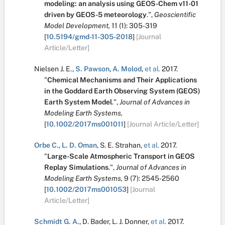
modeling: an analysis using GEOS-Chem v11-01
driven by GEOS-5 meteorology
.
",
Geoscientific
Model Development,
11
(1):
305-319
[
10.5194/gmd-11-305-2018
]
[Journal
Article/Letter]
Nielsen J. E.
,
S. Pawson
,
A. Molod
,
et al.
2017.
"
Chemical Mechanisms and Their Applications
in the Goddard Earth Observing System (GEOS)
Earth System Model
.
",
Journal of Advances in
Modeling Earth Systems,
[
10.1002/2017ms001011
]
[Journal Article/Letter]
Orbe C.
,
L. D. Oman
,
S. E. Strahan
,
et al.
2017.
"
Large-Scale Atmospheric Transport in GEOS
Replay Simulations
.
",
Journal of Advances in
Modeling Earth Systems,
9
(7):
2545-2560
[
10.1002/2017ms001053
]
[Journal
Article/Letter]
Schmidt G. A.
,
D. Bader
,
L. J. Donner
,
et al.
2017.