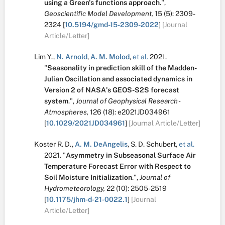
using a Green's functions approach
.
",
Geoscientific Model Development,
15
(5):
2309-
2324
[
10.5194/gmd-15-2309-2022
]
[Journal
Article/Letter]
Lim Y.
,
N. Arnold
,
A. M. Molod
,
et al.
2021.
"
Seasonality in prediction skill of the Madden-
Julian Oscillation and associated dynamics in
Version 2 of NASA's GEOS-S2S forecast
system
.
",
Journal of Geophysical Research -
Atmospheres,
126
(18):
e2021JD034961
[
10.1029/2021JD034961
]
[Journal Article/Letter]
Koster R. D.
,
A. M. DeAngelis
,
S. D. Schubert
,
et al.
2021.
"
Asymmetry in Subseasonal Surface Air
Temperature Forecast Error with Respect to
Soil Moisture Initialization
.
",
Journal of
Hydrometeorology,
22
(10):
2505-2519
[
10.1175/jhm-d-21-0022.1
]
[Journal
Article/Letter]