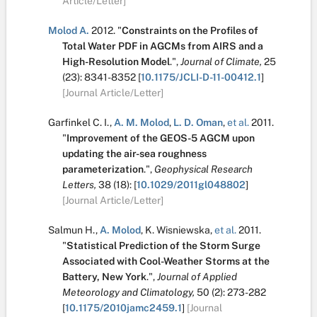
Article/Letter]
Molod A.
2012.
"
Constraints on the Profiles of
Total Water PDF in AGCMs from AIRS and a
High-Resolution Model
.
",
Journal of Climate,
25
(23):
8341-8352
[
10.1175/JCLI-D-11-00412.1
]
[Journal Article/Letter]
Garfinkel C. I.
,
A. M. Molod
,
L. D. Oman
,
et al.
2011.
"
Improvement of the GEOS-5 AGCM upon
updating the air-sea roughness
parameterization
.
",
Geophysical Research
Letters,
38
(18):
[
10.1029/2011gl048802
]
[Journal Article/Letter]
Salmun H.
,
A. Molod
,
K. Wisniewska
,
et al.
2011.
"
Statistical Prediction of the Storm Surge
Associated with Cool-Weather Storms at the
Battery, New York
.
",
Journal of Applied
Meteorology and Climatology,
50
(2):
273-282
[
10.1175/2010jamc2459.1
]
[Journal