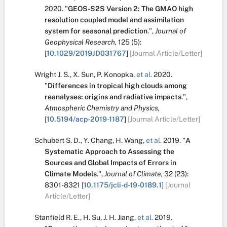
2020.
"
GEOS-S2S Version 2: The GMAO high
resolution coupled model and assimilation
system for seasonal prediction
.
",
Journal of
Geophysical Research,
125
(5):
[
10.1029/2019JD031767
]
[Journal Article/Letter]
Wright J. S.
,
X. Sun
,
P. Konopka
,
et al.
2020.
"
Differences in tropical high clouds among
reanalyses: origins and radiative impacts
.
",
Atmospheric Chemistry and Physics,
[
10.5194/acp-2019-1187
]
[Journal Article/Letter]
Schubert S. D.
,
Y. Chang
,
H. Wang
,
et al.
2019.
"
A
Systematic Approach to Assessing the
Sources and Global Impacts of Errors in
Climate Models
.
",
Journal of Climate,
32
(23):
8301-8321
[
10.1175/jcli-d-19-0189.1
]
[Journal
Article/Letter]
Stanfield R. E.
,
H. Su
,
J. H. Jiang
,
et al.
2019.