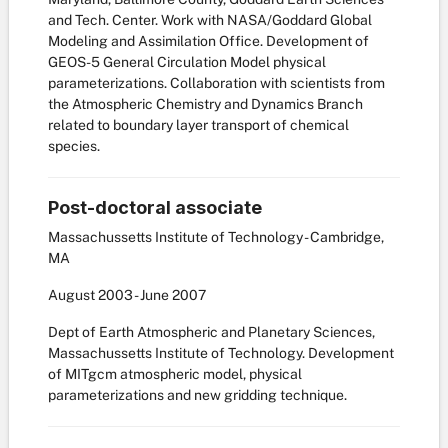
and Tech. Center. Work with NASA/Goddard Global
Modeling and Assimilation Office. Development of
GEOS-5 General Circulation Model physical
parameterizations. Collaboration with scientists from
the Atmospheric Chemistry and Dynamics Branch
related to boundary layer transport of chemical
species.
Post-doctoral associate
Massachussetts Institute of Technology - Cambridge,
MA
August
2003
-
June
2007
Dept of Earth Atmospheric and Planetary Sciences,
Massachussetts Institute of Technology. Development
of MITgcm atmospheric model, physical
parameterizations and new gridding technique.