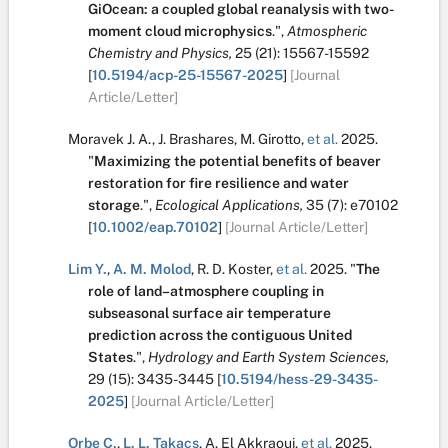
GiOcean: a coupled global reanalysis with two-
moment cloud microphysics
.
",
Atmospheric
Chemistry and Physics,
25
(21):
15567-15592
[
10.5194/acp-25-15567-2025
]
[Journal
Article/Letter]
Moravek J. A.
,
J. Brashares
,
M. Girotto
,
et al.
2025.
"
Maximizing the potential benefits of beaver
restoration for fire resilience and water
storage
.
",
Ecological Applications,
35
(7):
e70102
[
10.1002/eap.70102
]
[Journal Article/Letter]
Lim Y.
,
A. M. Molod
,
R. D. Koster
,
et al.
2025.
"
The
role of land–atmosphere coupling in
subseasonal surface air temperature
prediction across the contiguous United
States
.
",
Hydrology and Earth System Sciences,
29
(15):
3435-3445
[
10.5194/hess-29-3435-
2025
]
[Journal Article/Letter]
Orbe C.
,
L. L. Takacs
,
A. El Akkraoui
,
et al.
2025.