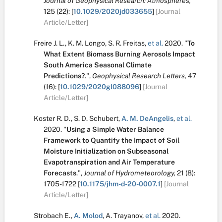
Journal of Geophysical Research: Atmospheres,
125
(22):
[
10.1029/2020jd033655
]
[Journal
Article/Letter]
Freire J. L.
,
K. M. Longo
,
S. R. Freitas
,
et al.
2020.
"
To
What Extent Biomass Burning Aerosols Impact
South America Seasonal Climate
Predictions?
.
",
Geophysical Research Letters,
47
(16):
[
10.1029/2020gl088096
]
[Journal
Article/Letter]
Koster R. D.
,
S. D. Schubert
,
A. M. DeAngelis
,
et al.
2020.
"
Using a Simple Water Balance
Framework to Quantify the Impact of Soil
Moisture Initialization on Subseasonal
Evapotranspiration and Air Temperature
Forecasts
.
",
Journal of Hydrometeorology,
21
(8):
1705-1722
[
10.1175/jhm-d-20-0007.1
]
[Journal
Article/Letter]
Strobach E.
,
A. Molod
,
A. Trayanov
,
et al.
2020.