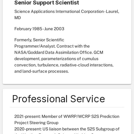
Senior Support Scientist
Science Applications International Corporation - Laurel,
MD
February
1985
-
June
2003
Formerly, Senior Scientific
Programmer/Analyst. Contract with the
NASA/Goddard Data Assimilation Office. GCM
development, parameterizations of cumulus
convection, turbulence, radiative-cloud interactions,
and land-surface processes.
Professional Service
2021-present: Member of WWRP/WCRP S2S Prediction
Project Steering Group
2020-present: US liaison between the S2S Subgroup of