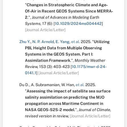
"
Changes in Stratospheric Climate and Age‐
Of‐Air in Recent GEOS Systems Since MERRA‐
2
.
",
Journal of Advances in Modeling Earth
Systems,
17
(6):
[
10.1029/2024ms004442
]
[Journal Article/Letter]
Zhu Y.
,
N. P. Arnold
,
E. Yang
,
et al.
2025.
"
Utilizing
PBL Height Data from Multiple Observing
Systems in the GEOS System. Part I:
Assimilation Framework
.
",
Monthly Weather
Review,
153
(3):
403-423
[
10.1175/mwr-d-24-
0141.1
]
[Journal Article/Letter]
Du D.
,
A. Subramanian
,
W. Han
,
et al.
2025.
"
Assessing the impact of satellite sea surface
salinity assimilation on predicting the MJO
propagation across Maritime Continent in
NASA GEOS-S2S-2 model
.
",
Journal of Climate,
revised version in review,
[Journal Article/Letter]