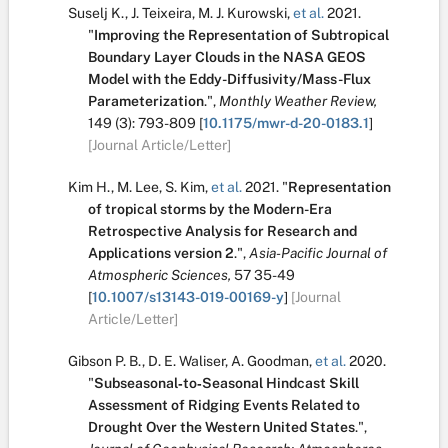
Suselj K.
,
J. Teixeira
,
M. J. Kurowski
,
et al.
2021.
"
Improving the Representation of Subtropical
Boundary Layer Clouds in the NASA GEOS
Model with the Eddy-Diffusivity/Mass-Flux
Parameterization
.
",
Monthly Weather Review,
149
(3):
793-809
[
10.1175/mwr-d-20-0183.1
]
[Journal Article/Letter]
Kim H.
,
M. Lee
,
S. Kim
,
et al.
2021.
"
Representation
of tropical storms by the Modern-Era
Retrospective Analysis for Research and
Applications version 2
.
",
Asia-Pacific Journal of
Atmospheric Sciences,
57
35-49
[
10.1007/s13143-019-00169-y
]
[Journal
Article/Letter]
Gibson P. B.
,
D. E. Waliser
,
A. Goodman
,
et al.
2020.
"
Subseasonal‐to‐Seasonal Hindcast Skill
Assessment of Ridging Events Related to
Drought Over the Western United States
.
",