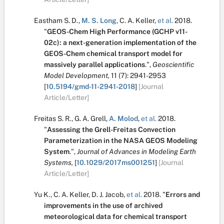
Eastham S. D.
,
M. S. Long
,
C. A. Keller
,
et al.
2018.
"
GEOS-Chem High Performance (GCHP v11-
02c): a next-generation implementation of the
GEOS-Chem chemical transport model for
massively parallel applications
.
",
Geoscientific
Model Development,
11
(7):
2941-2953
[
10.5194/gmd-11-2941-2018
]
[Journal
Article/Letter]
Freitas S. R.
,
G. A. Grell
,
A. Molod
,
et al.
2018.
"
Assessing the Grell-Freitas Convection
Parameterization in the NASA GEOS Modeling
System
.
",
Journal of Advances in Modeling Earth
Systems,
[
10.1029/2017ms001251
]
[Journal
Article/Letter]
Yu K.
,
C. A. Keller
,
D. J. Jacob
,
et al.
2018.
"
Errors and
improvements in the use of archived
meteorological data for chemical transport