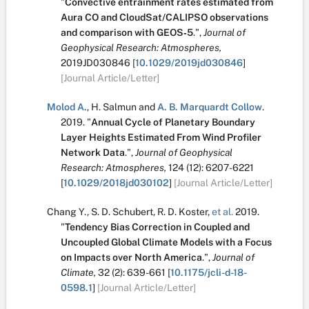
"
Convective entrainment rates estimated from
Aura CO and CloudSat/CALIPSO observations
and comparison with GEOS‐5
.
",
Journal of
Geophysical Research: Atmospheres,
2019JD030846
[
10.1029/2019jd030846
]
[Journal Article/Letter]
Molod A.
,
H. Salmun
and
A. B. Marquardt Collow
.
2019.
"
Annual Cycle of Planetary Boundary
Layer Heights Estimated From Wind Profiler
Network Data
.
",
Journal of Geophysical
Research: Atmospheres,
124
(12):
6207-6221
[
10.1029/2018jd030102
]
[Journal Article/Letter]
Chang Y.
,
S. D. Schubert
,
R. D. Koster
,
et al.
2019.
"
Tendency Bias Correction in Coupled and
Uncoupled Global Climate Models with a Focus
on Impacts over North America
.
",
Journal of
Climate,
32
(2):
639-661
[
10.1175/jcli-d-18-
0598.1
]
[Journal Article/Letter]