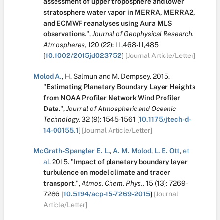
assessment of upper troposphere and lower
stratosphere water vapor in MERRA, MERRA2,
and ECMWF reanalyses using Aura MLS
observations
.
",
Journal of Geophysical Research:
Atmospheres,
120
(22):
11,468-11,485
[
10.1002/2015jd023752
]
[Journal Article/Letter]
Molod A.
,
H. Salmun
and
M. Dempsey
.
2015.
"
Estimating Planetary Boundary Layer Heights
from NOAA Profiler Network Wind Profiler
Data
.
",
Journal of Atmospheric and Oceanic
Technology,
32
(9):
1545-1561
[
10.1175/jtech-d-
14-00155.1
]
[Journal Article/Letter]
McGrath-Spangler E. L.
,
A. M. Molod
,
L. E. Ott
,
et
al.
2015.
"
Impact of planetary boundary layer
turbulence on model climate and tracer
transport
.
",
Atmos. Chem. Phys.,
15
(13):
7269-
7286
[
10.5194/acp-15-7269-2015
]
[Journal
Article/Letter]