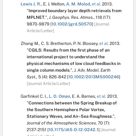
Lewis J. R.
,
E. J. Welton
,
A. M. Molod
,
et al.
2013.
"
Improved boundary layer depth retrievals from
MPLNET
.
",
J. Geophys. Res. Atmos.,
118
(17):
9870-9879
[
10.1002/jgrd.50570
]
[Journal
Article/Letter]
Zhang M.
,
C. S. Bretherton
,
P. N. Blossey
,
et al.
2013.
"
CGILS: Results from the first phase of an
international project to understand the
physical mechanisms of low cloud feedbacks in
single column models
.
",
J. Adv. Model. Earth
Syst.,
5
(4):
826-842
[
10.1002/2013MS000246
]
[Journal Article/Letter]
Garfinkel C. I.
,
L. D. Oman
,
E. A. Barnes
,
et al.
2013.
"
Connections between the Spring Breakup of
the Southern Hemisphere Polar Vortex,
Stationary Waves, and Air–Sea Roughness
.
",
Journal of the Atmospheric Sciences,
70
(7):
2137-2151
[
10.1175/JAS-D-12-0242.1
]
[Journal