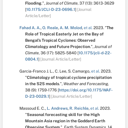
Flooding
.
",
Journal of Climate,
37
(13):
3613-3629
[
10.1175/JCLI-D-23-0696.1
]
[Journal
Article/Letter]
Fahad A. A.
,
O. Reale
,
A. M. Molod
,
et al.
2023.
"
The
Role of Tropical Easterly Jet on the Bay of
Bengal’s Tropical Cyclones: Observed
Climatology and Future Projection
.
",
Journal of
Climate,
36
(17):
5825-5840
[
10.1175/jcli-d-22-
0804.1
]
[Journal Article/Letter]
Garcia-Franco J. L.
,
C. Lee
,
S. Camargo
,
et al.
2023.
"
Climatology of tropical cyclone precipitation
in the S2S models
.
",
Weather and Forecasting,
38
(9):
1759-1776
[
https://doi.org/10.1175/WAF-
D-23-0029.1
]
[Journal Article/Letter]
Massoud E. C.
,
L. Andrews
,
R. Reichle
,
et al.
2023.
"
Seasonal forecasting skill for the High
Mountain Asia region in the Goddard Earth
Observing System
.
",
Earth System Dynamics,
14