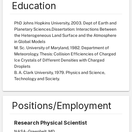
Education
PhD Johns Hopkins University, 2003. Dept of Earth and
Planetary Sciences.Dissertation: Interactions Between
the Heterogeneous Land Surface and the Atmosphere
in Global Models
M. Sc. University of Maryland, 1982. Department of
Meteorology. Thesis: Collision Efficiencies of Charged
Ice Crystals of Different Densities with Charged
Droplets
B. A. Clark University, 1979. Physics and Science,
Technology and Society.
Positions/Employment
Research Physical Scientist
NASA - Greenbelt, MD