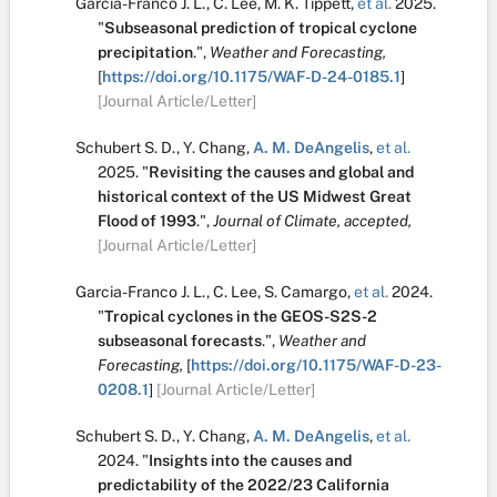
Garcia-Franco J. L.
,
C. Lee
,
M. K. Tippett
,
et al.
2025.
"
Subseasonal prediction of tropical cyclone
precipitation
.
",
Weather and Forecasting,
[
https://doi.org/10.1175/WAF-D-24-0185.1
]
[Journal Article/Letter]
Schubert S. D.
,
Y. Chang
,
A. M. DeAngelis
,
et al.
2025.
"
Revisiting the causes and global and
historical context of the US Midwest Great
Flood of 1993
.
",
Journal of Climate, accepted,
[Journal Article/Letter]
Garcia-Franco J. L.
,
C. Lee
,
S. Camargo
,
et al.
2024.
"
Tropical cyclones in the GEOS-S2S-2
subseasonal forecasts
.
",
Weather and
Forecasting,
[
https://doi.org/10.1175/WAF-D-23-
0208.1
]
[Journal Article/Letter]
Schubert S. D.
,
Y. Chang
,
A. M. DeAngelis
,
et al.
2024.
"
Insights into the causes and
predictability of the 2022/23 California