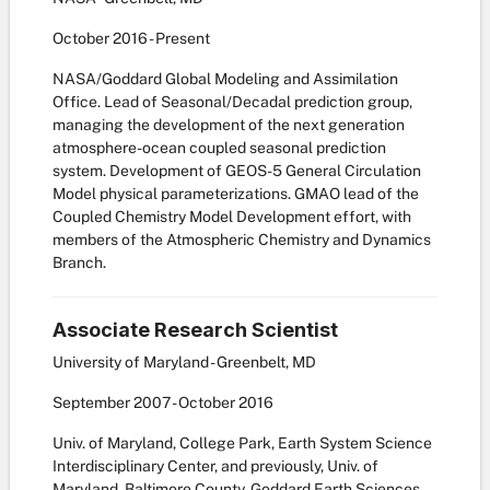
October
2016
-
Present
NASA/Goddard Global Modeling and Assimilation
Office. Lead of Seasonal/Decadal prediction group,
managing the development of the next generation
atmosphere-ocean coupled seasonal prediction
system. Development of GEOS-5 General Circulation
Model physical parameterizations. GMAO lead of the
Coupled Chemistry Model Development effort, with
members of the Atmospheric Chemistry and Dynamics
Branch.
Associate Research Scientist
University of Maryland - Greenbelt, MD
September
2007
-
October
2016
Univ. of Maryland, College Park, Earth System Science
Interdisciplinary Center, and previously, Univ. of
Maryland, Baltimore County, Goddard Earth Sciences