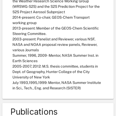
the Weather Research Science Working Group
(WRSWG-S2S) and the S2S Prediction Project for the
S2S Project Aerosol Subproject
2014-present: Co-chair, GEOS-Chem Transport
working group
2013-present: Member of the GEOS-Chem Scientific
Steering Committee.
2003-present: Panelist and Reviewer, various NSF,
NASA and NOAA proposal review panels, Reviewer,
various Journals
Summer, 1996, 2009 - Mentor, NASA Summer Inst. in
Earth Sciences
2005-2007, 2012: M.S. thesis committee, students in
Dept. of Geography, Hunter College of the City
University of New York
July 1993,1995,1999: Mentor, NASA Summer Institute
in Sci., Tech., Eng. and Research (SISTER)
Publications