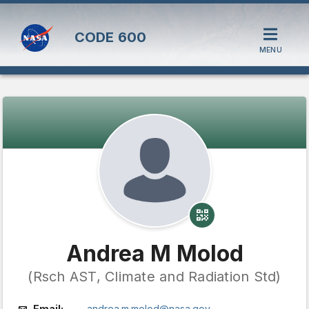
CODE
600
MENU
Andrea M Molod
(Rsch AST, Climate and Radiation Std)
Email:
andrea.m.molod@nasa.gov