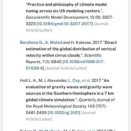
"
Practice and philosophy of climate model
tuning across six US modeling centers
.
",
Geoscientific Model Development,
10
(9):
3207-
3223
[
10.5194/gmd-10-3207-2017
]
[Journal
Article/Letter]
Barahona D.
,
A. Molod
and
H. Kalesse
.
2017.
"
Direct
estimation of the global distribution of vertical
velocity within cirrus clouds
.
",
Scientific
Reports,
7
(1):
6840
[
10.1038/s41598-017-
07038-6
]
[Journal Article/Letter]
Holt L. A.
,
M. J. Alexander
,
L. Coy
,
et al.
2017.
"
An
evaluation of gravity waves and gravity wave
sources in the Southern Hemisphere in a 7 km
global climate simulation
.
",
Quarterly Journal of
the Royal Meteorological Society,
143
(707):
2481-2495
[
10.1002/qj.3101
]
[Journal
Article/Letter]