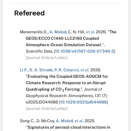
Refereed
Menemenlis D.
,
A. Molod
,
C. N. Hill
,
et al.
2026.
"
The
GEOS/ECCO C1440-LLC2160 Coupled
Atmosphere-Ocean Simulation Dataset
.
",
Scientific Data,
[
10.1038/s41597-026-07349-2
]
[Journal Article/Letter]
Li F.
,
S. A. Strode
,
P. R. Colarco
,
et al.
2026.
"
Evaluating the Coupled GEOS‐AOGCM for
Climate Research: Response to an Abrupt
Quadrupling of CO
Forcing
.
",
Journal of
2
Geophysical Research: Atmospheres,
131
(7):
e2025JD044986
[
10.1029/2025jd044986
]
[Journal Article/Letter]
Song C.
,
D. McCoy
,
A. Molod
,
et al.
2025.
"
Signatures of aerosol-cloud interactions in