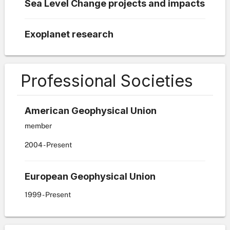
Sea Level Change projects and impacts
Exoplanet research
Professional Societies
American Geophysical Union
member
2004
- Present
European Geophysical Union
1999
- Present