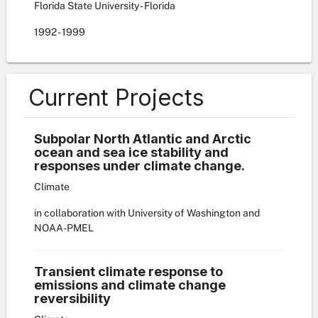
Florida State University - Florida
1992
-
1999
Current Projects
Subpolar North Atlantic and Arctic
ocean and sea ice stability and
responses under climate change.
Climate
in collaboration with University of Washington and
NOAA-PMEL
Transient climate response to
emissions and climate change
reversibility