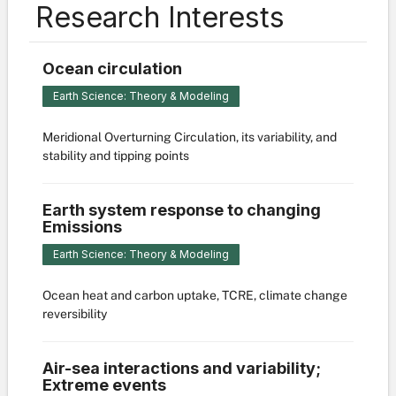
Research Interests
Ocean circulation
Earth Science: Theory & Modeling
Meridional Overturning Circulation, its variability, and
stability and tipping points
Earth system response to changing
Emissions
Earth Science: Theory & Modeling
Ocean heat and carbon uptake, TCRE, climate change
reversibility
Air-sea interactions and variability;
Extreme events