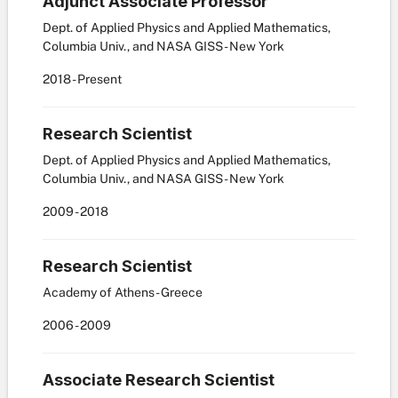
Adjunct Associate Professor
Dept. of Applied Physics and Applied Mathematics,
Columbia Univ., and NASA GISS - New York
2018
-
Present
Research Scientist
Dept. of Applied Physics and Applied Mathematics,
Columbia Univ., and NASA GISS - New York
2009
-
2018
Research Scientist
Academy of Athens - Greece
2006
-
2009
Associate Research Scientist