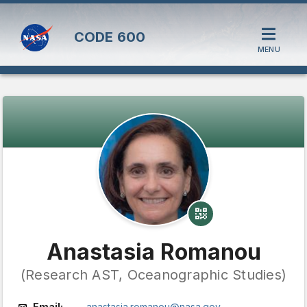
CODE
600
MENU
Anastasia Romanou
(Research AST, Oceanographic Studies)
Email:
anastasia.romanou@nasa.gov