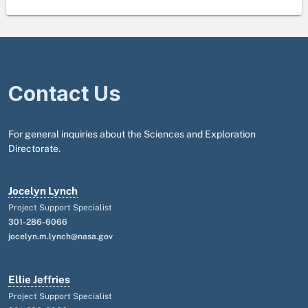
Contact Us
For general inquiries about the Sciences and Exploration
Directorate.
Jocelyn Lynch
Project Support Specialist
301-286-6066
jocelyn.m.lynch@nasa.gov
Ellie Jeffries
Project Support Specialist