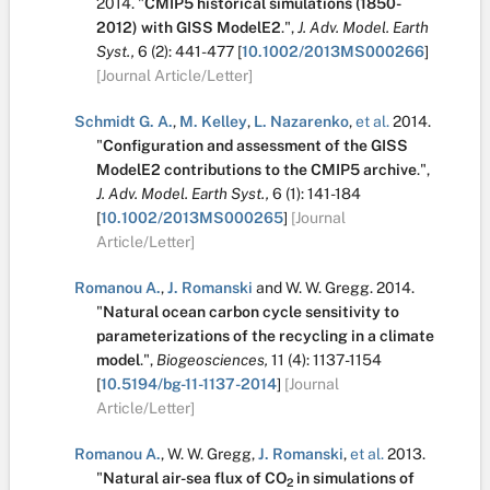
2014.
"
CMIP5 historical simulations (1850-
2012) with GISS ModelE2
.
",
J. Adv. Model. Earth
Syst.,
6
(2):
441-477
[
10.1002/2013MS000266
]
[Journal Article/Letter]
Schmidt G. A.
,
M. Kelley
,
L. Nazarenko
,
et al.
2014.
"
Configuration and assessment of the GISS
ModelE2 contributions to the CMIP5 archive
.
",
J. Adv. Model. Earth Syst.,
6
(1):
141-184
[
10.1002/2013MS000265
]
[Journal
Article/Letter]
Romanou A.
,
J. Romanski
and
W. W. Gregg
.
2014.
"
Natural ocean carbon cycle sensitivity to
parameterizations of the recycling in a climate
model
.
",
Biogeosciences,
11
(4):
1137-1154
[
10.5194/bg-11-1137-2014
]
[Journal
Article/Letter]
Romanou A.
,
W. W. Gregg
,
J. Romanski
,
et al.
2013.
"
Natural air-sea flux of CO
in simulations of
2