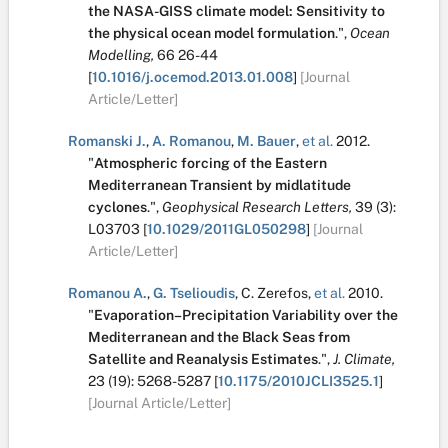
the NASA-GISS climate model: Sensitivity to
the physical ocean model formulation
.
",
Ocean
Modelling,
66
26-44
[
10.1016/j.ocemod.2013.01.008
]
[Journal
Article/Letter]
Romanski J.
,
A. Romanou
,
M. Bauer
,
et al.
2012.
"
Atmospheric forcing of the Eastern
Mediterranean Transient by midlatitude
cyclones
.
",
Geophysical Research Letters,
39
(3):
L03703
[
10.1029/2011GL050298
]
[Journal
Article/Letter]
Romanou A.
,
G. Tselioudis
,
C. Zerefos
,
et al.
2010.
"
Evaporation–Precipitation Variability over the
Mediterranean and the Black Seas from
Satellite and Reanalysis Estimates
.
",
J. Climate,
23
(19):
5268-5287
[
10.1175/2010JCLI3525.1
]
[Journal Article/Letter]