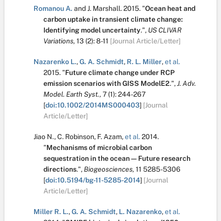
Romanou A.
and
J. Marshall
.
2015.
"
Ocean heat and
carbon uptake in transient climate change:
Identifying model uncertainty
.
",
US CLIVAR
Variations,
13
(2):
8-11
[Journal Article/Letter]
Nazarenko L.
,
G. A. Schmidt
,
R. L. Miller
,
et al.
2015.
"
Future climate change under RCP
emission scenarios with GISS ModelE2
.
",
J. Adv.
Model. Earth Syst.,
7
(1):
244-267
[
doi:10.1002/2014MS000403
]
[Journal
Article/Letter]
Jiao N.
,
C. Robinson
,
F. Azam
,
et al.
2014.
"
Mechanisms of microbial carbon
sequestration in the ocean — Future research
directions
.
",
Biogeosciences,
11
5285-5306
[
doi:10.5194/bg-11-5285-2014
]
[Journal
Article/Letter]
Miller R. L.
,
G. A. Schmidt
,
L. Nazarenko
,
et al.