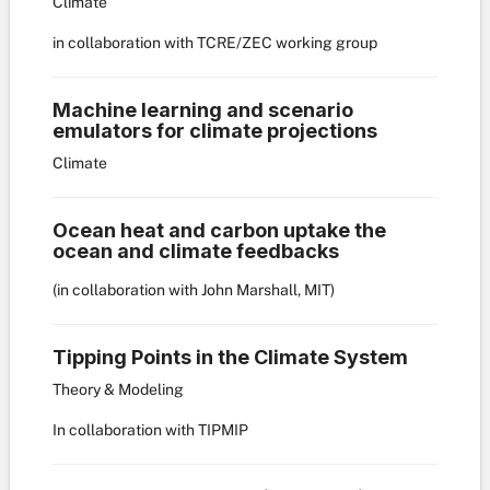
Climate
in collaboration with TCRE/ZEC working group
Machine learning and scenario
emulators for climate projections
Climate
Ocean heat and carbon uptake the
ocean and climate feedbacks
(in collaboration with John Marshall, MIT)
Tipping Points in the Climate System
Theory & Modeling
In collaboration with TIPMIP