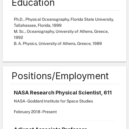
Education
Ph.D., Physical Oceanography, Florida State University,
Tallahassee, Florida, 1999
M. Sc., Oceanography, University of Athens, Greece,
1992
B. A. Physics, University of Athens, Greece, 1989
Positions/Employment
NASA Research Physical Scientist, 611
NASA - Goddard Institute for Space Studies
February
2018
-
Present