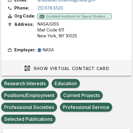
Phone:
212.678.5520
Org Code:
Goddard Institute for Space Studies (GISS)
611
NASA/GISS
Address:
Mail Code 611
New York, NY 10025
Employer:
NASA
SHOW
VIRTUAL CONTACT CARD
Research Interests
Education
Positions/Employment
Current Projects
Professional Societies
Professional Service
Selected Publications