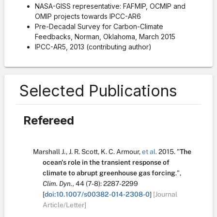
NASA-GISS representative: FAFMIP, OCMIP and
OMIP projects towards IPCC-AR6
Pre-Decadal Survey for Carbon-Climate
Feedbacks, Norman, Oklahoma, March 2015
IPCC-AR5, 2013 (contributing author)
Selected Publications
Refereed
Marshall J.
,
J. R. Scott
,
K. C. Armour
,
et al.
2015.
"
The
ocean's role in the transient response of
climate to abrupt greenhouse gas forcing
.
",
Clim. Dyn.,
44
(7-8):
2287-2299
[
doi:10.1007/s00382-014-2308-0
]
[Journal
Article/Letter]