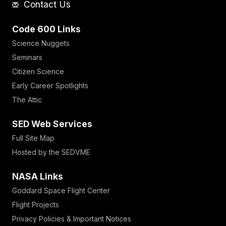
Contact Us
Code 600 Links
Science Nuggets
Seminars
Citizen Science
Early Career Spotlights
The Attic
SED Web Services
Full Site Map
Hosted by the SEDVME
NASA Links
Goddard Space Flight Center
Flight Projects
Privacy Policies & Important Notices