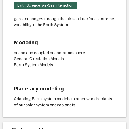
Earth Science: Air-Sea Interaction
gas-exchanges through the air-sea interface, extreme
variability in the Earth System
Modeling
ocean and coupled ocean-atmosphere
General Circulation Models
Earth System Models
Planetary modeling
Adapting Earth system models to other worlds, plants
of our solar system or exoplanets.