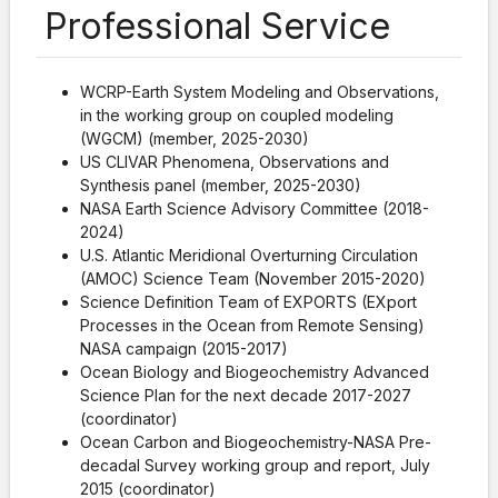
Professional Service
WCRP-Earth System Modeling and Observations,
in the working group on coupled modeling
(WGCM) (member, 2025-2030)
US CLIVAR Phenomena, Observations and
Synthesis panel (member, 2025-2030)
NASA Earth Science Advisory Committee (2018-
2024)
U.S. Atlantic Meridional Overturning Circulation
(AMOC) Science Team (November 2015-2020)
Science Definition Team of EXPORTS (EXport
Processes in the Ocean from Remote Sensing)
NASA campaign (2015-2017)
Ocean Biology and Biogeochemistry Advanced
Science Plan for the next decade 2017-2027
(coordinator)
Ocean Carbon and Biogeochemistry-NASA Pre-
decadal Survey working group and report, July
2015 (coordinator)