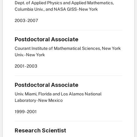
Dept. of Applied Physics and Applied Mathematics,
Columbia Univ., and NASA GISS - New York
2003
-
2007
Postdoctoral Associate
Courant Institute of Mathematical Sciences, New York
Univ. - New York
2001
-
2003
Postdoctoral Associate
Univ. Miami, Florida and Los Alamos National
Laboratory - New Mexico
1999
-
2001
Research Scientist