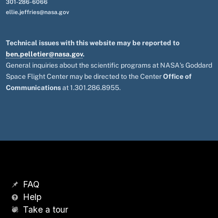
301-286-6066
ellie.jeffries@nasa.gov
Technical issues with this website may be reported to
ben.pelletier@nasa.gov
.
General inquiries about the scientific programs at NASA's Goddard
Space Flight Center may be directed to the Center
Office of
Communications
at 1.301.286.8955.
FAQ
Help
Take a tour