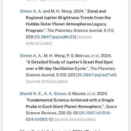
Simon A. A.
and
M. H. Wong
.
2024.
"
Zonal and
Regional Jupiter Brightness Trends from the
Hubble Outer Planet Atmospheres Legacy
Program
.
",
The Planetary Science Journal,
5
(11):
259
[
10.3847/psj/ad8c23
]
[Journal
Article/Letter]
Simon A. A.
,
M. H. Wong
,
P. S. Marcus
,
et al.
2024.
"
A Detailed Study of Jupiter’s Great Red Spot
over a 90-day Oscillation Cycle
.
",
The Planetary
Science Journal,
5
(10):
223
[
10.3847/psj/ad71d1
]
[Journal Article/Letter]
Mandt K. E.
,
A. A. Simon
,
O. Mousis
,
et al.
2024.
"
Fundamental Science Achieved with a Single
Probe in Each Giant Planet Atmosphere
.
",
Space
Science Reviews,
220
(5):
50
[
10.1007/s11214-
024-01083-0
]
[Journal Article/Letter]