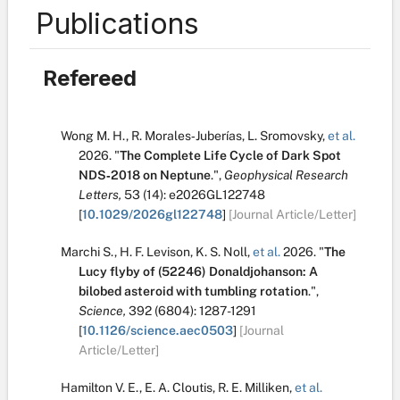
Publications
Refereed
Wong M. H.
,
R. Morales‐Juberías
,
L. Sromovsky
,
et al.
2026.
"
The Complete Life Cycle of Dark Spot
NDS‐2018 on Neptune
.
",
Geophysical Research
Letters,
53
(14):
e2026GL122748
[
10.1029/2026gl122748
]
[Journal Article/Letter]
Marchi S.
,
H. F. Levison
,
K. S. Noll
,
et al.
2026.
"
The
Lucy flyby of (52246) Donaldjohanson: A
bilobed asteroid with tumbling rotation
.
",
Science,
392
(6804):
1287-1291
[
10.1126/science.aec0503
]
[Journal
Article/Letter]
Hamilton V. E.
,
E. A. Cloutis
,
R. E. Milliken
,
et al.