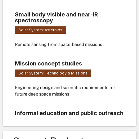
Small body visible and near-IR
spectroscopy
Solar System: Asteroids
Remote sensing from space-based missions
Mission concept studies
Solar System: Technology & Missions
Engineering design and scientific requirements for
future deep space missions
Informal education and public outreach