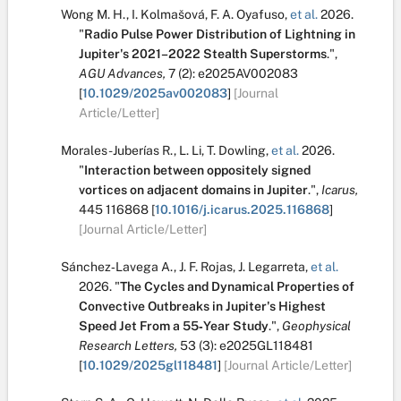
Wong M. H.
,
I. Kolmašová
,
F. A. Oyafuso
,
et al.
2026.
"
Radio Pulse Power Distribution of Lightning in
Jupiter's 2021–2022 Stealth Superstorms
.
",
AGU Advances,
7
(2):
e2025AV002083
[
10.1029/2025av002083
]
[Journal
Article/Letter]
Morales-Juberías R.
,
L. Li
,
T. Dowling
,
et al.
2026.
"
Interaction between oppositely signed
vortices on adjacent domains in Jupiter
.
",
Icarus,
445
116868
[
10.1016/j.icarus.2025.116868
]
[Journal Article/Letter]
Sánchez‐Lavega A.
,
J. F. Rojas
,
J. Legarreta
,
et al.
2026.
"
The Cycles and Dynamical Properties of
Convective Outbreaks in Jupiter's Highest
Speed Jet From a 55‐Year Study
.
",
Geophysical
Research Letters,
53
(3):
e2025GL118481
[
10.1029/2025gl118481
]
[Journal Article/Letter]