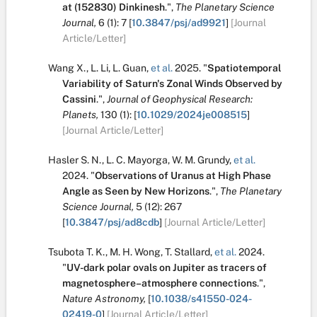
at (152830) Dinkinesh
.
",
The Planetary Science
Journal,
6
(1):
7
[
10.3847/psj/ad9921
]
[Journal
Article/Letter]
Wang X.
,
L. Li
,
L. Guan
,
et al.
2025.
"
Spatiotemporal
Variability of Saturn's Zonal Winds Observed by
Cassini
.
",
Journal of Geophysical Research:
Planets,
130
(1):
[
10.1029/2024je008515
]
[Journal Article/Letter]
Hasler S. N.
,
L. C. Mayorga
,
W. M. Grundy
,
et al.
2024.
"
Observations of Uranus at High Phase
Angle as Seen by New Horizons
.
",
The Planetary
Science Journal,
5
(12):
267
[
10.3847/psj/ad8cdb
]
[Journal Article/Letter]
Tsubota T. K.
,
M. H. Wong
,
T. Stallard
,
et al.
2024.
"
UV-dark polar ovals on Jupiter as tracers of
magnetosphere–atmosphere connections
.
",
Nature Astronomy,
[
10.1038/s41550-024-
02419-0
]
[Journal Article/Letter]