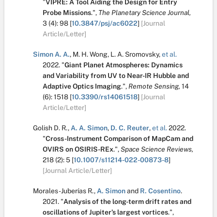
"
VIPRE: A Tool Aiding the Design for Entry
Probe Missions
.
",
The Planetary Science Journal,
3
(4):
98
[
10.3847/psj/ac6022
]
[Journal
Article/Letter]
Simon A. A.
,
M. H. Wong
,
L. A. Sromovsky
,
et al.
2022.
"
Giant Planet Atmospheres: Dynamics
and Variability from UV to Near-IR Hubble and
Adaptive Optics Imaging
.
",
Remote Sensing,
14
(6):
1518
[
10.3390/rs14061518
]
[Journal
Article/Letter]
Golish D. R.
,
A. A. Simon
,
D. C. Reuter
,
et al.
2022.
"
Cross-Instrument Comparison of MapCam and
OVIRS on OSIRIS-REx
.
",
Space Science Reviews,
218
(2):
5
[
10.1007/s11214-022-00873-8
]
[Journal Article/Letter]
Morales-Juberías R.
,
A. Simon
and
R. Cosentino
.
2021.
"
Analysis of the long-term drift rates and
oscillations of Jupiter’s largest vortices
.
",