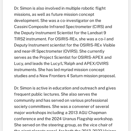
Dr. Simon is also involved in multiple robotic flight
missions, as well as future mission concept
development. She was a co-investigator on the
Cassini Composite Infrared Spectrometer (CIRS) and
the Deputy Instrument Scientist for the Landsat 9
TIRS2 instrument. For OSIRIS-REx, she was a co-I and
Deputy Instrument scientist for the OSIRIS-REx Visible
and near-IR Spectrometer (OVIRS). She currently
serves as the Project Scientist for OSIRIS-APEX and
Lucy, and leads the Lucy/L'Ralph and APEX/OVIRS
instruments. She has led myriad mission concept
studies and a New Frontiers 4 Saturn mission proposal.
Dr. Simon is active in education and outreach and gives
frequent public lectures. She also serves the
community and has served on various professional
society committees. She was a convener of several
major workshops including a 2013 AGU Chapman
conference and the 2024 Uranus Flagship workshop.
She served on the steering group, as the vice chair of