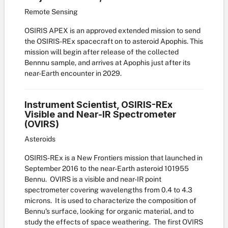
Remote Sensing
OSIRIS APEX is an approved extended mission to send
the OSIRIS-REx spacecraft on to asteroid Apophis. This
mission will begin after release of the collected
Bennnu sample, and arrives at Apophis just after its
near-Earth encounter in 2029.
Instrument Scientist, OSIRIS-REx
Visible and Near-IR Spectrometer
(OVIRS)
Asteroids
OSIRIS-REx is a New Frontiers mission that launched in
September 2016 to the near-Earth asteroid 101955
Bennu. OVIRS is a visible and near-IR point
spectrometer covering wavelengths from 0.4 to 4.3
microns. It is used to characterize the composition of
Bennu's surface, looking for organic material, and to
study the effects of space weathering. The first OVIRS