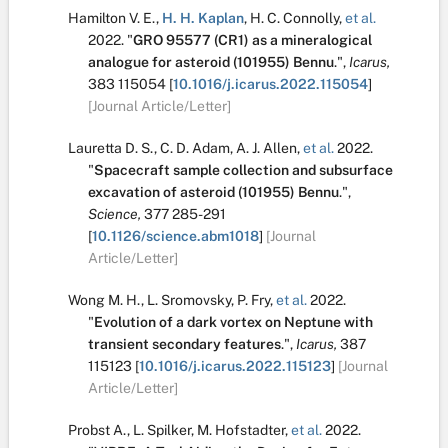
Hamilton V. E.
,
H. H. Kaplan
,
H. C. Connolly
,
et al.
2022.
"
GRO 95577 (CR1) as a mineralogical
analogue for asteroid (101955) Bennu
.
",
Icarus,
383
115054
[
10.1016/j.icarus.2022.115054
]
[Journal Article/Letter]
Lauretta D. S.
,
C. D. Adam
,
A. J. Allen
,
et al.
2022.
"
Spacecraft sample collection and subsurface
excavation of asteroid (101955) Bennu
.
",
Science,
377
285-291
[
10.1126/science.abm1018
]
[Journal
Article/Letter]
Wong M. H.
,
L. Sromovsky
,
P. Fry
,
et al.
2022.
"
Evolution of a dark vortex on Neptune with
transient secondary features
.
",
Icarus,
387
115123
[
10.1016/j.icarus.2022.115123
]
[Journal
Article/Letter]
Probst A.
,
L. Spilker
,
M. Hofstadter
,
et al.
2022.