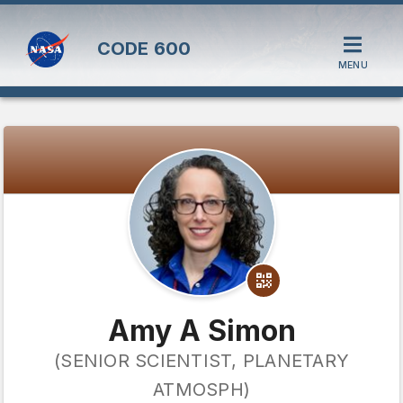
CODE
600
MENU
Amy A Simon
(SENIOR SCIENTIST, PLANETARY
ATMOSPH)