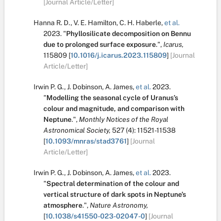
[Journal Article/Letter]
Hanna R. D.
,
V. E. Hamilton
,
C. H. Haberle
,
et al.
2023.
"
Phyllosilicate decomposition on Bennu
due to prolonged surface exposure
.
",
Icarus,
115809
[
10.1016/j.icarus.2023.115809
]
[Journal
Article/Letter]
Irwin P. G.
,
J. Dobinson
,
A. James
,
et al.
2023.
"
Modelling the seasonal cycle of Uranus’s
colour and magnitude, and comparison with
Neptune
.
",
Monthly Notices of the Royal
Astronomical Society,
527
(4):
11521-11538
[
10.1093/mnras/stad3761
]
[Journal
Article/Letter]
Irwin P. G.
,
J. Dobinson
,
A. James
,
et al.
2023.
"
Spectral determination of the colour and
vertical structure of dark spots in Neptune’s
atmosphere
.
",
Nature Astronomy,
[
10.1038/s41550-023-02047-0
]
[Journal