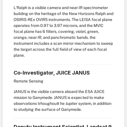
L'Ralph is a visible camera and near-IR spectrometer
building on the heritage of the New Horizons Ralph and
OSIRIS-REx OVIRS instruments. The LEISA focal plane
operates from 0.97 to 3.97 microns, and the MVIC
focal plane has 6 filters, covering, violet, green,
orange, near-IR, and panchromatic bands. the
instrument includes a scan mirror mechanism to sweep
the target across the full field of view of each focal
plane.
Co-Investigator, JUICE JANUS
Remote Sensing
JANUS is the visible camera aboard the ESA JUICE
mission to Ganymede. JANUS is expected to make
observations trhoughoutt he Jupiter system, in addition
to studying the surface of Ganymede.
Deputy Instrument Scientist, Landsat 9