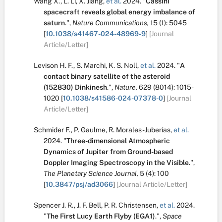
Wang X.
,
L. Li
,
X. Jiang
,
et al.
2024.
"
Cassini
spacecraft reveals global energy imbalance of
saturn
.
",
Nature Communications,
15
(1):
5045
[
10.1038/s41467-024-48969-9
]
[Journal
Article/Letter]
Levison H. F.
,
S. Marchi
,
K. S. Noll
,
et al.
2024.
"
A
contact binary satellite of the asteroid
(152830) Dinkinesh
.
",
Nature,
629
(8014):
1015-
1020
[
10.1038/s41586-024-07378-0
]
[Journal
Article/Letter]
Schmider F.
,
P. Gaulme
,
R. Morales-Juberías
,
et al.
2024.
"
Three-dimensional Atmospheric
Dynamics of Jupiter from Ground-based
Doppler Imaging Spectroscopy in the Visible
.
",
The Planetary Science Journal,
5
(4):
100
[
10.3847/psj/ad3066
]
[Journal Article/Letter]
Spencer J. R.
,
J. F. Bell
,
P. R. Christensen
,
et al.
2024.
"
The First Lucy Earth Flyby (EGA1)
.
",
Space