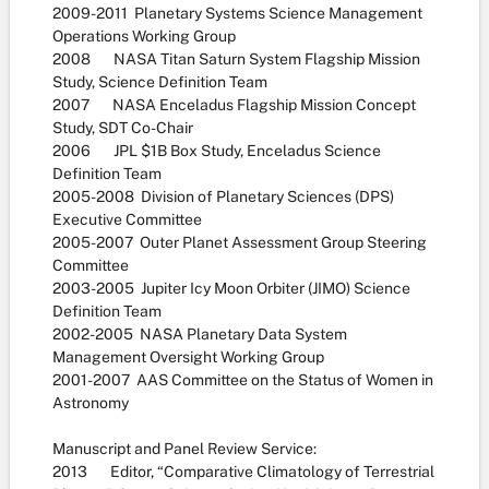
2009-2011 Planetary Systems Science Management
Operations Working Group
2008 NASA Titan Saturn System Flagship Mission
Study, Science Definition Team
2007 NASA Enceladus Flagship Mission Concept
Study, SDT Co-Chair
2006 JPL $1B Box Study, Enceladus Science
Definition Team
2005-2008 Division of Planetary Sciences (DPS)
Executive Committee
2005-2007 Outer Planet Assessment Group Steering
Committee
2003-2005 Jupiter Icy Moon Orbiter (JIMO) Science
Definition Team
2002-2005 NASA Planetary Data System
Management Oversight Working Group
2001-2007 AAS Committee on the Status of Women in
Astronomy
Manuscript and Panel Review Service:
2013 Editor, “Comparative Climatology of Terrestrial