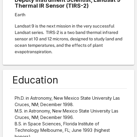
Thermal IR Sensor (TIRS-2)
Earth
Landsat 9 is the next mission in the very successful
Landsat series. TIRS-2 is a two band thermal infrared
sensor at 10 and 12 microns, designed to study land and
ocean temperatures, and the effects of plant
evapotranspiration.
Education
Ph.D. in Astronomy, New Mexico State University Las
Cruces, NM; December 1998.
M.S. in Astronomy, New Mexico State University Las
Cruces, NM; December 1996.
B.S. in Space Sciences, Florida Institute of
Technology Melbourne, FL; June 1993 (highest
honors).