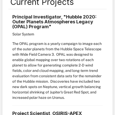
Current Projects
PrincipaI Investigator, "Hubble 2020:
Outer Planets Atmospheres Legacy
(OPAL) Program"
Solar System
The OPAL program is a yearly campaign to image each
of the outer planets from the Hubble Space Telescope
with Wide Field Camera 3. OPAL was designed to
enable global mapping over two rotations of each
planet to allow for generating complete 2-D wind
fields, color and cloud mapping, and long-term trend
evaluation from consistent data sets for the remainder
of the Hubble mission. Discoveries have included two
new dark spots on Neptune, vertical growth balancing
horizontal shrinking of Jupiter's Great Red Spot, and
increased polar haze on Uranus.
Project Scientist, OSIRIS-APEX