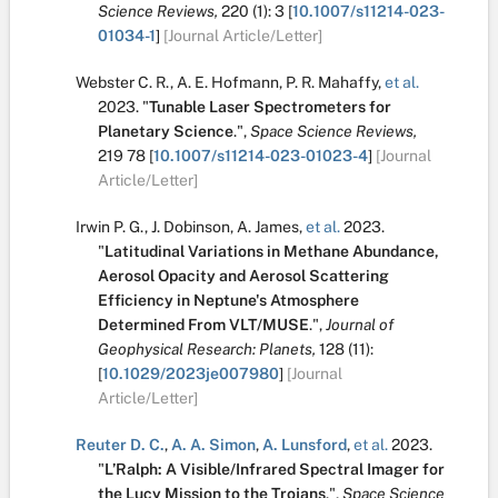
Science Reviews,
220
(1):
3
[
10.1007/s11214-023-
01034-1
]
[Journal Article/Letter]
Webster C. R.
,
A. E. Hofmann
,
P. R. Mahaffy
,
et al.
2023.
"
Tunable Laser Spectrometers for
Planetary Science
.
",
Space Science Reviews,
219
78
[
10.1007/s11214-023-01023-4
]
[Journal
Article/Letter]
Irwin P. G.
,
J. Dobinson
,
A. James
,
et al.
2023.
"
Latitudinal Variations in Methane Abundance,
Aerosol Opacity and Aerosol Scattering
Efficiency in Neptune's Atmosphere
Determined From VLT/MUSE
.
",
Journal of
Geophysical Research: Planets,
128
(11):
[
10.1029/2023je007980
]
[Journal
Article/Letter]
Reuter D. C.
,
A. A. Simon
,
A. Lunsford
,
et al.
2023.
"
L’Ralph: A Visible/Infrared Spectral Imager for
the Lucy Mission to the Trojans
.
",
Space Science