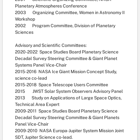
Planetary Atmospheres Conference
2003 Organizing Committee, Women in Astronomy II
Workshop
2002 Program Committee, Division of Planetary
Sciences
Advisory and Scientific Committees:
2020-2022 Space Studies Board Planetary Science
Decadal Survey Steering Committee & Giant Planet
Systems Panel Vice-Chair
2015-2016 NASA Ice Giant Mission Concept Study,
science co-lead
2015-2018 Space Telescope Users Committee
2015 JWST Solar System Observers Advisory Panel
2013 Study on Applications of Large Space Optics,
Technical Area Expert
2009-2011 Space Studies Board Planetary Science
Decadal Survey Steering Committee & Giant Planets
Panel Vice-Chair
2009-2010 NASA Europa-Jupiter System Mission Joint
SDT, Jupiter Science co-lead.