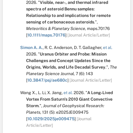
2026.
"
Visible, near‐, and thermal infrared
spectra of asteroid Bennu samples:
Relationship to and implications for remote
sensing of carbonaceous asteroids
.
",
Meteoritics & Planetary Science,
maps.70176
[
10.1111/maps.70176
]
[Journal Article/Letter]
Simon A. A.
,
R. C. Anderson
,
D. T. Gallagher
,
et al.
2026.
"
Uranus Orbiter and Probe: Mission
Challenges and Concept Updates Since the
Origins, Worlds, and Life Decadal Survey
.
",
The
Planetary Science Journal,
7
(6):
143
[
10.3847/psj/ae680c
]
[Journal Article/Letter]
Wang X.
,
L. Li
,
X. Jiang
,
et al.
2026.
"
A Long‐Lived
Vortex From Saturn's 2010 Giant Convective
Storm
.
",
Journal of Geophysical Research:
Planets,
131
(5):
e2025JE009475
[
10.1029/2025je009475
]
[Journal
Article/Letter]