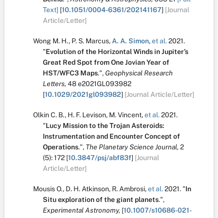
Text]
[
10.1051/0004-6361/202141167
]
[Journal
Article/Letter]
Wong M. H.
,
P. S. Marcus
,
A. A. Simon
,
et al.
2021.
"
Evolution of the Horizontal Winds in Jupiter’s
Great Red Spot from One Jovian Year of
HST/WFC3 Maps
.
",
Geophysical Research
Letters,
48
e2021GL093982
[
10.1029/2021gl093982
]
[Journal Article/Letter]
Olkin C. B.
,
H. F. Levison
,
M. Vincent
,
et al.
2021.
"
Lucy Mission to the Trojan Asteroids:
Instrumentation and Encounter Concept of
Operations
.
",
The Planetary Science Journal,
2
(5):
172
[
10.3847/psj/abf83f
]
[Journal
Article/Letter]
Mousis O.
,
D. H. Atkinson
,
R. Ambrosi
,
et al.
2021.
"
In
Situ exploration of the giant planets
.
",
Experimental Astronomy,
[
10.1007/s10686-021-