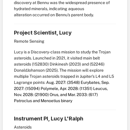
discovery at Bennu was the widespread presence of
hydrated minerals, indicating aqueous
alteration occurred on Bennu's parent body.
Project Scientist, Lucy
Remote Sensing
Lucy is a Discovery-class mission to study the Trojan
asteroids. Launched in 2021, it visited main belt
asteroids (152830) Dinkinesh (2023) and (52246)
DonaldJohanson (2025). The mission will explore
multiple Trojan asteroids trapped in Jupiter's L4 and L5
Lagrange points:
Aug. 2027: (3548) Eurybates, Sep.
2027: (15094) Polymele, Apr. 2028: (11351) Leucus,
Nov. 2028: (21900) Orus, and Mar. 2033: (617)
Patroclus and Menoetius binary
Instrument PI, Lucy L'Ralph
Asteroids