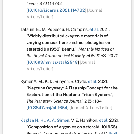
Icarus,
372
114732
[
10.1016/j.icarus.2021.114732
]
[Journal
Article/Letter]
Tatsumi E.
,
M. Popescu
,
H. Campins
,
et al.
2021.
"
Widely distributed exogenic materials of
varying compositions and morphologies on
asteroid (101955) Bennu
.
",
Monthly Notices of
the Royal Astronomical Society,
508
2053–2070
[
10.1093/mnras/stab2548
]
[Journal
Article/Letter]
Rymer A. M.
,
K. D. Runyon
,
B. Clyde
,
et al.
2021.
"
Neptune Odyssey: A Flagship Concept for the
Exploration of the Neptune–Triton System
.
",
The Planetary Science Journal,
2
(5):
184
[
10.3847/psj/abf654
]
[Journal Article/Letter]
Kaplan H. H.
,
A. A. Simon
,
V. E. Hamilton
,
et al.
2021.
"
Composition of organics on asteroid (101955)
Bennu
.
",
Astronomy & Astrophysics,
653
L1
[Full