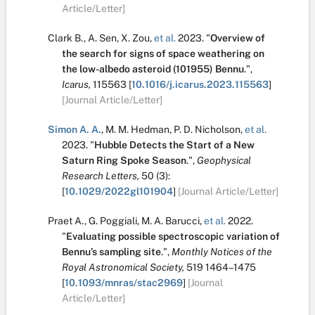
Article/Letter]
Clark B.
,
A. Sen
,
X. Zou
,
et al.
2023.
"
Overview of
the search for signs of space weathering on
the low-albedo asteroid (101955) Bennu
.
",
Icarus,
115563
[
10.1016/j.icarus.2023.115563
]
[Journal Article/Letter]
Simon A. A.
,
M. M. Hedman
,
P. D. Nicholson
,
et al.
2023.
"
Hubble Detects the Start of a New
Saturn Ring Spoke Season
.
",
Geophysical
Research Letters,
50
(3):
[
10.1029/2022gl101904
]
[Journal Article/Letter]
Praet A.
,
G. Poggiali
,
M. A. Barucci
,
et al.
2022.
"
Evaluating possible spectroscopic variation of
Bennu’s sampling site
.
",
Monthly Notices of the
Royal Astronomical Society,
519
1464–1475
[
10.1093/mnras/stac2969
]
[Journal
Article/Letter]