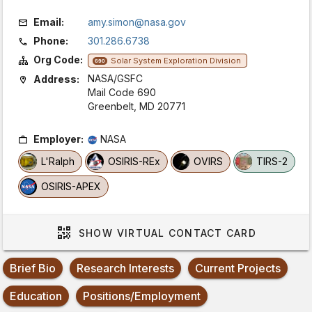
Email:
amy.simon@nasa.gov
Phone:
301.286.6738
Org Code:
Solar System Exploration Division
690
NASA/GSFC
Address:
Mail Code 690
Greenbelt, MD 20771
Employer:
NASA
L'Ralph
OSIRIS-REx
OVIRS
TIRS-2
OSIRIS-APEX
SHOW
VIRTUAL CONTACT CARD
Brief Bio
Research Interests
Current Projects
Education
Positions/Employment