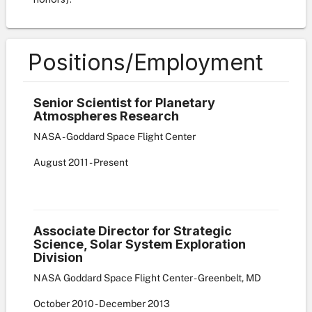
Positions/Employment
Senior Scientist for Planetary
Atmospheres Research
NASA - Goddard Space Flight Center
August
2011
-
Present
Associate Director for Strategic
Science, Solar System Exploration
Division
NASA Goddard Space Flight Center - Greenbelt, MD
October
2010
-
December
2013