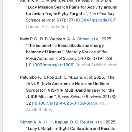
Stern S. A.
,
C. Howett
,
N. Dello Russo
,
et al.
2025.
"
Lucy Mission Search Plans for Activity around
Its Jovian Trojan Flyby Targets
.
",
The Planetary
Science Journal,
6
(7):
177
[
10.3847/psj/ade707
]
[Journal Article/Letter]
Irwin P. G.
,
D. D. Wenkert
,
A. A. Simon
,
et al.
2025.
"
The bolometric Bond albedo and energy
balance of Uranus
.
",
Monthly Notices of the
Royal Astronomical Society,
540
(2):
1719-1729
[
10.1093/mnras/staf800
]
[Journal Article/Letter]
Palumbo P.
,
T. Roatsch
,
L. M. Lara
,
et al.
2025.
"
The
JANUS (Jovis Amorum ac Natorum Undique
Scrutator) VIS-NIR Multi-Band Imager for the
JUICE Mission
.
",
Space Science Reviews,
221
(3):
32
[
10.1007/s11214-025-01158-6
]
[Journal
Article/Letter]
Simon A. A.
,
H. H. Kaplan
,
D. C. Reuter
,
et al.
2025.
"
Lucy L′Ralph In-flight Calibration and Results