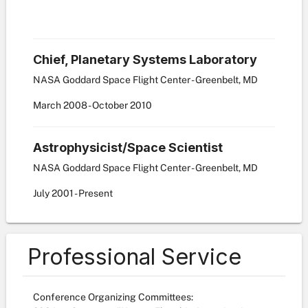
Chief, Planetary Systems Laboratory
NASA Goddard Space Flight Center - Greenbelt, MD
March
2008
-
October
2010
Astrophysicist/Space Scientist
NASA Goddard Space Flight Center - Greenbelt, MD
July
2001
-
Present
Professional Service
Conference Organizing Committees: