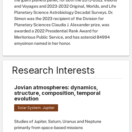
the giant planets panel, for both the 2013-2022 Visions
and Voyages and 2023-2032 Original, Worlds, and Life
Planetary Science Astrobiology Decadal Surveys. Dr.
Simon was the 2023 recipient of the Division for
Planetary Sciences Claudia J. Alexander prize, was
awarded a 2022 Presidential Rank Award for
Meritorious Public Service, and has asteroid 84994
amysimon named in her honor.
Research Interests
Jovian atmospheres: dynamics,
structure, composition, temporal
evolution
Solar System: Jupiter
Studies of Jupiter, Saturn, Uranus and Neptune
primarily from space-based missions