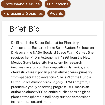
Professional Service
Publications
Professional Societies
Awards
Brief Bio
Dr. Simon is the Senior Scientist for Planetary
Atmospheres Research in the Solar System Exploration
Division at the NASA Goddard Space Flight Center. She
received her PhD in Astronomy in 1998 from the New
Mexico State University. Her scientific research
involves the study of the composition, dynamics, and
cloud structure in jovian planet atmospheres, primarily
from spacecraft observations. She is PI of the Hubble
Outer Planet Atmospheres Legacy (OPAL) program, a
productive yearly observing program. Dr. Simon is an
author on almost 200 scientific publications on giant
planet atmospheres, small body surface composition,
instrumentation, and more.