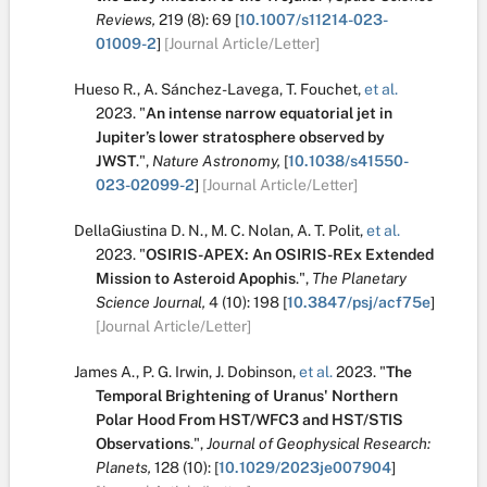
Reviews,
219
(8):
69
[
10.1007/s11214-023-
01009-2
]
[Journal Article/Letter]
Hueso R.
,
A. Sánchez-Lavega
,
T. Fouchet
,
et al.
2023.
"
An intense narrow equatorial jet in
Jupiter’s lower stratosphere observed by
JWST
.
",
Nature Astronomy,
[
10.1038/s41550-
023-02099-2
]
[Journal Article/Letter]
DellaGiustina D. N.
,
M. C. Nolan
,
A. T. Polit
,
et al.
2023.
"
OSIRIS-APEX: An OSIRIS-REx Extended
Mission to Asteroid Apophis
.
",
The Planetary
Science Journal,
4
(10):
198
[
10.3847/psj/acf75e
]
[Journal Article/Letter]
James A.
,
P. G. Irwin
,
J. Dobinson
,
et al.
2023.
"
The
Temporal Brightening of Uranus' Northern
Polar Hood From HST/WFC3 and HST/STIS
Observations
.
",
Journal of Geophysical Research:
Planets,
128
(10):
[
10.1029/2023je007904
]