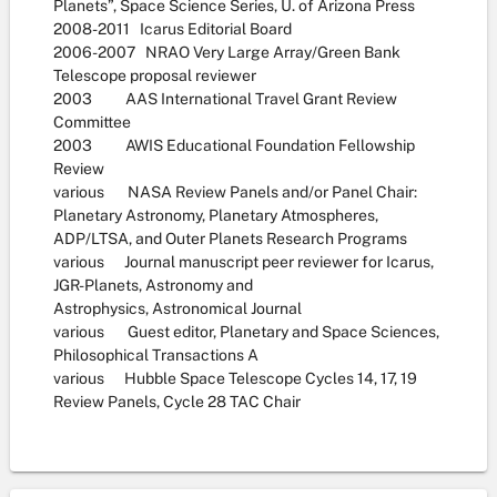
Planets”, Space Science Series, U. of Arizona Press
2008-2011 Icarus Editorial Board
2006-2007 NRAO Very Large Array/Green Bank
Telescope proposal reviewer
2003 AAS International Travel Grant Review
Committee
2003 AWIS Educational Foundation Fellowship
Review
various NASA Review Panels and/or Panel Chair:
Planetary Astronomy, Planetary Atmospheres,
ADP/LTSA, and Outer Planets Research Programs
various Journal manuscript peer reviewer for Icarus,
JGR-Planets, Astronomy and
Astrophysics, Astronomical Journal
various Guest editor, Planetary and Space Sciences,
Philosophical Transactions A
various Hubble Space Telescope Cycles 14, 17, 19
Review Panels, Cycle 28 TAC Chair