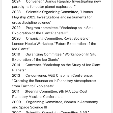
2024 Convener, "Uranus Flagship: Investigating new
paradigms for outer planet exploration"
2023 Scientific Organizing Committee, "Uranus
Flagship 2023: Investigations and instruments for
cross discipline science"
2022 Program committee, “Workshop on In Situ
Exploration of the Giant Planets II”
2020 Organizing Committee, Royal Society of
London Hooke Workshop, “Future Exploration of the
Ice Giants”
2019 Organizing Committee, “Workshop on In Situ
Exploration of the Ice Giants”
2014 Convener, “Workshop on the Study of Ice Giant
Planets”
2013 Co-convener, AGU Chapman Conference:
“Crossing the Boundaries in Planetary Atmospheres:
from Earth to Exoplanets”
2011 Steering Committee, 9th IAA Low-Cost
Planetary Missions Conference
2009 Organizing Committee, Women in Astronomy
and Space Science III
2007 Scientific Organizing Committee, NASA