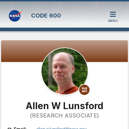
CODE
600
MENU
Allen W Lunsford
(RESEARCH ASSOCIATE)
Email:
allen.w.lunsford@nasa.gov