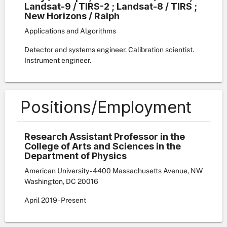
Landsat-9 / TIRS-2 ; Landsat-8 / TIRS ;
New Horizons / Ralph
Applications and Algorithms
Detector and systems engineer. Calibration scientist.
Instrument engineer.
Positions/Employment
Research Assistant Professor in the
College of Arts and Sciences in the
Department of Physics
American University - 4400 Massachusetts Avenue, NW
Washington, DC 20016
April
2019
-
Present