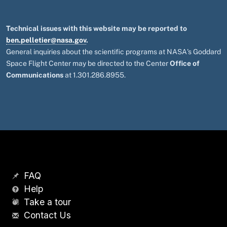
Technical issues with this website may be reported to
ben.pelletier@nasa.gov
.
General inquiries about the scientific programs at NASA's Goddard
Space Flight Center may be directed to the Center
Office of
Communications
at 1.301.286.8955.
FAQ
Help
Take a tour
Contact Us