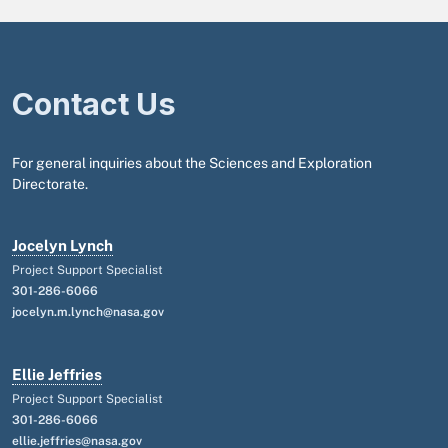
Contact Us
For general inquiries about the Sciences and Exploration
Directorate.
Jocelyn Lynch
Project Support Specialist
301-286-6066
jocelyn.m.lynch@nasa.gov
Ellie Jeffries
Project Support Specialist
301-286-6066
ellie.jeffries@nasa.gov