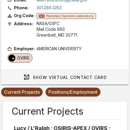
Phone:
301.286.3253
Org Code:
Planetary Systems Laboratory
693
NASA/GSFC
Address:
Mail Code 693
Greenbelt, MD 20771
Employer:
AMERICAN UNIVERSITY
OVIRS
SHOW
VIRTUAL CONTACT CARD
Current Projects
Positions/Employment
Current Projects
Lucy / L'Ralph ; OSIRIS-APEX / OVIRS ;