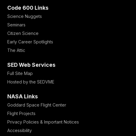
Code 600 Links
Science Nuggets
Seminars
Citizen Science
Early Career Spotlights
The Attic
SED Web Services
Full Site Map
Hosted by the SEDVME
NASA Links
Goddard Space Flight Center
Flight Projects
Privacy Policies & Important Notices
Accessibility