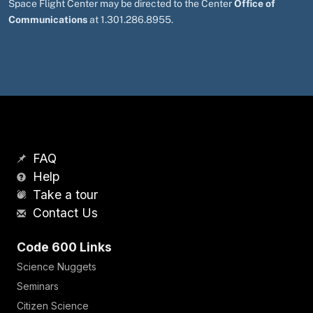
Space Flight Center may be directed to the Center
Office of
Communications
at 1.301.286.8955.
FAQ
Help
Take a tour
Contact Us
Code 600 Links
Science Nuggets
Seminars
Citizen Science