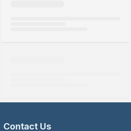
Contact Us