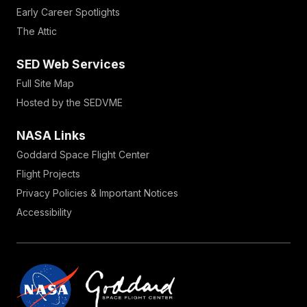
Early Career Spotlights
The Attic
SED Web Services
Full Site Map
Hosted by the SEDVME
NASA Links
Goddard Space Flight Center
Flight Projects
Privacy Policies & Important Notices
Accessibility