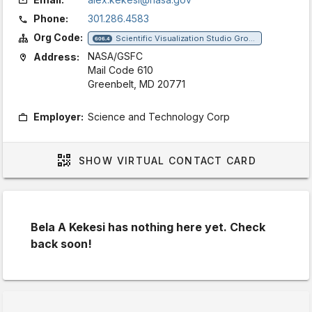
Phone:
301.286.4583
Org Code:
Scientific Visualization Studio Group
606.4
NASA/GSFC
Address:
Mail Code 610
Greenbelt, MD 20771
Employer:
Science and Technology Corp
SHOW
VIRTUAL CONTACT CARD
Bela A Kekesi has nothing here yet. Check
back soon!