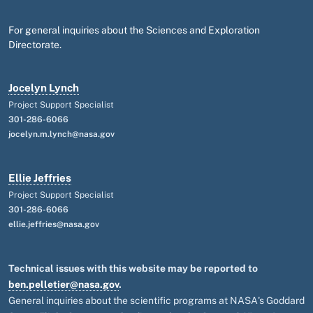
For general inquiries about the Sciences and Exploration
Directorate.
Jocelyn Lynch
Project Support Specialist
301-286-6066
jocelyn.m.lynch@nasa.gov
Ellie Jeffries
Project Support Specialist
301-286-6066
ellie.jeffries@nasa.gov
Technical issues with this website may be reported to
ben.pelletier@nasa.gov
.
General inquiries about the scientific programs at NASA's Goddard