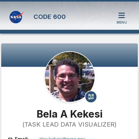
CODE
600
MENU
Bela A Kekesi
(TASK LEAD DATA VISUALIZER)
Email:
alex.kekesi@nasa.gov