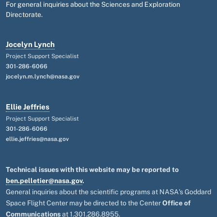
For general inquiries about the Sciences and Exploration
Directorate.
Jocelyn Lynch
Project Support Specialist
301-286-6066
jocelyn.m.lynch@nasa.gov
Ellie Jeffries
Project Support Specialist
301-286-6066
ellie.jeffries@nasa.gov
Technical issues with this website may be reported to
ben.pelletier@nasa.gov
.
General inquiries about the scientific programs at NASA's Goddard
Space Flight Center may be directed to the Center
Office of
Communications
at 1.301.286.8955.