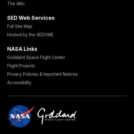
The Attic
SED Web Services
Full Site Map
Hosted by the SEDVME
NASA Links
Goddard Space Flight Center
Flight Projects
Privacy Policies & Important Notices
Accessibility