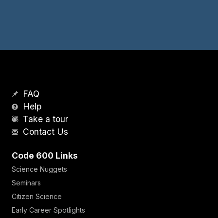
FAQ
Help
Take a tour
Contact Us
Code 600 Links
Science Nuggets
Seminars
Citizen Science
Early Career Spotlights