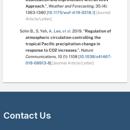
Approach
.
",
Weather and Forecasting,
35
(4):
1363-1380
[
10.1175/waf-d-19-0218.1
]
[Journal
Article/Letter]
Sohn B.
,
S. Yeh
,
A. Lee
,
et al.
2019.
"
Regulation of
atmospheric circulation controlling the
tropical Pacific precipitation change in
response to CO2 increases
.
",
Nature
Communications,
10
(1):
1108
[
10.1038/s41467-
019-08913-8
]
[Journal Article/Letter]
Contact Us