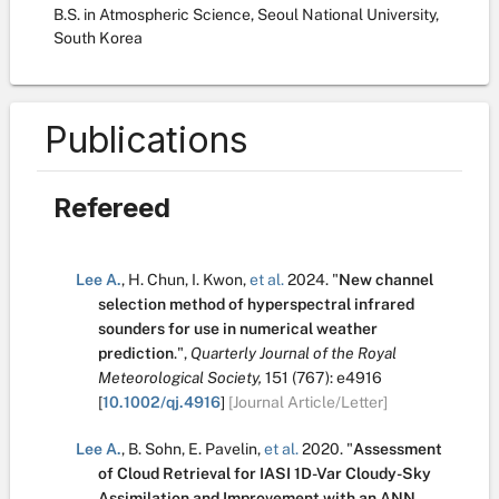
B.S. in Atmospheric Science, Seoul National University,
South Korea
Publications
Refereed
Lee A.
,
H. Chun
,
I. Kwon
,
et al.
2024.
"
New channel
selection method of hyperspectral infrared
sounders for use in numerical weather
prediction
.
",
Quarterly Journal of the Royal
Meteorological Society,
151
(767):
e4916
[
10.1002/qj.4916
]
[Journal Article/Letter]
Lee A.
,
B. Sohn
,
E. Pavelin
,
et al.
2020.
"
Assessment
of Cloud Retrieval for IASI 1D-Var Cloudy-Sky
Assimilation and Improvement with an ANN