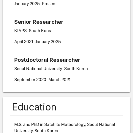
January
2025
-
Present
Senior Researcher
KIAPS - South Korea
April
2021
-
January
2025
Postdoctoral Researcher
Seoul National University - South Korea
September
2020
-
March
2021
Education
M.S. and PhD in Satellite Meteorology, Seoul National
University, South Korea