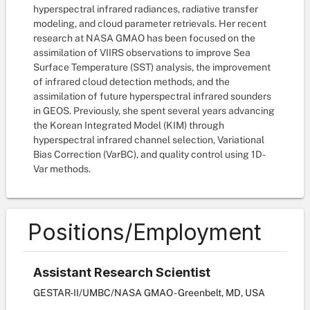
hyperspectral infrared radiances, radiative transfer
modeling, and cloud parameter retrievals. Her recent
research at NASA GMAO has been focused on the
assimilation of VIIRS observations to improve Sea
Surface Temperature (SST) analysis, the improvement
of infrared cloud detection methods, and the
assimilation of future hyperspectral infrared sounders
in GEOS. Previously, she spent several years advancing
the Korean Integrated Model (KIM) through
hyperspectral infrared channel selection, Variational
Bias Correction (VarBC), and quality control using 1D-
Var methods.
Positions/Employment
Assistant Research Scientist
GESTAR-II/UMBC/NASA GMAO - Greenbelt, MD, USA