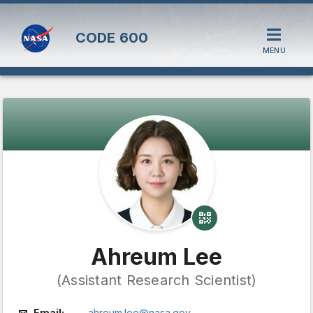
CODE
600
MENU
Ahreum Lee
(Assistant Research Scientist)
Email:
ahreum.lee@nasa.gov