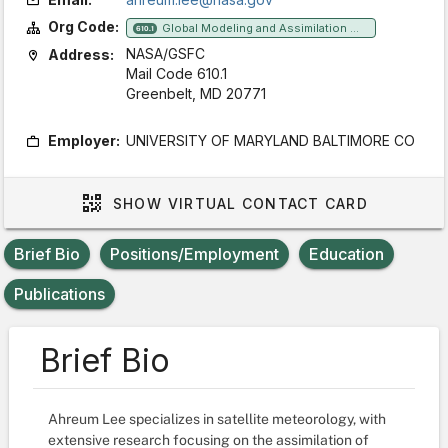
Org Code:
Global Modeling and Assimilation Office
610.1
NASA/GSFC
Address:
Mail Code 610.1
Greenbelt, MD 20771
Employer:
UNIVERSITY OF MARYLAND BALTIMORE CO
SHOW
VIRTUAL CONTACT CARD
Brief Bio
Positions/Employment
Education
Publications
Brief Bio
Ahreum Lee specializes in satellite meteorology, with
extensive research focusing on the assimilation of