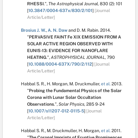
RHESSI
.
",
The Astrophysical Journal,
830
(2):
101
[
10.3847/0004-637x/830/2/101
]
[Journal
Article/Letter]
Brosius J. W.
,
A. N. Daw
and
D. M. Rabin
.
2014.
"
PERVASIVE FAINT Fe XIX EMISSION FROM A
SOLAR ACTIVE REGION OBSERVED WITH
EUNIS-13: EVIDENCE FOR NANOFLARE
HEATING
.
",
ASTROPHYSICAL JOURNAL,
790
[
10.1088/0004-637X/790/2/112
]
[Journal
Article/Letter]
Habbal S. R.
,
H. Morgan
,
M. Druckmuller
,
et al.
2013.
"
Probing the Fundamental Physics of the Solar
Corona with Lunar Solar Occultation
Observations
.
",
Solar Physics,
285
9-24
[
10.1007/s11207-012-0115-5
]
[Journal
Article/Letter]
Habbal S. R.
,
M. Druckmuller
,
H. Morgan
,
et al.
2011.
"
The Coronal Imprints of Eruptive Prominences