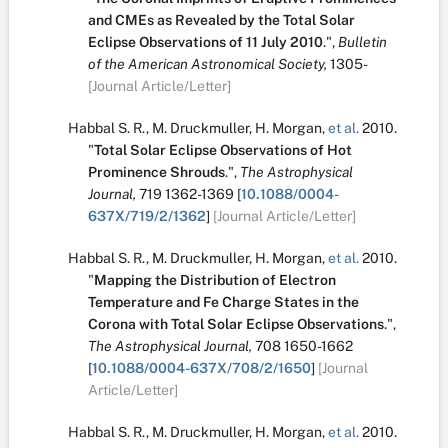
and CMEs as Revealed by the Total Solar
Eclipse Observations of 11 July 2010
.
",
Bulletin
of the American Astronomical Society,
1305-
[Journal Article/Letter]
Habbal S. R.
,
M. Druckmuller
,
H. Morgan
,
et al.
2010.
"
Total Solar Eclipse Observations of Hot
Prominence Shrouds
.
",
The Astrophysical
Journal,
719
1362-1369
[
10.1088/0004-
637X/719/2/1362
]
[Journal Article/Letter]
Habbal S. R.
,
M. Druckmuller
,
H. Morgan
,
et al.
2010.
"
Mapping the Distribution of Electron
Temperature and Fe Charge States in the
Corona with Total Solar Eclipse Observations
.
",
The Astrophysical Journal,
708
1650-1662
[
10.1088/0004-637X/708/2/1650
]
[Journal
Article/Letter]
Habbal S. R.
,
M. Druckmuller
,
H. Morgan
,
et al.
2010.