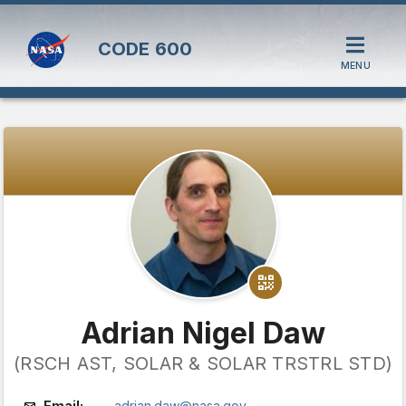
CODE
600
MENU
Adrian Nigel Daw
(RSCH AST, SOLAR & SOLAR TRSTRL STD)
Email:
adrian.daw@nasa.gov