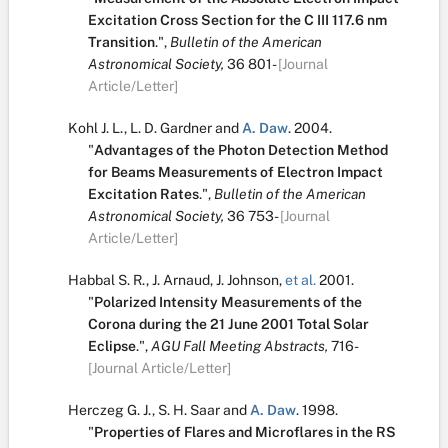
Excitation Cross Section for the C III 117.6 nm
Transition
.
",
Bulletin of the American
Astronomical Society,
36
801-
[Journal
Article/Letter]
Kohl J. L.
,
L. D. Gardner
and
A. Daw
.
2004.
"
Advantages of the Photon Detection Method
for Beams Measurements of Electron Impact
Excitation Rates
.
",
Bulletin of the American
Astronomical Society,
36
753-
[Journal
Article/Letter]
Habbal S. R.
,
J. Arnaud
,
J. Johnson
,
et al.
2001.
"
Polarized Intensity Measurements of the
Corona during the 21 June 2001 Total Solar
Eclipse
.
",
AGU Fall Meeting Abstracts,
716-
[Journal Article/Letter]
Herczeg G. J.
,
S. H. Saar
and
A. Daw
.
1998.
"
Properties of Flares and Microflares in the RS