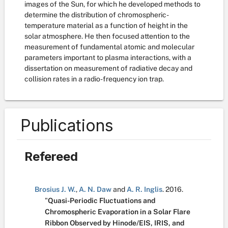
images of the Sun, for which he developed methods to
determine the distribution of chromospheric-
temperature material as a function of height in the
solar atmosphere. He then focused attention to the
measurement of fundamental atomic and molecular
parameters important to plasma interactions, with a
dissertation on measurement of radiative decay and
collision rates in a radio-frequency ion trap.
Publications
Refereed
Brosius J. W.
,
A. N. Daw
and
A. R. Inglis
.
2016.
"
Quasi-Periodic Fluctuations and
Chromospheric Evaporation in a Solar Flare
Ribbon Observed by Hinode/EIS, IRIS, and