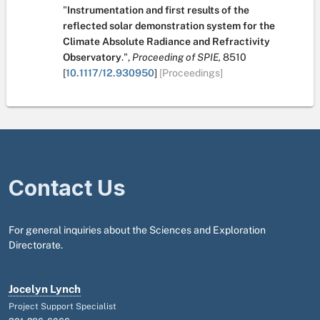
"
Instrumentation and first results of the
reflected solar demonstration system for the
Climate Absolute Radiance and Refractivity
Observatory
.
",
Proceeding of SPIE,
8510
[
10.1117/12.930950
]
[Proceedings]
Contact Us
For general inquiries about the Sciences and Exploration
Directorate.
Jocelyn Lynch
Project Support Specialist