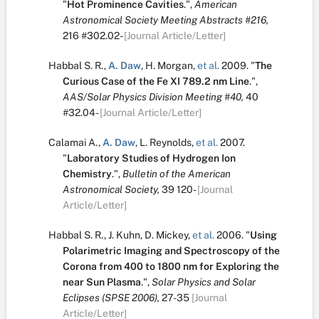
"
Hot Prominence Cavities
.
",
American
Astronomical Society Meeting Abstracts #216,
216
#302.02-
[Journal Article/Letter]
Habbal S. R.
,
A. Daw
,
H. Morgan
,
et al.
2009.
"
The
Curious Case of the Fe XI 789.2 nm Line
.
",
AAS/Solar Physics Division Meeting #40,
40
#32.04-
[Journal Article/Letter]
Calamai A.
,
A. Daw
,
L. Reynolds
,
et al.
2007.
"
Laboratory Studies of Hydrogen Ion
Chemistry
.
",
Bulletin of the American
Astronomical Society,
39
120-
[Journal
Article/Letter]
Habbal S. R.
,
J. Kuhn
,
D. Mickey
,
et al.
2006.
"
Using
Polarimetric Imaging and Spectroscopy of the
Corona from 400 to 1800 nm for Exploring the
near Sun Plasma
.
",
Solar Physics and Solar
Eclipses (SPSE 2006),
27-35
[Journal
Article/Letter]