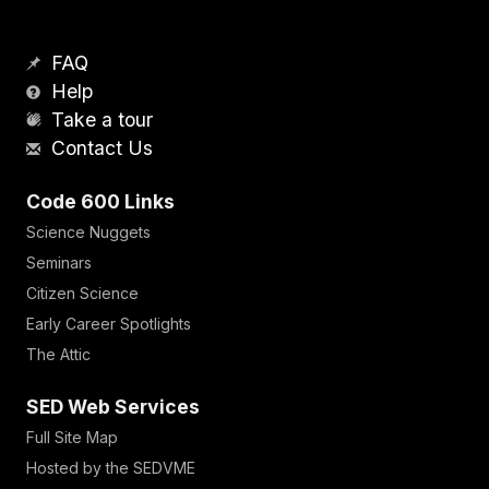
FAQ
Help
Take a tour
Contact Us
Code 600 Links
Science Nuggets
Seminars
Citizen Science
Early Career Spotlights
The Attic
SED Web Services
Full Site Map
Hosted by the SEDVME