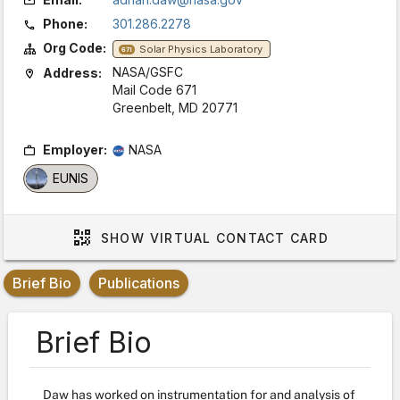
Phone:
301.286.2278
Org Code:
Solar Physics Laboratory
671
NASA/GSFC
Address:
Mail Code 671
Greenbelt, MD 20771
Employer:
NASA
EUNIS
SHOW
VIRTUAL CONTACT CARD
Brief Bio
Publications
Brief Bio
Daw has worked on instrumentation for and analysis of