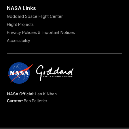
NASA Links
Goddard Space Flight Center
Flight Projects
Privacy Policies & Important Notices
Accessibility
NASA Official:
Lan K Nhan
Curator:
Ben Pelletier