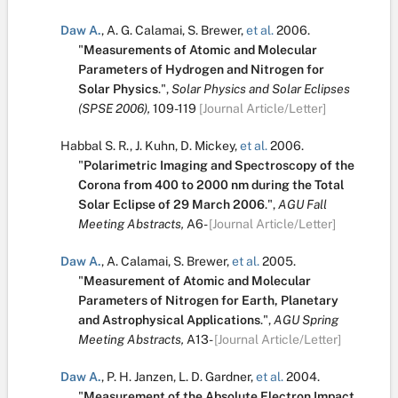
Daw A.
,
A. G. Calamai
,
S. Brewer
,
et al.
2006.
"
Measurements of Atomic and Molecular
Parameters of Hydrogen and Nitrogen for
Solar Physics
.
",
Solar Physics and Solar Eclipses
(SPSE 2006),
109-119
[Journal Article/Letter]
Habbal S. R.
,
J. Kuhn
,
D. Mickey
,
et al.
2006.
"
Polarimetric Imaging and Spectroscopy of the
Corona from 400 to 2000 nm during the Total
Solar Eclipse of 29 March 2006
.
",
AGU Fall
Meeting Abstracts,
A6-
[Journal Article/Letter]
Daw A.
,
A. Calamai
,
S. Brewer
,
et al.
2005.
"
Measurement of Atomic and Molecular
Parameters of Nitrogen for Earth, Planetary
and Astrophysical Applications
.
",
AGU Spring
Meeting Abstracts,
A13-
[Journal Article/Letter]
Daw A.
,
P. H. Janzen
,
L. D. Gardner
,
et al.
2004.
"
Measurement of the Absolute Electron Impact