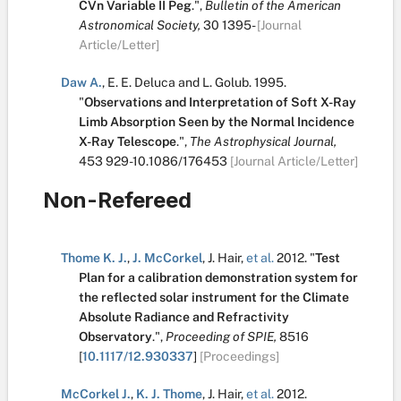
CVn Variable II Peg
.
",
Bulletin of the American
Astronomical Society,
30
1395-
[Journal
Article/Letter]
Daw A.
,
E. E. Deluca
and
L. Golub
.
1995.
"
Observations and Interpretation of Soft X-Ray
Limb Absorption Seen by the Normal Incidence
X-Ray Telescope
.
",
The Astrophysical Journal,
453
929-10.1086/176453
[Journal Article/Letter]
Non-Refereed
Thome K. J.
,
J. McCorkel
,
J. Hair
,
et al.
2012.
"
Test
Plan for a calibration demonstration system for
the reflected solar instrument for the Climate
Absolute Radiance and Refractivity
Observatory
.
",
Proceeding of SPIE,
8516
[
10.1117/12.930337
]
[Proceedings]
McCorkel J.
,
K. J. Thome
,
J. Hair
,
et al.
2012.