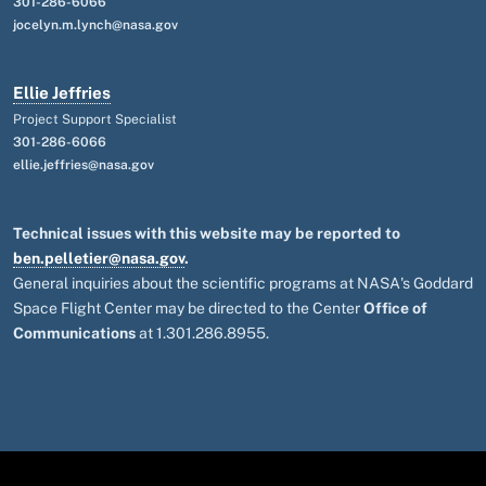
301-286-6066
jocelyn.m.lynch@nasa.gov
Ellie Jeffries
Project Support Specialist
301-286-6066
ellie.jeffries@nasa.gov
Technical issues with this website may be reported to
ben.pelletier@nasa.gov
.
General inquiries about the scientific programs at NASA's Goddard
Space Flight Center may be directed to the Center
Office of
Communications
at 1.301.286.8955.