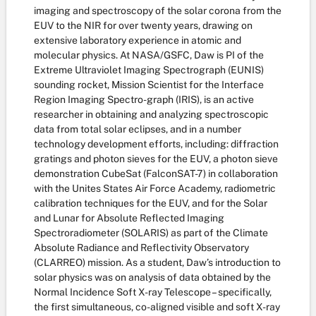
imaging and spectroscopy of the solar corona from the
EUV to the NIR for over twenty years, drawing on
extensive laboratory experience in atomic and
molecular physics. At NASA/GSFC, Daw is PI of the
Extreme Ultraviolet Imaging Spectrograph (EUNIS)
sounding rocket, Mission Scientist for the Interface
Region Imaging Spectro-graph (IRIS), is an active
researcher in obtaining and analyzing spectroscopic
data from total solar eclipses, and in a number
technology development efforts, including: diffraction
gratings and photon sieves for the EUV, a photon sieve
demonstration CubeSat (FalconSAT-7) in collaboration
with the Unites States Air Force Academy, radiometric
calibration techniques for the EUV, and for the Solar
and Lunar for Absolute Reflected Imaging
Spectroradiometer (SOLARIS) as part of the Climate
Absolute Radiance and Reflectivity Observatory
(CLARREO) mission. As a student, Daw’s introduction to
solar physics was on analysis of data obtained by the
Normal Incidence Soft X-ray Telescope – specifically,
the first simultaneous, co-aligned visible and soft X-ray