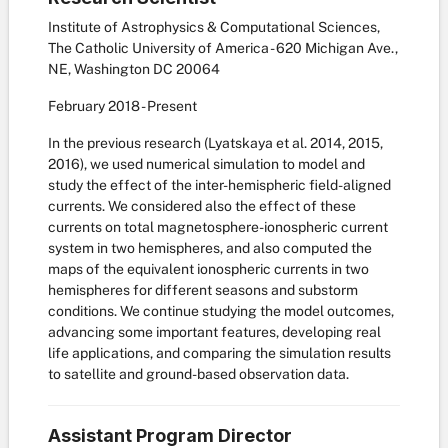
Institute of Astrophysics & Computational Sciences,
The Catholic University of America - 620 Michigan Ave.,
NE, Washington DC 20064
February
2018
-
Present
In the previous research (Lyatskaya et al. 2014, 2015,
2016), we used numerical simulation to model and
study the effect of the inter-hemispheric field-aligned
currents. We considered also the effect of these
currents on total magnetosphere-ionospheric current
system in two hemispheres, and also computed the
maps of the equivalent ionospheric currents in two
hemispheres for different seasons and substorm
conditions. We continue studying the model outcomes,
advancing some important features, developing real
life applications, and comparing the simulation results
to satellite and ground-based observation data.
Assistant Program Director