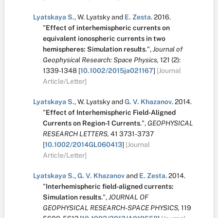
Lyatskaya S.
,
W. Lyatsky
and
E. Zesta
.
2016.
"
Effect of interhemispheric currents on
equivalent ionospheric currents in two
hemispheres: Simulation results
.
",
Journal of
Geophysical Research: Space Physics,
121
(2):
1339-1348
[
10.1002/2015ja021167
]
[Journal
Article/Letter]
Lyatskaya S.
,
W. Lyatsky
and
G. V. Khazanov
.
2014.
"
Effect of Interhemispheric Field-Aligned
Currents on Region-1 Currents
.
",
GEOPHYSICAL
RESEARCH LETTERS,
41
3731-3737
[
10.1002/2014GL060413
]
[Journal
Article/Letter]
Lyatskaya S.
,
G. V. Khazanov
and
E. Zesta
.
2014.
"
Interhemispheric field-aligned currents:
Simulation results
.
",
JOURNAL OF
GEOPHYSICAL RESEARCH-SPACE PHYSICS,
119