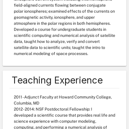
field-aligned currents flowing between conjugate
polar ionospheres; examined effects of the currents on
geomagnetic activity, ionosphere, and upper
atmosphere in the polar regions in both hemispheres.
Developed a course for undergraduate students in
scientific computing and numerical analysis of satellite
data, taught how to analyze, verify and convert
satellite data to scientific units; taught the intro to
numerical modeling of space processes.
Teaching Experience
2011 - Adjunct Faculty at Howard Community College,
Columbia, MD
2012 - 2014: NSF Postdoctoral Fellowship: I
developed a scientific course that provides real life and
science experience with computer modeling,
computing, and performing a numerical analysis of