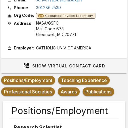
Phone:
301.286.2539
Org Code:
Geospace Physics Laboratory
673
NASA/GSFC
Address:
Mail Code 673
Greenbelt, MD 20771
Employer:
CATHOLIC UNIV OF AMERICA
SHOW
VIRTUAL CONTACT CARD
Positions/Employment
Teaching Experience
Professional Societies
Awards
Publications
Positions/Employment
Research Scientist