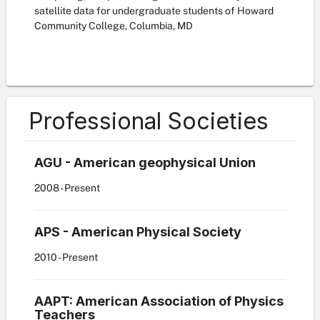
satellite data for undergraduate students of Howard
Community College, Columbia, MD
Professional Societies
AGU - American geophysical Union
2008
- Present
APS - American Physical Society
2010
- Present
AAPT: American Association of Physics
Teachers