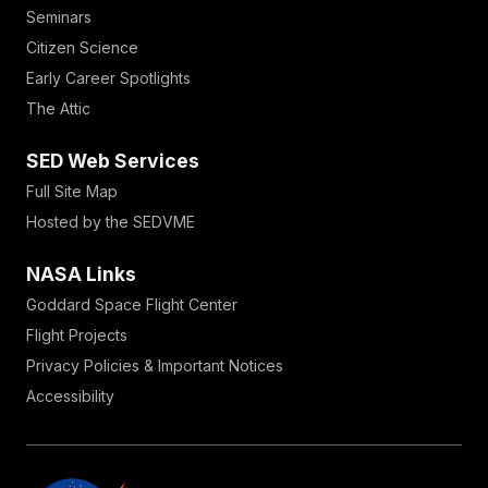
Seminars
Citizen Science
Early Career Spotlights
The Attic
SED Web Services
Full Site Map
Hosted by the SEDVME
NASA Links
Goddard Space Flight Center
Flight Projects
Privacy Policies & Important Notices
Accessibility