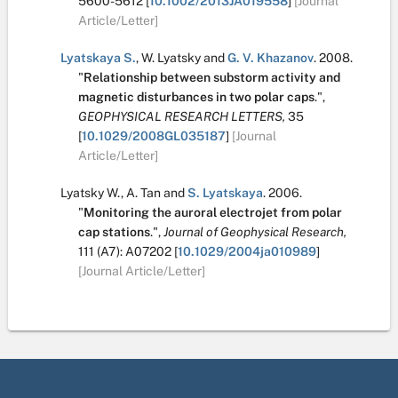
5600-5612
[
10.1002/2013JA019558
]
[Journal
Article/Letter]
Lyatskaya S.
,
W. Lyatsky
and
G. V. Khazanov
.
2008.
"
Relationship between substorm activity and
magnetic disturbances in two polar caps
.
",
GEOPHYSICAL RESEARCH LETTERS,
35
[
10.1029/2008GL035187
]
[Journal
Article/Letter]
Lyatsky W.
,
A. Tan
and
S. Lyatskaya
.
2006.
"
Monitoring the auroral electrojet from polar
cap stations
.
",
Journal of Geophysical Research,
111
(A7):
A07202
[
10.1029/2004ja010989
]
[Journal Article/Letter]