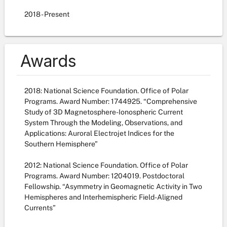
2018
- Present
Awards
2018: National Science Foundation. Office of Polar
Programs. Award Number: 1744925. “Comprehensive
Study of 3D Magnetosphere-Ionospheric Current
System Through the Modeling, Observations, and
Applications: Auroral Electrojet Indices for the
Southern Hemisphere”
2012: National Science Foundation. Office of Polar
Programs. Award Number: 1204019. Postdoctoral
Fellowship. “Asymmetry in Geomagnetic Activity in Two
Hemispheres and Interhemispheric Field-Aligned
Currents”