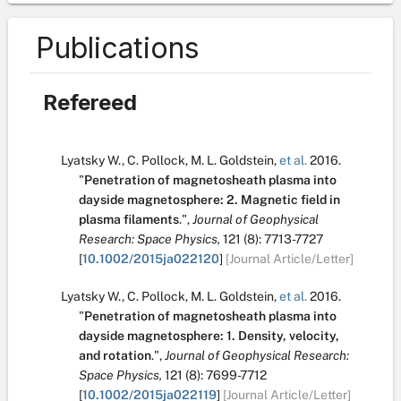
Publications
Refereed
Lyatsky W.
,
C. Pollock
,
M. L. Goldstein
,
et al.
2016.
"
Penetration of magnetosheath plasma into
dayside magnetosphere: 2. Magnetic field in
plasma filaments
.
",
Journal of Geophysical
Research: Space Physics,
121
(8):
7713-7727
[
10.1002/2015ja022120
]
[Journal Article/Letter]
Lyatsky W.
,
C. Pollock
,
M. L. Goldstein
,
et al.
2016.
"
Penetration of magnetosheath plasma into
dayside magnetosphere: 1. Density, velocity,
and rotation
.
",
Journal of Geophysical Research:
Space Physics,
121
(8):
7699-7712
[
10.1002/2015ja022119
]
[Journal Article/Letter]