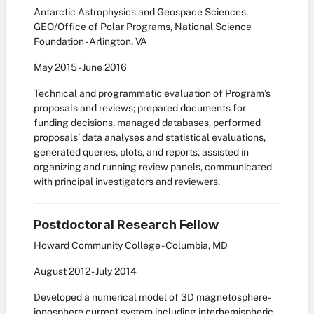
Antarctic Astrophysics and Geospace Sciences,
GEO/Office of Polar Programs, National Science
Foundation - Arlington, VA
May
2015
-
June
2016
Technical and programmatic evaluation of Program’s
proposals and reviews; prepared documents for
funding decisions, managed databases, performed
proposals’ data analyses and statistical evaluations,
generated queries, plots, and reports, assisted in
organizing and running review panels, communicated
with principal investigators and reviewers.
Postdoctoral Research Fellow
Howard Community College - Columbia, MD
August
2012
-
July
2014
Developed a numerical model of 3D magnetosphere-
ionosphere current system including interhemispheric