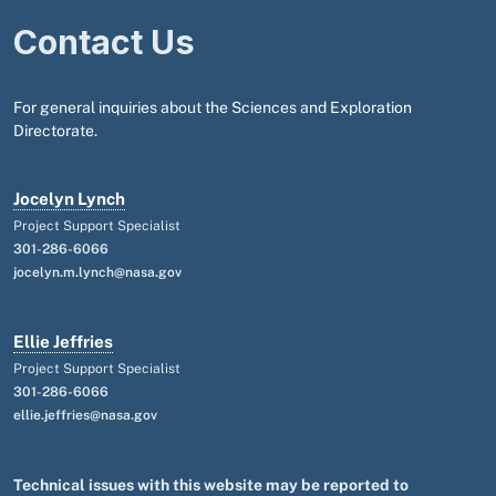
Contact Us
For general inquiries about the Sciences and Exploration
Directorate.
Jocelyn Lynch
Project Support Specialist
301-286-6066
jocelyn.m.lynch@nasa.gov
Ellie Jeffries
Project Support Specialist
301-286-6066
ellie.jeffries@nasa.gov
Technical issues with this website may be reported to