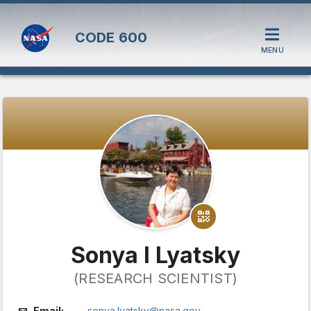
CODE
600
MENU
Sonya I Lyatsky
(RESEARCH SCIENTIST)
Email:
sonya.lyatsky@nasa.gov