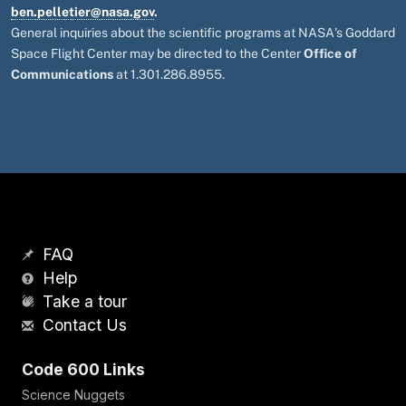
ben.pelletier@nasa.gov
.
General inquiries about the scientific programs at NASA's Goddard
Space Flight Center may be directed to the Center
Office of
Communications
at 1.301.286.8955.
FAQ
Help
Take a tour
Contact Us
Code 600 Links
Science Nuggets