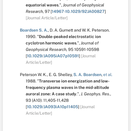
equatorial waves
.
",
Journal of Geophysical
Research,
97
[
14967-10.1029/92JA00827
]
[Journal Article/Letter]
Boardsen S. A.
,
D. A. Gurnett
and
W. K. Peterson
.
1990.
"
Double-peaked electrostatic ion
cyclotron harmonic waves
.
",
Journal of
Geophysical Research,
95
10591-10598
[
10.1029/JA095iA07p10591
]
[Journal
Article/Letter]
Peterson W. K.
,
E. G. Shelley
,
S. A. Boardsen
,
et al.
1988.
"
Transverse ion energization and low-
frequency plasma waves in the mid-altitude
auroral zone: A case study
.
",
J. Geophys. Res.,
93
(A10):
11,405-11,428
[
10.1029/JA093iA10p11405
]
[Journal
Article/Letter]