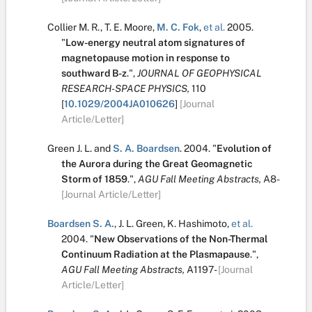
Collier M. R.
,
T. E. Moore
,
M. C. Fok
,
et al.
2005.
"
Low-energy neutral atom signatures of
magnetopause motion in response to
southward B-z
.
",
JOURNAL OF GEOPHYSICAL
RESEARCH-SPACE PHYSICS,
110
[
10.1029/2004JA010626
]
[Journal
Article/Letter]
Green J. L.
and
S. A. Boardsen
.
2004.
"
Evolution of
the Aurora during the Great Geomagnetic
Storm of 1859
.
",
AGU Fall Meeting Abstracts,
A8-
[Journal Article/Letter]
Boardsen S. A.
,
J. L. Green
,
K. Hashimoto
,
et al.
2004.
"
New Observations of the Non-Thermal
Continuum Radiation at the Plasmapause
.
",
AGU Fall Meeting Abstracts,
A1197-
[Journal
Article/Letter]