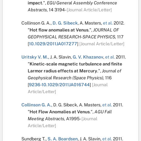
impact
.
",
EGU General Assembly Conference
Abstracts,
14
3194-
[Journal Article/Letter]
Collinson G. A.
,
D. G. Sibeck
,
A. Masters
,
et al.
2012.
"
Hot flow anomalies at Venus
.
",
JOURNAL OF
GEOPHYSICAL RESEARCH-SPACE PHYSICS,
117
[
10.1029/2011JA017277
]
[Journal Article/Letter]
Uritsky V. M.
,
J. A. Slavin
,
G. V. Khazanov
,
et al.
2011.
"
Kinetic-scale magnetic turbulence and finite
Larmor radius effects at Mercury
.
",
Journal of
Geophysical Research (Space Physics),
116
[
9236-10.1029/2011JA016744
]
[Journal
Article/Letter]
Collinson G. A.
,
D. G. Sibeck
,
A. Masters
,
et al.
2011.
"
Hot Flow Anomalies at Venus
.
",
AGU Fall
Meeting Abstracts,
A1995-
[Journal
Article/Letter]
Sundberg T.
,
S. A. Boardsen
,
J. A. Slavin
,
et al.
2011.