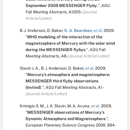
September 2009 MESSENGER Flyby
.
",
AGU
Fall Meeting Abstracts,
A1205-
[Journal
Article/Letter]
B. J. Anderson
,
D. Baker
,
S. A. Boardsen
,
et al.
2009.
"
MHD modeling of the interaction of the
magnetosphere of Mercury with the solar wind
during the MESSENGER flybys
.
",
AGU Fall
Meeting Abstracts,
A8-
[Journal Article/Letter]
Slavin J. A.
,
B. J. Anderson
,
D. Baker
,
et al.
2009.
"
Mercury’s atmosphere and magnetosphere:
MESSENGER third flyby observations
(Invited)
.
",
AGU Fall Meeting Abstracts,
A1-
[Journal Article/Letter]
Krimigis S. M.
,
J. A. Slavin
,
M. A. Acuna
,
et al.
2009.
"
MESSENGER observations of Mercury's
Dynamic Atmosphere and Magnetosphere
.
",
European Planetary Science Congress 2009,
384-