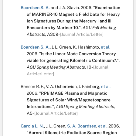
Boardsen S. A.
and
J. A. Slavin
.
2006.
"
Examination
of MARINER-10 Magnetic Field Data for Heavy
Ion Signatures During the Mercury I and III
Encounters by Mariner-10
.
",
AGU Fall Meeting
Abstracts,
A309-
[Journal Article/Letter]
Boardsen S. A.
,
J. L. Green
,
K. Hashimoto
,
et al.
2006.
"
Is the Linear Mode Conversion Theory
viable for generating Kilometric Continuum?
.
",
AGU Spring Meeting Abstracts,
10-
[Journal
Article/Letter]
Benson R. F.
,
V. A. Osherovich
,
J. Fainberg
,
et al.
2006.
"
RPI/IMAGE Plasma and Magnetic
Signatures of Solar Wind/Magnetosphere
Interactions
.
",
AGU Spring Meeting Abstracts,
A5-
[Journal Article/Letter]
Garcia L. N.
,
J. L. Green
,
S. A. Boardsen
,
et al.
2006.
"
Auroral Kilometric Radiation Source Region