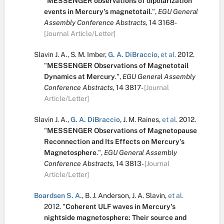
"
MESSENGER observations of dipolarization
events in Mercury's magnetotail
.
",
EGU General
Assembly Conference Abstracts,
14
3168-
[Journal Article/Letter]
Slavin J. A.
,
S. M. Imber
,
G. A. DiBraccio
,
et al.
2012.
"
MESSENGER Observations of Magnetotail
Dynamics at Mercury
.
",
EGU General Assembly
Conference Abstracts,
14
3817-
[Journal
Article/Letter]
Slavin J. A.
,
G. A. DiBraccio
,
J. M. Raines
,
et al.
2012.
"
MESSENGER Observations of Magnetopause
Reconnection and Its Effects on Mercury's
Magnetosphere
.
",
EGU General Assembly
Conference Abstracts,
14
3813-
[Journal
Article/Letter]
Boardsen S. A.
,
B. J. Anderson
,
J. A. Slavin
,
et al.
2012.
"
Coherent ULF waves in Mercury's
nightside magnetosphere: Their source and