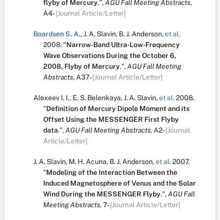
flyby of Mercury
.
",
AGU Fall Meeting Abstracts,
A4-
[Journal Article/Letter]
Boardsen S. A.
,
J. A. Slavin
,
B. J. Anderson
,
et al.
2008.
"
Narrow-Band Ultra-Low-Frequency
Wave Observations During the October 6,
2008, Flyby of Mercury
.
",
AGU Fall Meeting
Abstracts,
A37-
[Journal Article/Letter]
Alexeev I. I.
,
E. S. Belenkaya
,
J. A. Slavin
,
et al.
2008.
"
Definition of Mercury Dipole Moment and its
Offset Using the MESSENGER First Flyby
data
.
",
AGU Fall Meeting Abstracts,
A2-
[Journal
Article/Letter]
J. A. Slavin
,
M. H. Acuna
,
B. J. Anderson
,
et al.
2007.
"
Modeling of the Interaction Between the
Induced Magnetosphere of Venus and the Solar
Wind During the MESSENGER Flyby
.
",
AGU Fall
Meeting Abstracts,
7-
[Journal Article/Letter]