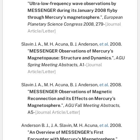
"
Ultra-low-frequency wave observations by
MESSENGER during its January 2008 flyby
through Mercury's magnetosphere
.
",
European
Planetary Science Congress 2008,
279-
[Journal
Article/Letter]
Slavin J. A.
,
M. H. Acuna
,
B. J. Anderson
,
et al.
2008.
"
MESSENGER Observations of Mercury's
Magnetopause: Structure and Dynamics
.
",
AGU
Spring Meeting Abstracts,
A1-
[Journal
Article/Letter]
Slavin J. A.
,
M. H. Acuna
,
B. J. Anderson
,
et al.
2008.
"
MESSENGER Observations of Magnetic
Reconnection and its Effects on Mercury's
Magnetosphere
.
",
AGU Fall Meeting Abstracts,
A5-
[Journal Article/Letter]
Anderson B. J.
,
J. A. Slavin
,
M. H. Acuna
,
et al.
2008.
"
An Overview of MESSENGER's First
Encounter with Mercury's Magnetosphere
.
",