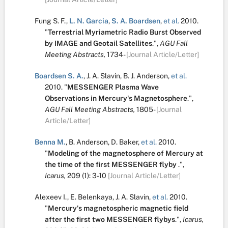
Fung S. F.
,
L. N. Garcia
,
S. A. Boardsen
,
et al.
2010.
"
Terrestrial Myriametric Radio Burst Observed
by IMAGE and Geotail Satellites
.
",
AGU Fall
Meeting Abstracts,
1734-
[Journal Article/Letter]
Boardsen S. A.
,
J. A. Slavin
,
B. J. Anderson
,
et al.
2010.
"
MESSENGER Plasma Wave
Observations in Mercury's Magnetosphere
.
",
AGU Fall Meeting Abstracts,
1805-
[Journal
Article/Letter]
Benna M.
,
B. Anderson
,
D. Baker
,
et al.
2010.
"
Modeling of the magnetosphere of Mercury at
the time of the first MESSENGER flyby
.
",
Icarus,
209
(1):
3-10
[Journal Article/Letter]
Alexeev I.
,
E. Belenkaya
,
J. A. Slavin
,
et al.
2010.
"
Mercury's magnetospheric magnetic field
after the first two MESSENGER flybys
.
",
Icarus,