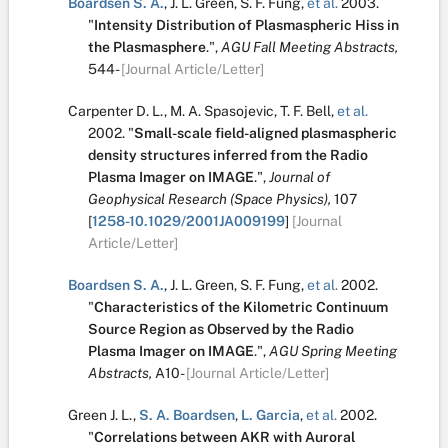
Boardsen S. A.
,
J. L. Green
,
S. F. Fung
,
et al.
2003.
"
Intensity Distribution of Plasmaspheric Hiss in
the Plasmasphere
.
",
AGU Fall Meeting Abstracts,
544-
[Journal Article/Letter]
Carpenter D. L.
,
M. A. Spasojevic
,
T. F. Bell
,
et al.
2002.
"
Small-scale field-aligned plasmaspheric
density structures inferred from the Radio
Plasma Imager on IMAGE
.
",
Journal of
Geophysical Research (Space Physics),
107
[
1258-10.1029/2001JA009199
]
[Journal
Article/Letter]
Boardsen S. A.
,
J. L. Green
,
S. F. Fung
,
et al.
2002.
"
Characteristics of the Kilometric Continuum
Source Region as Observed by the Radio
Plasma Imager on IMAGE
.
",
AGU Spring Meeting
Abstracts,
A10-
[Journal Article/Letter]
Green J. L.
,
S. A. Boardsen
,
L. Garcia
,
et al.
2002.
"
Correlations between AKR with Auroral