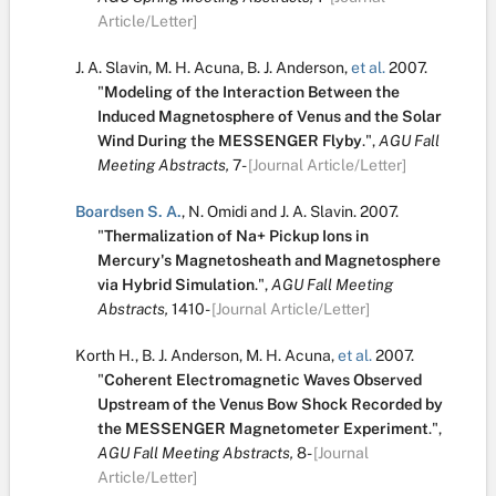
Article/Letter]
J. A. Slavin
,
M. H. Acuna
,
B. J. Anderson
,
et al.
2007.
"
Modeling of the Interaction Between the
Induced Magnetosphere of Venus and the Solar
Wind During the MESSENGER Flyby
.
",
AGU Fall
Meeting Abstracts,
7-
[Journal Article/Letter]
Boardsen S. A.
,
N. Omidi
and
J. A. Slavin
.
2007.
"
Thermalization of Na+ Pickup Ions in
Mercury's Magnetosheath and Magnetosphere
via Hybrid Simulation
.
",
AGU Fall Meeting
Abstracts,
1410-
[Journal Article/Letter]
Korth H.
,
B. J. Anderson
,
M. H. Acuna
,
et al.
2007.
"
Coherent Electromagnetic Waves Observed
Upstream of the Venus Bow Shock Recorded by
the MESSENGER Magnetometer Experiment
.
",
AGU Fall Meeting Abstracts,
8-
[Journal
Article/Letter]