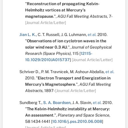
"
Reconstruction of propagating Kelvin-
Helmholtz vortices at Mercury's
magnetopause
.
",
AGU Fall Meeting Abstracts,
7-
[Journal Article/Letter]
Jian L. K.
,
C. T. Russell
,
J. G. Luhmann
,
et al.
2010.
"
Observations of ion cyclotron waves in the
solar wind near 0.3 AU
.
",
Journal of Geophysical
Research (Space Physics),
115
[
12115-
10.1029/2010JA015737
]
[Journal Article/Letter]
Schriver D.
,
P. M. Travnicek
,
M. Ashour-Abdalla
,
et al.
2010.
"
Electron Transport and Energization in
Mercury's Magnetosphere
.
",
AGU Fall Meeting
Abstracts,
1897-
[Journal Article/Letter]
Sundberg T.
,
S. A. Boardsen
,
J. A. Slavin
,
et al.
2010.
"
The Kelvin-Helmholtz instability at Mercury:
An assessment
.
",
Planetary and Space Science,
58
1434-1441
[
10.1016/j.pss.2010.06.008
]
[Journal Article/Letter]