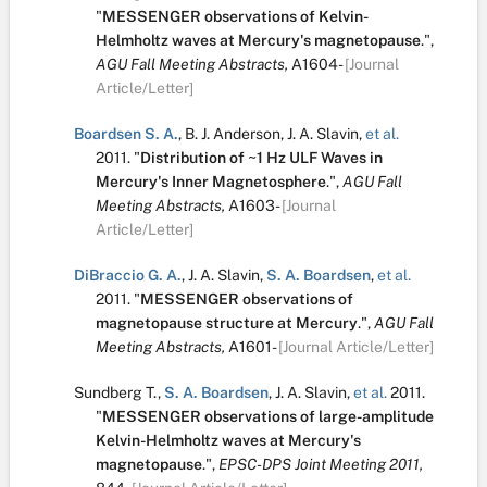
"
MESSENGER observations of Kelvin-
Helmholtz waves at Mercury's magnetopause
.
",
AGU Fall Meeting Abstracts,
A1604-
[Journal
Article/Letter]
Boardsen S. A.
,
B. J. Anderson
,
J. A. Slavin
,
et al.
2011.
"
Distribution of ~1 Hz ULF Waves in
Mercury's Inner Magnetosphere
.
",
AGU Fall
Meeting Abstracts,
A1603-
[Journal
Article/Letter]
DiBraccio G. A.
,
J. A. Slavin
,
S. A. Boardsen
,
et al.
2011.
"
MESSENGER observations of
magnetopause structure at Mercury
.
",
AGU Fall
Meeting Abstracts,
A1601-
[Journal Article/Letter]
Sundberg T.
,
S. A. Boardsen
,
J. A. Slavin
,
et al.
2011.
"
MESSENGER observations of large-amplitude
Kelvin-Helmholtz waves at Mercury's
magnetopause
.
",
EPSC-DPS Joint Meeting 2011,