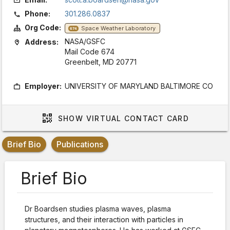
Phone:
301.286.0837
Org Code:
Space Weather Laboratory
674
NASA/GSFC
Address:
Mail Code 674
Greenbelt, MD 20771
Employer:
UNIVERSITY OF MARYLAND BALTIMORE CO
SHOW
VIRTUAL CONTACT CARD
Brief Bio
Publications
Brief Bio
Dr Boardsen studies plasma waves, plasma
structures, and their interaction with particles in