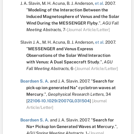
J. A. Slavin
,
M. H. Acuna
,
B. J. Anderson
,
et al.
2007.
"
Modeling of the Interaction Between the
Induced Magnetosphere of Venus and the Solar
Wind During the MESSENGER Flyby
.
",
AGU Fall
Meeting Abstracts,
7-
[Journal Article/Letter]
Slavin J. A.
,
M. H. Acuna
,
B. J. Anderson
,
et al.
2007.
"
MESSENGER and Venus Express
Observations of the Solar Wind Interaction
with Venus: A Dual Spacecraft Study
.
",
AGU
Fall Meeting Abstracts,
6-
[Journal Article/Letter]
Boardsen S. A.
and
J. A. Slavin
.
2007.
"
Search for
+
pick-up ion generated Na
cyclotron waves at
Mercury
.
",
Geophysical Research Letters,
34
[
22106-10.1029/2007GL031504
]
[Journal
Article/Letter]
Boardsen S. A.
and
J. A. Slavin
.
2007.
"
Search for
Na+ Pickup Ion Generated Waves at Mercury
.
",
AGU Spring Meeting Abstracts,
1-
[Journal