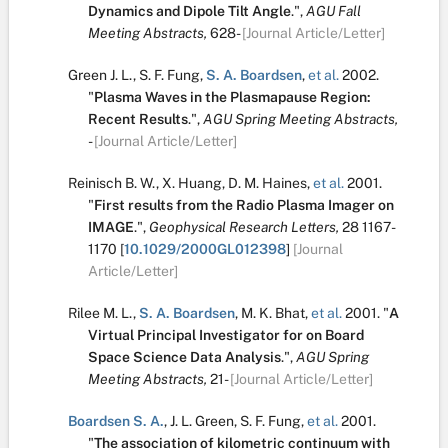
Dynamics and Dipole Tilt Angle
.
",
AGU Fall
Meeting Abstracts,
628-
[Journal Article/Letter]
Green J. L.
,
S. F. Fung
,
S. A. Boardsen
,
et al.
2002.
"
Plasma Waves in the Plasmapause Region:
Recent Results
.
",
AGU Spring Meeting Abstracts,
-
[Journal Article/Letter]
Reinisch B. W.
,
X. Huang
,
D. M. Haines
,
et al.
2001.
"
First results from the Radio Plasma Imager on
IMAGE
.
",
Geophysical Research Letters,
28
1167-
1170
[
10.1029/2000GL012398
]
[Journal
Article/Letter]
Rilee M. L.
,
S. A. Boardsen
,
M. K. Bhat
,
et al.
2001.
"
A
Virtual Principal Investigator for on Board
Space Science Data Analysis
.
",
AGU Spring
Meeting Abstracts,
21-
[Journal Article/Letter]
Boardsen S. A.
,
J. L. Green
,
S. F. Fung
,
et al.
2001.
"
The association of kilometric continuum with