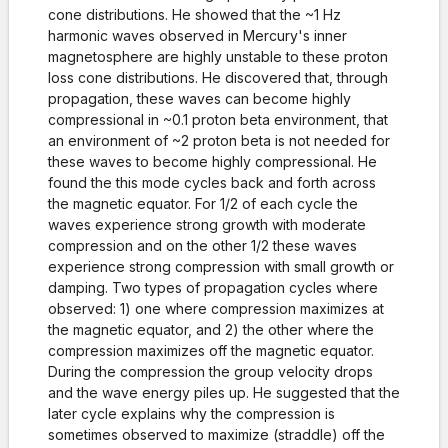
cone distributions. He showed that the ~1 Hz
harmonic waves observed in Mercury's inner
magnetosphere are highly unstable to these proton
loss cone distributions. He discovered that, through
propagation, these waves can become highly
compressional in ~0.1 proton beta environment, that
an environment of ~2 proton beta is not needed for
these waves to become highly compressional. He
found the this mode cycles back and forth across
the magnetic equator. For 1/2 of each cycle the
waves experience strong growth with moderate
compression and on the other 1/2 these waves
experience strong compression with small growth or
damping. Two types of propagation cycles where
observed: 1) one where compression maximizes at
the magnetic equator, and 2) the other where the
compression maximizes off the magnetic equator.
During the compression the group velocity drops
and the wave energy piles up. He suggested that the
later cycle explains why the compression is
sometimes observed to maximize (straddle) off the