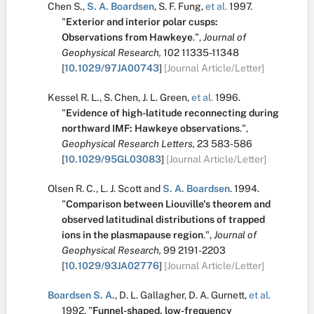
Chen S.
,
S. A. Boardsen
,
S. F. Fung
,
et al.
1997.
"
Exterior and interior polar cusps:
Observations from Hawkeye
.
",
Journal of
Geophysical Research,
102
11335-11348
[
10.1029/97JA00743
]
[Journal Article/Letter]
Kessel R. L.
,
S. Chen
,
J. L. Green
,
et al.
1996.
"
Evidence of high-latitude reconnecting during
northward IMF: Hawkeye observations
.
",
Geophysical Research Letters,
23
583-586
[
10.1029/95GL03083
]
[Journal Article/Letter]
Olsen R. C.
,
L. J. Scott
and
S. A. Boardsen
.
1994.
"
Comparison between Liouville's theorem and
observed latitudinal distributions of trapped
ions in the plasmapause region
.
",
Journal of
Geophysical Research,
99
2191-2203
[
10.1029/93JA02776
]
[Journal Article/Letter]
Boardsen S. A.
,
D. L. Gallagher
,
D. A. Gurnett
,
et al.
1992.
"
Funnel-shaped, low-frequency