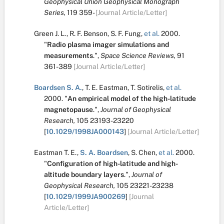
Geophysical Union Geophysical Monograph
Series,
119
359-
[Journal Article/Letter]
Green J. L.
,
R. F. Benson
,
S. F. Fung
,
et al.
2000.
"
Radio plasma imager simulations and
measurements
.
",
Space Science Reviews,
91
361-389
[Journal Article/Letter]
Boardsen S. A.
,
T. E. Eastman
,
T. Sotirelis
,
et al.
2000.
"
An empirical model of the high-latitude
magnetopause
.
",
Journal of Geophysical
Research,
105
23193-23220
[
10.1029/1998JA000143
]
[Journal Article/Letter]
Eastman T. E.
,
S. A. Boardsen
,
S. Chen
,
et al.
2000.
"
Configuration of high-latitude and high-
altitude boundary layers
.
",
Journal of
Geophysical Research,
105
23221-23238
[
10.1029/1999JA900269
]
[Journal
Article/Letter]