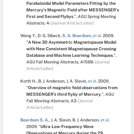
Paraboloidal Model Parameters Fitting by the
Mercury's Magnetic Field after MESSENGER's
First and Second Flybys
.
",
AGU Spring Meeting
Abstracts,
4-
[Journal Article/Letter]
Wang Y.
,
D. G. Sibeck
,
S. A. Boardsen
,
et al.
2009.
"
A New 3D Asymmetric Magnetopause Model
with New Consistent Magnetopause Crossing
Database and Machine Learning Techniques
.
",
AGU Fall Meeting Abstracts,
A1598-
[Journal
Article/Letter]
Korth H.
,
B. J. Anderson
,
J. A. Slavin
,
et al.
2009.
"
Overview of magnetic field observations from
MESSENGER’s third flyby of Mercury
.
",
AGU
Fall Meeting Abstracts,
A3-
[Journal
Article/Letter]
Boardsen S. A.
,
J. A. Slavin
,
B. J. Anderson
,
et al.
2009.
"
Ultra-Low-Frequency Wave
Observations at Mercury during the 29