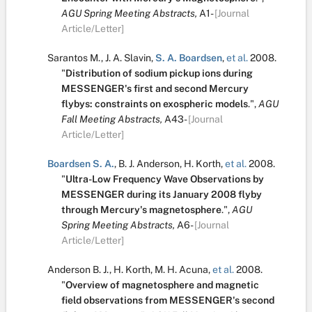
AGU Spring Meeting Abstracts,
A1-
[Journal
Article/Letter]
Sarantos M.
,
J. A. Slavin
,
S. A. Boardsen
,
et al.
2008.
"
Distribution of sodium pickup ions during
MESSENGER's first and second Mercury
flybys: constraints on exospheric models
.
",
AGU
Fall Meeting Abstracts,
A43-
[Journal
Article/Letter]
Boardsen S. A.
,
B. J. Anderson
,
H. Korth
,
et al.
2008.
"
Ultra-Low Frequency Wave Observations by
MESSENGER during its January 2008 flyby
through Mercury's magnetosphere
.
",
AGU
Spring Meeting Abstracts,
A6-
[Journal
Article/Letter]
Anderson B. J.
,
H. Korth
,
M. H. Acuna
,
et al.
2008.
"
Overview of magnetosphere and magnetic
field observations from MESSENGER's second