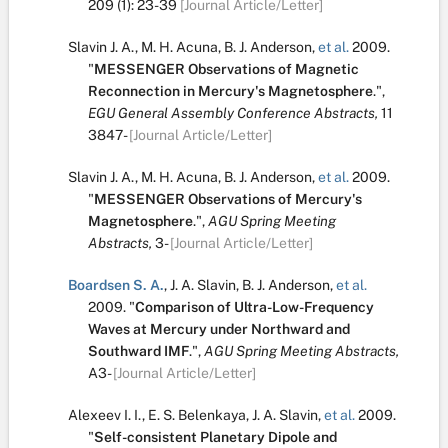
209
(1):
23-39
[Journal Article/Letter]
Slavin J. A.
,
M. H. Acuna
,
B. J. Anderson
,
et al.
2009.
"
MESSENGER Observations of Magnetic
Reconnection in Mercury's Magnetosphere
.
",
EGU General Assembly Conference Abstracts,
11
3847-
[Journal Article/Letter]
Slavin J. A.
,
M. H. Acuna
,
B. J. Anderson
,
et al.
2009.
"
MESSENGER Observations of Mercury's
Magnetosphere
.
",
AGU Spring Meeting
Abstracts,
3-
[Journal Article/Letter]
Boardsen S. A.
,
J. A. Slavin
,
B. J. Anderson
,
et al.
2009.
"
Comparison of Ultra-Low-Frequency
Waves at Mercury under Northward and
Southward IMF
.
",
AGU Spring Meeting Abstracts,
A3-
[Journal Article/Letter]
Alexeev I. I.
,
E. S. Belenkaya
,
J. A. Slavin
,
et al.
2009.
"
Self-consistent Planetary Dipole and