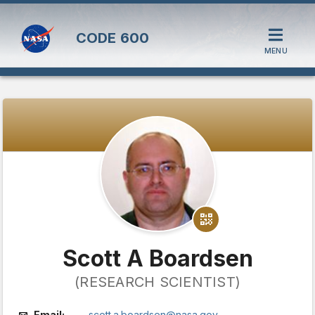
CODE
600
MENU
Scott A Boardsen
(RESEARCH SCIENTIST)
Email:
scott.a.boardsen@nasa.gov