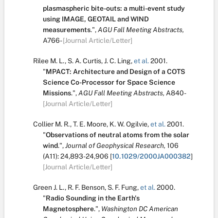
plasmaspheric bite-outs: a multi-event study
using IMAGE, GEOTAIL and WIND
measurements
.
",
AGU Fall Meeting Abstracts,
A766-
[Journal Article/Letter]
Rilee M. L.
,
S. A. Curtis
,
J. C. Ling
,
et al.
2001.
"
MPACT: Architecture and Design of a COTS
Science Co-Processor for Space Science
Missions
.
",
AGU Fall Meeting Abstracts,
A840-
[Journal Article/Letter]
Collier M. R.
,
T. E. Moore
,
K. W. Ogilvie
,
et al.
2001.
"
Observations of neutral atoms from the solar
wind
.
",
Journal of Geophysical Research,
106
(A11):
24,893-24,906
[
10.1029/2000JA000382
]
[Journal Article/Letter]
Green J. L.
,
R. F. Benson
,
S. F. Fung
,
et al.
2000.
"
Radio Sounding in the Earth's
Magnetosphere
.
",
Washington DC American