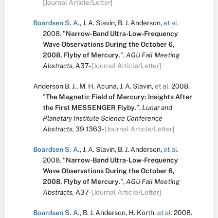
[Journal Article/Letter]
Boardsen S. A.
,
J. A. Slavin
,
B. J. Anderson
,
et al.
2008.
"
Narrow-Band Ultra-Low-Frequency
Wave Observations During the October 6,
2008, Flyby of Mercury
.
",
AGU Fall Meeting
Abstracts,
A37-
[Journal Article/Letter]
Anderson B. J.
,
M. H. Acuna
,
J. A. Slavin
,
et al.
2008.
"
The Magnetic Field of Mercury: Insights After
the First MESSENGER Flyby
.
",
Lunar and
Planetary Institute Science Conference
Abstracts,
39
1363-
[Journal Article/Letter]
Boardsen S. A.
,
J. A. Slavin
,
B. J. Anderson
,
et al.
2008.
"
Narrow-Band Ultra-Low-Frequency
Wave Observations During the October 6,
2008, Flyby of Mercury
.
",
AGU Fall Meeting
Abstracts,
A37-
[Journal Article/Letter]
Boardsen S. A.
,
B. J. Anderson
,
H. Korth
,
et al.
2008.