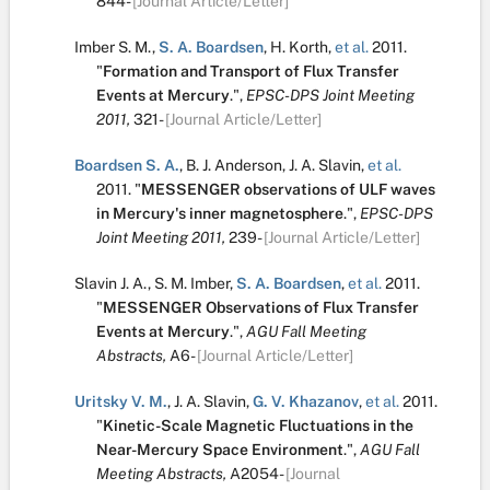
844-
[Journal Article/Letter]
Imber S. M.
,
S. A. Boardsen
,
H. Korth
,
et al.
2011.
"
Formation and Transport of Flux Transfer
Events at Mercury
.
",
EPSC-DPS Joint Meeting
2011,
321-
[Journal Article/Letter]
Boardsen S. A.
,
B. J. Anderson
,
J. A. Slavin
,
et al.
2011.
"
MESSENGER observations of ULF waves
in Mercury's inner magnetosphere
.
",
EPSC-DPS
Joint Meeting 2011,
239-
[Journal Article/Letter]
Slavin J. A.
,
S. M. Imber
,
S. A. Boardsen
,
et al.
2011.
"
MESSENGER Observations of Flux Transfer
Events at Mercury
.
",
AGU Fall Meeting
Abstracts,
A6-
[Journal Article/Letter]
Uritsky V. M.
,
J. A. Slavin
,
G. V. Khazanov
,
et al.
2011.
"
Kinetic-Scale Magnetic Fluctuations in the
Near-Mercury Space Environment
.
",
AGU Fall
Meeting Abstracts,
A2054-
[Journal