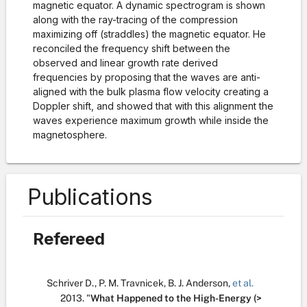
magnetic equator. A dynamic spectrogram is shown
along with the ray-tracing of the compression
maximizing off (straddles) the magnetic equator. He
reconciled the frequency shift between the
observed and linear growth rate derived
frequencies by proposing that the waves are anti-
aligned with the bulk plasma flow velocity creating a
Doppler shift, and showed that with this alignment the
waves experience maximum growth while inside the
magnetosphere.
Publications
Refereed
Schriver D.
,
P. M. Travnicek
,
B. J. Anderson
,
et al.
2013.
"
What Happened to the High-Energy (>