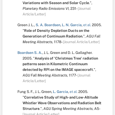
Variations with Season and Solar Cycle
.
",
Planetary Radio Emissions VI,
231-
[Journal
Article/Letter]
Green J. L.
,
S. A. Boardsen
,
L. N. Garcia
,
et al.
2005.
"
Role of Density Depletion Ducts on the
Generation of Continuum Radiation
.
",
AGU Fall
Meeting Abstracts,
1178-
[Journal Article/Letter]
Boardsen S. A.
,
J. L. Green
and
D. L. Gallagher
.
2005.
"
Analysis of 'Christmas Tree' radiation
patterns seen in Kilometric Continuum
detected by RPI on the IMAGE spacecraft
.
",
AGU Fall Meeting Abstracts,
1177-
[Journal
Article/Letter]
Fung S. F.
,
J. L. Green
,
L. Garcia
,
et al.
2005.
"
Correlative Study of High- and Low-Altitude
Whistler Wave Observations and Radiation Belt
Structure
.
",
AGU Spring Meeting Abstracts,
A5-
[Journal Article/Letter]