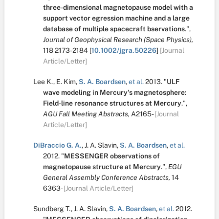
three-dimensional magnetopause model with a
support vector egression machine and a large
database of multiple spacecraft bservations
.
",
Journal of Geophysical Research (Space Physics),
118
2173-2184
[
10.1002/jgra.50226
]
[Journal
Article/Letter]
Lee K.
,
E. Kim
,
S. A. Boardsen
,
et al.
2013.
"
ULF
wave modeling in Mercury's magnetosphere:
Field-line resonance structures at Mercury
.
",
AGU Fall Meeting Abstracts,
A2165-
[Journal
Article/Letter]
DiBraccio G. A.
,
J. A. Slavin
,
S. A. Boardsen
,
et al.
2012.
"
MESSENGER observations of
magnetopause structure at Mercury
.
",
EGU
General Assembly Conference Abstracts,
14
6363-
[Journal Article/Letter]
Sundberg T.
,
J. A. Slavin
,
S. A. Boardsen
,
et al.
2012.