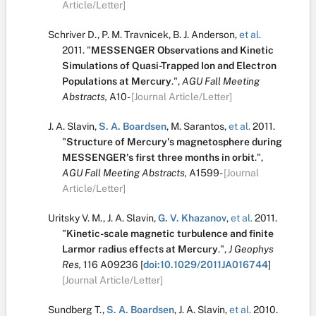
Article/Letter]
Schriver D.
,
P. M. Travnicek
,
B. J. Anderson
,
et al.
2011.
"
MESSENGER Observations and Kinetic
Simulations of Quasi-Trapped Ion and Electron
Populations at Mercury
.
",
AGU Fall Meeting
Abstracts,
A10-
[Journal Article/Letter]
J. A. Slavin
,
S. A. Boardsen
,
M. Sarantos
,
et al.
2011.
"
Structure of Mercury's magnetosphere during
MESSENGER's first three months in orbit
.
",
AGU Fall Meeting Abstracts,
A1599-
[Journal
Article/Letter]
Uritsky V. M.
,
J. A. Slavin
,
G. V. Khazanov
,
et al.
2011.
"
Kinetic-scale magnetic turbulence and finite
Larmor radius effects at Mercury
.
",
J Geophys
Res,
116
A09236
[
doi:10.1029/2011JA016744
]
[Journal Article/Letter]
Sundberg T.
,
S. A. Boardsen
,
J. A. Slavin
,
et al.
2010.