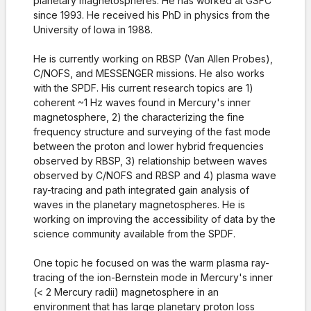
planetary magnetospheres. He has worked at GSFC
since 1993. He received his PhD in physics from the
University of Iowa in 1988.
He is currently working on RBSP (Van Allen Probes),
C/NOFS, and MESSENGER missions. He also works
with the SPDF. His current research topics are 1)
coherent ~1 Hz waves found in Mercury's inner
magnetosphere, 2) the characterizing the fine
frequency structure and surveying of the fast mode
between the proton and lower hybrid frequencies
observed by RBSP, 3) relationship between waves
observed by C/NOFS and RBSP and 4) plasma wave
ray-tracing and path integrated gain analysis of
waves in the planetary magnetospheres. He is
working on improving the accessibility of data by the
science community available from the SPDF.
One topic he focused on was the warm plasma ray-
tracing of the ion-Bernstein mode in Mercury's inner
(< 2 Mercury radii) magnetosphere in an
environment that has large planetary proton loss