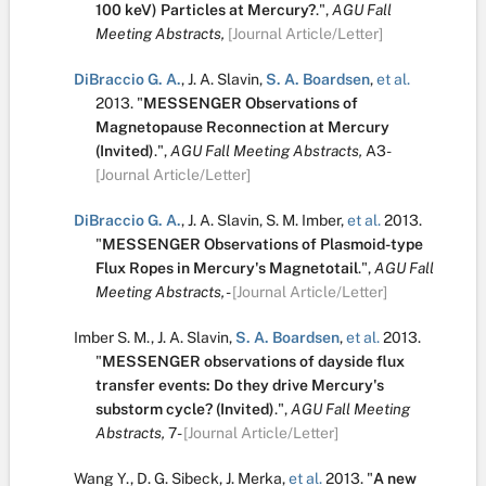
100 keV) Particles at Mercury?
.
",
AGU Fall
Meeting Abstracts,
[Journal Article/Letter]
DiBraccio G. A.
,
J. A. Slavin
,
S. A. Boardsen
,
et al.
2013.
"
MESSENGER Observations of
Magnetopause Reconnection at Mercury
(Invited)
.
",
AGU Fall Meeting Abstracts,
A3-
[Journal Article/Letter]
DiBraccio G. A.
,
J. A. Slavin
,
S. M. Imber
,
et al.
2013.
"
MESSENGER Observations of Plasmoid-type
Flux Ropes in Mercury's Magnetotail
.
",
AGU Fall
Meeting Abstracts,
-
[Journal Article/Letter]
Imber S. M.
,
J. A. Slavin
,
S. A. Boardsen
,
et al.
2013.
"
MESSENGER observations of dayside flux
transfer events: Do they drive Mercury's
substorm cycle? (Invited)
.
",
AGU Fall Meeting
Abstracts,
7-
[Journal Article/Letter]
Wang Y.
,
D. G. Sibeck
,
J. Merka
,
et al.
2013.
"
A new