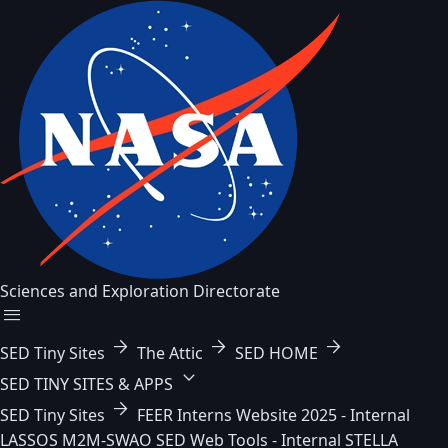
Sciences and Exploration Directorate
menu
arrow_forward
arrow_forward
arrow_forward
SED Tiny Sites
The Attic
SED HOME
keyboard_arrow_down
SED TINY SITES & APPS
arrow_forward
SED Tiny Sites
FEER
Interns Website 2025 - Internal
LASSOS
M2M-SWAO
SED Web Tools - Internal
STELLA