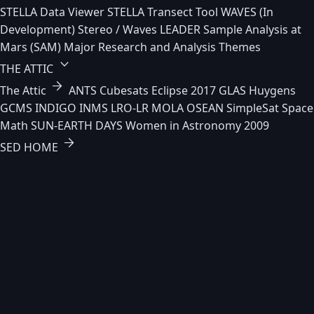
STELLA Data Viewer
STELLA Transect Tool
WAVES (In
Development)
Stereo / Waves
LEADER
Sample Analysis at
Mars (SAM)
Major Research and Analysis Themes
keyboard_arrow_down
THE ATTIC
arrow_forward
The Attic
ANTS
Cubesats
Eclipse 2017
GLAS
Huygens
GCMS
INDIGO
INMS
LRO-LR
MOLA
OSEAN
SimpleSat
Space
Math
SUN-EARTH DAYS
Women in Astronomy 2009
arrow_forward
SED HOME