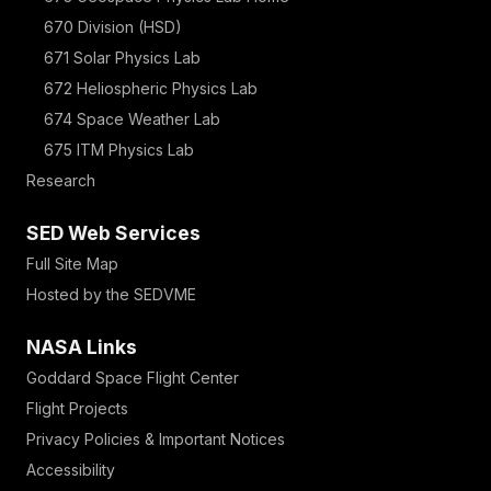
670 Division (HSD)
671 Solar Physics Lab
672 Heliospheric Physics Lab
674 Space Weather Lab
675 ITM Physics Lab
Research
SED Web Services
Full Site Map
Hosted by the SEDVME
NASA Links
Goddard Space Flight Center
Flight Projects
Privacy Policies & Important Notices
Accessibility