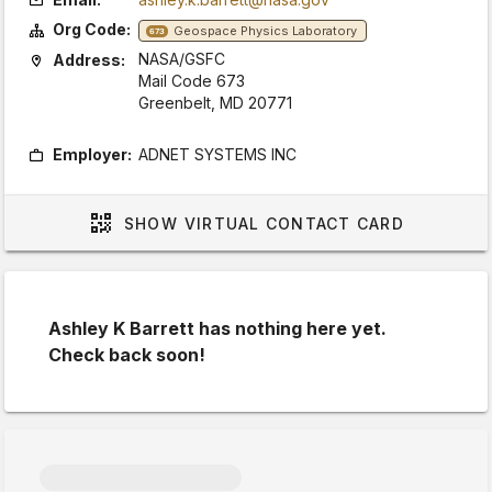
Org Code:
Geospace Physics Laboratory
673
NASA/GSFC
Address:
Mail Code 673
Greenbelt, MD 20771
Employer:
ADNET SYSTEMS INC
SHOW
VIRTUAL CONTACT CARD
Ashley K Barrett has nothing here yet.
Check back soon!