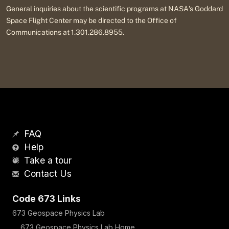
General inquiries about the scientific programs at NASA's Goddard
Space Flight Center may be directed to the Office of
Communications at 1.301.286.8955.
FAQ
Help
Take a tour
Contact Us
Code 673 Links
673 Geospace Physics Lab
673 Geospace Physics Lab Home