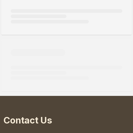
Contact Us