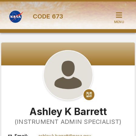
CODE
673
MENU
Ashley K Barrett
(INSTRUMENT ADMIN SPECIALIST)
Email:
ashley.k.barrett@nasa.gov