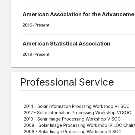
American Association for the Advancemen
2016
- Present
American Statistical Association
2019
- Present
Professional Service
2014 - Solar Information Procssing Workshop VII SOC
2012 - Solar Information Processing Workshop VI SOC
2010 - Solar Image Processing Workshop V SOC
2008 - Solar Image Processing Workshop IV LOC Chai
2006 - Solar Image Processing Workshop III SOC