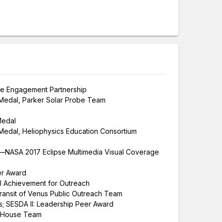
e Engagement Partnership
Medal, Parker Solar Probe Team
Medal
edal, Heliophysics Education Consortium
NASA 2017 Eclipse Multimedia Visual Coverage
er Award
 Achievement for Outreach
nsit of Venus Public Outreach Team
s; SESDA II: Leadership Peer Award
 House Team