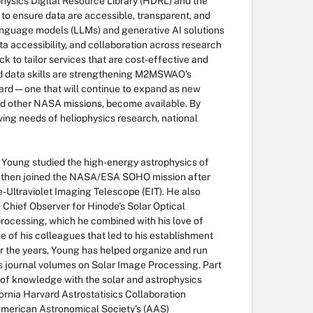
hysics Digital Resource Library (HDRL) and the
 ensure data are accessible, transparent, and
language models (LLMs) and generative AI solutions
a accessibility, and collaboration across research
 to tailor services that are cost-effective and
nd data skills are strengthening M2MSWAO’s
ard—one that will continue to expand as new
nd other NASA missions, become available. By
ving needs of heliophysics research, national
. Young studied the high-energy astrophysics of
 then joined the NASA/ESA SOHO mission after
-Ultraviolet Imaging Telescope (EIT). He also
 Chief Observer for Hinode's Solar Optical
processing, which he combined with his love of
me of his colleagues that led to his establishment
 the years, Young has helped organize and run
cs journal volumes on Solar Image Processing. Part
g of knowledge with the solar and astrophysics
fornia Harvard Astrostatisics Collaboration
American Astronomical Society's (AAS)