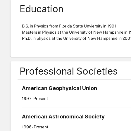
Education
B.S. in Physics from Florida State Unviersity in 1991
Masters in Physics at the University of New Hampshire in 
Ph.D. in physics at the University of New Hampshire in 200
Professional Societies
American Geophysical Union
1997
- Present
American Astronomical Society
1996
- Present