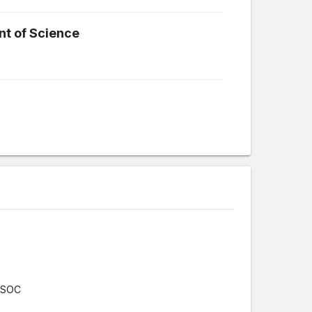
t of Science
r/SOC