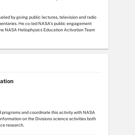
led by giving public lectures, television and radio
umentaries. He co-led NASA's public engagement
ed the NASA Heliophysics Education Activation Team
ation
d programs and coordinate this activity with NASA
formation on the Divisions science activities both
nce research.