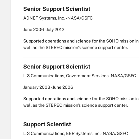
Senior Support Scientist
ADNET Systems, Inc. - NASA/GSFC
June
2006
-
July
2012
Supported operations and science for the SOHO mission i
well as the STEREO mission's science support center.
Senior Support Scientist
L-3 Communications, Government Services - NASA/GSFC
January
2003
-
June
2006
Supported operations and science for the SOHO mission i
well as the STEREO mission's science support center.
Support Scientist
L-3 Communications, EER Systems Inc. - NASA/GSFC