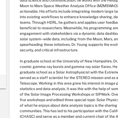
data science and communication, he works with the Heliop
Moon to Mars Space Weather Analysis Office (M2MSWAO) to
actionable. His efforts include integrating modern large 
into existing workflows to enhance knowledge sharing, dat
teams. Through HDRL, he gathers and applies user feedback
beneficial to researchers. Meanwhile, his programming a
engagement with stakeholders via a dynamic data dashbo
solar system–wide data, including from the Moon, Mars, a
spearheading these initiatives, Dr. Young supports the evol
security, and critical infrastructure.
In graduate school at the University of New Hampshire, Dr
cosmic gamma-ray bursts and gamma-ray solar flares. He
graduate school as a Solar Astrophysicist with the Extreme
served as a staff scientist for the STEREO mission and as a
Telescope. Working in this area grew his interest in image 
statistics and data analysis. It was this with the help of so
of the Solar Image Processing Workshops or SIPWork. Over
five workshops and edited three special topic Solar Physi
of what he enjoys about data analysis topics is the sharin
communities. This has led to his participation with the Cali
(CHASC) and serve as a member and current chair of the 