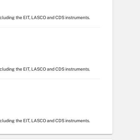
ncluding the EIT, LASCO and CDS instruments.
ncluding the EIT, LASCO and CDS instruments.
ncluding the EIT, LASCO and CDS instruments.