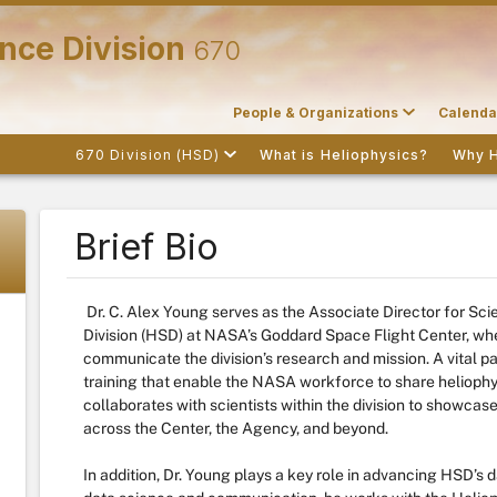
nce Division
670
People & Organizations
Calenda
670 Division (HSD)
What is Heliophysics?
Why 
Brief Bio
Dr. C. Alex Young serves as the Associate Director for Sc
Division (HSD) at NASA’s Goddard Space Flight Center, wher
communicate the division’s research and mission. A vital par
training that enable the NASA workforce to share heliophy
collaborates with scientists within the division to showcas
across the Center, the Agency, and beyond.
In addition, Dr. Young plays a key role in advancing HSD’s d