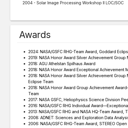
2004 - Solar Image Processing Workshop II LOC/SOC
Awards
2024: NASA/GSFC RHG-Team Award, Goddard Eclips
2019: NASA Honor Award Silver Achievement Group 
2018: AGU Athelstan Spilhaus Award
2018: NASA Honor Award Exceptional Achievement 
2018: NASA Honor Award Silver Achievement Group M
Eclipse Team
2018: NASA Honor Award Group Achievement Award—
Team
2017: NASA GSFC, Heliophysics Science Division Pe
2016: NASA/GSFC RHG Individual Award—Exceptional
2013: NASA/GSFC RHG and NASA HQ-Team Award, Tra
2008: ADNET: Sciences and Exploration Data Analysi
2006: NASA/GSFC RHG-Team Award, STEREO Open