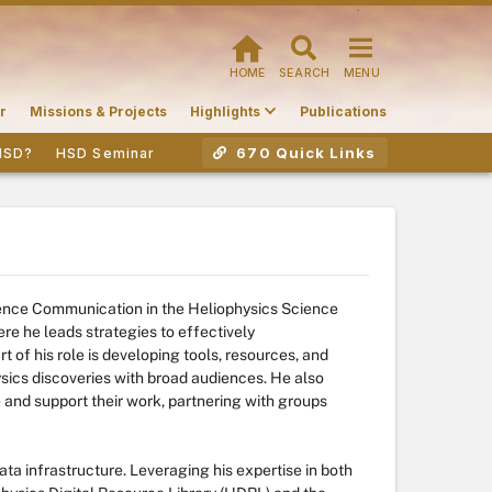
HOME
SEARCH
MENU
r
Missions & Projects
Highlights
Publications
670 Quick Links
HSD?
HSD Seminar
ience Communication in the Heliophysics Science
e he leads strategies to effectively
t of his role is developing tools, resources, and
sics discoveries with broad audiences. He also
e and support their work, partnering with groups
ata infrastructure. Leveraging his expertise in both