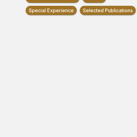
Special Experience
Selected Publications