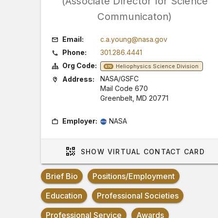
(Associate Director for Science
Communicaton)
Email:
c.a.young@nasa.gov
Phone:
301.286.4441
Org Code:
Heliophysics Science Division
670
NASA/GSFC
Address:
Mail Code 670
Greenbelt, MD 20771
Employer:
NASA
SHOW
VIRTUAL CONTACT CARD
Brief Bio
Positions/Employment
Education
Professional Societies
Professional Service
Awards