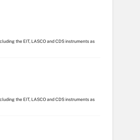
ncluding the EIT, LASCO and CDS instruments as
ncluding the EIT, LASCO and CDS instruments as