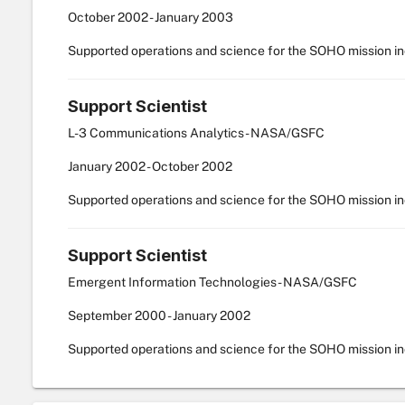
October
2002
-
January
2003
Supported operations and science for the SOHO mission i
Support Scientist
L-3 Communications Analytics - NASA/GSFC
January
2002
-
October
2002
Supported operations and science for the SOHO mission i
Support Scientist
Emergent Information Technologies - NASA/GSFC
September
2000
-
January
2002
Supported operations and science for the SOHO mission i