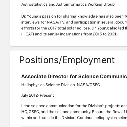
Astrostatistics and Astroinformatics Working Group.
Dr. Young's passion for sharing knowledge has also been fue
interviews for NASA/TV, and participation in several doc
efforts for the 2017 total solar eclipse. Dr. Young also l
(HEAT) and its earlier incarnations from 2015 to 2021.
Positions/Employment
Associate Director for Science Communic
Heliophysics Science Division - NASA/GSFC
July
2012
-
Present
Lead science communication for the Division's projects an
HQ, GSFC, and the science community. Ensure the flow of in
within and outside the Division. Continue heliophysics scie