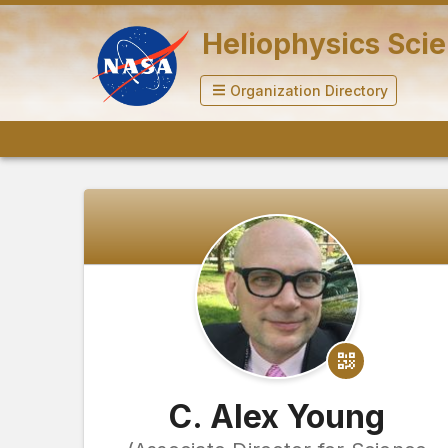
Heliophysics Scie
Organization Directory
C. Alex Young