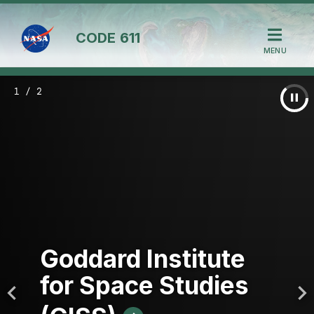
CODE
611
MENU
1 / 2
Goddard Institute
for Space Studies