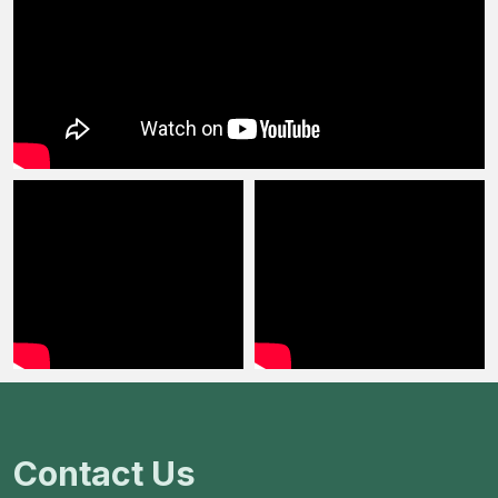
Contact Us