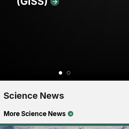
(GISS)
Science News
More Science News