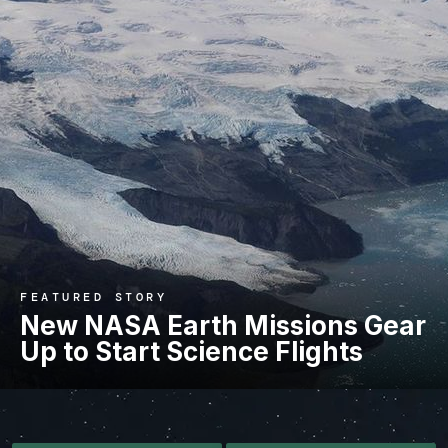
FEATURED STORY
New NASA Earth Missions Gear
Up to Start Science Flights