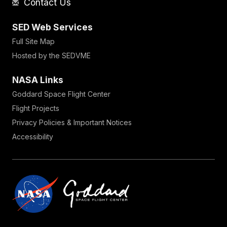
Contact Us
SED Web Services
Full Site Map
Hosted by the SEDVME
NASA Links
Goddard Space Flight Center
Flight Projects
Privacy Policies & Important Notices
Accessibility