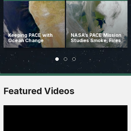
Keeping PACE with
NASA’s PACE Mission
Ocean Change
Studies Smoke, Fires
Featured Videos