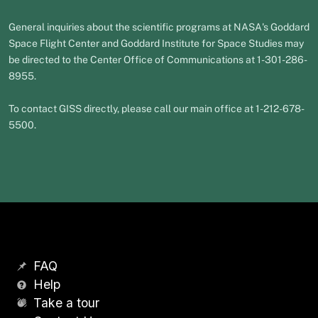
General inquiries about the scientific programs at NASA's Goddard
Space Flight Center and Goddard Institute for Space Studies may
be directed to the Center Office of Communications at 1-301-286-
8955.
To contact GISS directly, please call our main office at 1-212-678-
5500.
FAQ
Help
Take a tour