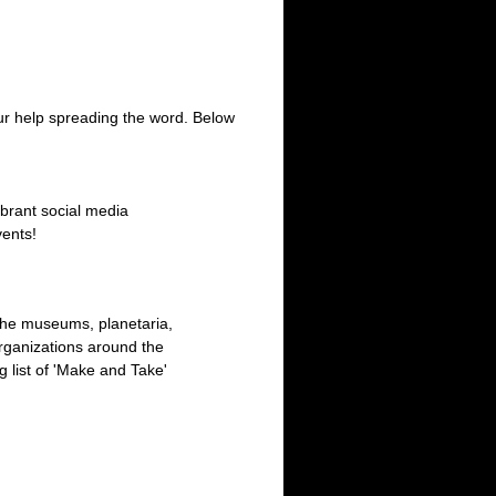
ur help spreading the word. Below
ibrant social media
vents!
 the museums, planetaria,
rganizations around the
 list of 'Make and Take'