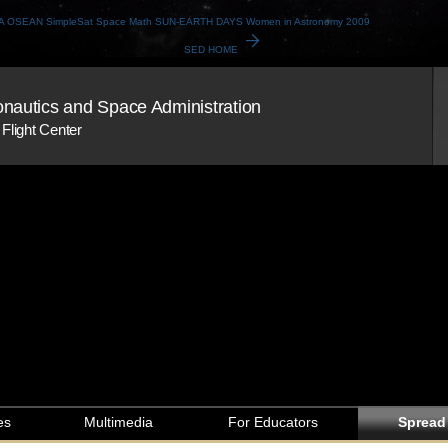
A
OSEAN
SimpleSat
Space Math
SUN-EARTH DAYS
Women in Astronomy 2009
arrow_forward
SED HOME
onautics and Space Administration
Flight Center
es
Multimedia
For Educators
Spread