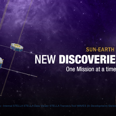
- Internal
STELLA
STELLA Data Viewer
STELLA Transect Tool
WAVES (In Development)
Stere