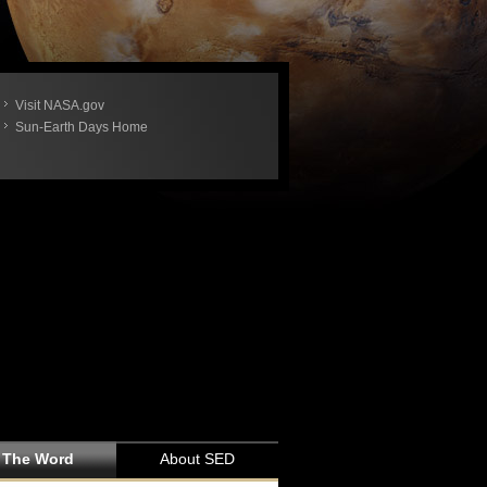
Visit NASA.gov
Sun-Earth Days Home
 The Word
About SED