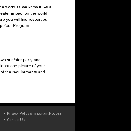
he world as we know it. As a
reater impact on the world
ere you will find resources
op Your Program.
 own sun/star party and
 least one picture of your
l of the requirements and
Privacy Policy & Important Notices
Contact Us