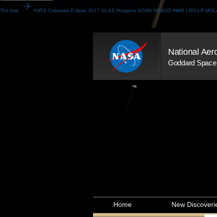
arrow_forward
The Attic
ANTS
Cubesats
Eclipse 2017
GLAS
Huygens GCMS
INDIGO
INMS
LRO-LR
MOL
National Aer
Goddard Space 
Home
New Discoveri