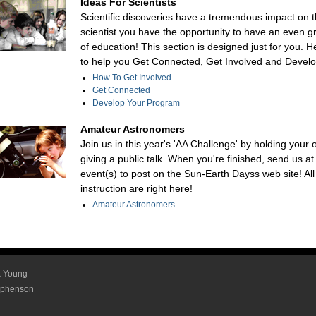
Ideas For Scientists
Scientific discoveries have a tremendous impact on t
scientist you have the opportunity to have an even g
of education! This section is designed just for you. H
to help you Get Connected, Get Involved and Devel
How To Get Involved
Get Connected
Develop Your Program
Amateur Astronomers
Join us in this year's 'AA Challenge' by holding your
giving a public talk. When you're finished, send us at
event(s) to post on the Sun-Earth Dayss web site! Al
instruction are right here!
Amateur Astronomers
ex Young
tephenson