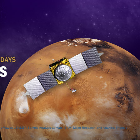
o / Waves
LEADER
Sample Analysis at Mars (SAM)
Major Research and Analysis Themes