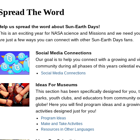
Spread The Word
Help us spread the word about Sun-Earth Days!
This is an exciting year for NASA science and Missions and we need yo
are just a few ways you can connect with other Sun-Earth Days fans.
Social Media Connections
Our goal is to help you connect with a growing and v
community during all phases of this years celestial e
Social Media Connections
Ideas For Museums
This section has been specifically designed for you,
parks, youth clubs, and educators from community o
globe! Here you will find program ideas and a growing
activities designed just for you!
Program Ideas
Make and Take Activities
Resources in Other Languages