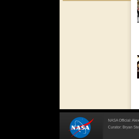
NASA Official: Al
Curator: Bryan S