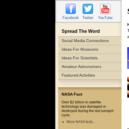
Facebook
Twitter
YouTube
Spread The Word
Social Media Connections
Ideas For Museums
Ideas For Scientists
Amateur Astronomers
Featured Activities
NASA Fact
Over $2 billion in satellite
technology was damaged or
destroyed during the last sunspot
cycle.
More NASA facts...