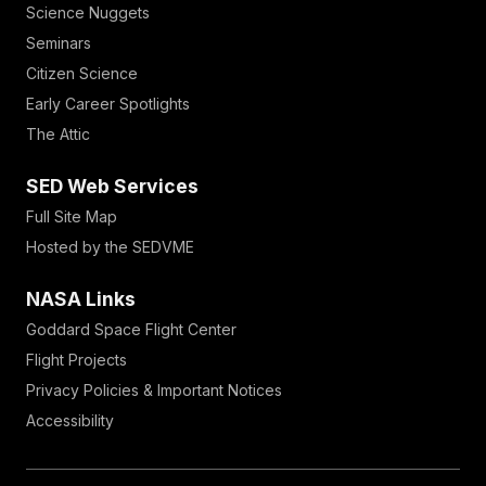
Science Nuggets
Seminars
Citizen Science
Early Career Spotlights
The Attic
SED Web Services
Full Site Map
Hosted by the SEDVME
NASA Links
Goddard Space Flight Center
Flight Projects
Privacy Policies & Important Notices
Accessibility