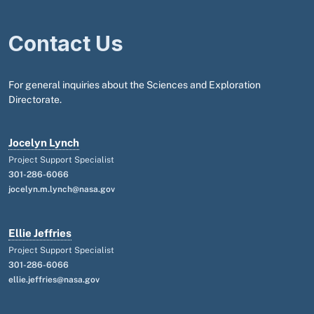
Contact Us
For general inquiries about the Sciences and Exploration
Directorate.
Jocelyn Lynch
Project Support Specialist
301-286-6066
jocelyn.m.lynch@nasa.gov
Ellie Jeffries
Project Support Specialist
301-286-6066
ellie.jeffries@nasa.gov