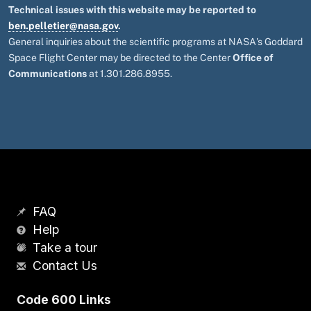
Technical issues with this website may be reported to
ben.pelletier@nasa.gov
.
General inquiries about the scientific programs at NASA's Goddard
Space Flight Center may be directed to the Center
Office of
Communications
at 1.301.286.8955.
FAQ
Help
Take a tour
Contact Us
Code 600 Links