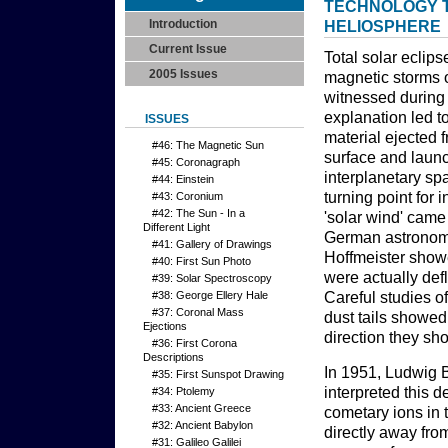
TECHNOLOGY T
Introduction
HELIOSPHERE
Current Issue
Total solar eclip
2005 Issues
magnetic storms 
witnessed during 
explanation led 
ISSUES
material ejected f
#46: The Magnetic Sun
surface and laun
#45: Coronagraph
interplanetary sp
#44: Einstein
turning point for 
#43: Coronium
#42: The Sun - In a
'solar wind' cam
Different Light
German astrono
#41: Gallery of Drawings
Hoffmeister showe
#40: First Sun Photo
were actually def
#39: Solar Spectroscopy
#38: George Ellery Hale
Careful studies o
#37: Coronal Mass
dust tails showed
Ejections
direction they sho
#36: First Corona
Descriptions
In 1951, Ludwig B
#35: First Sunspot Drawing
interpreted this d
#34: Ptolemy
#33: Ancient Greece
cometary ions in t
#32: Ancient Babylon
directly away fro
#31: Galileo Galilei