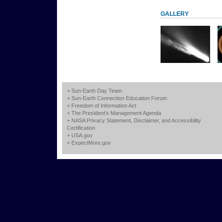
GALLERY
+
Sun-Earth Day Team
+
Sun-Earth Connection Education Forum
+
Freedom of Information Act
+
The President's Management Agenda
+
NASA Privacy Statement, Disclaimer, and Accessibility
Certification
+
USA.gov
+
ExpectMore.gov