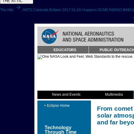
THE ATTIC
arrow_forward
The Attic
ANTS
Cubesats
Eclipse 2017
GLAS
Huygens GCMS
INDIGO
INMS
Skip
EDUCATORS
PUBLIC OUTREAC
Navigation
(press
2)
News and Events
Multimedia
+ Eclipse Home
From comet t
solar atmosp
and far beyo
Technology
Through Time