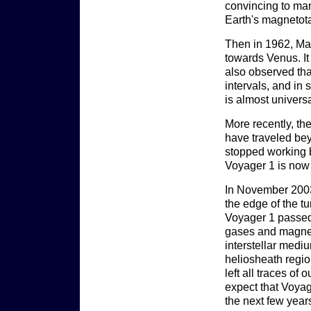
convincing to man
Earth's magnetota
Then in 1962, Mar
towards Venus. It
also observed tha
intervals, and in 
is almost universa
More recently, th
have traveled bey
stopped working b
Voyager 1 is now 
In November 2003,
the edge of the 
Voyager 1 passed
gases and magneti
interstellar medi
heliosheath region
left all traces of 
expect that Voyage
the next few years