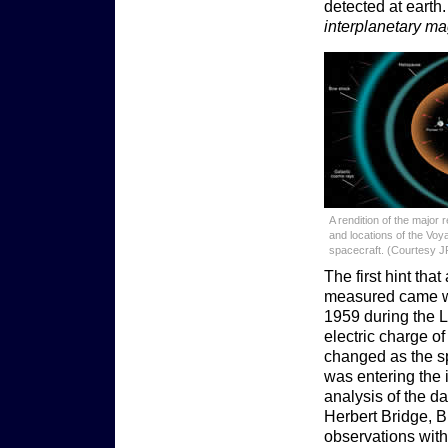
detected at earth
interplanetary ma
A rendition of the major 
and locations of the Voy
spacecraft. (Courtesy J
The first hint tha
measured came wi
1959 during the L
electric charge of
changed as the sp
was entering the 
analysis of the da
Herbert Bridge, B
observations with 