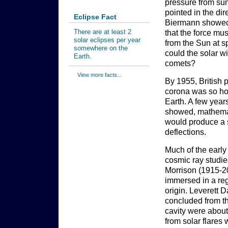
pressure from sun
pointed in the di
Eclipse Fact
Biermann showed 
There are at least 2
that the force mu
solar eclipses per year
from the Sun at s
somewhere on the
could the solar wi
Earth.
comets?
View more facts...
By 1955, British
corona was so hot 
Earth. A few year
showed, mathemati
would produce a s
deflections.
Much of the early
cosmic ray studie
Morrison (1915-200
immersed in a reg
origin. Leverett 
concluded from the
cavity were about
from solar flares