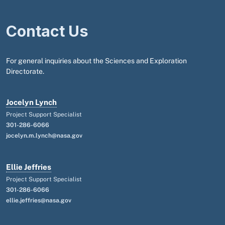
Contact Us
For general inquiries about the Sciences and Exploration
Directorate.
Jocelyn Lynch
Project Support Specialist
301-286-6066
jocelyn.m.lynch@nasa.gov
Ellie Jeffries
Project Support Specialist
301-286-6066
ellie.jeffries@nasa.gov