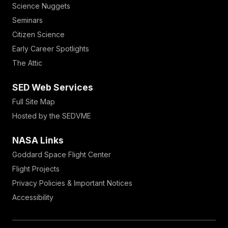
Science Nuggets
Seminars
Citizen Science
Early Career Spotlights
The Attic
SED Web Services
Full Site Map
Hosted by the SEDVME
NASA Links
Goddard Space Flight Center
Flight Projects
Privacy Policies & Important Notices
Accessibility