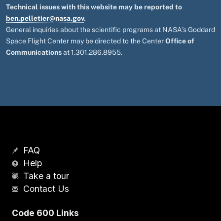
Technical issues with this website may be reported to
ben.pelletier@nasa.gov
.
General inquiries about the scientific programs at NASA's Goddard
Space Flight Center may be directed to the Center
Office of
Communications
at 1.301.286.8955.
FAQ
Help
Take a tour
Contact Us
Code 600 Links