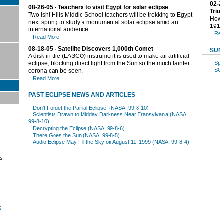
02-
08-26-05 - Teachers to visit Egypt for solar eclipse
Tri
Two Ishi Hills Middle School teachers will be trekking to Egypt
How 
next spring to study a monumental solar eclipse amid an
191
international audience.
Re
Read More
08-18-05 - Satellite Discovers 1,000th Comet
SU
A disk in the (LASCO) instrument is used to make an artificial
eclipse, blocking direct light from the Sun so the much fainter
Sp
S
corona can be seen.
Read More
PAST ECLIPSE NEWS AND ARTICLES
Don't Forget the Partial Eclipse! (NASA, 99-8-10)
Scientists Drawn to Midday Darkness Near Transylvania (NASA,
99-8-10)
Decrypting the Eclipse (NASA, 99-8-6)
There Goes the Sun (NASA, 99-8-5)
Audio Eclipse May Fill the Sky on August 11, 1999 (NASA, 99-8-4)
es
s
s