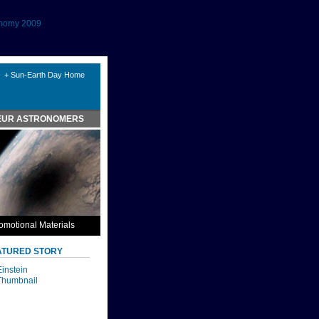
onomy 2009
+ Sun-Earth Day Home
EUR ASTRONOMERS
omotional Materials
ATURED STORY