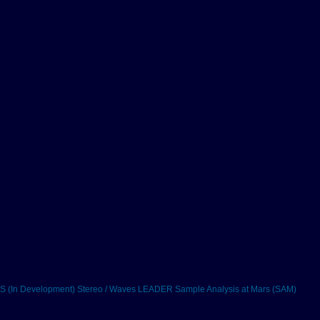
 (In Development)
Stereo / Waves
LEADER
Sample Analysis at Mars (SAM)