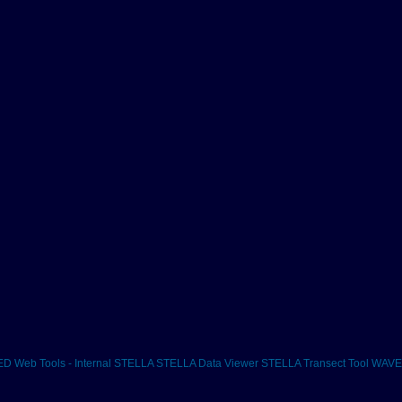
D Web Tools - Internal
STELLA
STELLA Data Viewer
STELLA Transect Tool
WAVES