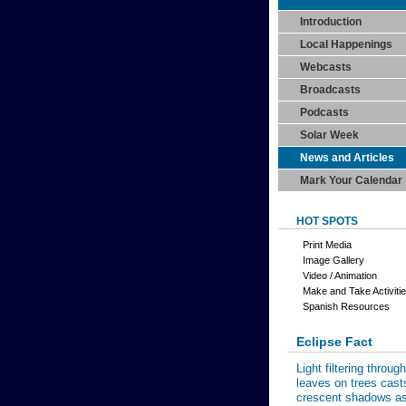
Introduction
Local Happenings
Webcasts
Broadcasts
Podcasts
Solar Week
News and Articles
Mark Your Calendar
HOT SPOTS
Print Media
Image Gallery
Video / Animation
Make and Take Activiti
Spanish Resources
Eclipse Fact
Light filtering through
leaves on trees cast
crescent shadows a