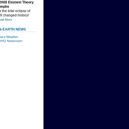
2006 Einstein Theory
umphs
the total eclipse of
9 changed history!
ad More
N-EARTH NEWS
ace Weather
OHO Newsroom