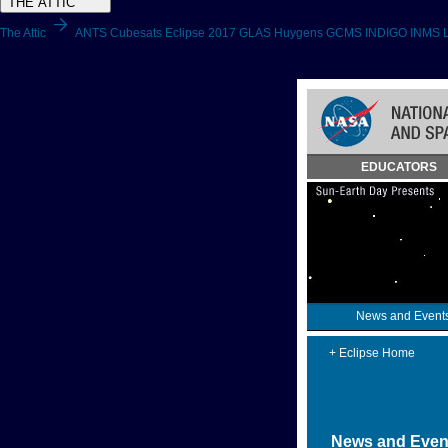
THE ATTIC
arrow_forward
The Attic
ANTS
Cubesats
Eclipse 2017
GLAS
Huygens GCMS
INDIGO
INMS
Skip
EDUCATORS
Navigation
(press
2)
News and Event
+ Eclipse Home
News and Even