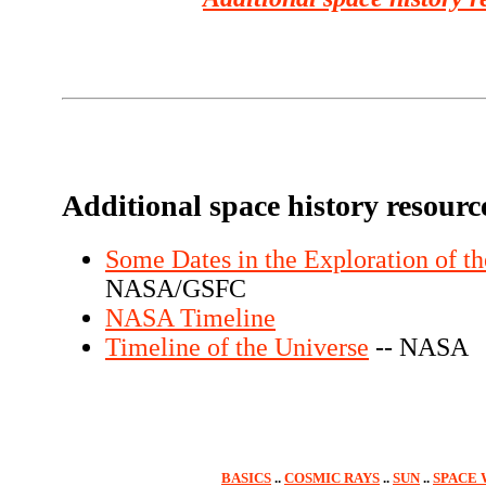
Additional space history resourc
Some Dates in the Exploration of t
NASA/GSFC
NASA Timeline
Timeline of the Universe
-- NASA
BASICS
..
COSMIC RAYS
..
SUN
..
SPACE