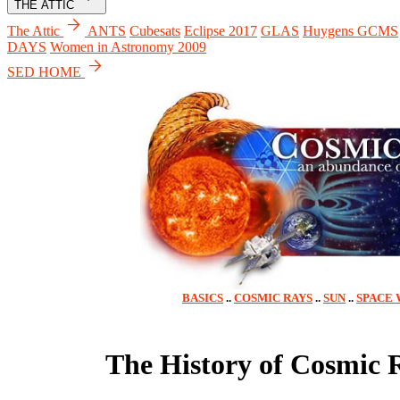
THE ATTIC
arrow_forward
The Attic
ANTS
Cubesats
Eclipse 2017
GLAS
Huygens GCMS
DAYS
Women in Astronomy 2009
arrow_forward
SED HOME
BASICS
..
COSMIC RAYS
..
SUN
..
SPACE
The History of Cosmic 