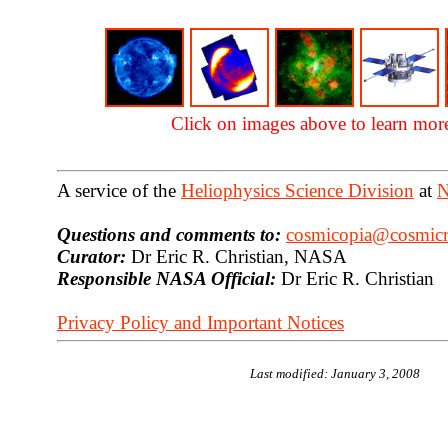
Click on images above to learn mor
A service of the
Heliophysics Science Division
at
N
Questions and comments to:
cosmicopia@cosmicra
Curator:
Dr Eric R. Christian, NASA
Responsible NASA Official:
Dr Eric R. Christian
Privacy Policy and Important Notices
Last modified: January 3, 2008