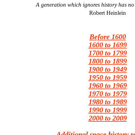
A generation which ignores history has no 
Robert Heinlein
Before 1600
1600 to 1699
1700 to 1799
1800 to 1899
1900 to 1949
1950 to 1959
1960 to 1969
1970 to 1979
1980 to 1989
1990 to 1999
2000 to 2009
Additional space history r