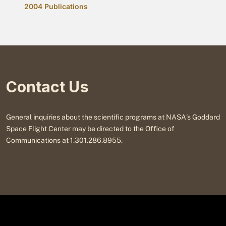
2004 Publications
Contact Us
General inquiries about the scientific programs at NASA's Goddard
Space Flight Center may be directed to the Office of
Communications at 1.301.286.8955.