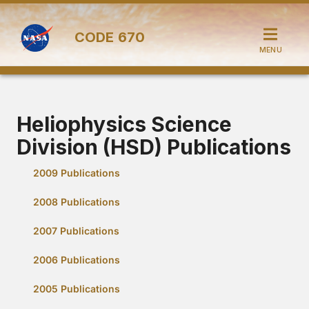
CODE
670
MENU
Heliophysics Science
Division (HSD) Publications
2009 Publications
2008 Publications
2007 Publications
2006 Publications
2005 Publications