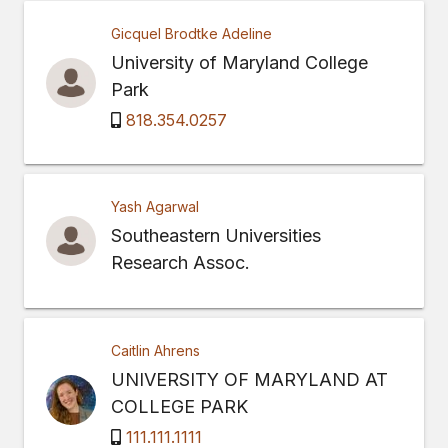
Gicquel Brodtke Adeline
University of Maryland College
Park
818.354.0257
Yash Agarwal
Southeastern Universities
Research Assoc.
Caitlin Ahrens
UNIVERSITY OF MARYLAND AT
COLLEGE PARK
111.111.1111