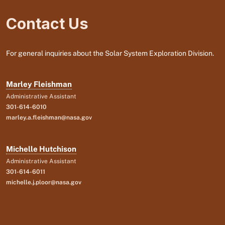
Contact Us
For general inquiries about the Solar System Exploration Division.
Marley Fleishman
Administrative Assistant
301-614-6010
marley.a.fleishman@nasa.gov
Michelle Hutchison
Administrative Assistant
301-614-6011
michelle.j.ploor@nasa.gov