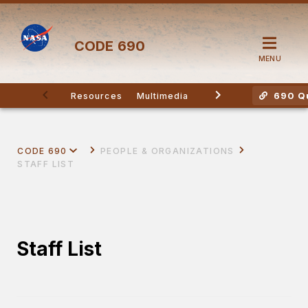
CODE
690
MENU
690 Qu
Resources
Multimedia
Other Division Contac
CODE 690
PEOPLE & ORGANIZATIONS
STAFF LIST
Staff List