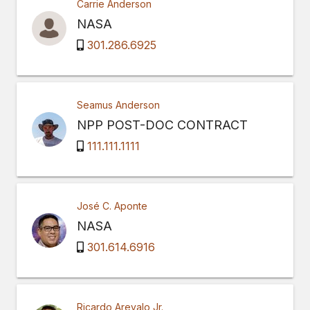
Carrie Anderson
NASA
301.286.6925
Seamus Anderson
NPP POST-DOC CONTRACT
111.111.1111
José C. Aponte
NASA
301.614.6916
Ricardo Arevalo Jr.