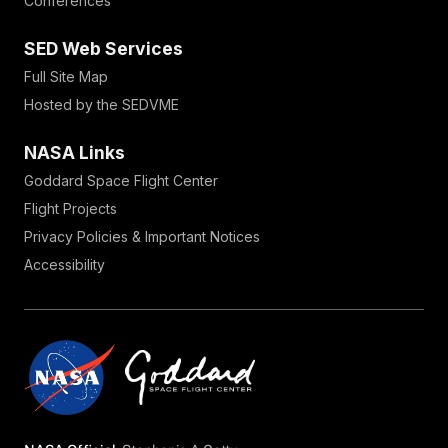
Conferences
SED Web Services
Full Site Map
Hosted by the SEDVME
NASA Links
Goddard Space Flight Center
Flight Projects
Privacy Policies & Important Notices
Accessibility