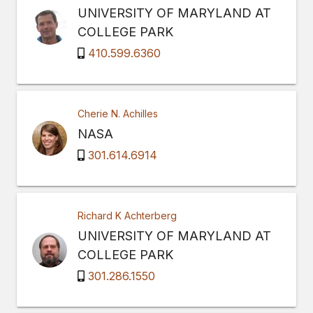
UNIVERSITY OF MARYLAND AT
COLLEGE PARK
410.599.6360
Cherie N. Achilles
NASA
301.614.6914
Richard K Achterberg
UNIVERSITY OF MARYLAND AT
COLLEGE PARK
301.286.1550