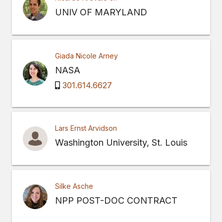
UNIV OF MARYLAND
Giada Nicole Arney
NASA
301.614.6627
Lars Ernst Arvidson
Washington University, St. Louis
Silke Asche
NPP POST-DOC CONTRACT