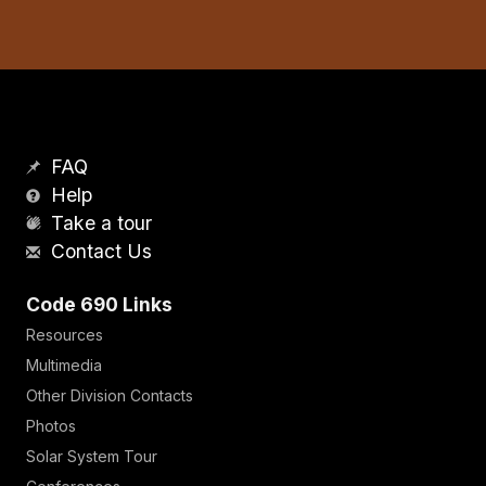
FAQ
Help
Take a tour
Contact Us
Code 690 Links
Resources
Multimedia
Other Division Contacts
Photos
Solar System Tour