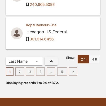
240.605.5093
Kopal Barnouin-Jha
Hexagon US Federal
301.614.6456
Show:
24
48
Last Name
1
2
3
4
...
16
»
Displaying records 1 to 24 of 372.