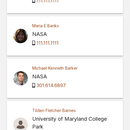
111.111.1111
Maria E Banks
NASA
111.111.1111
Michael Kenneth Barker
NASA
301.614.6897
Tilden Fletcher Barnes
University of Maryland College
Park