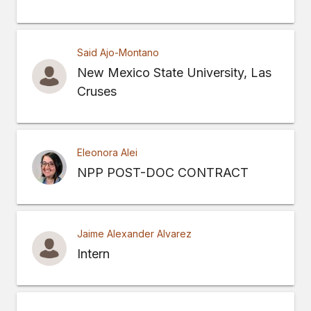
Said Ajo-Montano
New Mexico State University, Las
Cruses
Eleonora Alei
NPP POST-DOC CONTRACT
Jaime Alexander Alvarez
Intern