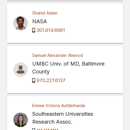
Shahid Aslam
NASA
301.614.6961
Samuel Alexander Atwood
UMBC Univ. of MD, Baltimore
County
970.227.6137
Emmie Victoria Aufderheide
Southeastern Universities
Research Assoc.