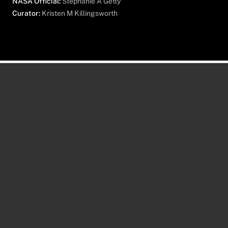
NASA Official:
Stephanie A Getty
Curator:
Kristen M Killingsworth