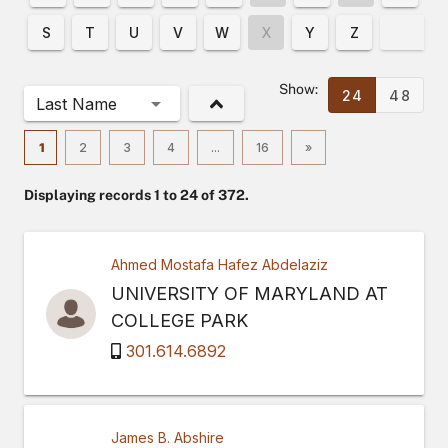
S
T
U
V
W
X
Y
Z
Show:
24
48
Last Name
1
2
3
4
...
16
»
Displaying records 1 to 24 of 372.
Ahmed Mostafa Hafez Abdelaziz
UNIVERSITY OF MARYLAND AT
COLLEGE PARK
301.614.6892
James B. Abshire