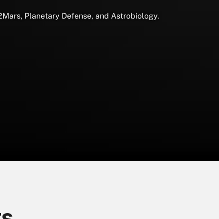
2Mars, Planetary Defense, and Astrobiology.
ts