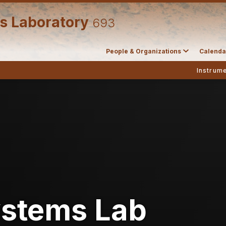
s Laboratory
693
People & Organizations
Calenda
Instrume
ystems Lab