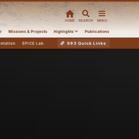
HOME
SEARCH
MENU
r
Missions & Projects
Highlights
Publications
693 Quick Links
ntation
SPICE Lab