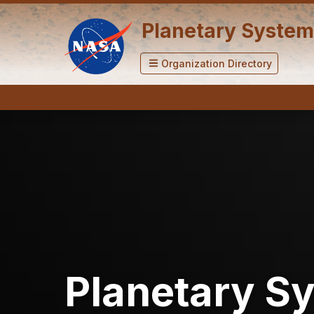
Planetary System
Organization Directory
Planetary S