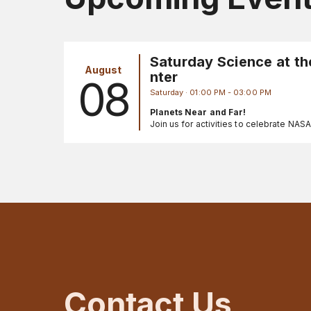
Saturday Science at th
August
nter
08
Saturday · 01:00 PM - 03:00 PM
Planets Near and Far!
Join us for activities to celebrate NAS
Registration is not needed for these fr
events. Call 301-286-8981 for more in
Contact Us