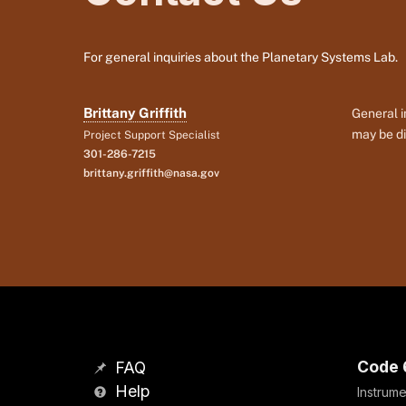
For general inquiries about the Planetary Systems Lab.
Brittany Griffith
General i
may be di
Project Support Specialist
301-286-7215
brittany.griffith@nasa.gov
Code 
FAQ
Help
Instrume