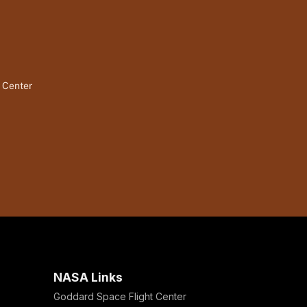
t Center
NASA Links
Goddard Space Flight Center