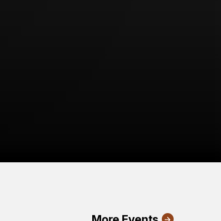
More Events