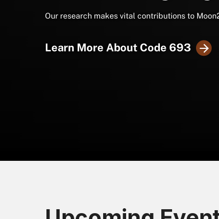
Our research makes vital contributions to Moon
Learn More About Code 693
Upcoming Even