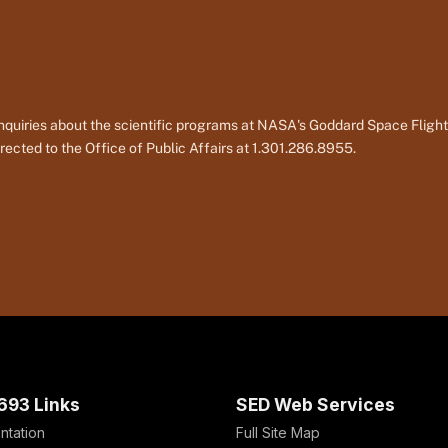
nquiries about the scientific programs at NASA's Goddard Space Fligh
rected to the Office of Public Affairs at 1.301.286.8955.
693 Links
SED Web Services
ntation
Full Site Map