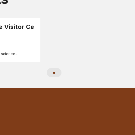
e Visitor Ce
A science.
ee, family-friendly
formation.