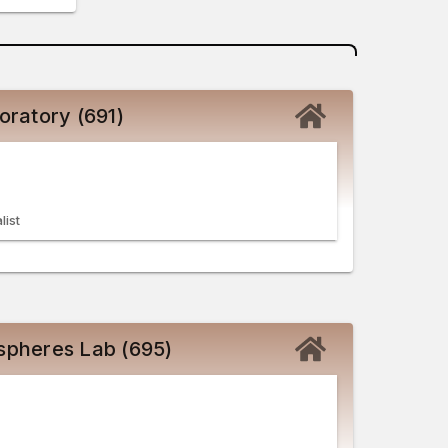
oratory (691)
list
spheres Lab (695)