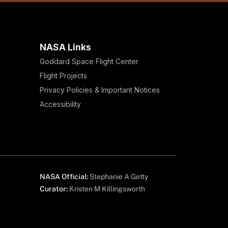
NASA Links
Goddard Space Flight Center
Flight Projects
Privacy Policies & Important Notices
Accessibility
NASA Official:
Stephanie A Getty
Curator:
Kristen M Killingsworth