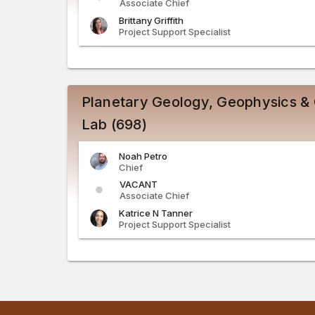
Associate Chief
Brittany
Griffith
Project Support Specialist
Planetary Geology, Geophysics &
Lab (698)
Noah
Petro
Chief
VACANT
Associate Chief
Katrice
N
Tanner
Project Support Specialist