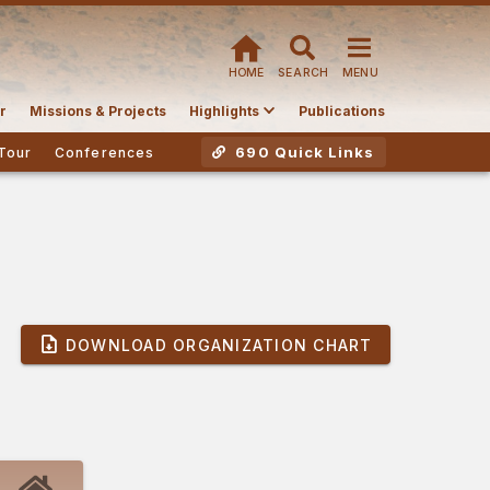
HOME
SEARCH
MENU
r
Missions & Projects
Highlights
Publications
690 Quick Links
Tour
Conferences
DOWNLOAD ORGANIZATION CHART