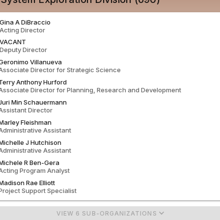
Gina
A
DiBraccio
Acting
Director
VACANT
Deputy Director
Geronimo
Villanueva
Associate Director for Strategic Science
Terry
Anthony
Hurford
Associate Director for Planning, Research and Development
Juri
Min
Schauermann
Assistant Director
Marley
Fleishman
Administrative Assistant
Michelle
J
Hutchison
Administrative Assistant
Michele
R
Ben-Gera
Acting
Program Analyst
Madison
Rae
Elliott
Project Support Specialist
VIEW 6 SUB-ORGANIZATIONS