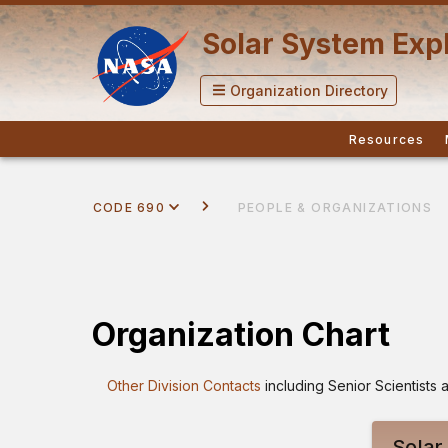
Solar System Expl
Organization Directory
Resources
CODE 690
PEOPLE & ORGANIZATIONS
Organization Chart
Other Division Contacts
including Senior Scientist
Solar