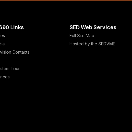
690 Links
SED Web Services
ces
Full Site Map
dia
Hosted by the SEDVME
vision Contacts
ystem Tour
ences