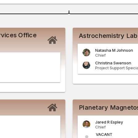
vices Office
Astrochemistry Lab
Natasha
M
Johnson
Chief
Christina
Swenson
Project Support Specia
Planetary Magneto
Jared
R
Espley
Chief
VACANT