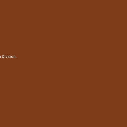
 Division.