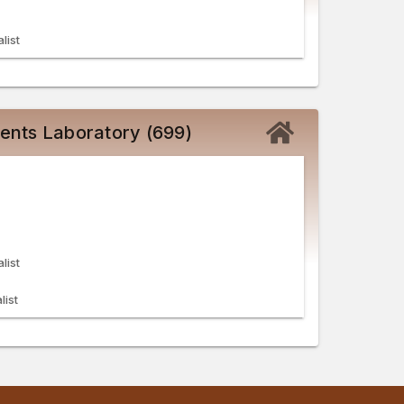
list
ents Laboratory (699)
list
list