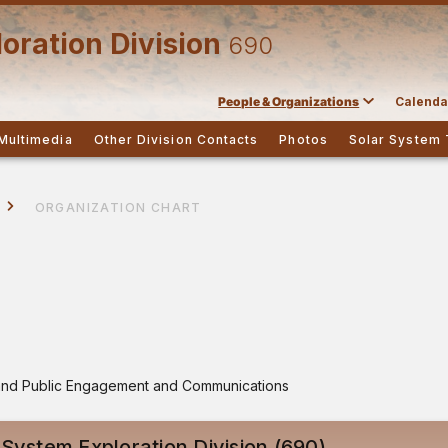
oration Division
690
People & Organizations
Calenda
Multimedia
Other Division Contacts
Photos
Solar System 
ORGANIZATION CHART
s and Public Engagement and Communications
 System Exploration Division (690)