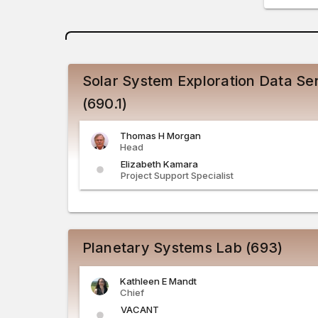
Solar System Exploration Data Ser
(690.1)
Thomas
H
Morgan
Head
Elizabeth
Kamara
Project Support Specialist
Planetary Systems Lab (693)
Kathleen
E
Mandt
Chief
VACANT