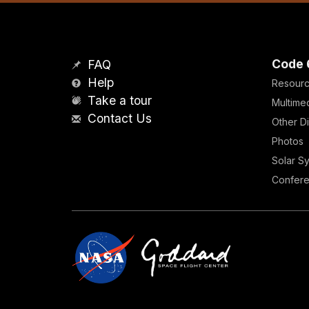
Code 
FAQ
Help
Resour
Take a tour
Multime
Contact Us
Other Di
Photos
Solar S
Confer