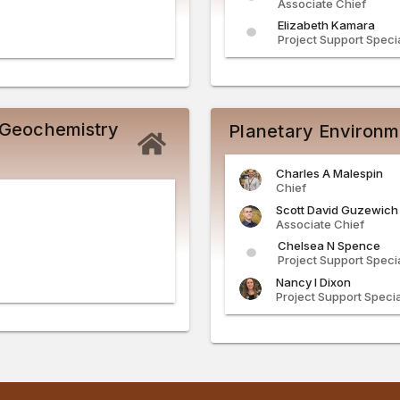
Associate Chief
Elizabeth
Kamara
Project Support Specia
 Geochemistry
Planetary Environm
Charles
A
Malespin
Chief
Scott
David
Guzewich
Associate Chief
Chelsea
N
Spence
Project Support Specia
Nancy
I
Dixon
Project Support Specia