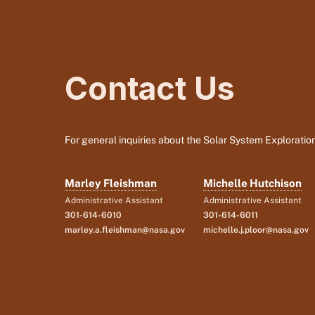
Contact Us
For general inquiries about the Solar System Exploration
Marley Fleishman
Michelle Hutchison
Administrative Assistant
Administrative Assistant
301-614-6010
301-614-6011
marley.a.fleishman@nasa.gov
michelle.j.ploor@nasa.gov