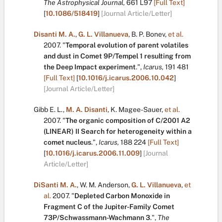
The Astrophysical Journal,
661
L97
[Full Text]
[
10.1086/518419
]
[Journal Article/Letter]
Disanti M. A.
,
G. L. Villanueva
,
B. P. Bonev
,
et al.
2007.
"
Temporal evolution of parent volatiles
and dust in Comet 9P/Tempel 1 resulting from
the Deep Impact experiment
.
",
Icarus,
191
481
[Full Text]
[
10.1016/j.icarus.2006.10.042
]
[Journal Article/Letter]
Gibb E. L.
,
M. A. Disanti
,
K. Magee-Sauer
,
et al.
2007.
"
The organic composition of C/2001 A2
(LINEAR) II Search for heterogeneity within a
comet nucleus
.
",
Icarus,
188
224
[Full Text]
[
10.1016/j.icarus.2006.11.009
]
[Journal
Article/Letter]
DiSanti M. A.
,
W. M. Anderson
,
G. L. Villanueva
,
et
al.
2007.
"
Depleted Carbon Monoxide in
Fragment C of the Jupiter-Family Comet
73P/Schwassmann-Wachmann 3
.
",
The