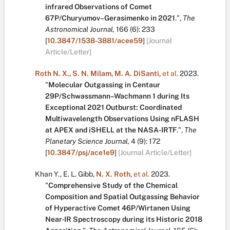
infrared Observations of Comet
67P/Churyumov–Gerasimenko in 2021
.
",
The
Astronomical Journal,
166
(6):
233
[
10.3847/1538-3881/acee59
]
[Journal
Article/Letter]
Roth N. X.
,
S. N. Milam
,
M. A. DiSanti
,
et al.
2023.
"
Molecular Outgassing in Centaur
29P/Schwassmann–Wachmann 1 during Its
Exceptional 2021 Outburst: Coordinated
Multiwavelength Observations Using nFLASH
at APEX and iSHELL at the NASA-IRTF
.
",
The
Planetary Science Journal,
4
(9):
172
[
10.3847/psj/ace1e9
]
[Journal Article/Letter]
Khan Y.
,
E. L. Gibb
,
N. X. Roth
,
et al.
2023.
"
Comprehensive Study of the Chemical
Composition and Spatial Outgassing Behavior
of Hyperactive Comet 46P/Wirtanen Using
Near-IR Spectroscopy during its Historic 2018