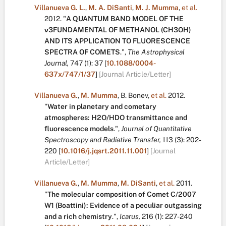
Villanueva G. L.
,
M. A. DiSanti
,
M. J. Mumma
,
et al.
2012.
"
A QUANTUM BAND MODEL OF THE
ν3FUNDAMENTAL OF METHANOL (CH3OH)
AND ITS APPLICATION TO FLUORESCENCE
SPECTRA OF COMETS
.
",
The Astrophysical
Journal,
747
(1):
37
[
10.1088/0004-
637x/747/1/37
]
[Journal Article/Letter]
Villanueva G.
,
M. Mumma
,
B. Bonev
,
et al.
2012.
"
Water in planetary and cometary
atmospheres: H2O/HDO transmittance and
fluorescence models
.
",
Journal of Quantitative
Spectroscopy and Radiative Transfer,
113
(3):
202-
220
[
10.1016/j.jqsrt.2011.11.001
]
[Journal
Article/Letter]
Villanueva G.
,
M. Mumma
,
M. DiSanti
,
et al.
2011.
"
The molecular composition of Comet C/2007
W1 (Boattini): Evidence of a peculiar outgassing
and a rich chemistry
.
",
Icarus,
216
(1):
227-240