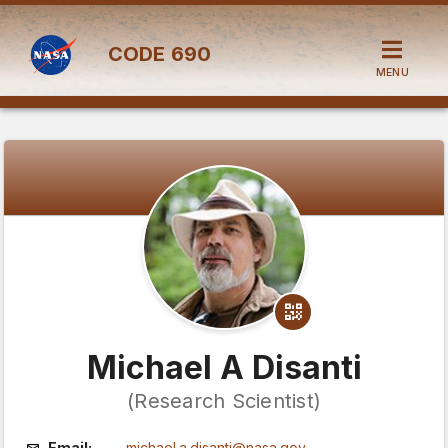
CODE
690
MENU
Michael A Disanti
(Research Scientist)
Email:
michael.a.disanti@nasa.gov