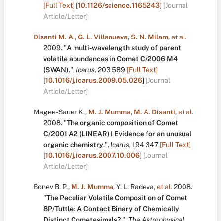
[Full Text]
[
10.1126/science.1165243
]
[Journal
Article/Letter]
Disanti M. A.
,
G. L. Villanueva
,
S. N. Milam
,
et al.
2009.
"
A multi-wavelength study of parent
volatile abundances in Comet C/2006 M4
(SWAN)
.
",
Icarus,
203
589
[Full Text]
[
10.1016/j.icarus.2009.05.026
]
[Journal
Article/Letter]
Magee-Sauer K.
,
M. J. Mumma
,
M. A. Disanti
,
et al.
2008.
"
The organic composition of Comet
C/2001 A2 (LINEAR) I Evidence for an unusual
organic chemistry
.
",
Icarus,
194
347
[Full Text]
[
10.1016/j.icarus.2007.10.006
]
[Journal
Article/Letter]
Bonev B. P.
,
M. J. Mumma
,
Y. L. Radeva
,
et al.
2008.
"
The Peculiar Volatile Composition of Comet
8P/Tuttle: A Contact Binary of Chemically
Distinct Cometesimals?
.
",
The Astrophysical