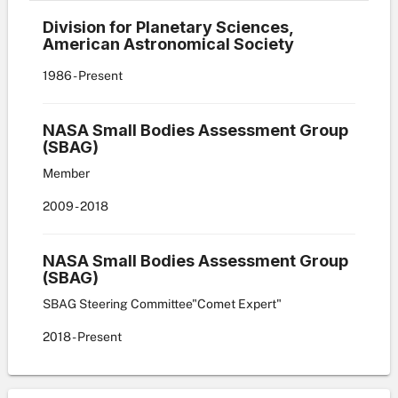
Division for Planetary Sciences,
American Astronomical Society
1986
- Present
NASA Small Bodies Assessment Group
(SBAG)
Member
2009
- 2018
NASA Small Bodies Assessment Group
(SBAG)
SBAG Steering Committee"Comet Expert"
2018
- Present