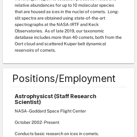
relative abundances for up to 10 molecular species
that are housed as ices in the nuclei of comets. Long-
slit spectra are obtained using state-of-the-art
spectrographs at the NASA-IRTF and Keck
Observatories. As of late 2019, our taxonomic
database includes more than 40 comets, both from the
Oort cloud and scattered Kuiper belt dynamical
reservoirs of comets.
Positions/Employment
Astrophysicst (Staff Research
Scientist)
NASA - Goddard Space Flight Center
October
2002
-
Present
Conducts basic research on ices in comets.