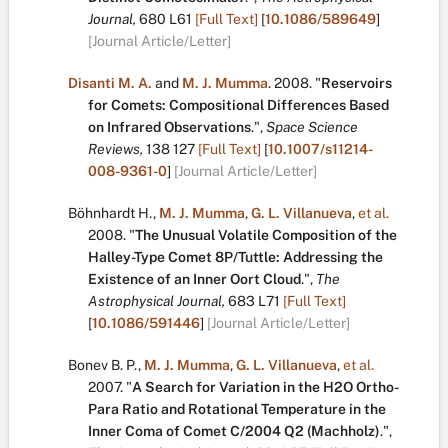
Journal,
680
L61
[Full Text]
[
10.1086/589649
]
[Journal Article/Letter]
Disanti M. A.
and
M. J. Mumma
.
2008.
"
Reservoirs
for Comets: Compositional Differences Based
on Infrared Observations
.
",
Space Science
Reviews,
138
127
[Full Text]
[
10.1007/s11214-
008-9361-0
]
[Journal Article/Letter]
Böhnhardt H.
,
M. J. Mumma
,
G. L. Villanueva
,
et al.
2008.
"
The Unusual Volatile Composition of the
Halley-Type Comet 8P/Tuttle: Addressing the
Existence of an Inner Oort Cloud
.
",
The
Astrophysical Journal,
683
L71
[Full Text]
[
10.1086/591446
]
[Journal Article/Letter]
Bonev B. P.
,
M. J. Mumma
,
G. L. Villanueva
,
et al.
2007.
"
A Search for Variation in the H2O Ortho-
Para Ratio and Rotational Temperature in the
Inner Coma of Comet C/2004 Q2 (Machholz)
.
",