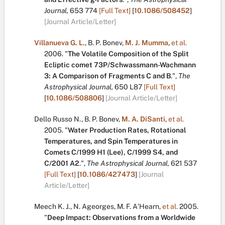
Journal,
653
774
[Full Text]
[
10.1086/508452
]
[Journal Article/Letter]
Villanueva G. L.
,
B. P. Bonev
,
M. J. Mumma
,
et al.
2006.
"
The Volatile Composition of the Split
Ecliptic comet 73P/Schwassmann-Wachmann
3: A Comparison of Fragments C and B
.
",
The
Astrophysical Journal,
650
L87
[Full Text]
[
10.1086/508806
]
[Journal Article/Letter]
Dello Russo N.
,
B. P. Bonev
,
M. A. DiSanti
,
et al.
2005.
"
Water Production Rates, Rotational
Temperatures, and Spin Temperatures in
Comets C/1999 H1 (Lee), C/1999 S4, and
C/2001 A2
.
",
The Astrophysical Journal,
621
537
[Full Text]
[
10.1086/427473
]
[Journal
Article/Letter]
Meech K. J.
,
N. Ageorges
,
M. F. A'Hearn
,
et al.
2005.
"
Deep Impact: Observations from a Worldwide