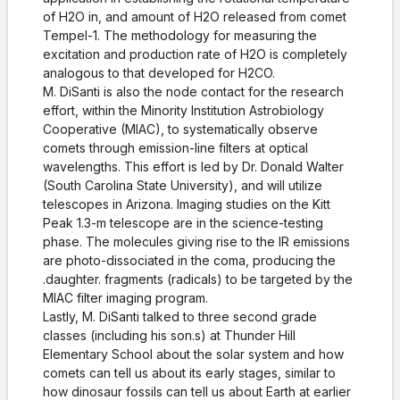
of H2O in, and amount of H2O released from comet
Tempel-1. The methodology for measuring the
excitation and production rate of H2O is completely
analogous to that developed for H2CO.
M. DiSanti is also the node contact for the research
effort, within the Minority Institution Astrobiology
Cooperative (MIAC), to systematically observe
comets through emission-line filters at optical
wavelengths. This effort is led by Dr. Donald Walter
(South Carolina State University), and will utilize
telescopes in Arizona. Imaging studies on the Kitt
Peak 1.3-m telescope are in the science-testing
phase. The molecules giving rise to the IR emissions
are photo-dissociated in the coma, producing the
.daughter. fragments (radicals) to be targeted by the
MIAC filter imaging program.
Lastly, M. DiSanti talked to three second grade
classes (including his son.s) at Thunder Hill
Elementary School about the solar system and how
comets can tell us about its early stages, similar to
how dinosaur fossils can tell us about Earth at earlier