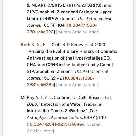
(LINEAR), C/2015 ER61 (PanSTARRS), and
21P/Giacobini–Zinner and Stringent Upper
Limits in 46P/Wirtanen
.
",
The Astronomical
Journal,
160
(4):
184
[
10.3847/1538-
3881/aba522
]
[Journal Article/Letter]
Roth N. X.
,
E. L. Gibb
,
B. P. Bonev
,
et al.
2020.
"
Probing the Evolutionary History of Comets:
An Investigation of the Hypervolatiles CO,
CH4, and C2H6 in the Jupiter-family Comet
21P/Giacobini–Zinner
.
",
The Astronomical
Journal,
159
(2):
42
[
10.3847/1538-
3881/ab536b
]
[Journal Article/Letter]
McKay A. J.
,
A. L. Cochran
,
N. Dello Russo
,
et al.
2020.
"
Detection of a Water Tracer in
Interstellar Comet 2I/Borisov
.
",
The
Astrophysical Journal Letters,
889
(1):
L10
[
10.3847/2041-8213/ab64ed
]
[Journal
Article/Letter]