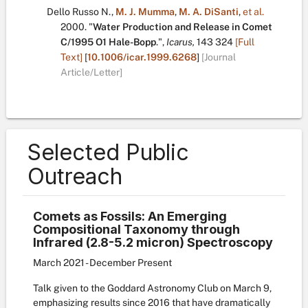
Dello Russo N.
,
M. J. Mumma
,
M. A. DiSanti
,
et al.
2000.
"
Water Production and Release in Comet
C/1995 O1 Hale-Bopp
.
",
Icarus,
143
324
[Full
Text]
[
10.1006/icar.1999.6268
]
[Journal
Article/Letter]
Selected Public
Outreach
Comets as Fossils: An Emerging
Compositional Taxonomy through
Infrared (2.8-5.2 micron) Spectroscopy
March 2021 - December Present
Talk given to the Goddard Astronomy Club on March 9,
emphasizing results since 2016 that have dramatically