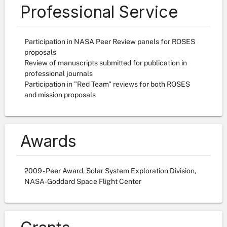
Professional Service
Participation in NASA Peer Review panels for ROSES
proposals
Review of manuscripts submitted for publication in
professional journals
Participation in "Red Team" reviews for both ROSES
and mission proposals
Awards
2009 - Peer Award, Solar System Exploration Division,
NASA-Goddard Space Flight Center