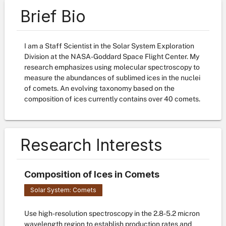
Brief Bio
I am a Staff Scientist in the Solar System Exploration
Division at the NASA-Goddard Space Flight Center. My
research emphasizes using molecular spectroscopy to
measure the abundances of sublimed ices in the nuclei
of comets. An evolving taxonomy based on the
composition of ices currently contains over 40 comets.
Research Interests
Composition of Ices in Comets
Solar System: Comets
Use high-resolution spectroscopy in the 2.8-5.2 micron
wavelength region to establish production rates and