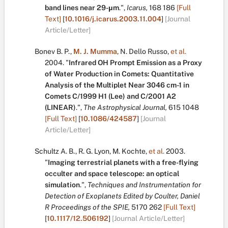
band lines near 29-μm
.
",
Icarus,
168
186
[Full
Text]
[
10.1016/j.icarus.2003.11.004
]
[Journal
Article/Letter]
Bonev B. P.
,
M. J. Mumma
,
N. Dello Russo
,
et al.
2004.
"
Infrared OH Prompt Emission as a Proxy
of Water Production in Comets: Quantitative
Analysis of the Multiplet Near 3046 cm-1 in
Comets C/1999 H1 (Lee) and C/2001 A2
(LINEAR)
.
",
The Astrophysical Journal,
615
1048
[Full Text]
[
10.1086/424587
]
[Journal
Article/Letter]
Schultz A. B.
,
R. G. Lyon
,
M. Kochte
,
et al.
2003.
"
Imaging terrestrial planets with a free-flying
occulter and space telescope: an optical
simulation
.
",
Techniques and Instrumentation for
Detection of Exoplanets Edited by Coulter, Daniel
R Proceedings of the SPIE,
5170
262
[Full Text]
[
10.1117/12.506192
]
[Journal Article/Letter]