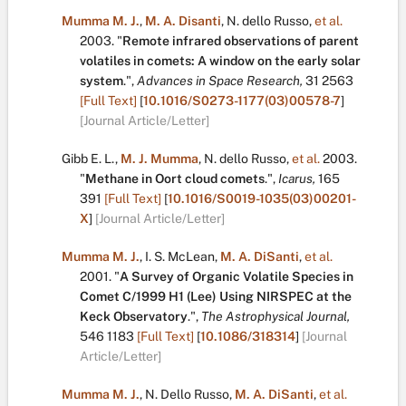
Mumma M. J.
,
M. A. Disanti
,
N. dello Russo
,
et al.
2003.
"
Remote infrared observations of parent
volatiles in comets: A window on the early solar
system
.
",
Advances in Space Research,
31
2563
[Full Text]
[
10.1016/S0273-1177(03)00578-7
]
[Journal Article/Letter]
Gibb E. L.
,
M. J. Mumma
,
N. dello Russo
,
et al.
2003.
"
Methane in Oort cloud comets
.
",
Icarus,
165
391
[Full Text]
[
10.1016/S0019-1035(03)00201-
X
]
[Journal Article/Letter]
Mumma M. J.
,
I. S. McLean
,
M. A. DiSanti
,
et al.
2001.
"
A Survey of Organic Volatile Species in
Comet C/1999 H1 (Lee) Using NIRSPEC at the
Keck Observatory
.
",
The Astrophysical Journal,
546
1183
[Full Text]
[
10.1086/318314
]
[Journal
Article/Letter]
Mumma M. J.
,
N. Dello Russo
,
M. A. DiSanti
,
et al.