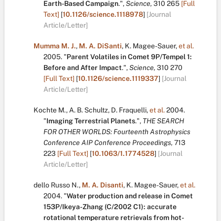
Earth-Based Campaign
.
",
Science,
310
265
[Full
Text]
[
10.1126/science.1118978
]
[Journal
Article/Letter]
Mumma M. J.
,
M. A. DiSanti
,
K. Magee-Sauer
,
et al.
2005.
"
Parent Volatiles in Comet 9P/Tempel 1:
Before and After Impact
.
",
Science,
310
270
[Full Text]
[
10.1126/science.1119337
]
[Journal
Article/Letter]
Kochte M.
,
A. B. Schultz
,
D. Fraquelli
,
et al.
2004.
"
Imaging Terrestrial Planets
.
",
THE SEARCH
FOR OTHER WORLDS: Fourteenth Astrophysics
Conference AIP Conference Proceedings,
713
223
[Full Text]
[
10.1063/1.1774528
]
[Journal
Article/Letter]
dello Russo N.
,
M. A. Disanti
,
K. Magee-Sauer
,
et al.
2004.
"
Water production and release in Comet
153P/Ikeya-Zhang (C/2002 C1): accurate
rotational temperature retrievals from hot-