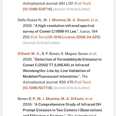
Astrophysical Journal,
661
L101
[Full Text]
[
10.1086/518716
]
[Journal Article/Letter]
Dello Russo N.
,
M. J. Mumma
,
M. A. Disanti
,
et al.
2006.
"
A high-resolution infrared spectral
survey of Comet C/1999 H1 Lee
.
",
Icarus,
184
255
[Full Text]
[
10.1016/j.icarus.2006.04.020
]
[Journal Article/Letter]
DiSanti M. A.
,
B. P. Bonev
,
K. Magee-Sauer
,
et al.
2006.
"
Detection of Formaldehyde Emission in
Comet C/2002 T7 (LINEAR) at Infrared
Wavelengths: Line-by-Line Validation of
Modeled Fluorescent Intensities
.
",
The
Astrophysical Journal,
650
470
[Full Text]
[
10.1086/507118
]
[Journal Article/Letter]
Bonev B. P.
,
M. J. Mumma
,
M. A. DiSanti
,
et al.
2006.
"
A Comprehensive Study of Infrared OH
Prompt Emission in Two Comets I Observations
and Effective g-Factors
.
",
The Astrophysical