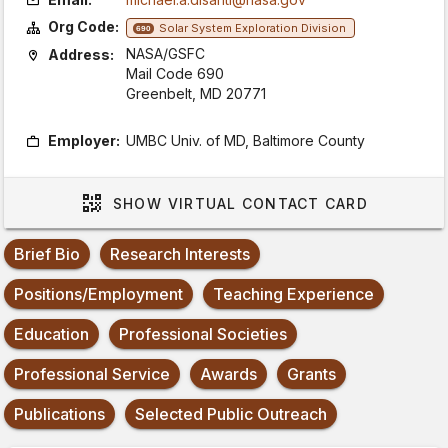
Org Code:
Solar System Exploration Division
690
NASA/GSFC
Address:
Mail Code 690
Greenbelt, MD 20771
Employer:
UMBC Univ. of MD, Baltimore County
SHOW
VIRTUAL CONTACT CARD
Brief Bio
Research Interests
Positions/Employment
Teaching Experience
Education
Professional Societies
Professional Service
Awards
Grants
Publications
Selected Public Outreach