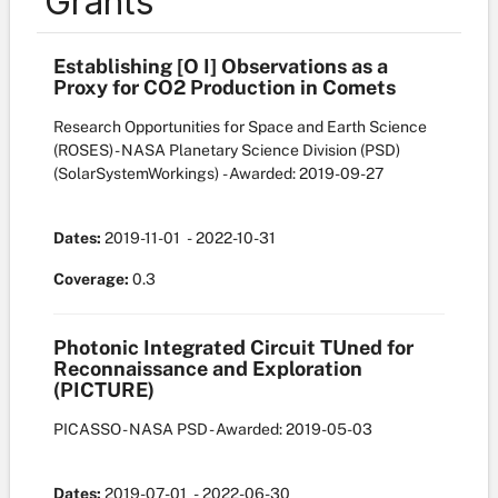
Grants
Establishing [O I] Observations as a
Proxy for CO2 Production in Comets
Research Opportunities for Space and Earth Science
(ROSES) - NASA Planetary Science Division (PSD)
(SolarSystemWorkings)
- Awarded: 2019-09-27
Dates:
2019-11-01
- 2022-10-31
Coverage:
0.3
Photonic Integrated Circuit TUned for
Reconnaissance and Exploration
(PICTURE)
PICASSO - NASA PSD
- Awarded: 2019-05-03
Dates:
2019-07-01
- 2022-06-30