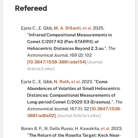
Refereed
Ejeta C.
,
E. Gibb
,
M. A. DiSanti
,
et al.
2025.
"
Infrared Compositional Measurements in
Comet C/2017 K2 (Pan-STARRS) at
Heliocentric Distances Beyond 2.3 au
.
",
The
Astronomical Journal,
169
(2):
102
[
10.3847/1538-3881/ada154
]
[Journal
Article/Letter]
Ejeta C.
,
E. Gibb
,
N. Roth
,
et al.
2023.
"
Coma
Abundances of Volatiles at Small Heliocentric
Distances: Compositional Measurements of
Long-period Comet C/2020 S3 (Erasmus)
.
",
The
Astronomical Journal,
167
(1):
32
[
10.3847/1538-
3881/ad0e02
]
[Journal Article/Letter]
Bonev B. P.
,
N. Dello Russo
,
H. Kawakita
,
et al.
2023.
"
The Return of the Rosetta Target: Keck Near-