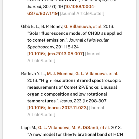
Journal,
807
(1):
19
[
10.1088/0004-
637x/807/1/19
]
[Journal Article/Letter]
Gibb E. L.
,
B. P. Bonev
,
G. Villanueva
,
et al.
2013.
"
Solar fluorescence model of CH3D as applied
to comet emission
.
",
Journal of Molecular
Spectroscopy,
291
118-124
[
10.1016/j.jms.2013.05.007
]
[Journal
Article/Letter]
Radeva Y. L.
,
M. J. Mumma
,
G. L. Villanueva
,
et al.
2013.
"
High-resolution infrared spectroscopic
measurements of Comet 2P/Encke: Unusual
organic composition and low rotational
temperatures
.
",
Icarus,
223
(1):
298-307
[
10.1016/j.icarus.2012.11.023
]
[Journal
Article/Letter]
Lippi M.
,
G. L. Villanueva
,
M. A. DiSanti
,
et al.
2013.
"
A new model for theν1vibrational band of HCN