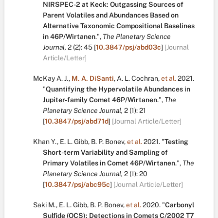
NIRSPEC-2 at Keck: Outgassing Sources of
Parent Volatiles and Abundances Based on
Alternative Taxonomic Compositional Baselines
in 46P/Wirtanen
.
",
The Planetary Science
Journal,
2
(2):
45
[
10.3847/psj/abd03c
]
[Journal
Article/Letter]
McKay A. J.
,
M. A. DiSanti
,
A. L. Cochran
,
et al.
2021.
"
Quantifying the Hypervolatile Abundances in
Jupiter-family Comet 46P/Wirtanen
.
",
The
Planetary Science Journal,
2
(1):
21
[
10.3847/psj/abd71d
]
[Journal Article/Letter]
Khan Y.
,
E. L. Gibb
,
B. P. Bonev
,
et al.
2021.
"
Testing
Short-term Variability and Sampling of
Primary Volatiles in Comet 46P/Wirtanen
.
",
The
Planetary Science Journal,
2
(1):
20
[
10.3847/psj/abc95c
]
[Journal Article/Letter]
Saki M.
,
E. L. Gibb
,
B. P. Bonev
,
et al.
2020.
"
Carbonyl
Sulfide (OCS): Detections in Comets C/2002 T7