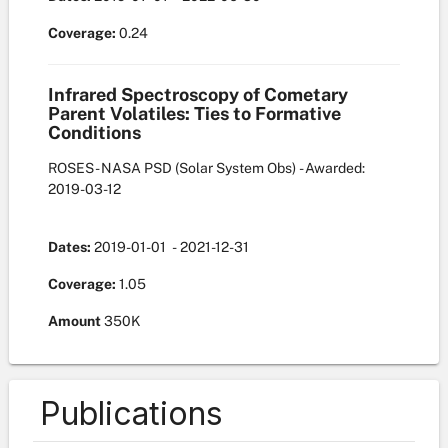
Coverage:
0.24
Infrared Spectroscopy of Cometary
Parent Volatiles: Ties to Formative
Conditions
ROSES - NASA PSD
(Solar System Obs)
- Awarded:
2019-03-12
Dates:
2019-01-01
- 2021-12-31
Coverage:
1.05
Amount
350K
Publications