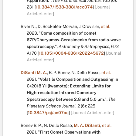
Apparition
.
",
The Astronomical Journal,
165
(6):
231
[
10.3847/1538-3881/acc074
]
[Journal
Article/Letter]
Biver N.
,
D. Bockelée-Morvan
,
J. Crovisier
,
et al.
2023.
"
Coma composition of comet
67P/Churyumov-Gerasimenko from radio-wave
spectroscopy
.
",
Astronomy & Astrophysics,
672
A170
[
10.1051/0004-6361/202245672
]
[Journal
Article/Letter]
DiSanti M. A.
,
B. P. Bonev
,
N. Dello Russo
,
et al.
2021.
"
Volatile Composition and Outgassing in
C/2018 Y1 (Iwamoto): Extending Limits for
High-resolution Infrared Cometary
Spectroscopy between 2.8 and 5.0 μm
.
",
The
Planetary Science Journal,
2
(6):
225
[
10.3847/psj/ac07ae
]
[Journal Article/Letter]
Bonev B. P.
,
N. Dello Russo
,
M. A. DiSanti
,
et al.
2021.
"
First Comet Observations with