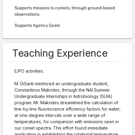
Supports missions to comets, through ground-based
observations.
Supports Agency Goals
Teaching Experience
E/PO activities:
M. DiSanti mentored an undergraduate student,
Constantinos Makrides, through the NAI Summer
Undergraduate Internships in Astrobiology (SUIA)
program. Mr. Makrides streamlined the calculation of
line-by-line fluorescence efficiency factors for water,
at one-degree intervals over a wide range of
temperatures, for comparison with emissions seen in
our comet spectra. This effort found immediate
application in establishing the rotational temperature