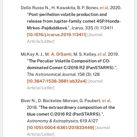
Dello Russo N.
,
H. Kawakita
,
B. P. Bonev
,
et al.
2020.
"
Post-perihelion volatile production and
release from Jupiter-family comet 45P/Honda-
Mrkos-Pajdušáková
.
",
Icarus,
335
(1):
113411
[
10.1016/j.icarus.2019.113411
]
[Journal
Article/Letter]
McKay A. J.
,
M. A. DiSanti
,
M. S. Kelley
,
et al.
2019.
"
The Peculiar Volatile Composition of CO-
dominated Comet C/2016 R2 (PanSTARRS)
.
",
The Astronomical Journal,
158
(3):
128
[
10.3847/1538-3881/ab32e4
]
[Journal
Article/Letter]
Biver N.
,
D. Bockelée-Morvan
,
G. Paubert
,
et al.
2018.
"
The extraordinary composition of the
blue comet C/2016 R2 (PanSTARRS)
.
",
Astronomy & Astrophysics,
619
A127
[
10.1051/0004-6361/201833449
]
[Journal
Article/Letter]