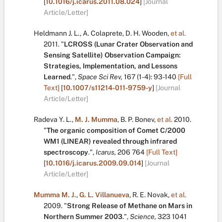
[
10.1016/j.icarus.2011.08.024
]
[Journal
Article/Letter]
Heldmann J. L.
,
A. Colaprete
,
D. H. Wooden
,
et al.
2011.
"
LCROSS (Lunar Crater Observation and
Sensing Satellite) Observation Campaign:
Strategies, Implementation, and Lessons
Learned
.
",
Space Sci Rev,
167
(1-4):
93-140
[Full
Text]
[
10.1007/s11214-011-9759-y
]
[Journal
Article/Letter]
Radeva Y. L.
,
M. J. Mumma
,
B. P. Bonev
,
et al.
2010.
"
The organic composition of Comet C/2000
WM1 (LINEAR) revealed through infrared
spectroscopy
.
",
Icarus,
206
764
[Full Text]
[
10.1016/j.icarus.2009.09.014
]
[Journal
Article/Letter]
Mumma M. J.
,
G. L. Villanueva
,
R. E. Novak
,
et al.
2009.
"
Strong Release of Methane on Mars in
Northern Summer 2003
.
",
Science,
323
1041