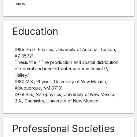
times.
Education
1989 Ph.D., Physics, University of Arizona, Tucson,
AZ 85721.
Thesis title: "The production and spatial distribution
of neutral and ionized water vapor in comet P/
Halley."
1980 M.S., Physics, University of New Mexico,
Albuquerque, NM 87131.
1978 B.S., Astrophysics, University of New Mexico;
B.A., Chemistry, University of New Mexico.
Professional Societies