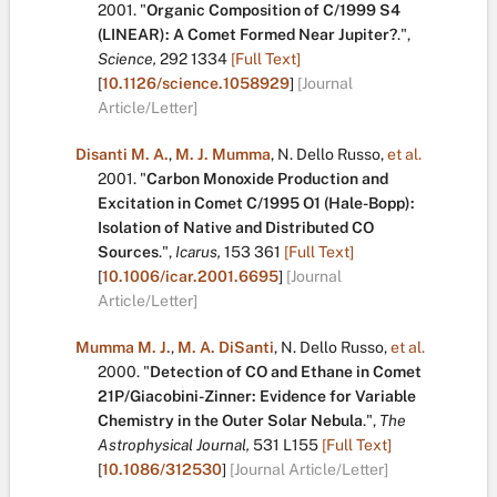
2001.
"
Organic Composition of C/1999 S4
(LINEAR): A Comet Formed Near Jupiter?
.
",
Science,
292
1334
[Full Text]
[
10.1126/science.1058929
]
[Journal
Article/Letter]
Disanti M. A.
,
M. J. Mumma
,
N. Dello Russo
,
et al.
2001.
"
Carbon Monoxide Production and
Excitation in Comet C/1995 O1 (Hale-Bopp):
Isolation of Native and Distributed CO
Sources
.
",
Icarus,
153
361
[Full Text]
[
10.1006/icar.2001.6695
]
[Journal
Article/Letter]
Mumma M. J.
,
M. A. DiSanti
,
N. Dello Russo
,
et al.
2000.
"
Detection of CO and Ethane in Comet
21P/Giacobini-Zinner: Evidence for Variable
Chemistry in the Outer Solar Nebula
.
",
The
Astrophysical Journal,
531
L155
[Full Text]
[
10.1086/312530
]
[Journal Article/Letter]