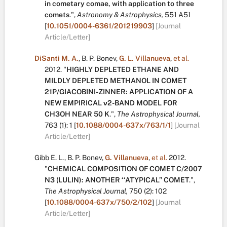
in cometary comae, with application to three
comets
.
",
Astronomy & Astrophysics,
551
A51
[
10.1051/0004-6361/201219903
]
[Journal
Article/Letter]
DiSanti M. A.
,
B. P. Bonev
,
G. L. Villanueva
,
et al.
2012.
"
HIGHLY DEPLETED ETHANE AND
MILDLY DEPLETED METHANOL IN COMET
21P/GIACOBINI-ZINNER: APPLICATION OF A
NEW EMPIRICAL ν2-BAND MODEL FOR
CH3OH NEAR 50 K
.
",
The Astrophysical Journal,
763
(1):
1
[
10.1088/0004-637x/763/1/1
]
[Journal
Article/Letter]
Gibb E. L.
,
B. P. Bonev
,
G. Villanueva
,
et al.
2012.
"
CHEMICAL COMPOSITION OF COMET C/2007
N3 (LULIN): ANOTHER ‘‘ATYPICAL’’ COMET
.
",
The Astrophysical Journal,
750
(2):
102
[
10.1088/0004-637x/750/2/102
]
[Journal
Article/Letter]