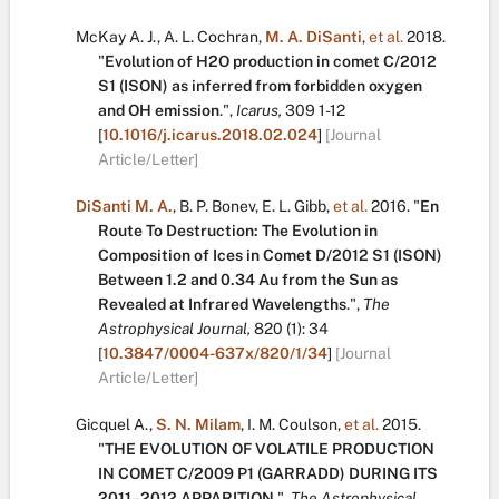
McKay A. J.
,
A. L. Cochran
,
M. A. DiSanti
,
et al.
2018.
"
Evolution of H2O production in comet C/2012
S1 (ISON) as inferred from forbidden oxygen
and OH emission
.
",
Icarus,
309
1-12
[
10.1016/j.icarus.2018.02.024
]
[Journal
Article/Letter]
DiSanti M. A.
,
B. P. Bonev
,
E. L. Gibb
,
et al.
2016.
"
En
Route To Destruction: The Evolution in
Composition of Ices in Comet D/2012 S1 (ISON)
Between 1.2 and 0.34 Au from the Sun as
Revealed at Infrared Wavelengths
.
",
The
Astrophysical Journal,
820
(1):
34
[
10.3847/0004-637x/820/1/34
]
[Journal
Article/Letter]
Gicquel A.
,
S. N. Milam
,
I. M. Coulson
,
et al.
2015.
"
THE EVOLUTION OF VOLATILE PRODUCTION
IN COMET C/2009 P1 (GARRADD) DURING ITS
2011–2012 APPARITION
.
",
The Astrophysical