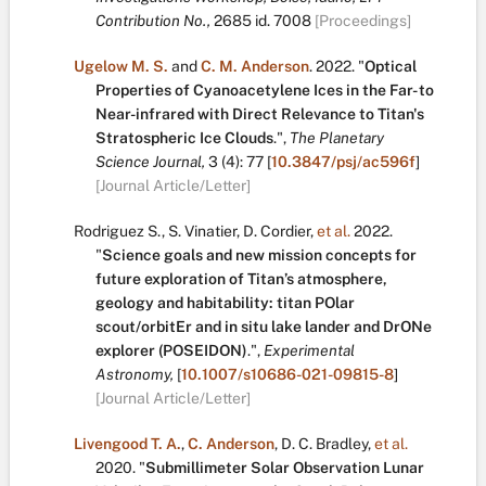
Contribution No.,
2685
id. 7008
[Proceedings]
Ugelow M. S.
and
C. M. Anderson
.
2022.
"
Optical
Properties of Cyanoacetylene Ices in the Far- to
Near-infrared with Direct Relevance to Titan's
Stratospheric Ice Clouds
.
",
The Planetary
Science Journal,
3
(4):
77
[
10.3847/psj/ac596f
]
[Journal Article/Letter]
Rodriguez S.
,
S. Vinatier
,
D. Cordier
,
et al.
2022.
"
Science goals and new mission concepts for
future exploration of Titan’s atmosphere,
geology and habitability: titan POlar
scout/orbitEr and in situ lake lander and DrONe
explorer (POSEIDON)
.
",
Experimental
Astronomy,
[
10.1007/s10686-021-09815-8
]
[Journal Article/Letter]
Livengood T. A.
,
C. Anderson
,
D. C. Bradley
,
et al.
2020.
"
Submillimeter Solar Observation Lunar