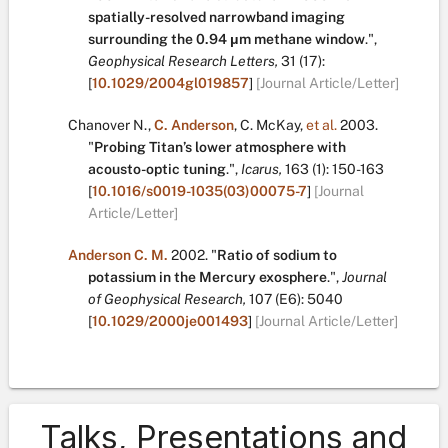
spatially-resolved narrowband imaging
surrounding the 0.94 μm methane window
.
",
Geophysical Research Letters,
31
(17):
[
10.1029/2004gl019857
]
[Journal Article/Letter]
Chanover N.
,
C. Anderson
,
C. McKay
,
et al.
2003.
"
Probing Titan’s lower atmosphere with
acousto-optic tuning
.
",
Icarus,
163
(1):
150-163
[
10.1016/s0019-1035(03)00075-7
]
[Journal
Article/Letter]
Anderson C. M.
2002.
"
Ratio of sodium to
potassium in the Mercury exosphere
.
",
Journal
of Geophysical Research,
107
(E6):
5040
[
10.1029/2000je001493
]
[Journal Article/Letter]
Talks, Presentations and