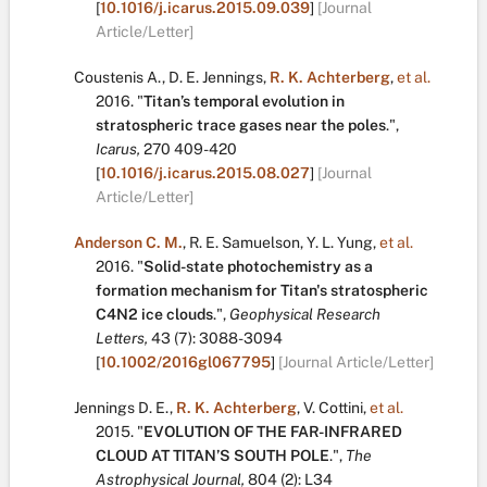
[
10.1016/j.icarus.2015.09.039
]
[Journal
Article/Letter]
Coustenis A.
,
D. E. Jennings
,
R. K. Achterberg
,
et al.
2016.
"
Titan’s temporal evolution in
stratospheric trace gases near the poles
.
",
Icarus,
270
409-420
[
10.1016/j.icarus.2015.08.027
]
[Journal
Article/Letter]
Anderson C. M.
,
R. E. Samuelson
,
Y. L. Yung
,
et al.
2016.
"
Solid-state photochemistry as a
formation mechanism for Titan's stratospheric
C4N2 ice clouds
.
",
Geophysical Research
Letters,
43
(7):
3088-3094
[
10.1002/2016gl067795
]
[Journal Article/Letter]
Jennings D. E.
,
R. K. Achterberg
,
V. Cottini
,
et al.
2015.
"
EVOLUTION OF THE FAR-INFRARED
CLOUD AT TITAN’S SOUTH POLE
.
",
The
Astrophysical Journal,
804
(2):
L34