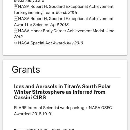
Medal -
July 2015
NASA Robert H. Goddard Exceptional Achievement
for Engineering Team -
March 2015
NASA Robert H. Goddard Exceptional Achievement
Award for Science -
April 2013
NASA Honor Early Career Achievement Medal-
June
2012
NASA Special Act Award-
July 2010
Grants
Ices and Aerosols in Titan’s South Polar
Winter Stratosphere as Inferred from
Cassini CIRS
FLARE Internal Scientist work package - NASA GSFC
-
Awarded: 2018-10-01