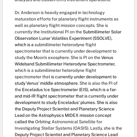
Dr. Anderson is heavily engaged in technology
maturation efforts for planetary flight instruments as
well as planetary flight mission concepts. She is
currently the Institutional PI on the
Submillimeter Solar
Observation Lunar Volatiles Experiment (SSOLVE),
which is a
submillimeter heterodyne flight
spectrometer that is currently under development to
study the Moon's exosphere. She is PI on the
Venus
Wideband Submillimeter Heterodyne Spectrometer,
which is a submillimeter heterodyne flight
spectrometer that
is currently under development to
study Venus' middle atmosphere.
She is also the PI of
the
Enceladus Ice Spectrometer (EIS), which is a far-
and mid-IR flight spectrometer that is currently under
development to study Enceladus' plumes. She is also
the Deputy Project Scientist and Planetary Science
Lead on the Astrophysics MIDEX mission concept
called the
Orbiting Astronomical Satellite for
Investigating Stellar Systems (OASIS). Lastly, she is the
Deputy Project Scientist and Planetary Science Lead