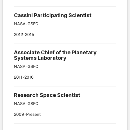
Cassini Participating Scientist
NASA - GSFC
2012
-
2015
Associate Chief of the Planetary
Systems Laboratory
NASA - GSFC
2011
-
2016
Research Space Scientist
NASA - GSFC
2009
-
Present