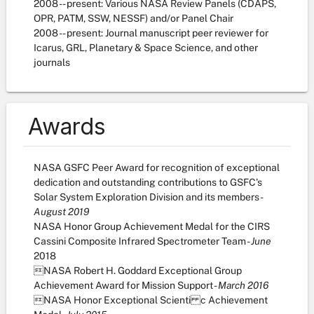
2008 -- present: Various NASA Review Panels (CDAPS,
OPR, PATM, SSW, NESSF) and/or Panel Chair
2008 -- present: Journal manuscript peer reviewer for
Icarus, GRL, Planetary & Space Science, and other
journals
Awards
NASA GSFC Peer Award for recognition of exceptional
dedication and outstanding contributions to GSFC's
Solar System Exploration Division and its members -
August 2019
NASA Honor Group Achievement Medal for the CIRS
Cassini Composite Infrared Spectrometer Team -
June
2018
NASA Robert H. Goddard Exceptional Group
Achievement Award for Mission Support -
March 2016
NASA Honor Exceptional Scienti c Achievement