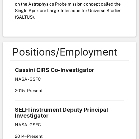
on the Astrophysics Probe mission concept called the
Single Aperture Large Telescope for Universe Studies
(SALTUS).
Positions/Employment
Cassini CIRS Co-Investigator
NASA - GSFC
2015
-
Present
SELFI instrument Deputy Principal
Investigator
NASA - GSFC
2014
-
Present