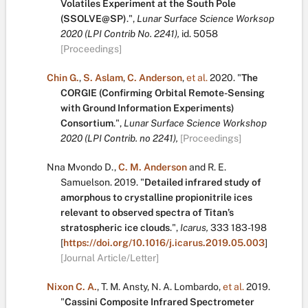
Volatiles Experiment at the South Pole
(SSOLVE@SP)
.
",
Lunar Surface Science Worksop
2020 (LPI Contrib No. 2241),
id. 5058
[Proceedings]
Chin G.
,
S. Aslam
,
C. Anderson
,
et al.
2020.
"
The
CORGIE (Confirming Orbital Remote-Sensing
with Ground Information Experiments)
Consortium
.
",
Lunar Surface Science Workshop
2020 (LPI Contrib. no 2241),
[Proceedings]
Nna Mvondo D.
,
C. M. Anderson
and
R. E.
Samuelson
.
2019.
"
Detailed infrared study of
amorphous to crystalline propionitrile ices
relevant to observed spectra of Titan’s
stratospheric ice clouds
.
",
Icarus,
333
183-198
[
https://doi.org/10.1016/j.icarus.2019.05.003
]
[Journal Article/Letter]
Nixon C. A.
,
T. M. Ansty
,
N. A. Lombardo
,
et al.
2019.
"
Cassini Composite Infrared Spectrometer