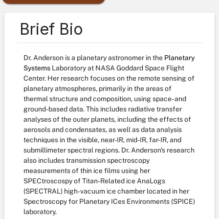
Brief Bio
Dr. Anderson is a planetary astronomer in the
Planetary
Systems
Laboratory at NASA Goddard Space Flight
Center. Her research focuses on the remote sensing of
planetary atmospheres, primarily in the areas of
thermal structure and composition, using space- and
ground-based data. This includes radiative transfer
analyses of the outer planets, including the effects of
aerosols and condensates, as well as data analysis
techniques in the visible, near-IR, mid-IR, far-IR, and
submillimeter spectral regions. Dr. Anderson's research
also includes transmission spectroscopy
measurements of thin ice films using her
SPECtroscospy of Titan-Related ice AnaLogs
(SPECTRAL) high-vacuum ice chamber located in her
Spectroscopy for Planetary ICes Environments (SPICE)
laboratory.