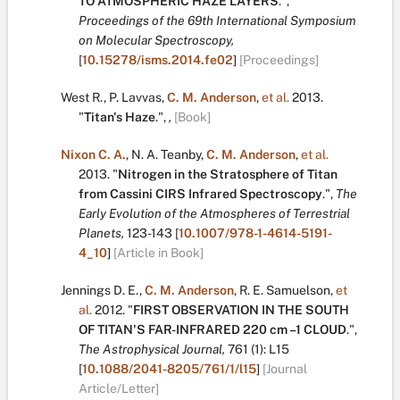
TO ATMOSPHERIC HAZE LAYERS
.
",
Proceedings of the 69th International Symposium
on Molecular Spectroscopy,
[
10.15278/isms.2014.fe02
]
[Proceedings]
West R.
,
P. Lavvas
,
C. M. Anderson
,
et al.
2013.
"
Titan's Haze
.
",
,
[Book]
Nixon C. A.
,
N. A. Teanby
,
C. M. Anderson
,
et al.
2013.
"
Nitrogen in the Stratosphere of Titan
from Cassini CIRS Infrared Spectroscopy
.
",
The
Early Evolution of the Atmospheres of Terrestrial
Planets,
123-143
[
10.1007/978-1-4614-5191-
4_10
]
[Article in Book]
Jennings D. E.
,
C. M. Anderson
,
R. E. Samuelson
,
et
al.
2012.
"
FIRST OBSERVATION IN THE SOUTH
OF TITAN'S FAR-INFRARED 220 cm –1 CLOUD
.
",
The Astrophysical Journal,
761
(1):
L15
[
10.1088/2041-8205/761/1/l15
]
[Journal
Article/Letter]