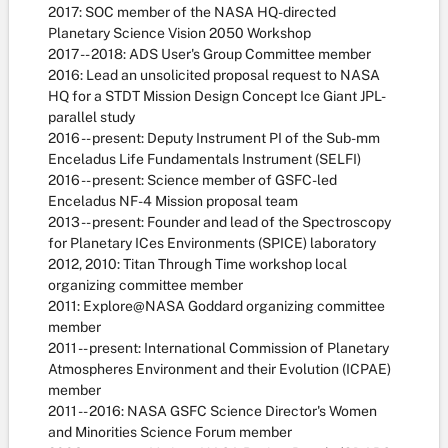
2017: SOC member of the NASA HQ-directed
Planetary Science Vision 2050 Workshop
2017 -- 2018: ADS User's Group Committee member
2016: Lead an unsolicited proposal request to NASA
HQ for a STDT Mission Design Concept Ice Giant JPL-
parallel study
2016 -- present: Deputy Instrument PI of the Sub-mm
Enceladus Life Fundamentals Instrument (SELFI)
2016 -- present: Science member of GSFC-led
Enceladus NF-4 Mission proposal team
2013 -- present: Founder and lead of the Spectroscopy
for Planetary ICes Environments (SPICE) laboratory
2012, 2010: Titan Through Time workshop local
organizing committee member
2011: Explore@NASA Goddard organizing committee
member
2011 -- present: International Commission of Planetary
Atmospheres Environment and their Evolution (ICPAE)
member
2011 -- 2016: NASA GSFC Science Director's Women
and Minorities Science Forum member