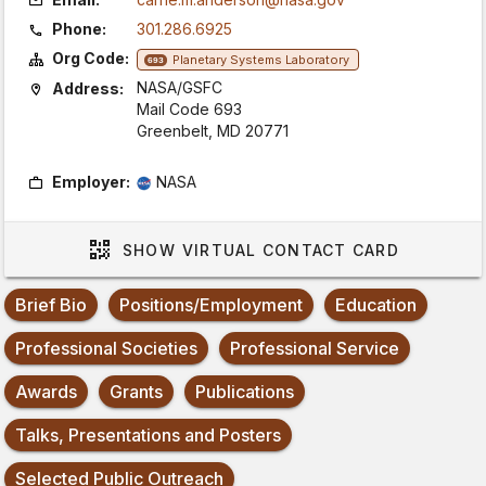
Phone:
301.286.6925
Org Code:
Planetary Systems Laboratory
693
NASA/GSFC
Address:
Mail Code 693
Greenbelt, MD 20771
Employer:
NASA
SHOW
VIRTUAL CONTACT CARD
Brief Bio
Positions/Employment
Education
Professional Societies
Professional Service
Awards
Grants
Publications
Talks, Presentations and Posters
Selected Public Outreach