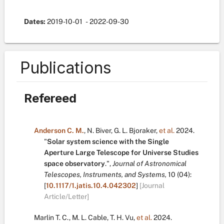
Dates:
2019-10-01
- 2022-09-30
Publications
Refereed
Anderson C. M.
,
N. Biver
,
G. L. Bjoraker
,
et al.
2024.
"
Solar system science with the Single
Aperture Large Telescope for Universe Studies
space observatory
.
",
Journal of Astronomical
Telescopes, Instruments, and Systems,
10
(04):
[
10.1117/1.jatis.10.4.042302
]
[Journal
Article/Letter]
Marlin T. C.
,
M. L. Cable
,
T. H. Vu
,
et al.
2024.