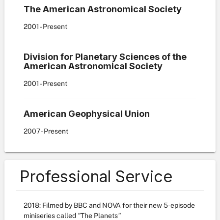
The American Astronomical Society
2001
- Present
Division for Planetary Sciences of the
American Astronomical Society
2001
- Present
American Geophysical Union
2007
- Present
Professional Service
2018: Filmed by BBC and NOVA for their new 5-episode
miniseries called
"
The Planets
"