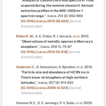
"
Analysis of Cassini/CIRS limb spectra of Titan
acquired during the nominal mission II: Aerosol
extinction profiles in the 600–1420cm−1
spectral range
.
",
Icarus,
210
(2):
852-866
[
10.1016/j.icarus.2010.06.024
]
[Journal
Article/Letter]
Killen R. M.
,
A. E. Potter
,
R. J. Vervack
,
et al.
2010.
"
Observations of metallic species in Mercury’s
exosphere
.
",
Icarus,
209
(1):
75-87
[
10.1016/j.icarus.2010.02.018
]
[Journal
Article/Letter]
Anderson C.
,
R. Samuelson
,
G. Bjoraker
,
et al.
2010.
"
Particle size and abundance of HC3N ice in
Titan’s lower stratosphere at high northern
latitudes
.
",
Icarus,
207
(2):
914-922
[
10.1016/j.icarus.2009.12.024
]
[Journal
Article/Letter]
Hesman B. E.
,
D. E. Jennings
,
P. V. Sada
,
et al.
2009.