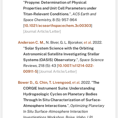
"
Propyne: Determination of Physical
Properties and Unit Cell Parameters under
Titan-Relevant Conditions
.
",
ACS Earth and
Space Chemistry,
8
(5):
957-964
[
10.1021/acsearthspacechem.3c00303
]
[Journal Article/Letter]
Anderson C. M.
,
N. Biver
,
G. L. Bjoraker
,
et al.
2022.
"
Solar System Science with the Orbiting
Astronomical Satellite Investigating Stellar
Systems (OASIS) Observatory
.
",
Space Science
Reviews,
218
(5):
43
[
10.1007/s11214-022-
00911-5
]
[Journal Article/Letter]
Bower D.
,
G. Chin
,
T. Livengood
,
et al.
2022.
"
The
CORGIE Instrument Suite: Understanding
Hydrogeologic Cycles on Planetary Bodies
Through In Situ Characterization of Surface-
Atmosphere Interactions
.
",
Optimizing Planetary
In Situ Surface-Atmosphere Interaction
Investigations Workshop, Boise, Idaho, LPI