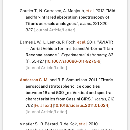
Gautier T.
,
N. Carrasco
,
A. Mahjoub
,
et al.
2012.
"
Mid-
and far-infrared absorption spectroscopy of
Titan’s aerosols analogues
.
",
Icarus,
221
320-
327
[Journal Article/Letter]
Barnes J. W.
,
L. Lemke
,
R. Foch
,
et al.
2011.
"
AVIATR
—Aerial Vehicle for In-situ and Airborne Titan
Reconnaissance
.
",
Experimental Astronomy,
33
(1):
55-127
[
10.1007/s10686-011-9275-9
]
[Journal Article/Letter]
Anderson C. M.
and
R. E. Samuelson
.
2011.
"
Titan's
aerosol and stratospheric ice opacities
between 18 and 500 _m: Vertical and spectral
characteristics from Cassini CIRS
.
",
Icarus,
212
762
[Full Text]
[
10.1016/j.icarus.2011.01.024
]
[Journal Article/Letter]
Vinatier S.
,
B. Bézard
,
R. de Kok
,
et al.
2010.