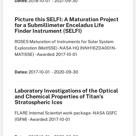
Dates:
2018-10-01
- 2021-09-30
Picture this SELFI: A Maturation Project
for a Submillimeter Enceladus Life
Finder Instrument (SELFI)
ROSES Maturation of Instruments for Solar System
Exploration (MatISSE) - NASA HQ
(NNH16ZDA001N-
MATISSE)
- Awarded: 2017-10-01
Dates:
2017-10-01
- 2020-09-30
Laboratory Investigations of the Optical
and Chemical Properties of Titan's
Stratospheric Ices
FLARE Internal Scientist work package - NASA GSFC
(ISFM)
- Awarded: 2017-10-01