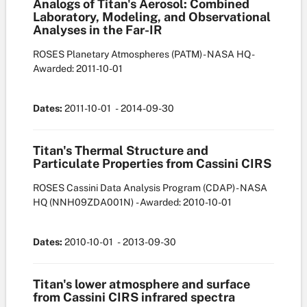
Analogs of Titan's Aerosol: Combined
Laboratory, Modeling, and Observational
Analyses in the Far-IR
ROSES Planetary Atmospheres (PATM) - NASA HQ
-
Awarded: 2011-10-01
Dates:
2011-10-01
- 2014-09-30
Titan's Thermal Structure and
Particulate Properties from Cassini CIRS
ROSES Cassini Data Analysis Program (CDAP) - NASA
HQ
(NNH09ZDA001N)
- Awarded: 2010-10-01
Dates:
2010-10-01
- 2013-09-30
Titan's lower atmosphere and surface
from Cassini CIRS infrared spectra