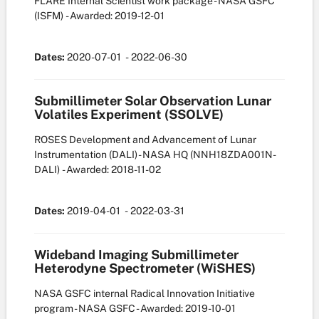
FLARE Internal Scientist work package - NASA GSFC
(ISFM)
- Awarded: 2019-12-01
Dates:
2020-07-01
- 2022-06-30
Submillimeter Solar Observation Lunar
Volatiles Experiment (SSOLVE)
ROSES Development and Advancement of Lunar
Instrumentation (DALI) - NASA HQ
(NNH18ZDA001N-
DALI)
- Awarded: 2018-11-02
Dates:
2019-04-01
- 2022-03-31
Wideband Imaging Submillimeter
Heterodyne Spectrometer (WiSHES)
NASA GSFC internal Radical Innovation Initiative
program - NASA GSFC
- Awarded: 2019-10-01