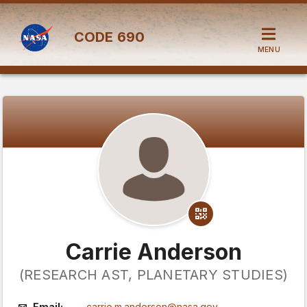
CODE
690
MENU
Carrie Anderson
(RESEARCH AST, PLANETARY STUDIES)
Email:
carrie.m.anderson@nasa.gov