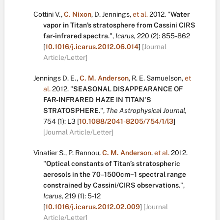
Cottini V.
,
C. Nixon
,
D. Jennings
,
et al.
2012.
"
Water
vapor in Titan’s stratosphere from Cassini CIRS
far-infrared spectra
.
",
Icarus,
220
(2):
855-862
[
10.1016/j.icarus.2012.06.014
]
[Journal
Article/Letter]
Jennings D. E.
,
C. M. Anderson
,
R. E. Samuelson
,
et
al.
2012.
"
SEASONAL DISAPPEARANCE OF
FAR-INFRARED HAZE IN TITAN'S
STRATOSPHERE
.
",
The Astrophysical Journal,
754
(1):
L3
[
10.1088/2041-8205/754/1/l3
]
[Journal Article/Letter]
Vinatier S.
,
P. Rannou
,
C. M. Anderson
,
et al.
2012.
"
Optical constants of Titan’s stratospheric
aerosols in the 70–1500cm−1 spectral range
constrained by Cassini/CIRS observations
.
",
Icarus,
219
(1):
5-12
[
10.1016/j.icarus.2012.02.009
]
[Journal
Article/Letter]