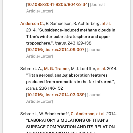
[
10.1088/2041-8205/804/2/l34
]
[Journal
Article/Letter]
Anderson C.
,
R. Samuelson
,
R. Achterberg
,
et al.
2014.
"
Subsidence-induced methane clouds in
Titan’s winter polar stratosphere and upper
troposphere
.
",
Icarus,
243
129-138
[
10.1016/j.icarus.2014.09.007
]
[Journal
Article/Letter]
Sebree J. A.
,
M. G. Trainer
,
M. J. Loeffler
,
et al.
2014.
"
Titan aerosol analog absorption features
produced from aromatics in the far infrared
.
",
Icarus,
236
146-152
[
10.1016/j.icarus.2014.03.039
]
[Journal
Article/Letter]
Sebree J.
,
W. Brinckerhoff
,
C. Anderson
,
et al.
2014.
"
LABORATORY SIMULATIONS OF TITAN'S
SURFACE COMPOSITION AND ITS RELATION