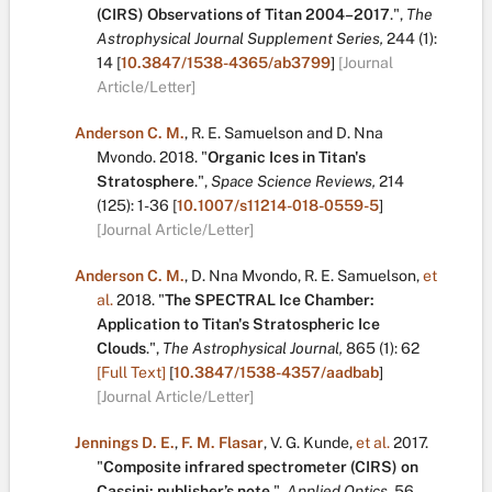
(CIRS) Observations of Titan 2004–2017
.
",
The
Astrophysical Journal Supplement Series,
244
(1):
14
[
10.3847/1538-4365/ab3799
]
[Journal
Article/Letter]
Anderson C. M.
,
R. E. Samuelson
and
D. Nna
Mvondo
.
2018.
"
Organic Ices in Titan's
Stratosphere
.
",
Space Science Reviews,
214
(125):
1-36
[
10.1007/s11214-018-0559-5
]
[Journal Article/Letter]
Anderson C. M.
,
D. Nna Mvondo
,
R. E. Samuelson
,
et
al.
2018.
"
The SPECTRAL Ice Chamber:
Application to Titan's Stratospheric Ice
Clouds
.
",
The Astrophysical Journal,
865
(1):
62
[Full Text]
[
10.3847/1538-4357/aadbab
]
[Journal Article/Letter]
Jennings D. E.
,
F. M. Flasar
,
V. G. Kunde
,
et al.
2017.
"
Composite infrared spectrometer (CIRS) on
Cassini: publisher’s note
.
",
Applied Optics,
56