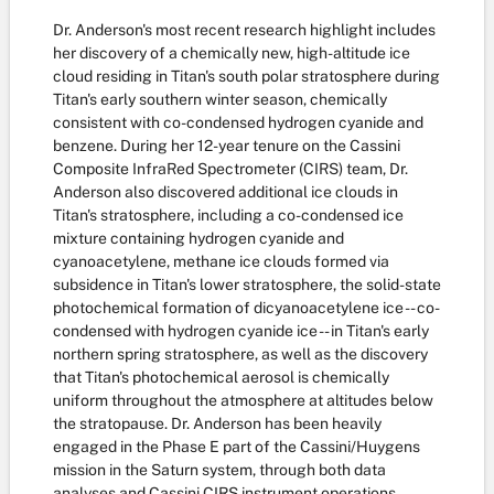
Dr. Anderson's most recent research highlight includes
her discovery of a chemically new, high-altitude ice
cloud residing in Titan's south polar stratosphere during
Titan's early southern winter season, chemically
consistent with co-condensed hydrogen cyanide and
benzene. During her 12-year tenure on the Cassini
Composite InfraRed Spectrometer (CIRS) team, Dr.
Anderson also discovered additional ice clouds in
Titan's stratosphere, including a co-condensed ice
mixture containing hydrogen cyanide and
cyanoacetylene, methane ice clouds formed via
subsidence in Titan's lower stratosphere, the solid-state
photochemical formation of dicyanoacetylene ice -- co-
condensed with hydrogen cyanide ice -- in Titan's early
northern spring stratosphere, as well as the discovery
that Titan's photochemical aerosol is chemically
uniform throughout the atmosphere at altitudes below
the stratopause. Dr. Anderson has been heavily
engaged in the Phase E part of the Cassini/Huygens
mission in the Saturn system, through both data
analyses and Cassini CIRS instrument operations.