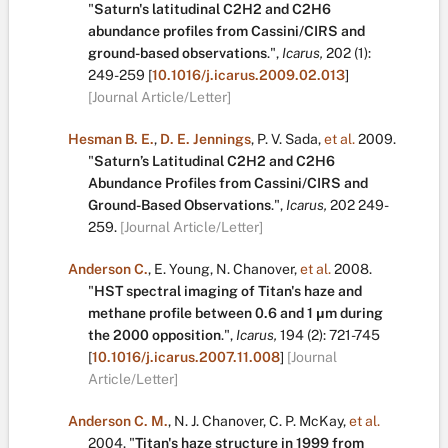
"
Saturn's latitudinal C2H2 and C2H6
abundance profiles from Cassini/CIRS and
ground-based observations
.
",
Icarus,
202
(1):
249-259
[
10.1016/j.icarus.2009.02.013
]
[Journal Article/Letter]
Hesman B. E.
,
D. E. Jennings
,
P. V. Sada
,
et al.
2009.
"
Saturn’s Latitudinal C2H2 and C2H6
Abundance Profiles from Cassini/CIRS and
Ground-Based Observations
.
",
Icarus,
202
249-
259.
[Journal Article/Letter]
Anderson C.
,
E. Young
,
N. Chanover
,
et al.
2008.
"
HST spectral imaging of Titan's haze and
methane profile between 0.6 and 1 μm during
the 2000 opposition
.
",
Icarus,
194
(2):
721-745
[
10.1016/j.icarus.2007.11.008
]
[Journal
Article/Letter]
Anderson C. M.
,
N. J. Chanover
,
C. P. McKay
,
et al.
2004.
"
Titan's haze structure in 1999 from