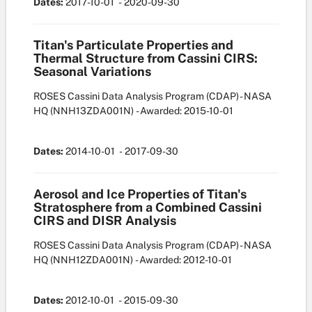
Dates:
2017-10-01
- 2020-09-30
Titan's Particulate Properties and
Thermal Structure from Cassini CIRS:
Seasonal Variations
ROSES Cassini Data Analysis Program (CDAP) - NASA
HQ
(NNH13ZDA001N)
- Awarded: 2015-10-01
Dates:
2014-10-01
- 2017-09-30
Aerosol and Ice Properties of Titan's
Stratosphere from a Combined Cassini
CIRS and DISR Analysis
ROSES Cassini Data Analysis Program (CDAP) - NASA
HQ
(NNH12ZDA001N)
- Awarded: 2012-10-01
Dates:
2012-10-01
- 2015-09-30