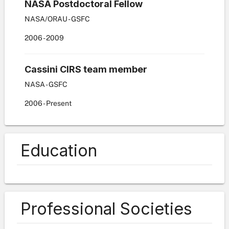
NASA Postdoctoral Fellow
NASA/ORAU - GSFC
2006
-
2009
Cassini CIRS team member
NASA - GSFC
2006
-
Present
Education
Professional Societies