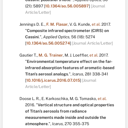
(21):
5897
[
10.1364/ao.56.005897
]
[Journal
Article/Letter]
Jennings D. E.
,
F. M. Flasar
,
V. G. Kunde
,
et al.
2017.
"
Composite infrared spectrometer (CIRS) on
Cassini
.
",
Applied Optics,
56
(18):
5274
[
10.1364/ao.56.005274
]
[Journal Article/Letter]
Gautier T.
,
M. G. Trainer
,
M. J. Loeffler
,
et al.
2017.
"
Environmental temperature effect on the far-
infrared absorption features of aromatic-based
Titan's aerosol analogs
.
",
Icarus,
281
338-341
[
10.1016/j.icarus.2016.07.015
]
[Journal
Article/Letter]
Doose L. R.
,
E. Karkoschka
,
M. G. Tomasko
,
et al.
2016.
"
Vertical structure and optical properties
of Titan’s aerosols from radiance
measurements made inside and outside the
atmosphere
.
",
Icarus,
270
355-375