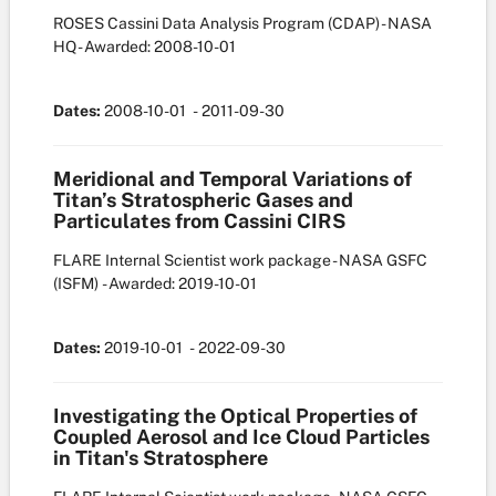
ROSES Cassini Data Analysis Program (CDAP) - NASA
HQ
- Awarded: 2008-10-01
Dates:
2008-10-01
- 2011-09-30
Meridional and Temporal Variations of
Titan’s Stratospheric Gases and
Particulates from Cassini CIRS
FLARE Internal Scientist work package - NASA GSFC
(ISFM)
- Awarded: 2019-10-01
Dates:
2019-10-01
- 2022-09-30
Investigating the Optical Properties of
Coupled Aerosol and Ice Cloud Particles
in Titan's Stratosphere