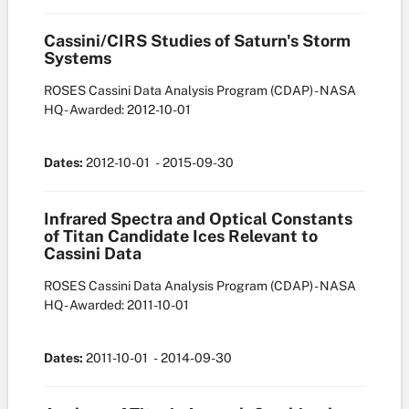
Cassini/CIRS Studies of Saturn's Storm
Systems
ROSES Cassini Data Analysis Program (CDAP) - NASA
HQ
- Awarded: 2012-10-01
Dates:
2012-10-01
- 2015-09-30
Infrared Spectra and Optical Constants
of Titan Candidate Ices Relevant to
Cassini Data
ROSES Cassini Data Analysis Program (CDAP) - NASA
HQ
- Awarded: 2011-10-01
Dates:
2011-10-01
- 2014-09-30