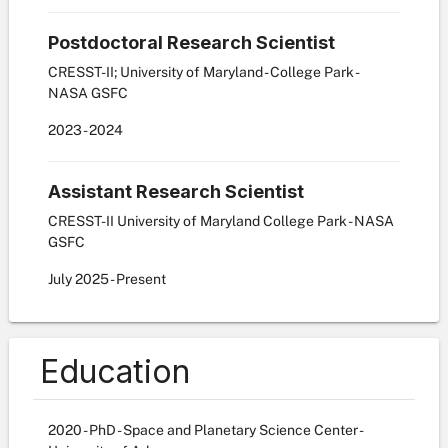
Postdoctoral Research Scientist
CRESST-II; University of Maryland - College Park -
NASA GSFC
2023
-
2024
Assistant Research Scientist
CRESST-II University of Maryland College Park - NASA
GSFC
July
2025
-
Present
Education
2020 - PhD - Space and Planetary Science Center -