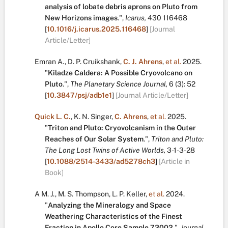
analysis of lobate debris aprons on Pluto from
New Horizons images
.
",
Icarus,
430
116468
[
10.1016/j.icarus.2025.116468
]
[Journal
Article/Letter]
Emran A.
,
D. P. Cruikshank
,
C. J. Ahrens
,
et al.
2025.
"
Kiladze Caldera: A Possible Cryovolcano on
Pluto
.
",
The Planetary Science Journal,
6
(3):
52
[
10.3847/psj/adb1e1
]
[Journal Article/Letter]
Quick L. C.
,
K. N. Singer
,
C. Ahrens
,
et al.
2025.
"
Triton and Pluto: Cryovolcanism in the Outer
Reaches of Our Solar System
.
",
Triton and Pluto:
The Long Lost Twins of Active Worlds,
3-1-3-28
[
10.1088/2514-3433/ad5278ch3
]
[Article in
Book]
A M. J.
,
M. S. Thompson
,
L. P. Keller
,
et al.
2024.
"
Analyzing the Mineralogy and Space
Weathering Characteristics of the Finest
Fraction in Apollo Core Sample 73002
.
",
Journal