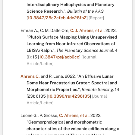
Interdisciplinary Heliophysics and Planetary
Science Research
.
",
Bulletin of the AAS,
[
10.3847/25c2cfeb.4de28fb2
]
[Report]
Emran A.
,
C. M. Dalle Ore
,
C. J. Ahrens
,
et al.
2023.
"
Pluto’s Surface Mapping Using Unsupervised
Learning from Near-infrared Observations of
LEISA/Ralph
.
",
The Planetary Science Journal,
4
(1):
15
[
10.3847/psj/acb0cc
]
[Journal
Article/Letter]
Ahrens C.
and
R. Lena
.
2022.
"
An Effusive Lunar
Dome Near Fracastorius Crater: Spectral and
Morphometric Properties
.
",
Remote Sensing,
14
(23):
6135
[
10.3390/rs14236135
]
[Journal
Article/Letter]
Leone G.
,
P. Grosse
,
C. Ahrens
,
et al.
2022.
"
Geomorphological and morphometric
characteristics of the volcanic edifices along a