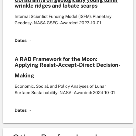
wrinkle ridges and lobate scarps
Internal Scientist Funding Model (ISFM): Planetary
Geodesy - NASA GSFC
- Awarded: 2023-10-01
Dates:
-
A RAD Framework for the Moon:
Applying Resist-Accept-Direct Decision-
Making
Economic, Social, and Policy Analyses of Lunar
Surface Sustainability - NASA
- Awarded: 2024-10-01
Dates:
-