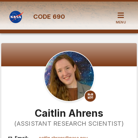
CODE
690
MENU
Caitlin Ahrens
(ASSISTANT RESEARCH SCIENTIST)
Email:
caitlin.ahrens@nasa.gov