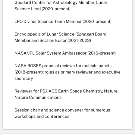
Goddard Center for Astrobiology Member; Lunar
Science Lead (2020-present)
LRO Diviner Science Team Member (2020-present)
Encyclopedia of Lunar Science (
Springer
) Board
Member and Section Editor (2021-2023)
NASA/JPL Solar System Ambassador (2016-present)
NASA ROSES proposal reviews for multiple panels
(2018-present): roles as primary reviewer and executive
secretary
Reviewer for PSJ, ACS Earth Space Chemistry, Nature,
Nature Communications
Session chair and science convener for numerous
workshops and conferences