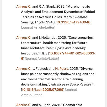
Ahrens C.
and
R. A. Slank
.
2025.
"
Morphometric
Analysis and Emplacement Dynamics of Folded
Terrains at Avernus Colles, Mars
.
",
Remote
Sensing,
17
(24):
3946
[
10.3390/rs17243946
]
[Journal Article/Letter]
Ahrens C.
and
J. Hollander
.
2025.
"
Case scenarios
for structural health monitoring for future
lunar architectures
.
",
Space and Planetary
Resources,
1
(1):
3
[
10.1007/s44461-025-00003-
6
]
[Journal Article/Letter]
Ahrens C.
,
J. Fastook
and
N. Petro
.
2025.
"
Diverse
lunar polar permanently shadowed regions and
environmental metrics for site planning
decision-making
.
",
Advances in Space Research,
[
10.1016/j.asr.2025.07.099
]
[Journal
Article/Letter]
Ahrens C.
and
A. Earle
.
2025.
"
Geomorphic