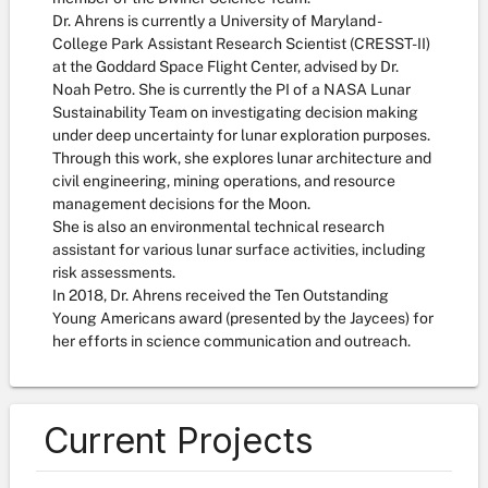
Dr. Ahrens is currently a University of Maryland -
College Park Assistant Research Scientist (CRESST-II)
at the Goddard Space Flight Center, advised by Dr.
Noah Petro. She is currently the PI of a NASA Lunar
Sustainability Team on investigating decision making
under deep uncertainty for lunar exploration purposes.
Through this work, she explores lunar architecture and
civil engineering, mining operations, and resource
management decisions for the Moon.
She is also an environmental technical research
assistant for various lunar surface activities, including
risk assessments.
In 2018, Dr. Ahrens received the Ten Outstanding
Young Americans award (presented by the Jaycees) for
her efforts in science communication and outreach.
Current Projects