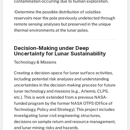
contamination occurring due to human exploration.
•Determine the possible distribution of volatiles
reservoirs near the pole previously undetected through
remote sensing analyses but preserved in the unique
thermal environments at the lunar poles.
Decision-Making under Deep
Uncertainty for Lunar Sustainability
Technology & Missions
Creating a decision-space for lunar surface activities,
including potential risk analyses and understanding
uncertainties in the decision-making process for future
lunar technology and missions (e.g., Artemis, CLPS,
etc.). This is work extended from a previous NASA-
funded program by the former NASA OTPS (Office of
Technology, Policy and Strategy). This project includes
investigating lunar civil engineering structures,
decisions on sample return and resource management,
and lunar mining risks and hazards.