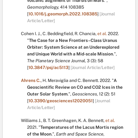
volcanic alignment of Tharsis on Mars
.
",
Geomorphology,
414
108385
[
10.1016/j.geomorph.2022.108385
]
[Journal
Article/Letter]
Cohen I. J.
,
C. Beddingfield
,
R. Chancia
,
et al.
2022.
"
The Case for a New Frontiers–Class Uranus
Orbiter: System Science at an Underexplored
and Unique World with a Mid-scale Mission
.
",
The Planetary Science Journal,
3
(3):
58
[
10.3847/psj/ac5113
]
[Journal Article/Letter]
Ahrens C.
,
H. Meraviglia
and
C. Bennett
.
2022.
"
A
Geoscientific Review on CO and CO2 Ices in the
Outer Solar System
.
",
Geosciences,
12
(2):
51
[
10.3390/geosciences12020051
]
[Journal
Article/Letter]
Williams J.
,
B. T. Greenhagen
,
K. A. Bennett
,
et al.
2021.
"
Temperatures of the Lacus Mortis region
of the Moon
.
",
Earth and Space Science,