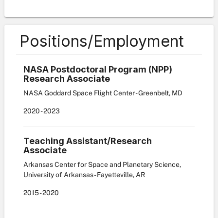
Positions/Employment
NASA Postdoctoral Program (NPP)
Research Associate
NASA Goddard Space Flight Center - Greenbelt, MD
2020
-
2023
Teaching Assistant/Research
Associate
Arkansas Center for Space and Planetary Science,
University of Arkansas - Fayetteville, AR
2015
-
2020