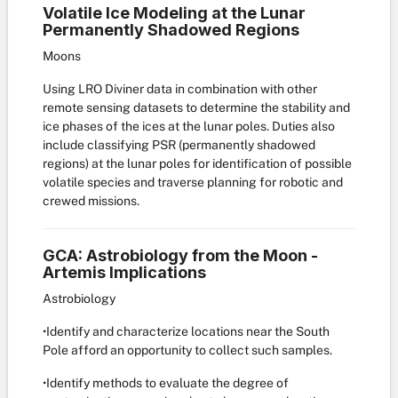
Volatile Ice Modeling at the Lunar
Permanently Shadowed Regions
Moons
Using LRO Diviner data in combination with other
remote sensing datasets to determine the stability and
ice phases of the ices at the lunar poles. Duties also
include classifying PSR (permanently shadowed
regions) at the lunar poles for identification of possible
volatile species and traverse planning for robotic and
crewed missions.
GCA: Astrobiology from the Moon -
Artemis Implications
Astrobiology
•Identify and characterize locations near the South
Pole afford an opportunity to collect such samples.
•Identify methods to evaluate the degree of