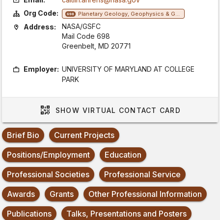
Org Code:
Planetary Geology, Geophysics & Geochemistry Lab
698
NASA/GSFC
Address:
Mail Code 698
Greenbelt, MD 20771
Employer:
UNIVERSITY OF MARYLAND AT COLLEGE
PARK
SHOW
VIRTUAL CONTACT CARD
Brief Bio
Current Projects
Positions/Employment
Education
Professional Societies
Professional Service
Awards
Grants
Other Professional Information
Publications
Talks, Presentations and Posters