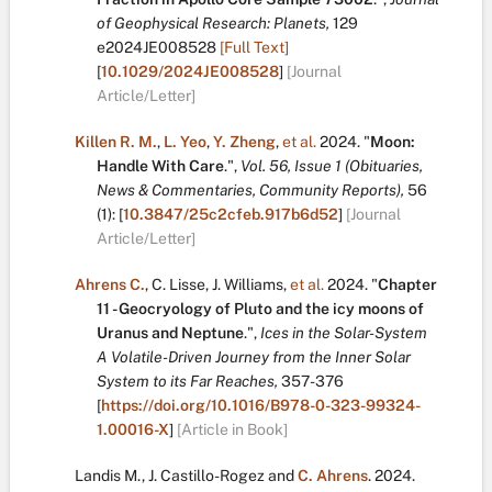
of Geophysical Research: Planets,
129
e2024JE008528
[Full Text]
[
10.1029/2024JE008528
]
[Journal
Article/Letter]
Killen R. M.
,
L. Yeo
,
Y. Zheng
,
et al.
2024.
"
Moon:
Handle With Care
.
",
Vol. 56, Issue 1 (Obituaries,
News & Commentaries, Community Reports),
56
(1):
[
10.3847/25c2cfeb.917b6d52
]
[Journal
Article/Letter]
Ahrens C.
,
C. Lisse
,
J. Williams
,
et al.
2024.
"
Chapter
11 - Geocryology of Pluto and the icy moons of
Uranus and Neptune
.
",
Ices in the Solar-System
A Volatile-Driven Journey from the Inner Solar
System to its Far Reaches,
357-376
[
https://doi.org/10.1016/B978-0-323-99324-
1.00016-X
]
[Article in Book]
Landis M.
,
J. Castillo-Rogez
and
C. Ahrens
.
2024.