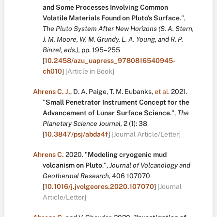
and Some Processes Involving Common
Volatile Materials Found on Pluto’s Surface
.
",
The Pluto System After New Horizons (S. A. Stern,
J. M. Moore, W. M. Grundy, L. A. Young, and R. P.
Binzel, eds.),
pp. 195–255
[
10.2458/azu_uapress_9780816540945-
ch010
]
[Article in Book]
Ahrens C. J.
,
D. A. Paige
,
T. M. Eubanks
,
et al.
2021.
"
Small Penetrator Instrument Concept for the
Advancement of Lunar Surface Science
.
",
The
Planetary Science Journal,
2
(1):
38
[
10.3847/psj/abda4f
]
[Journal Article/Letter]
Ahrens C.
2020.
"
Modeling cryogenic mud
volcanism on Pluto
.
",
Journal of Volcanology and
Geothermal Research,
406
107070
[
10.1016/j.jvolgeores.2020.107070
]
[Journal
Article/Letter]