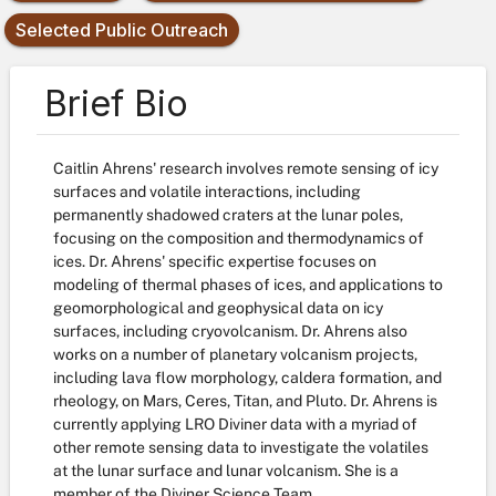
Selected Public Outreach
Brief Bio
Caitlin Ahrens' research involves remote sensing of icy
surfaces and volatile interactions, including
permanently shadowed craters at the lunar poles,
focusing on the composition and thermodynamics of
ices. Dr. Ahrens' specific expertise focuses on
modeling of thermal phases of ices, and applications to
geomorphological and geophysical data on icy
surfaces, including cryovolcanism. Dr. Ahrens also
works on a number of planetary volcanism projects,
including lava flow morphology, caldera formation, and
rheology, on Mars, Ceres, Titan, and Pluto. Dr. Ahrens is
currently applying LRO Diviner data with a myriad of
other remote sensing data to investigate the volatiles
at the lunar surface and lunar volcanism. She is a
member of the Diviner Science Team.