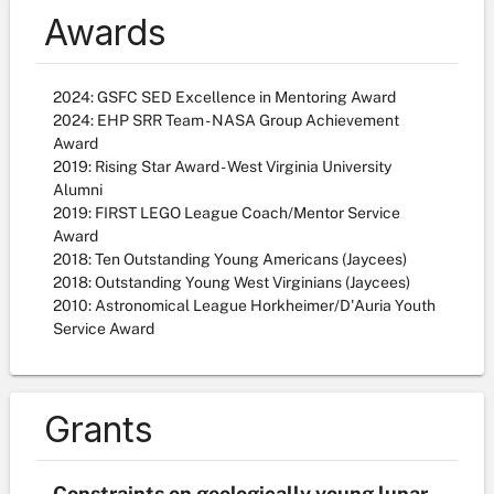
Awards
2024: GSFC SED Excellence in Mentoring Award
2024: EHP SRR Team - NASA Group Achievement
Award
2019: Rising Star Award - West Virginia University
Alumni
2019: FIRST LEGO League Coach/Mentor Service
Award
2018: Ten Outstanding Young Americans (Jaycees)
2018: Outstanding Young West Virginians (Jaycees)
2010: Astronomical League Horkheimer/D'Auria Youth
Service Award
Grants
Constraints on geologically young lunar