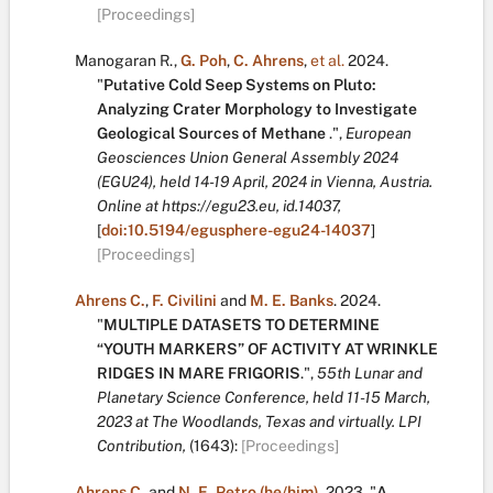
[Proceedings]
Manogaran R.
,
G. Poh
,
C. Ahrens
,
et al.
2024.
"
Putative Cold Seep Systems on Pluto:
Analyzing Crater Morphology to Investigate
Geological Sources of Methane
.
",
European
Geosciences Union General Assembly 2024
(EGU24), held 14-19 April, 2024 in Vienna, Austria.
Online at https://egu23.eu, id.14037,
[
doi:10.5194/egusphere-egu24-14037
]
[Proceedings]
Ahrens C.
,
F. Civilini
and
M. E. Banks
.
2024.
"
MULTIPLE DATASETS TO DETERMINE
“YOUTH MARKERS” OF ACTIVITY AT WRINKLE
RIDGES IN MARE FRIGORIS
.
",
55th Lunar and
Planetary Science Conference, held 11-15 March,
2023 at The Woodlands, Texas and virtually. LPI
Contribution,
(1643):
[Proceedings]
Ahrens C.
and
N. E. Petro (he/him)
.
2023.
"
A