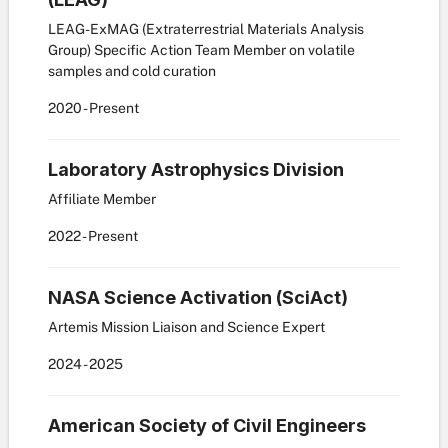
LEAG-ExMAG (Extraterrestrial Materials Analysis
Group) Specific Action Team Member on volatile
samples and cold curation
2020
- Present
Laboratory Astrophysics Division
Affiliate Member
2022
- Present
NASA Science Activation (SciAct)
Artemis Mission Liaison and Science Expert
2024
- 2025
American Society of Civil Engineers