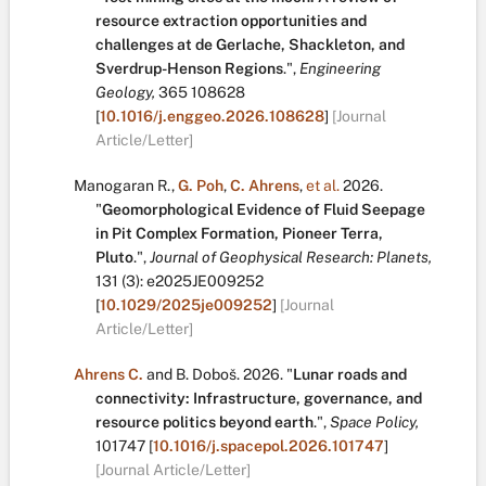
resource extraction opportunities and
challenges at de Gerlache, Shackleton, and
Sverdrup-Henson Regions
.
",
Engineering
Geology,
365
108628
[
10.1016/j.enggeo.2026.108628
]
[Journal
Article/Letter]
Manogaran R.
,
G. Poh
,
C. Ahrens
,
et al.
2026.
"
Geomorphological Evidence of Fluid Seepage
in Pit Complex Formation, Pioneer Terra,
Pluto
.
",
Journal of Geophysical Research: Planets,
131
(3):
e2025JE009252
[
10.1029/2025je009252
]
[Journal
Article/Letter]
Ahrens C.
and
B. Doboš
.
2026.
"
Lunar roads and
connectivity: Infrastructure, governance, and
resource politics beyond earth
.
",
Space Policy,
101747
[
10.1016/j.spacepol.2026.101747
]
[Journal Article/Letter]