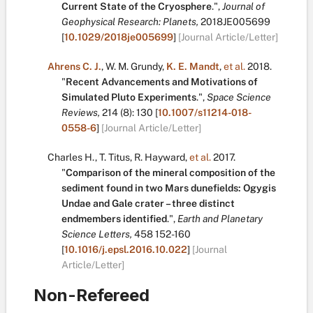
Current State of the Cryosphere
.
",
Journal of
Geophysical Research: Planets,
2018JE005699
[
10.1029/2018je005699
]
[Journal Article/Letter]
Ahrens C. J.
,
W. M. Grundy
,
K. E. Mandt
,
et al.
2018.
"
Recent Advancements and Motivations of
Simulated Pluto Experiments
.
",
Space Science
Reviews,
214
(8):
130
[
10.1007/s11214-018-
0558-6
]
[Journal Article/Letter]
Charles H.
,
T. Titus
,
R. Hayward
,
et al.
2017.
"
Comparison of the mineral composition of the
sediment found in two Mars dunefields: Ogygis
Undae and Gale crater – three distinct
endmembers identified
.
",
Earth and Planetary
Science Letters,
458
152-160
[
10.1016/j.epsl.2016.10.022
]
[Journal
Article/Letter]
Non-Refereed