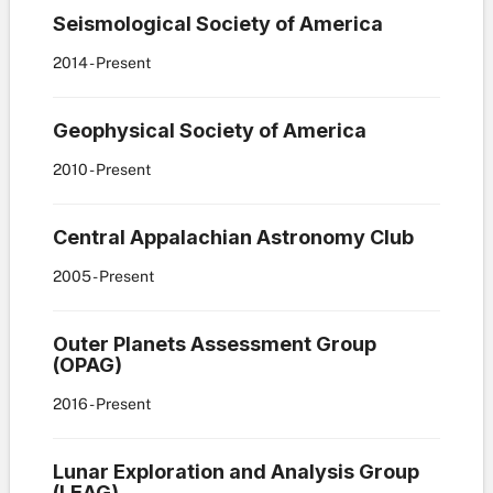
Seismological Society of America
2014
- Present
Geophysical Society of America
2010
- Present
Central Appalachian Astronomy Club
2005
- Present
Outer Planets Assessment Group
(OPAG)
2016
- Present
Lunar Exploration and Analysis Group
(LEAG)