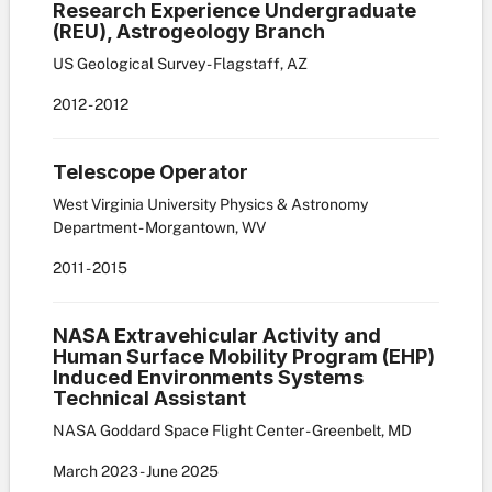
Research Experience Undergraduate
(REU), Astrogeology Branch
US Geological Survey - Flagstaff, AZ
2012
-
2012
Telescope Operator
West Virginia University Physics & Astronomy
Department - Morgantown, WV
2011
-
2015
NASA Extravehicular Activity and
Human Surface Mobility Program (EHP)
Induced Environments Systems
Technical Assistant
NASA Goddard Space Flight Center - Greenbelt, MD
March
2023
-
June
2025