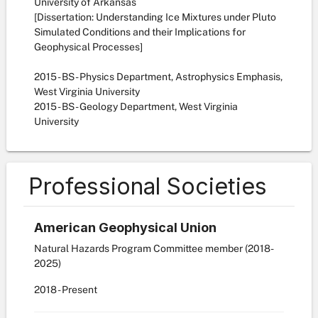
University of Arkansas
[Dissertation: Understanding Ice Mixtures under Pluto
Simulated Conditions and their Implications for
Geophysical Processes]
2015 - BS - Physics Department, Astrophysics Emphasis,
West Virginia University
2015 - BS - Geology Department, West Virginia
University
Professional Societies
American Geophysical Union
Natural Hazards Program Committee member (2018-
2025)
2018
- Present