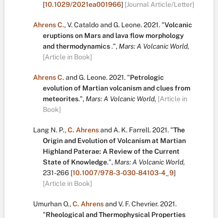
[
10.1029/2021ea001966
]
[Journal Article/Letter]
Ahrens C.
,
V. Cataldo
and
G. Leone
.
2021.
"
Volcanic
eruptions on Mars and lava flow morphology
and thermodynamics
.
",
Mars: A Volcanic World,
[Article in Book]
Ahrens C.
and
G. Leone
.
2021.
"
Petrologic
evolution of Martian volcanism and clues from
meteorites
.
",
Mars: A Volcanic World,
[Article in
Book]
Lang N. P.
,
C. Ahrens
and
A. K. Farrell
.
2021.
"
The
Origin and Evolution of Volcanism at Martian
Highland Paterae: A Review of the Current
State of Knowledge
.
",
Mars: A Volcanic World,
231-266
[
10.1007/978-3-030-84103-4_9
]
[Article in Book]
Umurhan O.
,
C. Ahrens
and
V. F. Chevrier
.
2021.
"
Rheological and Thermophysical Properties