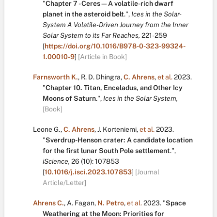
"
Chapter 7 - Ceres—A volatile-rich dwarf
planet in the asteroid belt
.
",
Ices in the Solar-
System A Volatile-Driven Journey from the Inner
Solar System to its Far Reaches,
221-259
[
https://doi.org/10.1016/B978-0-323-99324-
1.00010-9
]
[Article in Book]
Farnsworth K.
,
R. D. Dhingra
,
C. Ahrens
,
et al.
2023.
"
Chapter 10. Titan, Enceladus, and Other Icy
Moons of Saturn
.
",
Ices in the Solar System,
[Book]
Leone G.
,
C. Ahrens
,
J. Korteniemi
,
et al.
2023.
"
Sverdrup-Henson crater: A candidate location
for the first lunar South Pole settlement
.
",
iScience,
26
(10):
107853
[
10.1016/j.isci.2023.107853
]
[Journal
Article/Letter]
Ahrens C.
,
A. Fagan
,
N. Petro
,
et al.
2023.
"
Space
Weathering at the Moon: Priorities for