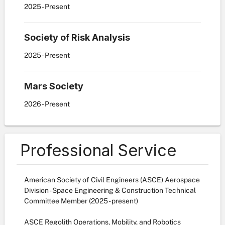
2025
- Present
Society of Risk Analysis
2025
- Present
Mars Society
2026
- Present
Professional Service
American Society of Civil Engineers (ASCE) Aerospace
Division - Space Engineering & Construction Technical
Committee Member (2025 - present)
ASCE Regolith Operations, Mobility, and Robotics