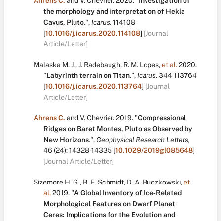
Ahrens C.
and
V. Chevrier
.
2020.
"
Investigation of
the morphology and interpretation of Hekla
Cavus, Pluto
.
",
Icarus,
114108
[
10.1016/j.icarus.2020.114108
]
[Journal
Article/Letter]
Malaska M. J.
,
J. Radebaugh
,
R. M. Lopes
,
et al.
2020.
"
Labyrinth terrain on Titan
.
",
Icarus,
344
113764
[
10.1016/j.icarus.2020.113764
]
[Journal
Article/Letter]
Ahrens C.
and
V. Chevrier
.
2019.
"
Compressional
Ridges on Baret Montes, Pluto as Observed by
New Horizons
.
",
Geophysical Research Letters,
46
(24):
14328-14335
[
10.1029/2019gl085648
]
[Journal Article/Letter]
Sizemore H. G.
,
B. E. Schmidt
,
D. A. Buczkowski
,
et
al.
2019.
"
A Global Inventory of Ice‐Related
Morphological Features on Dwarf Planet
Ceres: Implications for the Evolution and