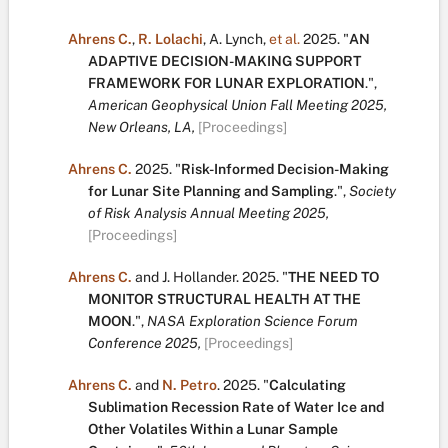
Ahrens C.
,
R. Lolachi
,
A. Lynch
,
et al.
2025.
"
AN
ADAPTIVE DECISION-MAKING SUPPORT
FRAMEWORK FOR LUNAR EXPLORATION
.
",
American Geophysical Union Fall Meeting 2025,
New Orleans, LA,
[Proceedings]
Ahrens C.
2025.
"
Risk-Informed Decision-Making
for Lunar Site Planning and Sampling
.
",
Society
of Risk Analysis Annual Meeting 2025,
[Proceedings]
Ahrens C.
and
J. Hollander
.
2025.
"
THE NEED TO
MONITOR STRUCTURAL HEALTH AT THE
MOON
.
",
NASA Exploration Science Forum
Conference 2025,
[Proceedings]
Ahrens C.
and
N. Petro
.
2025.
"
Calculating
Sublimation Recession Rate of Water Ice and
Other Volatiles Within a Lunar Sample