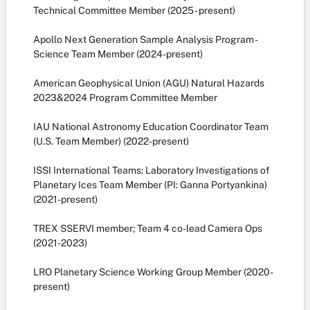
Technical Committee Member (2025 - present)
Apollo Next Generation Sample Analysis Program -
Science Team Member (2024-present)
American Geophysical Union (AGU) Natural Hazards
2023&2024 Program Committee Member
IAU National Astronomy Education Coordinator Team
(U.S. Team Member) (2022-present)
ISSI International Teams: Laboratory Investigations of
Planetary Ices Team Member (PI: Ganna Portyankina)
(2021-present)
TREX SSERVI member; Team 4 co-lead Camera Ops
(2021-2023)
LRO Planetary Science Working Group Member (2020-
present)