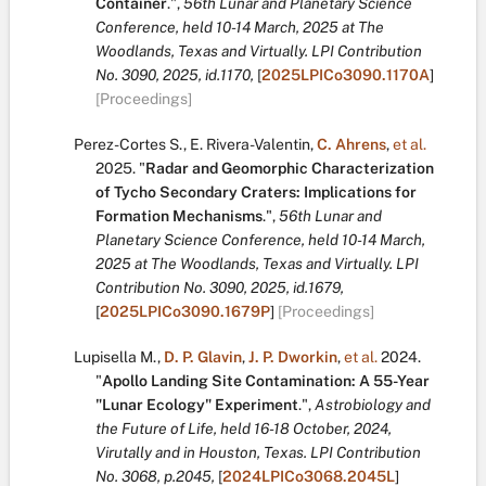
Container
.
",
56th Lunar and Planetary Science
Conference, held 10-14 March, 2025 at The
Woodlands, Texas and Virtually. LPI Contribution
No. 3090, 2025, id.1170,
[
2025LPICo3090.1170A
]
[Proceedings]
Perez-Cortes S.
,
E. Rivera-Valentin
,
C. Ahrens
,
et al.
2025.
"
Radar and Geomorphic Characterization
of Tycho Secondary Craters: Implications for
Formation Mechanisms
.
",
56th Lunar and
Planetary Science Conference, held 10-14 March,
2025 at The Woodlands, Texas and Virtually. LPI
Contribution No. 3090, 2025, id.1679,
[
2025LPICo3090.1679P
]
[Proceedings]
Lupisella M.
,
D. P. Glavin
,
J. P. Dworkin
,
et al.
2024.
"
Apollo Landing Site Contamination: A 55-Year
"Lunar Ecology" Experiment
.
",
Astrobiology and
the Future of Life, held 16-18 October, 2024,
Virutally and in Houston, Texas. LPI Contribution
No. 3068, p.2045,
[
2024LPICo3068.2045L
]