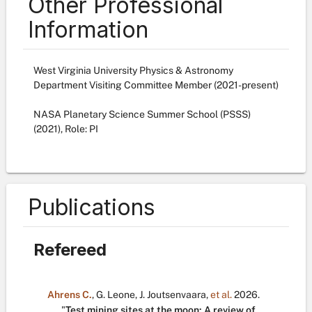
Other Professional
Information
West Virginia University Physics & Astronomy
Department Visiting Committee Member (2021-present)
NASA Planetary Science Summer School (PSSS)
(2021), Role: PI
Publications
Refereed
Ahrens C.
,
G. Leone
,
J. Joutsenvaara
,
et al.
2026.
"
Test mining sites at the moon: A review of