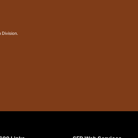
 Division.