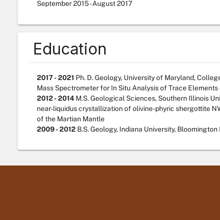
September
2015
-
August
2017
Education
2017 - 2021
Ph. D. Geology, University of Maryland, Colleg
Mass Spectrometer for In Situ Analysis of Trace Elements
2012 - 2014
M.S. Geological Sciences, Southern Illinois Uni
near-liquidus crystallization of olivine-phyric shergottite 
of the Martian Mantle
2009 - 2012
B.S. Geology, Indiana University, Bloomington 