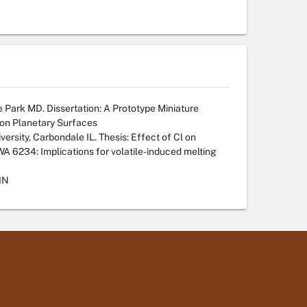
e Park MD. Dissertation: A Prototype Miniature
 on Planetary Surfaces
versity, Carbondale IL. Thesis: Effect of Cl on
NWA 6234: Implications for volatile-induced melting
IN