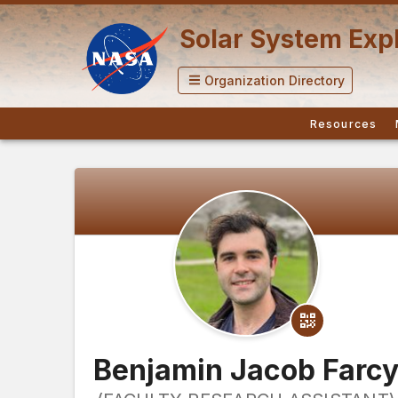
Solar System Expl
Organization Directory
Resources
Benjamin Jacob Farc