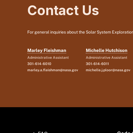
Contact Us
For general inquiries about the Solar System Exploration
Marley Fleishman
Michelle Hutchison
Administrative Assistant
Administrative Assistant
301-614-6010
301-614-6011
marley.a.fleishman@nasa.gov
michelle.j.ploor@nasa.gov