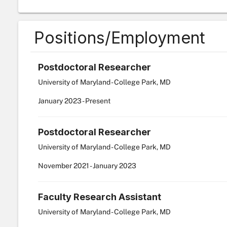
Positions/Employment
Postdoctoral Researcher
University of Maryland - College Park, MD
January
2023
-
Present
Postdoctoral Researcher
University of Maryland - College Park, MD
November
2021
-
January
2023
Faculty Research Assistant
University of Maryland - College Park, MD