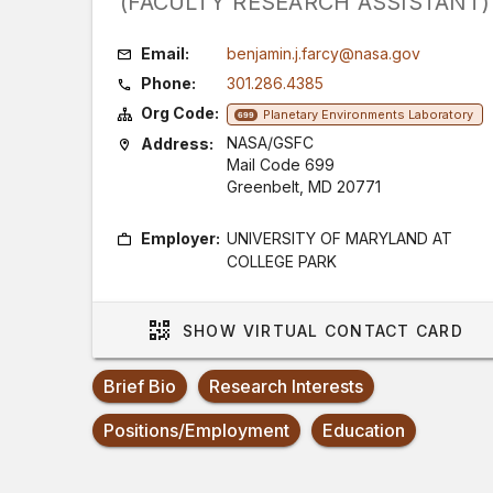
(FACULTY RESEARCH ASSISTANT)
Email:
benjamin.j.farcy@nasa.gov
Phone:
301.286.4385
Org Code:
Planetary Environments Laboratory
699
NASA/GSFC
Address:
Mail Code 699
Greenbelt, MD 20771
Employer:
UNIVERSITY OF MARYLAND AT
COLLEGE PARK
SHOW
VIRTUAL CONTACT CARD
Brief Bio
Research Interests
Positions/Employment
Education