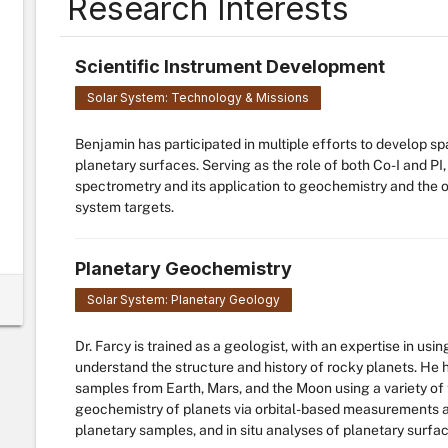
Research Interests
Scientific Instrument Development
Solar System: Technology & Missions
Benjamin has participated in multiple efforts to develop spa
planetary surfaces. Serving as the role of both Co-I and P
spectrometry and its application to geochemistry and the o
system targets.
Planetary Geochemistry
Solar System: Planetary Geology
Dr. Farcy is trained as a geologist, with an expertise in us
understand the structure and history of rocky planets. He
samples from Earth, Mars, and the Moon using a variety of 
geochemistry of planets via orbital-based measurements a
planetary samples, and in situ analyses of planetary surfa