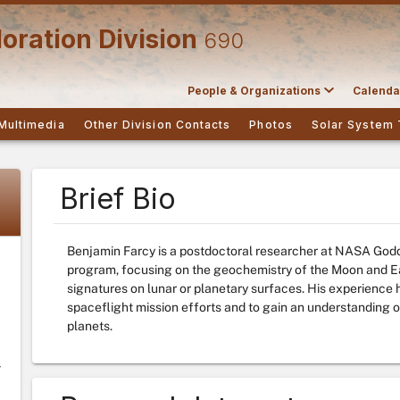
oration Division
690
People & Organizations
Calenda
Multimedia
Other Division Contacts
Photos
Solar System 
Brief Bio
Benjamin Farcy is a postdoctoral researcher at NASA Godd
program, focusing on the geochemistry of the Moon and E
signatures on lunar or planetary surfaces. His experience 
spaceflight mission efforts and to gain an understanding of
planets.
y