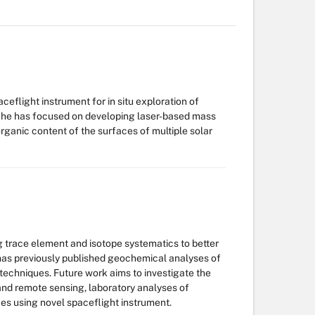
ceflight instrument for in situ exploration of
I, he has focused on developing laser-based mass
rganic content of the surfaces of multiple solar
ing trace element and isotope systematics to better
 has previously published geochemical analyses of
techniques. Future work aims to investigate the
nd remote sensing, laboratory analyses of
ces using novel spaceflight instrument.