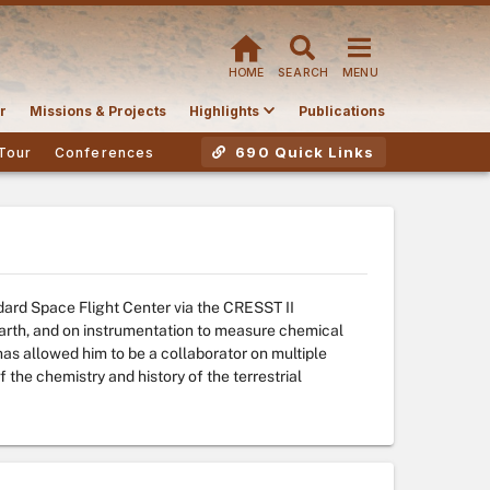
HOME
SEARCH
MENU
r
Missions & Projects
Highlights
Publications
690 Quick Links
Tour
Conferences
ard Space Flight Center via the CRESST II
arth, and on instrumentation to measure chemical
has allowed him to be a collaborator on multiple
 the chemistry and history of the terrestrial