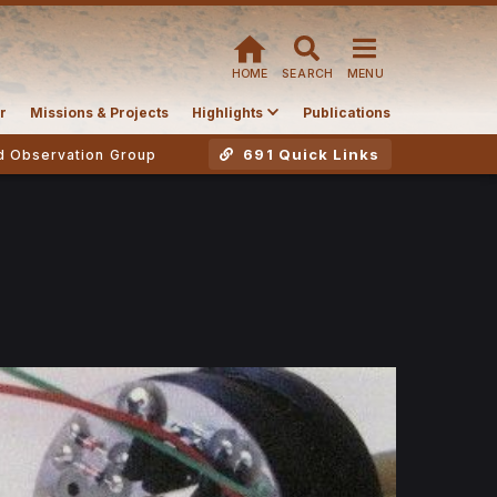
HOME
SEARCH
MENU
r
Missions & Projects
Highlights
Publications
691 Quick Links
d Observation Group