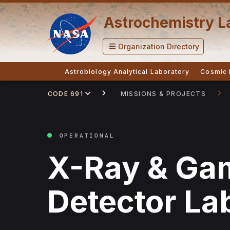
Astrochemistry L
Organization Directory
Astrobiology Analytical Laboratory
Cosmic 
CODE 691
MISSIONS & PROJECTS
OPERATIONAL
X-Ray & Ga
Detector La