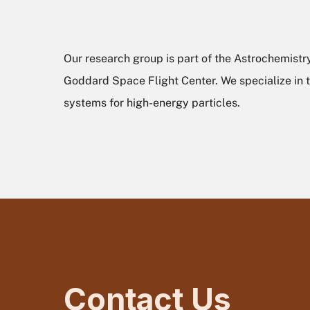
Our research group is part of the Astrochemistr
Goddard Space Flight Center. We specialize in t
systems for high-energy particles.
Contact Us