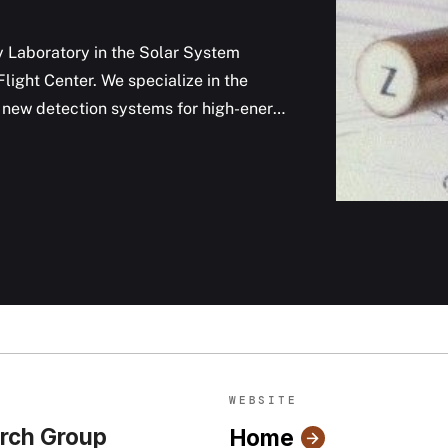
y Laboratory in the Solar System
ight Center. We specialize in the
of new detection systems for high-energy
WEBSITE
rch Group
Home