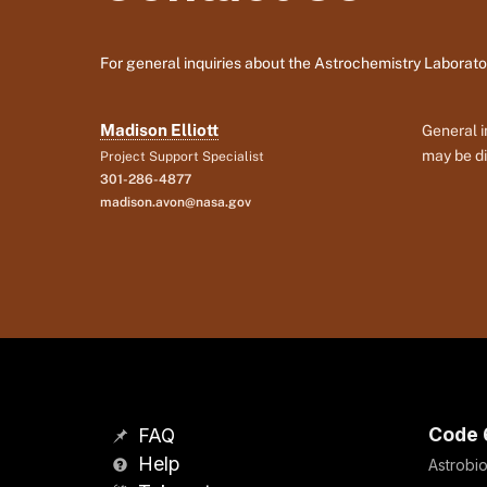
For general inquiries about the Astrochemistry Laborato
Madison Elliott
General i
may be di
Project Support Specialist
301-286-4877
madison.avon@nasa.gov
Code 
FAQ
Help
Astrobio