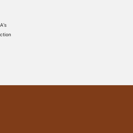
A's
ction