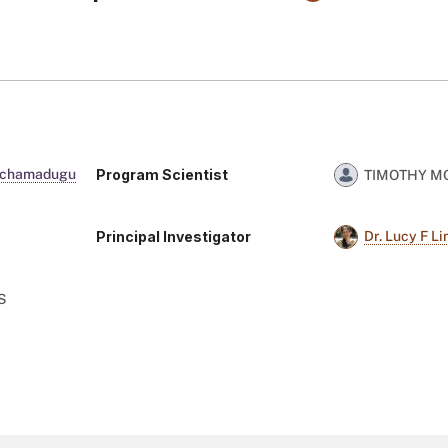
Program Scientist
Rachamadugu
TIMOTHY 
Principal Investigator
Dr. Lucy F L
S