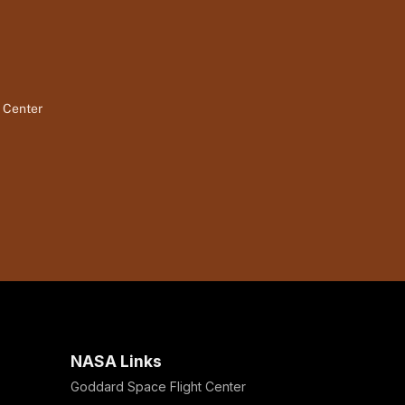
t Center
NASA Links
Goddard Space Flight Center