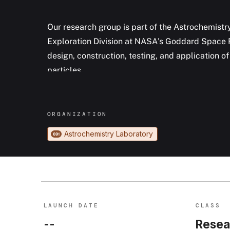
Our research group is part of the Astrochemistr
Exploration Division at NASA's Goddard Space Fl
design, construction, testing, and application 
particles.
ORGANIZATION
Astrochemistry Laboratory
691
LAUNCH DATE
CLASS
--
Resea