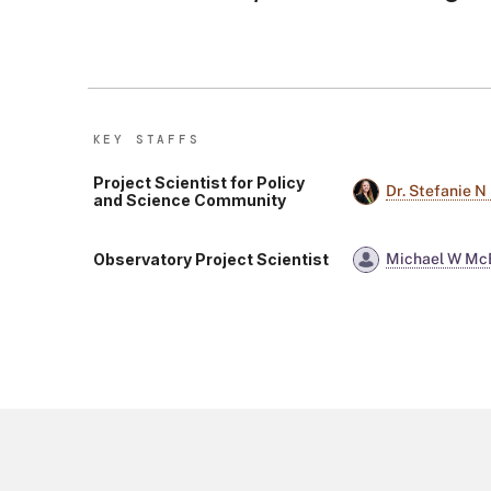
KEY STAFF
S
Project Scientist for Policy
Dr. Stefanie N
and Science Community
Observatory Project Scientist
Michael W Mc