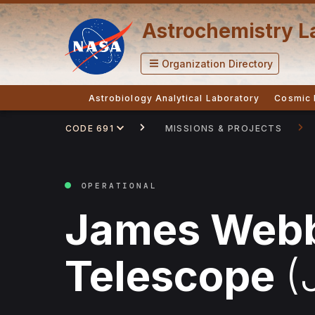
Astrochemistry L
Organization Directory
Astrobiology Analytical Laboratory
Cosmic 
CODE 691
MISSIONS & PROJECTS
OPERATIONAL
James Web
Telescope
(