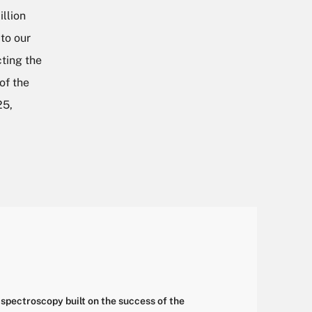
llion
 to our
ting the
of the
25,
spectroscopy built on the success of the