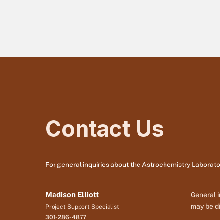
Contact Us
For general inquiries about the Astrochemistry Laborato
Madison Elliott
General i
may be di
Project Support Specialist
301-286-4877