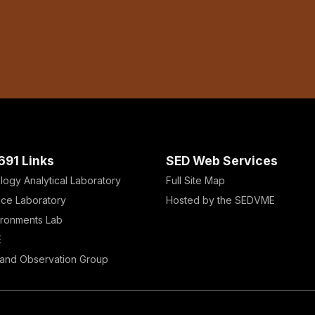
691 Links
SED Web Services
logy Analytical Laboratory
Full Site Map
Ice Laboratory
Hosted by the SEDVME
ironments Lab
E
and Observation Group