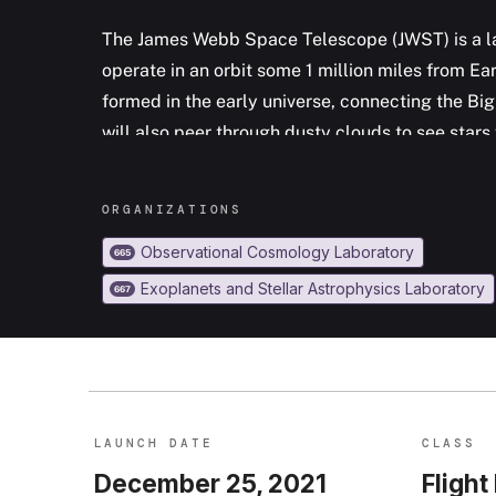
The James Webb Space Telescope (JWST) is a la
operate in an orbit some 1 million miles from Eart
formed in the early universe, connecting the Bi
will also peer through dusty clouds to see star
the Milky Way to our own solar System. Webb's 
primarily in the infrared range of the electrom
ORGANIZATION
S
in the visible range. The observatory was launc
Observational Cosmology Laboratory
665
Exoplanets and Stellar Astrophysics Laboratory
667
LAUNCH DATE
CLASS
December 25, 2021
Flight