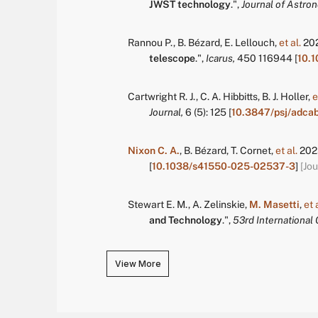
JWST technology
.
",
Journal of Astro
Rannou P.
,
B. Bézard
,
E. Lellouch
,
et al.
20
telescope
.
",
Icarus,
450
116944
[
10.1
Cartwright R. J.
,
C. A. Hibbitts
,
B. J. Holler
,
e
Journal,
6
(5):
125
[
10.3847/psj/adca
Nixon C. A.
,
B. Bézard
,
T. Cornet
,
et al.
202
[
10.1038/s41550-025-02537-3
]
[Jou
Stewart E. M.
,
A. Zelinskie
,
M. Masetti
,
et 
and Technology
.
",
53rd International
View More