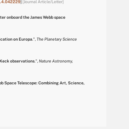
11.4.042229
]
[Journal Article/Letter]
meter onboard the James Webb space
cation on Europa
.
",
The Planetary Science
 Keck observations
.
",
Nature Astronomy,
ebb Space Telescope: Combining Art, Science,