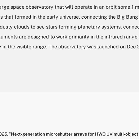
e space observatory that will operate in an orbit some 1 mi
es that formed in the early universe, connecting the Big Bang
 dusty clouds to see stars forming planetary systems, connec
uments are designed to work primarily in the infrared range 
 in the visible range. The observatory was launched on Dec 
025.
"
Next-generation microshutter arrays for HWO UV multi-object 