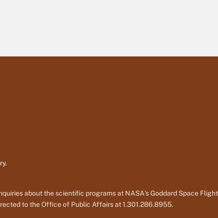
ry.
nquiries about the scientific programs at NASA's Goddard Space Fligh
rected to the Office of Public Affairs at 1.301.286.8955.