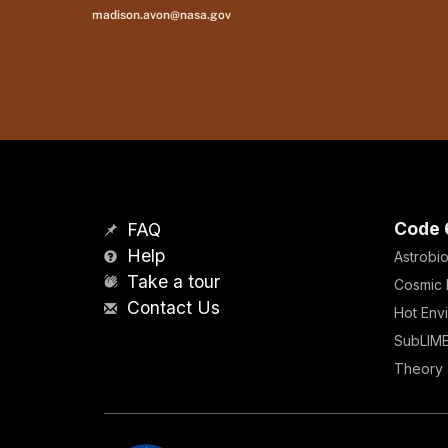
madison.avon@nasa.gov
Code 
FAQ
Help
Astrobio
Take a tour
Cosmic 
Contact Us
Hot Env
SubLIM
Theory 