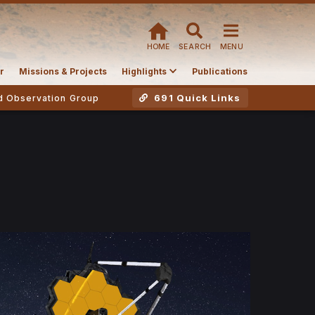
HOME
SEARCH
MENU
r
Missions & Projects
Highlights
Publications
691 Quick Links
d Observation Group