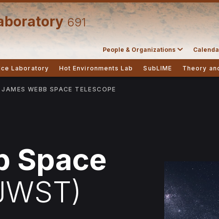
aboratory
691
People & Organizations
Calenda
Ice Laboratory
Hot Environments Lab
SubLIME
Theory an
JAMES WEBB SPACE TELESCOPE
b Space
JWST)