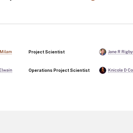
Project Scientist
 Milam
Jane R Rigb
Operations Project Scientist
Elwain
Knicole D Co