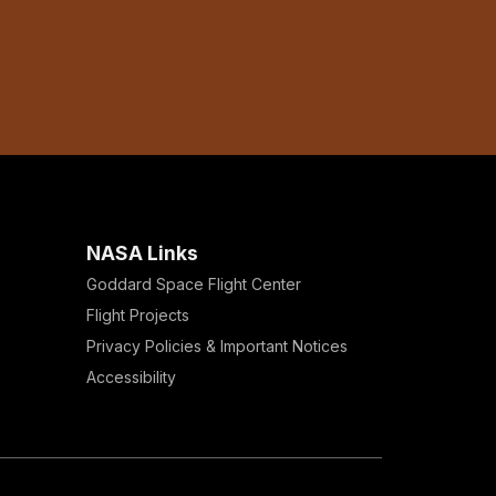
NASA Links
Goddard Space Flight Center
Flight Projects
Privacy Policies & Important Notices
Accessibility