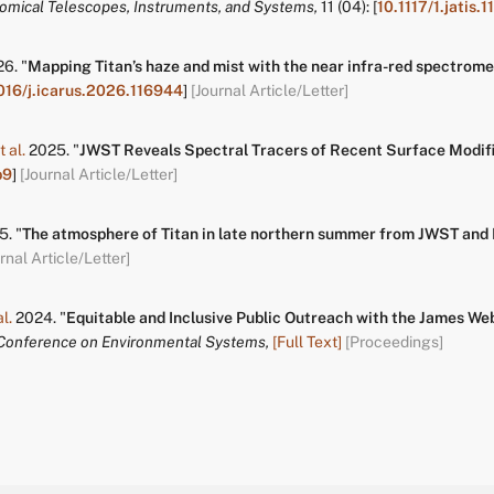
nomical Telescopes, Instruments, and Systems,
11
(04):
[
10.1117/1.jatis.
26.
"
Mapping Titan’s haze and mist with the near infra-red spectro
016/j.icarus.2026.116944
]
[Journal Article/Letter]
t al.
2025.
"
JWST Reveals Spectral Tracers of Recent Surface Modifi
b9
]
[Journal Article/Letter]
5.
"
The atmosphere of Titan in late northern summer from JWST and
rnal Article/Letter]
al.
2024.
"
Equitable and Inclusive Public Outreach with the James W
 Conference on Environmental Systems,
[Full Text]
[Proceedings]