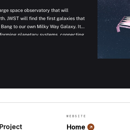
rge space observatory that will
h. JWST will find the first galaxies that
g Bang to our own Milky Way Galaxy. It
s forming planetary systems, connecting
instruments are designed to work
agnetic spectrum, with some capability
hed on Dec 25, 2021.
WEBSITE
 Project
Home