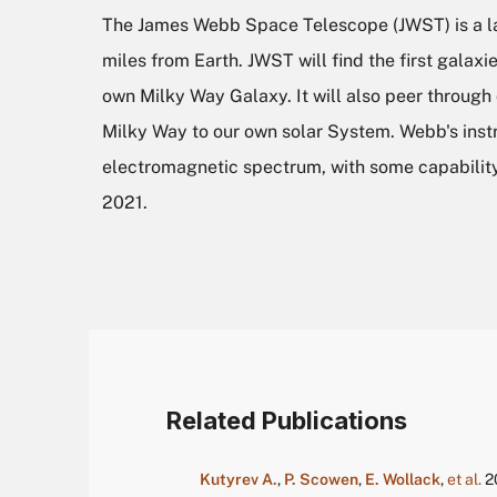
The James Webb Space Telescope (JWST) is a larg
miles from Earth. JWST will find the first galaxi
own Milky Way Galaxy. It will also peer through
Milky Way to our own solar System. Webb's instr
electromagnetic spectrum, with some capability
2021.
Related Publications
Kutyrev A.
,
P. Scowen
,
E. Wollack
,
et al.
2