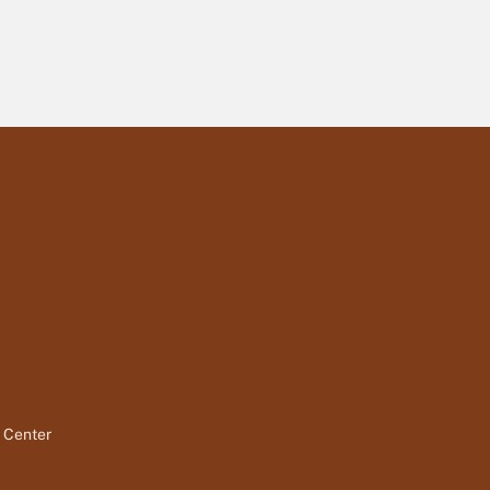
t Center