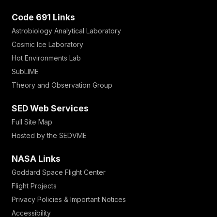
Code 691 Links
Astrobiology Analytical Laboratory
Cosmic Ice Laboratory
Hot Environments Lab
SubLIME
Theory and Observation Group
SED Web Services
Full Site Map
Hosted by the SEDVME
NASA Links
Goddard Space Flight Center
Flight Projects
Privacy Policies & Important Notices
Accessibility