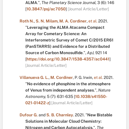
ALMA
.
",
The Planetary Science Journal,
3
(6):
146
[
10.3847/psj/ac7050
]
[Journal Article/Letter]
Roth N.
,
S. N. Milam
,
M. A. Cordiner
,
et al.
2021.
"
Leveraging the ALMA Atacama Compact
Array for Cometary Science: An
Interferometric Survey of Comet C/2015 ER61
(PanSTARRS) and Evidence for a Distributed
Source of Carbon Monosulfide
.
",
ApJ,
921
14
[
https://doi.org/10.3847/1538-4357/ac0441
]
[Journal Article/Letter]
Villanueva G. L.
,
M. Cordiner
,
P. G. Irwin
,
et al.
2021.
"
No evidence of phosphine in the atmosphere
of Venus from independent analyses
.
",
Nature
Astronomy,
5
(7):
631-635
[
10.1038/s41550-
021-01422-z
]
[Journal Article/Letter]
Dufour G.
and
S. B. Charnley
.
2021.
"
New Bistable
Solutions in Molecular Cloud Chemistry:
Nitrogen and Carbon Autocatalysis
.
",
The