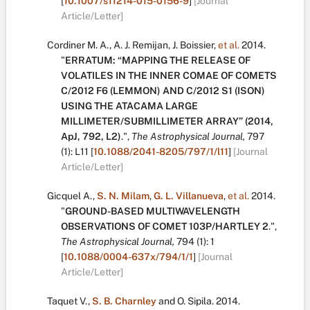
[
10.1007/s11214-015-0156-9
]
[Journal
Article/Letter]
Cordiner M. A.
,
A. J. Remijan
,
J. Boissier
,
et al.
2014.
"
ERRATUM: “MAPPING THE RELEASE OF
VOLATILES IN THE INNER COMAE OF COMETS
C/2012 F6 (LEMMON) AND C/2012 S1 (ISON)
USING THE ATACAMA LARGE
MILLIMETER/SUBMILLIMETER ARRAY” (2014,
ApJ, 792, L2)
.
",
The Astrophysical Journal,
797
(1):
L11
[
10.1088/2041-8205/797/1/l11
]
[Journal
Article/Letter]
Gicquel A.
,
S. N. Milam
,
G. L. Villanueva
,
et al.
2014.
"
GROUND-BASED MULTIWAVELENGTH
OBSERVATIONS OF COMET 103P/HARTLEY 2
.
",
The Astrophysical Journal,
794
(1):
1
[
10.1088/0004-637x/794/1/1
]
[Journal
Article/Letter]
Taquet V.
,
S. B. Charnley
and
O. Sipila
.
2014.