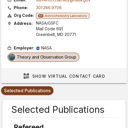
Phone:
301.286.9706
Org Code:
Astrochemistry Laboratory
691
NASA/GSFC
Address:
Mail Code 691
Greenbelt, MD 20771
Employer:
NASA
Theory and Observation Group
SHOW
VIRTUAL CONTACT CARD
Selected Publications
Selected Publications
Refereed