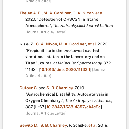
Article/Letter]
Thelen A. E.
,
M. A. Cordiner
,
C. A. Nixon
,
et al.
2020.
"
Detection of CH3C3N in Titan's
Atmosphere
.
",
The Astrophysical Journal Letters,
[Journal Article/Letter]
Kisiel Z.
,
C. A. Nixon
,
M. A. Cordiner
,
et al.
2020.
"
Propionitrile in the two lowest excited
vibrational states in the laboratory and on
Titan
.
",
Journal of Molecular Spectroscopy,
372
111324
[
10.1016/j.jms.2020.111324
]
[Journal
Article/Letter]
Dufour G.
and
S. B. Charnley
.
2019.
"
Astrochemical Bistability: Autocatalysis in
Oxygen Chemistry
.
",
The Astrophysical Journal,
887
(1):
67
[
10.3847/1538-4357/ab4e9c
]
[Journal Article/Letter]
Sewiło M.
,
S. B. Charnley
,
P. Schilke
,
et al.
2019.