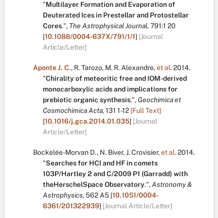
"
Multilayer Formation and Evaporation of
Deuterated Ices in Prestellar and Protostellar
Cores
.
",
The Astrophysical Journal,
791:1
20
[
10.1088/0004-637X/791/1/1
]
[Journal
Article/Letter]
Aponte J. C.
,
R. Tarozo
,
M. R. Alexandre
,
et al.
2014.
"
Chirality of meteoritic free and IOM-derived
monocarboxylic acids and implications for
prebiotic organic synthesis
.
",
Geochimica et
Cosmochimica Acta,
131
1-12
[Full Text]
[
10.1016/j.gca.2014.01.035
]
[Journal
Article/Letter]
Bockelée-Morvan D.
,
N. Biver
,
J. Crovisier
,
et al.
2014.
"
Searches for HCl and HF in comets
103P/Hartley 2 and C/2009 P1 (Garradd) with
theHerschelSpace Observatory
.
",
Astronomy &
Astrophysics,
562
A5
[
10.1051/0004-
6361/201322939
]
[Journal Article/Letter]