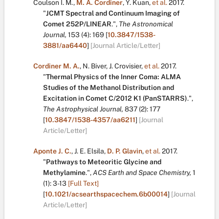
Coulson I. M.
,
M. A. Cordiner
,
Y. Kuan
,
et al.
2017.
"
JCMT Spectral and Continuum Imaging of
Comet 252P/LINEAR
.
",
The Astronomical
Journal,
153
(4):
169
[
10.3847/1538-
3881/aa6440
]
[Journal Article/Letter]
Cordiner M. A.
,
N. Biver
,
J. Crovisier
,
et al.
2017.
"
Thermal Physics of the Inner Coma: ALMA
Studies of the Methanol Distribution and
Excitation in Comet C/2012 K1 (PanSTARRS)
.
",
The Astrophysical Journal,
837
(2):
177
[
10.3847/1538-4357/aa6211
]
[Journal
Article/Letter]
Aponte J. C.
,
J. E. Elsila
,
D. P. Glavin
,
et al.
2017.
"
Pathways to Meteoritic Glycine and
Methylamine
.
",
ACS Earth and Space Chemistry,
1
(1):
3-13
[Full Text]
[
10.1021/acsearthspacechem.6b00014
]
[Journal
Article/Letter]