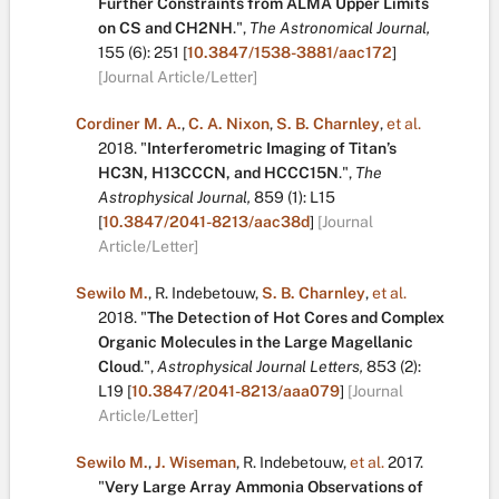
Further Constraints from ALMA Upper Limits
on CS and CH2NH
.
",
The Astronomical Journal,
155
(6):
251
[
10.3847/1538-3881/aac172
]
[Journal Article/Letter]
Cordiner M. A.
,
C. A. Nixon
,
S. B. Charnley
,
et al.
2018.
"
Interferometric Imaging of Titan’s
HC3N, H13CCCN, and HCCC15N
.
",
The
Astrophysical Journal,
859
(1):
L15
[
10.3847/2041-8213/aac38d
]
[Journal
Article/Letter]
Sewilo M.
,
R. Indebetouw
,
S. B. Charnley
,
et al.
2018.
"
The Detection of Hot Cores and Complex
Organic Molecules in the Large Magellanic
Cloud
.
",
Astrophysical Journal Letters,
853
(2):
L19
[
10.3847/2041-8213/aaa079
]
[Journal
Article/Letter]
Sewilo M.
,
J. Wiseman
,
R. Indebetouw
,
et al.
2017.
"
Very Large Array Ammonia Observations of