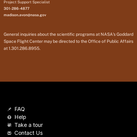
Project Support Specialist
301-286-4877
madison.avon@nasa.gov
General inquiries about the scientific programs at NASA's Goddard
Space Flight Center may be directed to the Office of Public Affairs
at 1.301.286.8955.
FAQ
Help
Take a tour
Contact Us