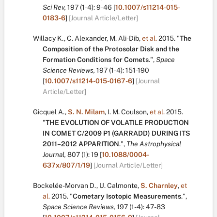
Sci Rev,
197
(1-4):
9-46
[
10.1007/s11214-015-
0183-6
]
[Journal Article/Letter]
Willacy K.
,
C. Alexander
,
M. Ali-Dib
,
et al.
2015.
"
The
Composition of the Protosolar Disk and the
Formation Conditions for Comets
.
",
Space
Science Reviews,
197
(1-4):
151-190
[
10.1007/s11214-015-0167-6
]
[Journal
Article/Letter]
Gicquel A.
,
S. N. Milam
,
I. M. Coulson
,
et al.
2015.
"
THE EVOLUTION OF VOLATILE PRODUCTION
IN COMET C/2009 P1 (GARRADD) DURING ITS
2011–2012 APPARITION
.
",
The Astrophysical
Journal,
807
(1):
19
[
10.1088/0004-
637x/807/1/19
]
[Journal Article/Letter]
Bockelée-Morvan D.
,
U. Calmonte
,
S. Charnley
,
et
al.
2015.
"
Cometary Isotopic Measurements
.
",
Space Science Reviews,
197
(1-4):
47-83