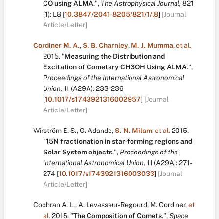
CO using ALMA
.
",
The Astrophysical Journal,
821
(1):
L8
[
10.3847/2041-8205/821/1/l8
]
[Journal
Article/Letter]
Cordiner M. A.
,
S. B. Charnley
,
M. J. Mumma
,
et al.
2015.
"
Measuring the Distribution and
Excitation of Cometary CH3OH Using ALMA
.
",
Proceedings of the International Astronomical
Union,
11
(A29A):
233-236
[
10.1017/s1743921316002957
]
[Journal
Article/Letter]
Wirström E. S.
,
G. Adande
,
S. N. Milam
,
et al.
2015.
"
15N fractionation in star-forming regions and
Solar System objects
.
",
Proceedings of the
International Astronomical Union,
11
(A29A):
271-
274
[
10.1017/s1743921316003033
]
[Journal
Article/Letter]
Cochran A. L.
,
A. Levasseur-Regourd
,
M. Cordiner
,
et
al.
2015.
"
The Composition of Comets
.
",
Space