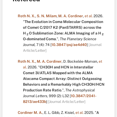
Roth N. X.
,
S. N. Milam
,
M. A. Cordiner
,
et al.
2026.
"
The Evolution in Coma Molecular Composition
of Comet C/2017 K2 (PanSTARRS) across the
H
O Sublimation Zone: ALMA Imaging of a H
2
2
O-dominated Coma
.
",
The Planetary Science
Journal,
7
(4):
74
[
10.3847/psj/ae4d40
]
[Journal
Article/Letter]
Roth N. X.
,
M. A. Cordiner
,
D. Bockelée-Morvan
,
et
al.
2026.
"
CH3OH and HCN in Interstellar
Comet 3I/ATLAS Mapped with the ALMA
Atacama Compact Array: Distinct Outgassing
Behaviors and a Remarkably High CH3OH/HCN
Production Rate Ratio
.
",
The Astrophysical
Journal Letters,
999
(2):
L32
[
10.3847/2041-
8213/ae433b
]
[Journal Article/Letter]
Cordiner M. A.
,
E. L. Gibb
,
Z. Kisiel
,
et al.
2025.
"
A