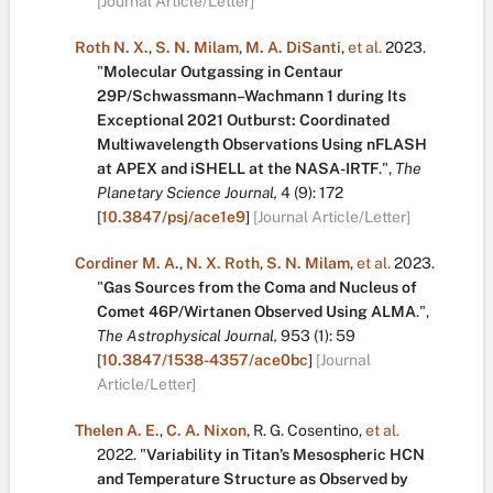
[Journal Article/Letter]
Roth N. X.
,
S. N. Milam
,
M. A. DiSanti
,
et al.
2023.
"
Molecular Outgassing in Centaur
29P/Schwassmann–Wachmann 1 during Its
Exceptional 2021 Outburst: Coordinated
Multiwavelength Observations Using nFLASH
at APEX and iSHELL at the NASA-IRTF
.
",
The
Planetary Science Journal,
4
(9):
172
[
10.3847/psj/ace1e9
]
[Journal Article/Letter]
Cordiner M. A.
,
N. X. Roth
,
S. N. Milam
,
et al.
2023.
"
Gas Sources from the Coma and Nucleus of
Comet 46P/Wirtanen Observed Using ALMA
.
",
The Astrophysical Journal,
953
(1):
59
[
10.3847/1538-4357/ace0bc
]
[Journal
Article/Letter]
Thelen A. E.
,
C. A. Nixon
,
R. G. Cosentino
,
et al.
2022.
"
Variability in Titan’s Mesospheric HCN
and Temperature Structure as Observed by