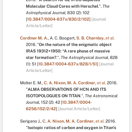
Molecular Cloud Cores with Herschel
.
",
The
Astrophysical Journal,
830
(2):
102
[
10.3847/0004-637x/830/2/102
]
[Journal
Article/Letter]
Cordiner M. A.
,
A. C. Boogert
,
S. B. Charnley
,
et al.
2016.
"
On the nature of the enigmatic object
IRAS 19312+1950: “A rare phase of massive
star formation?
.
",
The Astrophysical Journal,
828
(1):
51
[
10.3847/0004-637x/828/1/51
]
[Journal
Article/Letter]
Molter E. M.
,
C. A. Nixon
,
M. A. Cordiner
,
et al.
2016.
"
ALMA OBSERVATIONS OF HCN AND ITS
ISOTOPOLOGUES ON TITAN
.
",
The Astronomical
Journal,
152
(2):
42
[
10.3847/0004-
6256/152/2/42
]
[Journal Article/Letter]
Serigano J.
,
C. A. Nixon
,
M. A. Cordiner
,
et al.
2016.
"
Isotopic ratios of carbon and oxygen in Titan's