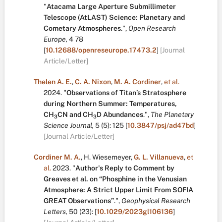
"
Atacama Large Aperture Submillimeter
Telescope (AtLAST) Science: Planetary and
Cometary Atmospheres
.
",
Open Research
Europe,
4
78
[
10.12688/openreseurope.17473.2
]
[Journal
Article/Letter]
Thelen A. E.
,
C. A. Nixon
,
M. A. Cordiner
,
et al.
2024.
"
Observations of Titan’s Stratosphere
during Northern Summer: Temperatures,
CH
CN and CH
D Abundances
.
",
The Planetary
3
3
Science Journal,
5
(5):
125
[
10.3847/psj/ad47bd
]
[Journal Article/Letter]
Cordiner M. A.
,
H. Wiesemeyer
,
G. L. Villanueva
,
et
al.
2023.
"
Author's Reply to Comment by
Greaves et al. on “Phosphine in the Venusian
Atmosphere: A Strict Upper Limit From SOFIA
GREAT Observations”
.
",
Geophysical Research
Letters,
50
(23):
[
10.1029/2023gl106136
]