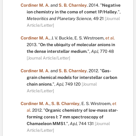
Cordiner M. A.
and
S. B. Charnley
.
2014.
"
Negative
ion chemistry in the coma of comet 1P/Halley
.
",
Meteoritics and Planetary Science,
49
21
[Journal
Article/Letter]
Cordiner M. A.
,
J. V. Buckle
,
E. S. Wirstroem
,
et al.
2013.
"
On the ubiquity of molecular anions in
the dense interstellar medium
.
",
ApJ,
770
48
[Journal Article/Letter]
Cordiner M. A.
and
S. B. Charnley
.
2012.
"
Gas-
grain chemical models for interstellar carbon
chain anions
.
",
ApJ,
749
120
[Journal
Article/Letter]
Cordiner M. A.
,
S. B. Charnley
,
E. S. Wirstroem
,
et
al.
2012.
"
Organic chemistry of low-mass star-
forming cores I: 7 mm spectroscopy of
Chamaeleon MMS1
.
",
ApJ,
744
131
[Journal
Article/Letter]