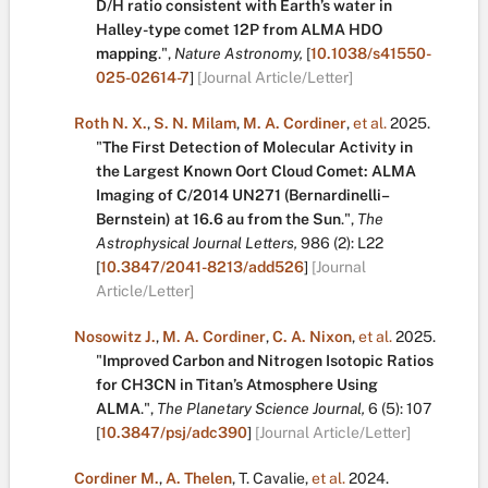
D/H ratio consistent with Earth’s water in
Halley-type comet 12P from ALMA HDO
mapping
.
",
Nature Astronomy,
[
10.1038/s41550-
025-02614-7
]
[Journal Article/Letter]
Roth N. X.
,
S. N. Milam
,
M. A. Cordiner
,
et al.
2025.
"
The First Detection of Molecular Activity in
the Largest Known Oort Cloud Comet: ALMA
Imaging of C/2014 UN271 (Bernardinelli–
Bernstein) at 16.6 au from the Sun
.
",
The
Astrophysical Journal Letters,
986
(2):
L22
[
10.3847/2041-8213/add526
]
[Journal
Article/Letter]
Nosowitz J.
,
M. A. Cordiner
,
C. A. Nixon
,
et al.
2025.
"
Improved Carbon and Nitrogen Isotopic Ratios
for CH3CN in Titan’s Atmosphere Using
ALMA
.
",
The Planetary Science Journal,
6
(5):
107
[
10.3847/psj/adc390
]
[Journal Article/Letter]
Cordiner M.
,
A. Thelen
,
T. Cavalie
,
et al.
2024.