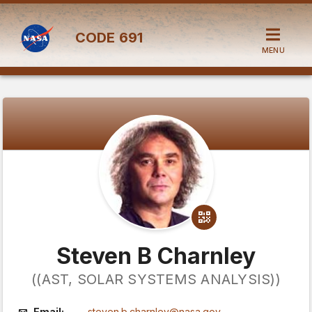
CODE
691
MENU
Steven B Charnley
((AST, SOLAR SYSTEMS ANALYSIS))
Email:
steven.b.charnley@nasa.gov