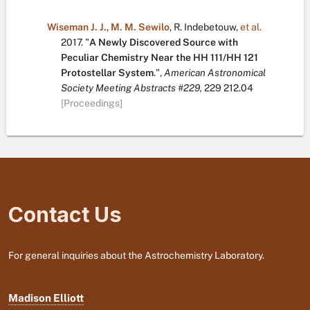
Wiseman J. J.
,
M. M. Sewilo
,
R. Indebetouw
,
et al.
2017.
"
A Newly Discovered Source with
Peculiar Chemistry Near the HH 111/HH 121
Protostellar System
.
",
American Astronomical
Society Meeting Abstracts #229,
229
212.04
[Proceedings]
Contact Us
For general inquiries about the Astrochemistry Laboratory.
Madison Elliott