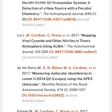
the HH 111/HH 121 Protostellar System: A
Detection of a New Source with a Peculiar
Chemistry
.
",
The Astrophysical Journal,
849
(1):
68
[
10.3847/1538-4357/aa8b18
]
[Journal
Article/Letter]
Lai J.
,
M. Cordiner
,
C. Nixon
,
et al.
2017.
"
Mapping
Vinyl Cyanide and Other Nitriles in Titan's
Atmosphere Using ALMA
.
",
The Astronomical
Journal,
154
206
[
10.3847/1538-3881/aa8eef
]
[Journal Article/Letter]
de Val-Borro M.
,
S. N. Milam
,
M. A. Cordiner
,
et al.
2017.
"
Measuring molecular abundances in
comet C/2014 Q2 (Lovejoy) using the APEX
telescope
.
",
Monthly Notices of the Royal
Astronomical Society,
474
(1):
1099-1107
[
10.1093/mnras/stx2802
]
[Journal
Article/Letter]
Palmer M.
,
M. Cordiner
,
C. Nixon
,
et al.
2017.