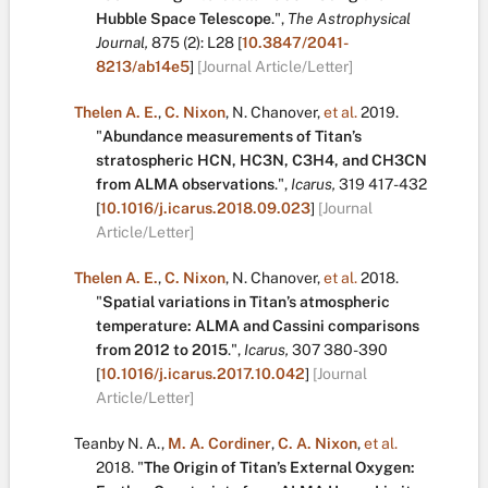
Hubble Space Telescope
.
",
The Astrophysical
Journal,
875
(2):
L28
[
10.3847/2041-
8213/ab14e5
]
[Journal Article/Letter]
Thelen A. E.
,
C. Nixon
,
N. Chanover
,
et al.
2019.
"
Abundance measurements of Titan’s
stratospheric HCN, HC3N, C3H4, and CH3CN
from ALMA observations
.
",
Icarus,
319
417-432
[
10.1016/j.icarus.2018.09.023
]
[Journal
Article/Letter]
Thelen A. E.
,
C. Nixon
,
N. Chanover
,
et al.
2018.
"
Spatial variations in Titan’s atmospheric
temperature: ALMA and Cassini comparisons
from 2012 to 2015
.
",
Icarus,
307
380-390
[
10.1016/j.icarus.2017.10.042
]
[Journal
Article/Letter]
Teanby N. A.
,
M. A. Cordiner
,
C. A. Nixon
,
et al.
2018.
"
The Origin of Titan’s External Oxygen: