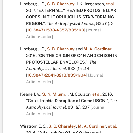
Lindberg J. E.
,
S. B. Charnley
,
J. K. Jørgensen
,
et al.
2017.
"
EXTERNALLY HEATED PROTOSTELLAR
CORES IN THE OPHIUCHUS STAR-FORMING
REGION
.
",
The Astrophysical Journal,
835
(1):
3
[
10.3847/1538-4357/835/1/3
]
[Journal
Article/Letter]
Lindberg J. E.
,
S. B. Charnley
and
M. A. Cordiner
.
2016.
"
ON THE ORIGIN OF C4H AND CH3OH IN
PROTOSTELLAR ENVELOPES
.
",
The
Astrophysical Journal,
833
(1):
L14
[
10.3847/2041-8213/833/1/l14
]
[Journal
Article/Letter]
Keane J. V.
,
S. N. Milam
,
I. M. Coulson
,
et al.
2016.
"
Catastrophic Disruption of Comet ISON
.
",
The
Astrophysical Journal,
831
(2):
207
[Journal
Article/Letter]
Wirström E. S.
,
S. B. Charnley
,
M. A. Cordiner
,
et al.
2016.
"
A Search for O2 in CO-depleted