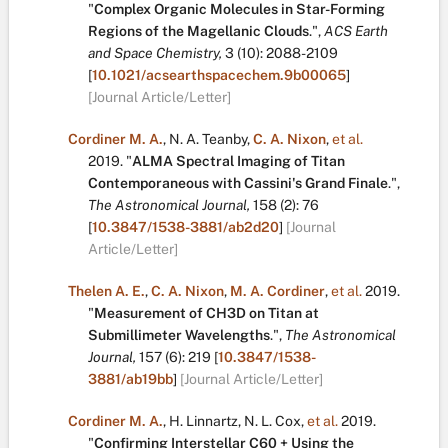
"
Complex Organic Molecules in Star-Forming
Regions of the Magellanic Clouds
.
",
ACS Earth
and Space Chemistry,
3
(10):
2088-2109
[
10.1021/acsearthspacechem.9b00065
]
[Journal Article/Letter]
Cordiner M. A.
,
N. A. Teanby
,
C. A. Nixon
,
et al.
2019.
"
ALMA Spectral Imaging of Titan
Contemporaneous with Cassini's Grand Finale
.
",
The Astronomical Journal,
158
(2):
76
[
10.3847/1538-3881/ab2d20
]
[Journal
Article/Letter]
Thelen A. E.
,
C. A. Nixon
,
M. A. Cordiner
,
et al.
2019.
"
Measurement of CH3D on Titan at
Submillimeter Wavelengths
.
",
The Astronomical
Journal,
157
(6):
219
[
10.3847/1538-
3881/ab19bb
]
[Journal Article/Letter]
Cordiner M. A.
,
H. Linnartz
,
N. L. Cox
,
et al.
2019.
"
Confirming Interstellar C60 + Using the