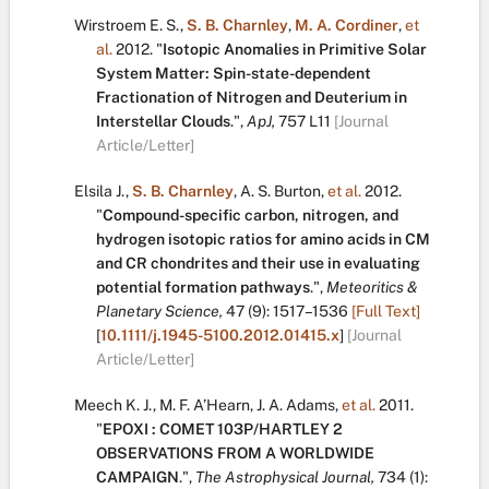
Wirstroem E. S.
,
S. B. Charnley
,
M. A. Cordiner
,
et
al.
2012.
"
Isotopic Anomalies in Primitive Solar
System Matter: Spin-state-dependent
Fractionation of Nitrogen and Deuterium in
Interstellar Clouds
.
",
ApJ,
757
L11
[Journal
Article/Letter]
Elsila J.
,
S. B. Charnley
,
A. S. Burton
,
et al.
2012.
"
Compound-specific carbon, nitrogen, and
hydrogen isotopic ratios for amino acids in CM
and CR chondrites and their use in evaluating
potential formation pathways
.
",
Meteoritics &
Planetary Science,
47
(9):
1517–1536
[Full Text]
[
10.1111/j.1945-5100.2012.01415.x
]
[Journal
Article/Letter]
Meech K. J.
,
M. F. A’Hearn
,
J. A. Adams
,
et al.
2011.
"
EPOXI : COMET 103P/HARTLEY 2
OBSERVATIONS FROM A WORLDWIDE
CAMPAIGN
.
",
The Astrophysical Journal,
734
(1):