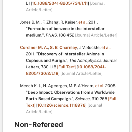
L1
[
10.1088/2041-8205/734/1/l1
]
[Journal
Article/Letter]
Jones B. M.
,
F. Zhang
,
R. Kaiser
,
et al.
2011.
"
Formation of benzene in the interstellar
medium
.
",
PNAS,
108
452
[Journal Article/Letter]
Cordiner M. A.
,
S. B. Charnley
,
J. V. Buckle
,
et al.
2011.
"
Discovery of Interstellar Anions in
Cepheus and Auriga
.
",
The Astrophysical Journal
Letters,
730
L18
[Full Text]
[
10.1088/2041-
8205/730/2/L18
]
[Journal Article/Letter]
Meech K. J.
,
N. Ageorges
,
M. F. A'Hearn
,
et al.
2005.
"
Deep Impact: Observations from a Worldwide
Earth-Based Campaign
.
",
Science,
310
265
[Full
Text]
[
10.1126/science.1118978
]
[Journal
Article/Letter]
Non-Refereed