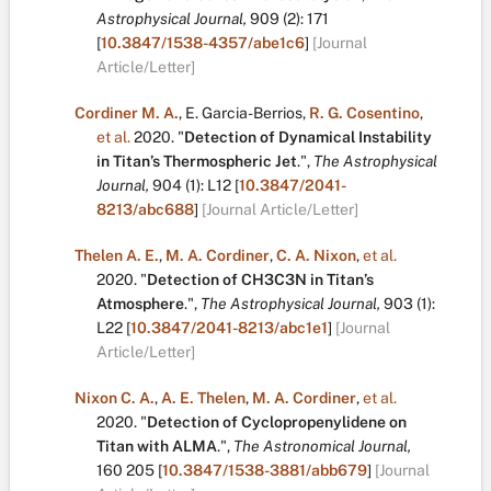
Astrophysical Journal,
909
(2):
171
[
10.3847/1538-4357/abe1c6
]
[Journal
Article/Letter]
Cordiner M. A.
,
E. Garcia-Berrios
,
R. G. Cosentino
,
et al.
2020.
"
Detection of Dynamical Instability
in Titan’s Thermospheric Jet
.
",
The Astrophysical
Journal,
904
(1):
L12
[
10.3847/2041-
8213/abc688
]
[Journal Article/Letter]
Thelen A. E.
,
M. A. Cordiner
,
C. A. Nixon
,
et al.
2020.
"
Detection of CH3C3N in Titan’s
Atmosphere
.
",
The Astrophysical Journal,
903
(1):
L22
[
10.3847/2041-8213/abc1e1
]
[Journal
Article/Letter]
Nixon C. A.
,
A. E. Thelen
,
M. A. Cordiner
,
et al.
2020.
"
Detection of Cyclopropenylidene on
Titan with ALMA
.
",
The Astronomical Journal,
160
205
[
10.3847/1538-3881/abb679
]
[Journal