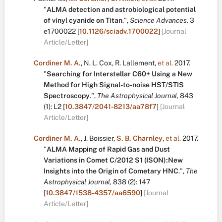
"
ALMA detection and astrobiological potential
of vinyl cyanide on Titan
.
",
Science Advances,
3
e1700022
[
10.1126/sciadv.1700022
]
[Journal
Article/Letter]
Cordiner M. A.
,
N. L. Cox
,
R. Lallement
,
et al.
2017.
"
Searching for Interstellar C60+ Using a New
Method for High Signal-to-noise HST/STIS
Spectroscopy
.
",
The Astrophysical Journal,
843
(1):
L2
[
10.3847/2041-8213/aa78f7
]
[Journal
Article/Letter]
Cordiner M. A.
,
J. Boissier
,
S. B. Charnley
,
et al.
2017.
"
ALMA Mapping of Rapid Gas and Dust
Variations in Comet C/2012 S1 (ISON):New
Insights into the Origin of Cometary HNC
.
",
The
Astrophysical Journal,
838
(2):
147
[
10.3847/1538-4357/aa6590
]
[Journal
Article/Letter]