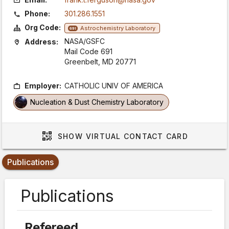
Phone:
301.286.1551
Org Code:
Astrochemistry Laboratory
691
NASA/GSFC
Address:
Mail Code 691
Greenbelt, MD 20771
Employer:
CATHOLIC UNIV OF AMERICA
Nucleation & Dust Chemistry Laboratory
SHOW
VIRTUAL CONTACT CARD
Publications
Publications
Refereed