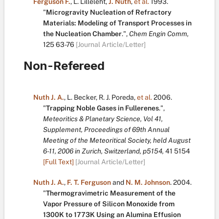
Ferguson F.
,
L. Lilleleht
,
J. Nuth
,
et al.
1993.
"
Microgravity Nucleation of Refractory
Materials: Modeling of Transport Processes in
the Nucleation Chamber
.
",
Chem Engin Comm,
125
63-76
[Journal Article/Letter]
Non-Refereed
Nuth J. A.
,
L. Becker
,
R. J. Poreda
,
et al.
2006.
"
Trapping Noble Gases in Fullerenes
.
",
Meteoritics & Planetary Science, Vol 41,
Supplement, Proceedings of 69th Annual
Meeting of the Meteoritical Society, held August
6-11, 2006 in Zurich, Switzerland, p5154,
41
5154
[Full Text]
[Journal Article/Letter]
Nuth J. A.
,
F. T. Ferguson
and
N. M. Johnson
.
2004.
"
Thermogravimetric Measurement of the
Vapor Pressure of Silicon Monoxide from
1300K to 1773K Using an Alumina Effusion