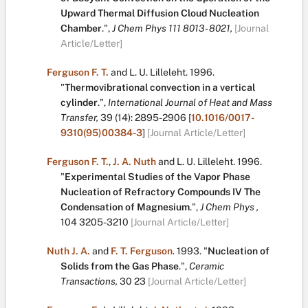
Upward Thermal Diffusion Cloud Nucleation
Chamber
.
",
J Chem Phys 111 8013 - 8021,
[Journal
Article/Letter]
Ferguson F. T.
and
L. U. Lilleleht
.
1996.
"
Thermovibrational convection in a vertical
cylinder
.
",
International Journal of Heat and Mass
Transfer,
39
(14):
2895-2906
[
10.1016/0017-
9310(95)00384-3
]
[Journal Article/Letter]
Ferguson F. T.
,
J. A. Nuth
and
L. U. Lilleleht
.
1996.
"
Experimental Studies of the Vapor Phase
Nucleation of Refractory Compounds IV The
Condensation of Magnesium
.
",
J Chem Phys ,
104
3205-3210
[Journal Article/Letter]
Nuth J. A.
and
F. T. Ferguson
.
1993.
"
Nucleation of
Solids from the Gas Phase
.
",
Ceramic
Transactions,
30
23
[Journal Article/Letter]