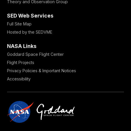
Theory and Observation Group
SED Web Services
Full Site Map
Hosted by the SEDVME
NASA Links
Goddard Space Flight Center
Flight Projects
Privacy Policies & Important Notices
Accessibility