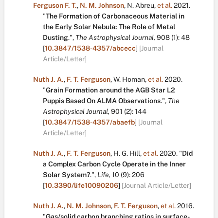
Ferguson F. T.
,
N. M. Johnson
,
N. Abreu
,
et al.
2021.
"
The Formation of Carbonaceous Material in
the Early Solar Nebula: The Role of Metal
Dusting
.
",
The Astrophysical Journal,
908
(1):
48
[
10.3847/1538-4357/abcecc
]
[Journal
Article/Letter]
Nuth J. A.
,
F. T. Ferguson
,
W. Homan
,
et al.
2020.
"
Grain Formation around the AGB Star L2
Puppis Based On ALMA Observations
.
",
The
Astrophysical Journal,
901
(2):
144
[
10.3847/1538-4357/abaefb
]
[Journal
Article/Letter]
Nuth J. A.
,
F. T. Ferguson
,
H. G. Hill
,
et al.
2020.
"
Did
a Complex Carbon Cycle Operate in the Inner
Solar System?
.
",
Life,
10
(9):
206
[
10.3390/life10090206
]
[Journal Article/Letter]
Nuth J. A.
,
N. M. Johnson
,
F. T. Ferguson
,
et al.
2016.
"
Gas/solid carbon branching ratios in surface-