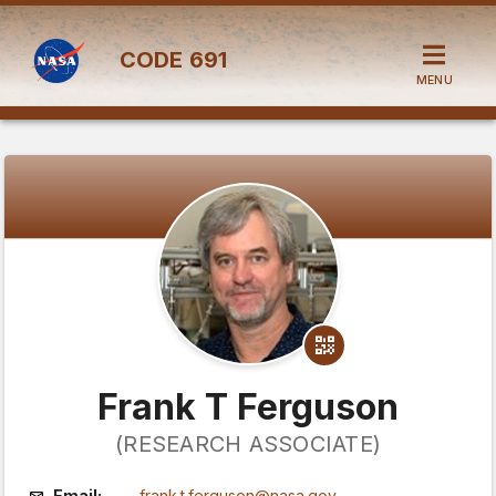
CODE
691
MENU
Frank T Ferguson
(RESEARCH ASSOCIATE)
Email:
frank.t.ferguson@nasa.gov