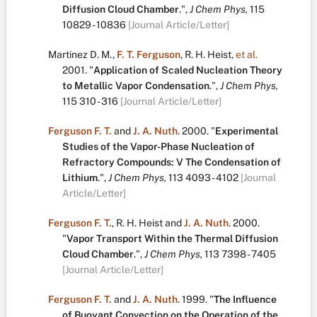
Diffusion Cloud Chamber
.
",
J Chem Phys,
115
10829 - 10836
[Journal Article/Letter]
Martinez D. M.
,
F. T. Ferguson
,
R. H. Heist
,
et al.
2001.
"
Application of Scaled Nucleation Theory
to Metallic Vapor Condensation
.
",
J Chem Phys,
115
310 - 316
[Journal Article/Letter]
Ferguson F. T.
and
J. A. Nuth
.
2000.
"
Experimental
Studies of the Vapor-Phase Nucleation of
Refractory Compounds: V The Condensation of
Lithium
.
",
J Chem Phys,
113
4093 - 4102
[Journal
Article/Letter]
Ferguson F. T.
,
R. H. Heist
and
J. A. Nuth
.
2000.
"
Vapor Transport Within the Thermal Diffusion
Cloud Chamber
.
",
J Chem Phys,
113
7398 - 7405
[Journal Article/Letter]
Ferguson F. T.
and
J. A. Nuth
.
1999.
"
The Influence
of Buoyant Convection on the Operation of the