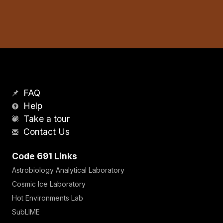
FAQ
Help
Take a tour
Contact Us
Code 691 Links
Astrobiology Analytical Laboratory
Cosmic Ice Laboratory
Hot Environments Lab
SubLIME