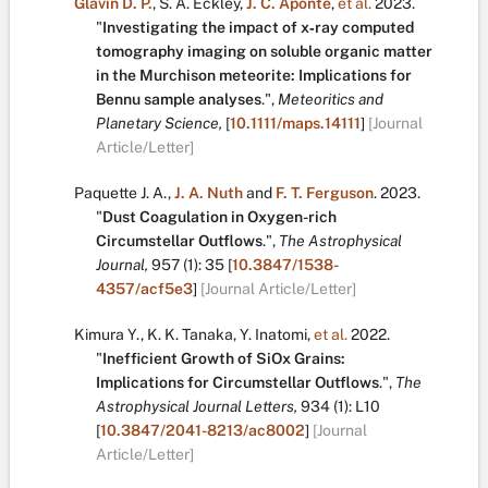
Glavin D. P.
,
S. A. Eckley
,
J. C. Aponte
,
et al.
2023.
"
Investigating the impact of x‐ray computed
tomography imaging on soluble organic matter
in the Murchison meteorite: Implications for
Bennu sample analyses
.
",
Meteoritics and
Planetary Science,
[
10.1111/maps.14111
]
[Journal
Article/Letter]
Paquette J. A.
,
J. A. Nuth
and
F. T. Ferguson
.
2023.
"
Dust Coagulation in Oxygen-rich
Circumstellar Outflows
.
",
The Astrophysical
Journal,
957
(1):
35
[
10.3847/1538-
4357/acf5e3
]
[Journal Article/Letter]
Kimura Y.
,
K. K. Tanaka
,
Y. Inatomi
,
et al.
2022.
"
Inefficient Growth of SiOx Grains:
Implications for Circumstellar Outflows
.
",
The
Astrophysical Journal Letters,
934
(1):
L10
[
10.3847/2041-8213/ac8002
]
[Journal
Article/Letter]