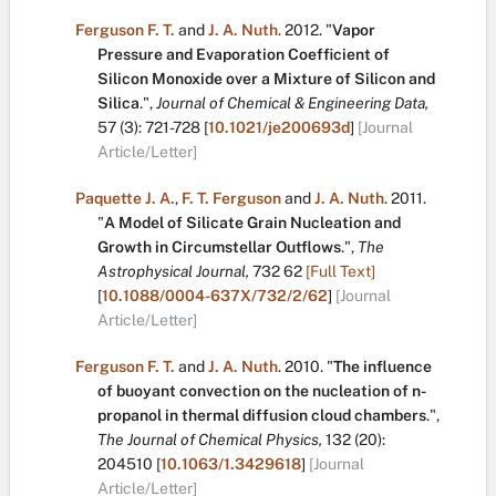
Ferguson F. T.
and
J. A. Nuth
.
2012.
"
Vapor
Pressure and Evaporation Coefficient of
Silicon Monoxide over a Mixture of Silicon and
Silica
.
",
Journal of Chemical & Engineering Data,
57
(3):
721-728
[
10.1021/je200693d
]
[Journal
Article/Letter]
Paquette J. A.
,
F. T. Ferguson
and
J. A. Nuth
.
2011.
"
A Model of Silicate Grain Nucleation and
Growth in Circumstellar Outflows
.
",
The
Astrophysical Journal,
732
62
[Full Text]
[
10.1088/0004-637X/732/2/62
]
[Journal
Article/Letter]
Ferguson F. T.
and
J. A. Nuth
.
2010.
"
The influence
of buoyant convection on the nucleation of n-
propanol in thermal diffusion cloud chambers
.
",
The Journal of Chemical Physics,
132
(20):
204510
[
10.1063/1.3429618
]
[Journal
Article/Letter]