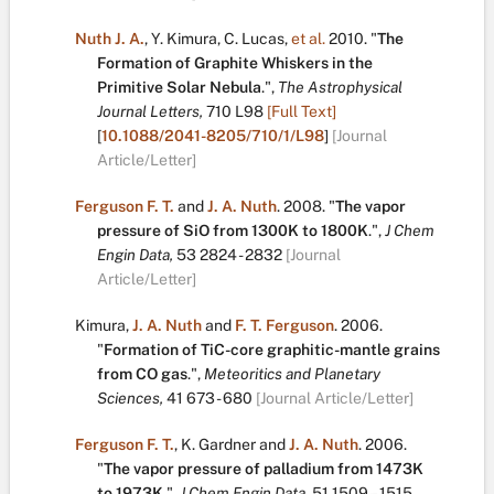
Nuth J. A.
,
Y. Kimura
,
C. Lucas
,
et al.
2010.
"
The
Formation of Graphite Whiskers in the
Primitive Solar Nebula
.
",
The Astrophysical
Journal Letters,
710
L98
[Full Text]
[
10.1088/2041-8205/710/1/L98
]
[Journal
Article/Letter]
Ferguson F. T.
and
J. A. Nuth
.
2008.
"
The vapor
pressure of SiO from 1300K to 1800K
.
",
J Chem
Engin Data,
53
2824 - 2832
[Journal
Article/Letter]
Kimura
,
J. A. Nuth
and
F. T. Ferguson
.
2006.
"
Formation of TiC-core graphitic-mantle grains
from CO gas
.
",
Meteoritics and Planetary
Sciences,
41
673 - 680
[Journal Article/Letter]
Ferguson F. T.
,
K. Gardner
and
J. A. Nuth
.
2006.
"
The vapor pressure of palladium from 1473K
to 1973K
.
",
J Chem Engin Data,
51
1509 – 1515