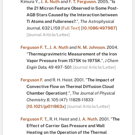
Kimura Y.
,
J. A. Nuth
and
F. T. Ferguson
.
2005.
"
Is
the 21 Micron Feature Observed in Some Post-
AGB Stars Caused by the Interaction between
Ti Atoms and Fullerenes?
.
",
The Astrophysical
Journal,
632
L159
[Full Text]
[
10.1086/497987
]
[Journal Article/Letter]
Ferguson F. T.
,
J. A. Nuth
and
N. M. Johnson
.
2004.
"
Thermogravimetric Measurement of the Iron
Vapor Pressure from 1575K to 1975K
.
",
J Chem
Engin Data,
49
497 - 501
[Journal Article/Letter]
Ferguson F.
and
R. H. Heist
.
2001.
"
The Impact of
Convective Flow on Thermal Diffusion Cloud
Chamber Operation†
.
",
The Journal of Physical
Chemistry B,
105
(47):
11828-11833
[
10.1021/jp011863x
]
[Journal Article/Letter]
Ferguson F. T.
,
R. H. Heist
and
J. A. Nuth
.
2001.
"
The
Effect of Carrier Gas Pressure and Wall
Heating on the Operation of the Thermal