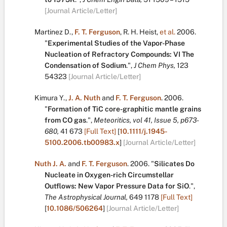
[Journal Article/Letter]
Martinez D.
,
F. T. Ferguson
,
R. H. Heist
,
et al.
2006.
"
Experimental Studies of the Vapor-Phase
Nucleation of Refractory Compounds: VI The
Condensation of Sodium
.
",
J Chem Phys,
123
54323
[Journal Article/Letter]
Kimura Y.
,
J. A. Nuth
and
F. T. Ferguson
.
2006.
"
Formation of TiC core-graphitic mantle grains
from CO gas
.
",
Meteoritics, vol 41, Issue 5, p673-
680,
41
673
[Full Text]
[
10.1111/j.1945-
5100.2006.tb00983.x
]
[Journal Article/Letter]
Nuth J. A.
and
F. T. Ferguson
.
2006.
"
Silicates Do
Nucleate in Oxygen-rich Circumstellar
Outflows: New Vapor Pressure Data for SiO
.
",
The Astrophysical Journal,
649
1178
[Full Text]
[
10.1086/506264
]
[Journal Article/Letter]