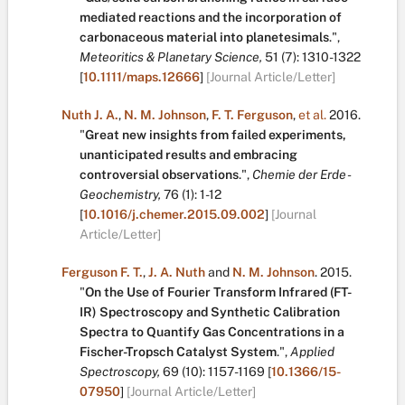
mediated reactions and the incorporation of
carbonaceous material into planetesimals
.
",
Meteoritics & Planetary Science,
51
(7):
1310-1322
[
10.1111/maps.12666
]
[Journal Article/Letter]
Nuth J. A.
,
N. M. Johnson
,
F. T. Ferguson
,
et al.
2016.
"
Great new insights from failed experiments,
unanticipated results and embracing
controversial observations
.
",
Chemie der Erde -
Geochemistry,
76
(1):
1-12
[
10.1016/j.chemer.2015.09.002
]
[Journal
Article/Letter]
Ferguson F. T.
,
J. A. Nuth
and
N. M. Johnson
.
2015.
"
On the Use of Fourier Transform Infrared (FT-
IR) Spectroscopy and Synthetic Calibration
Spectra to Quantify Gas Concentrations in a
Fischer-Tropsch Catalyst System
.
",
Applied
Spectroscopy,
69
(10):
1157-1169
[
10.1366/15-
07950
]
[Journal Article/Letter]