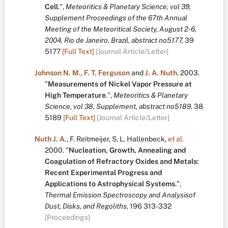
Cell
.
",
Meteoritics & Planetary Science, vol 39,
Supplement Proceedings of the 67th Annual
Meeting of the Meteoritical Society, August 2-6,
2004, Rio de Janeiro, Brazil, abstract no5177,
39
5177
[Full Text]
[Journal Article/Letter]
Johnson N. M.
,
F. T. Ferguson
and
J. A. Nuth
.
2003.
"
Measurements of Nickel Vapor Pressure at
High Temperature
.
",
Meteoritics & Planetary
Science, vol 38, Supplement, abstract no5189,
38
5189
[Full Text]
[Journal Article/Letter]
Nuth J. A.
,
F. Reitmeijer
,
S. L. Hallenbeck
,
et al.
2000.
"
Nucleation, Growth, Annealing and
Coagulation of Refractory Oxides and Metals:
Recent Experimental Progress and
Applications to Astrophysical Systems
.
",
Thermal Emission Spectroscopy and Analysisof
Dust, Disks, and Regoliths,
196
313-332
[Proceedings]