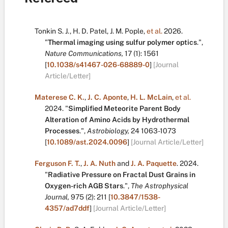
Tonkin S. J.
,
H. D. Patel
,
J. M. Pople
,
et al.
2026.
"
Thermal imaging using sulfur polymer optics
.
",
Nature Communications,
17
(1):
1561
[
10.1038/s41467-026-68889-0
]
[Journal
Article/Letter]
Materese C. K.
,
J. C. Aponte
,
H. L. McLain
,
et al.
2024.
"
Simplified Meteorite Parent Body
Alteration of Amino Acids by Hydrothermal
Processes
.
",
Astrobiology,
24
1063-1073
[
10.1089/ast.2024.0096
]
[Journal Article/Letter]
Ferguson F. T.
,
J. A. Nuth
and
J. A. Paquette
.
2024.
"
Radiative Pressure on Fractal Dust Grains in
Oxygen-rich AGB Stars
.
",
The Astrophysical
Journal,
975
(2):
211
[
10.3847/1538-
4357/ad7ddf
]
[Journal Article/Letter]