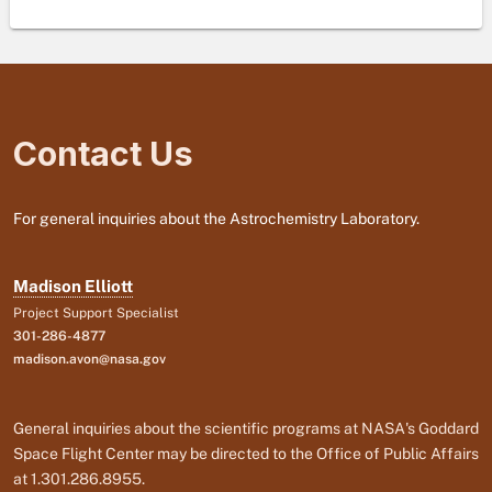
Contact Us
For general inquiries about the Astrochemistry Laboratory.
Madison Elliott
Project Support Specialist
301-286-4877
madison.avon@nasa.gov
General inquiries about the scientific programs at NASA's Goddard
Space Flight Center may be directed to the Office of Public Affairs
at 1.301.286.8955.