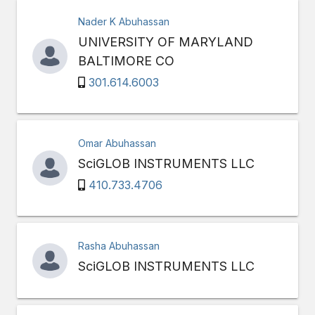
Nader K Abuhassan
UNIVERSITY OF MARYLAND
BALTIMORE CO
301.614.6003
Omar Abuhassan
SciGLOB INSTRUMENTS LLC
410.733.4706
Rasha Abuhassan
SciGLOB INSTRUMENTS LLC