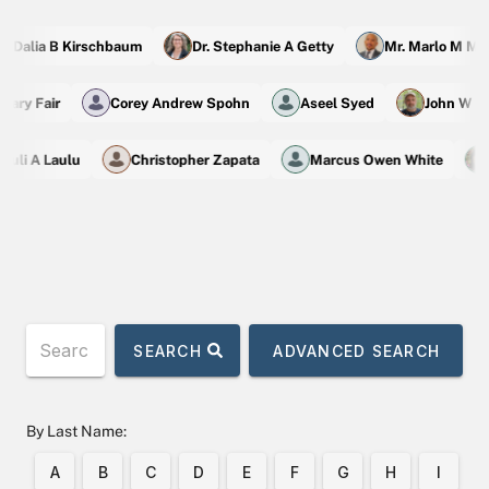
 Dalia B Kirschbaum
Dr. Stephanie A Getty
Mr. Marlo M Mad
achary Fair
Corey Andrew Spohn
Aseel Syed
John W 
uli A Laulu
Christopher Zapata
Marcus Owen White
SEARCH
ADVANCED SEARCH
By Last Name:
A
B
C
D
E
F
G
H
I