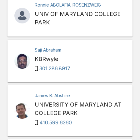
Ronnie ABOLAFIA-ROSENZWEIG
UNIV OF MARYLAND COLLEGE
PARK
Saji Abraham
KBRwyle
301.286.8917
James B. Abshire
UNIVERSITY OF MARYLAND AT
COLLEGE PARK
410.599.6360