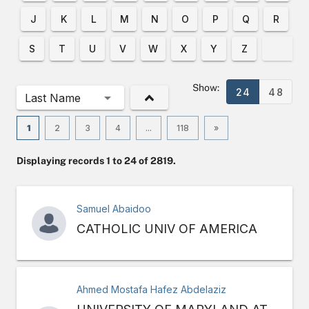
J
K
L
M
N
O
P
Q
R
S
T
U
V
W
X
Y
Z
Show:
24
48
Last Name
1
2
3
4
...
118
»
Displaying records 1 to 24 of 2819.
Samuel Abaidoo
CATHOLIC UNIV OF AMERICA
Ahmed Mostafa Hafez Abdelaziz