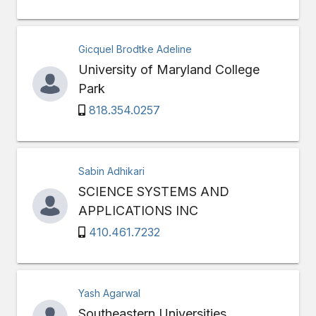
Gicquel Brodtke Adeline
University of Maryland College
Park
818.354.0257
Sabin Adhikari
SCIENCE SYSTEMS AND
APPLICATIONS INC
410.461.7232
Yash Agarwal
Southeastern Universities