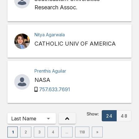
Research Assoc.
Nitya Agarwala
CATHOLIC UNIV OF AMERICA
Prenthis Aguilar
NASA
757.633.7691
Show:
24
48
Last Name
1
2
3
4
...
118
»