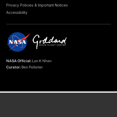
Privacy Policies & Important Notices
Accessibility
NASA Official:
Lan K Nhan
Curator:
Ben Pelletier