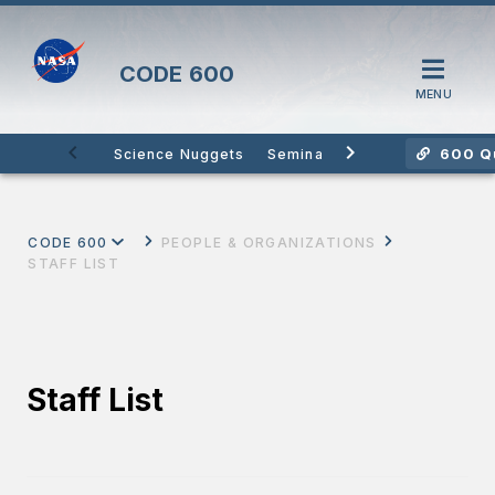
CODE
600
MENU
600 Qu
Science Nuggets
Seminars
Citizen Science
CODE 600
PEOPLE & ORGANIZATIONS
STAFF LIST
Staff List