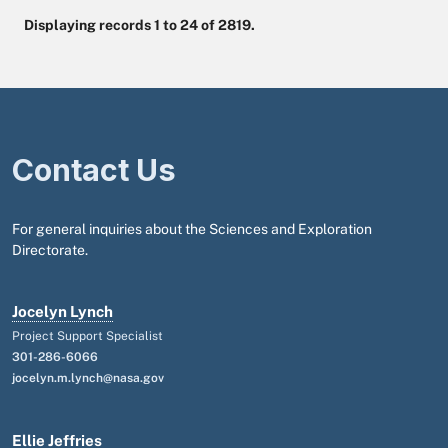
Displaying records 1 to 24 of 2819.
Contact Us
For general inquiries about the Sciences and Exploration
Directorate.
Jocelyn Lynch
Project Support Specialist
301-286-6066
jocelyn.m.lynch@nasa.gov
Ellie Jeffries