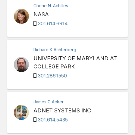
Cherie N. Achilles
NASA
301.614.6914
Richard K Achterberg
UNIVERSITY OF MARYLAND AT
COLLEGE PARK
301.286.1550
James G Acker
ADNET SYSTEMS INC
301.614.5435