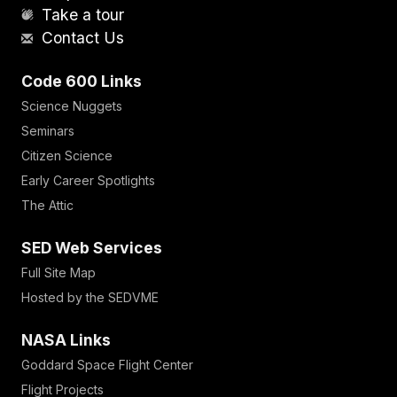
Take a tour
Contact Us
Code 600 Links
Science Nuggets
Seminars
Citizen Science
Early Career Spotlights
The Attic
SED Web Services
Full Site Map
Hosted by the SEDVME
NASA Links
Goddard Space Flight Center
Flight Projects