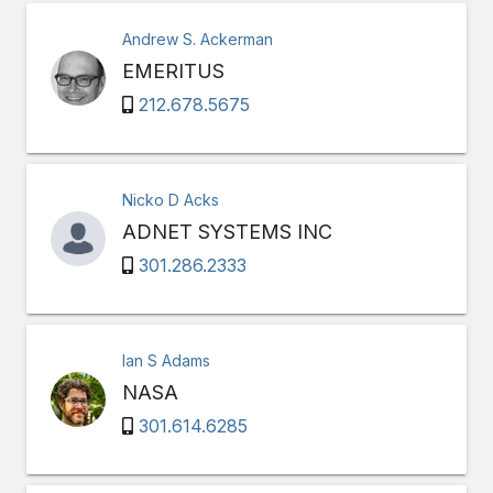
Andrew S. Ackerman
EMERITUS
212.678.5675
Nicko D Acks
ADNET SYSTEMS INC
301.286.2333
Ian S Adams
NASA
301.614.6285