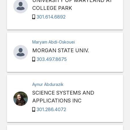
UNIVERSITY OF MARYLAND AT
COLLEGE PARK
301.614.6892
Maryam Abdi-Oskouei
MORGAN STATE UNIV.
303.497.8675
Aynur Abdurazik
SCIENCE SYSTEMS AND
APPLICATIONS INC
301.286.4072