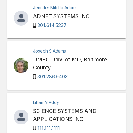
Jennifer Miletta Adams
ADNET SYSTEMS INC
301.614.5237
Joseph S Adams
UMBC Univ. of MD, Baltimore
County
301.286.9403
Lillian N Addy
SCIENCE SYSTEMS AND
APPLICATIONS INC
111.111.1111