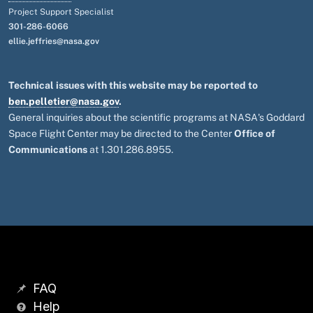
Project Support Specialist
301-286-6066
ellie.jeffries@nasa.gov
Technical issues with this website may be reported to
ben.pelletier@nasa.gov
.
General inquiries about the scientific programs at NASA's Goddard
Space Flight Center may be directed to the Center
Office of
Communications
at 1.301.286.8955.
FAQ
Help