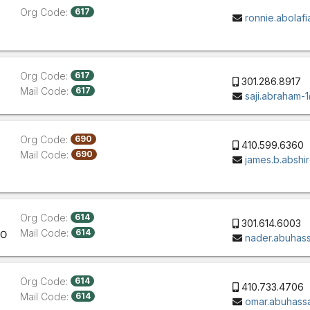
Org Code:
617
ronnie.abola
Org Code:
617
301.286.8917
Mail Code:
617
saji.abraham
Org Code:
690
410.599.6360
Mail Code:
690
james.b.absh
Org Code:
614
301.614.6003
Mail Code:
614
CO
nader.abuhas
Org Code:
614
410.733.4706
Mail Code:
614
omar.abuhas