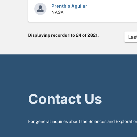
Prenthis Aguilar
NASA
Displaying records 1 to 24 of 2821.
Las
Contact Us
For general inquiries about the Sciences and Exploration