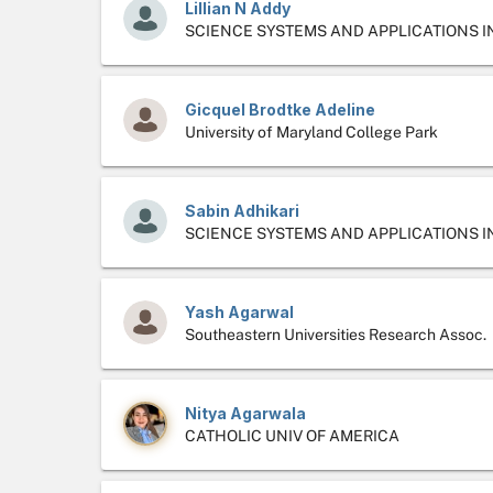
Lillian N Addy
SCIENCE SYSTEMS AND APPLICATIONS I
Gicquel Brodtke Adeline
University of Maryland College Park
Sabin Adhikari
SCIENCE SYSTEMS AND APPLICATIONS I
Yash Agarwal
Southeastern Universities Research Assoc.
Nitya Agarwala
CATHOLIC UNIV OF AMERICA