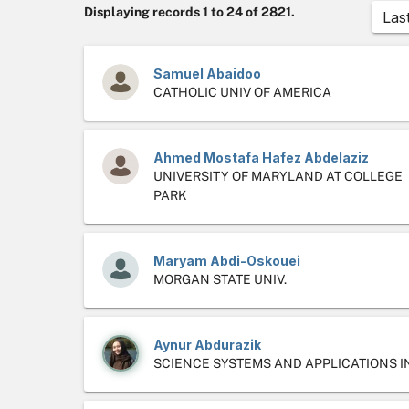
Displaying records 1 to 24 of 2821.
Las
Samuel Abaidoo
CATHOLIC UNIV OF AMERICA
Ahmed Mostafa Hafez Abdelaziz
UNIVERSITY OF MARYLAND AT COLLEGE
PARK
Maryam Abdi-Oskouei
MORGAN STATE UNIV.
Aynur Abdurazik
SCIENCE SYSTEMS AND APPLICATIONS I