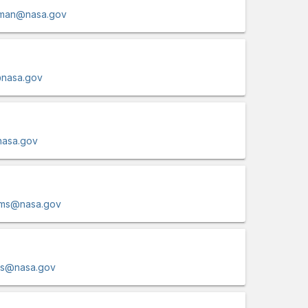
rman@nasa.gov
@nasa.gov
nasa.gov
dams@nasa.gov
ms@nasa.gov