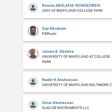
Ronnie ABOLAFIA-ROSENZWEIG
UNIV OF MARYLAND COLLEGE PARK
Saji Abraham
KBRwyle
James B. Abshire
UNIVERSITY OF MARYLAND AT COLLEGE
PARK
Nader K Abuhassan
UNIVERSITY OF MARYLAND BALTIMORE 
Omar Abuhassan
SciGLOB INSTRUMENTS LLC