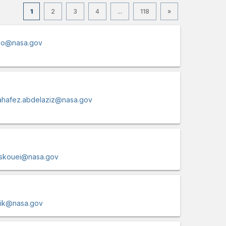
1
2
3
4
...
118
»
oo@nasa.gov
hafez.abdelaziz@nasa.gov
skouei@nasa.gov
zik@nasa.gov