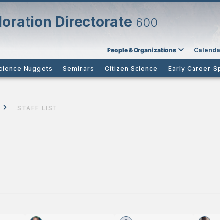
oration Directorate
600
People & Organizations
Calenda
cience Nuggets
Seminars
Citizen Science
Early Career S
STAFF LIST