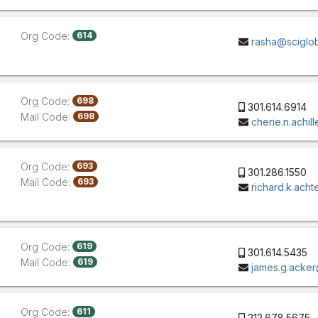
Org Code:
614
rasha@sciglo
Org Code:
698
301.614.6914
Mail Code:
698
cherie.n.achi
Org Code:
693
301.286.1550
Mail Code:
693
richard.k.ach
Org Code:
619
301.614.5435
Mail Code:
619
james.g.acke
Org Code:
611
212.678.5675