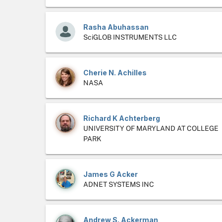
Rasha Abuhassan
SciGLOB INSTRUMENTS LLC
Cherie N. Achilles
NASA
Richard K Achterberg
UNIVERSITY OF MARYLAND AT COLLEGE
PARK
James G Acker
ADNET SYSTEMS INC
Andrew S. Ackerman