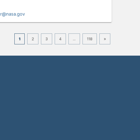
lar@nasa.gov
1
2
3
4
...
118
»