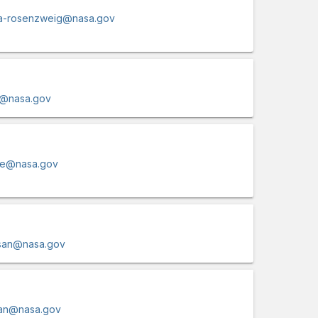
fia-rosenzweig@nasa.gov
-1@nasa.gov
ire@nasa.gov
san@nasa.gov
san@nasa.gov