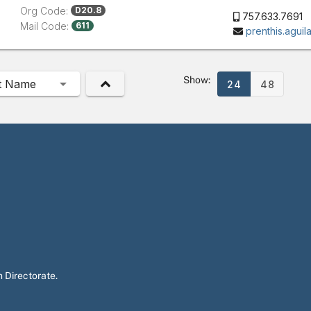
Org Code:
D20.8
757.633.7691
Mail Code:
611
prenthis.agui
Show:
t Name
24
48
 Directorate.