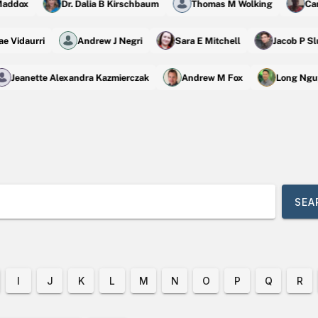
ddox
Dr. Dalia B Kirschbaum
Thomas M Wolking
Camil
 Rae Vidaurri
Andrew J Negri
Sara E Mitchell
Jacob P
Jeanette Alexandra Kazmierczak
Andrew M Fox
Long Nguy
SE
I
J
K
L
M
N
O
P
Q
R