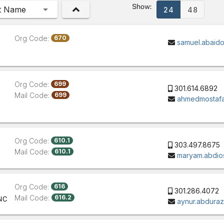
Show:
t Name
24
48
Org Code:
670
samuel.abaid
Org Code:
699
301.614.6892
Mail Code:
699
ahmedmostafa
Org Code:
610.1
303.497.8675
Mail Code:
610.1
maryam.abdio
Org Code:
616
301.286.4072
Mail Code:
616.2
NC
aynur.abdura