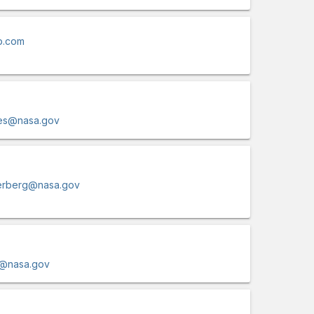
b.com
lles@nasa.gov
terberg@nasa.gov
r@nasa.gov