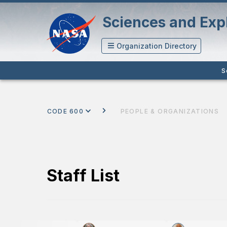
Sciences and Expl
Organization Directory
S
CODE 600
PEOPLE & ORGANIZATIONS
Staff List