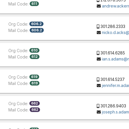
Mail Code:
611
andrew.acke
Org Code:
606.2
301.286.2333
Mail Code:
606.2
nicko.d.acks
Org Code:
610
301.614.6285
Mail Code:
612
ian.s.adams@
Org Code:
619
301.614.5237
Mail Code:
619
jennifer.m.a
Org Code:
662
301.286.9403
Mail Code:
662
joseph.s.ada