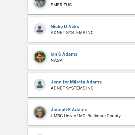
EMERITUS
Nicko D Acks
ADNET SYSTEMS INC
Ian S Adams
NASA
Jennifer Miletta Adams
ADNET SYSTEMS INC
Joseph S Adams
UMBC Univ. of MD, Baltimore County