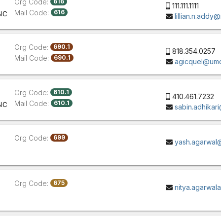
Org Code:
616
111.111.1111
Mail Code:
616
NC
lillian.n.addy
Org Code:
690.1
818.354.0257
Mail Code:
690.1
agicquel@um
Org Code:
610.1
410.461.7232
Mail Code:
610.1
NC
sabin.adhikar
Org Code:
699
yash.agarwal
Org Code:
675
nitya.agarwa