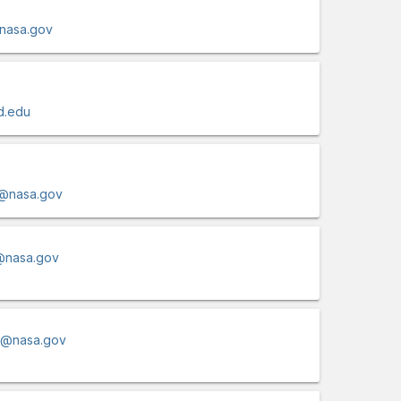
@nasa.gov
d.edu
i@nasa.gov
@nasa.gov
la@nasa.gov