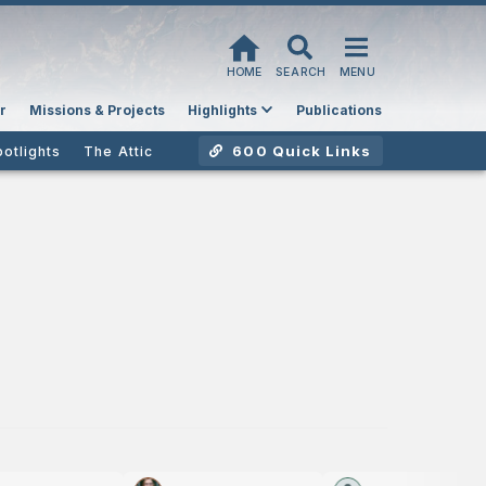
HOME
SEARCH
MENU
r
Missions & Projects
Highlights
Publications
600 Quick Links
potlights
The Attic