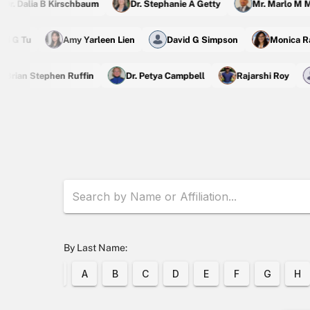
r. Dalia B Kirschbaum
Dr. Stephanie A Getty
Mr. Marlo M Ma
Zhi G Tu
Amy Yarleen Lien
David G Simpson
Monica
rian Stephen Ruffin
Dr. Petya Campbell
Rajarshi Roy
By Last Name:
A
B
C
D
E
F
G
H