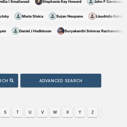
la I Smallwood
Stephanie Kay Howard
John F Cavanaugh
 Slutsky
Maria Stoica
Sujan Neupane
Lioudmila Kolok
en
Daniel J Hodkinson
Suryakanthi Srinivas Rachamadugu
ARCH
ADVANCED SEARCH
S
T
U
V
W
X
Y
Z