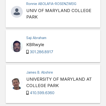
Ronnie ABOLAFIA-ROSENZWEIG
UNIV OF MARYLAND COLLEGE
PARK
Saji Abraham
KBRwyle
301.286.8917
James B. Abshire
UNIVERSITY OF MARYLAND AT
COLLEGE PARK
410.599.6360