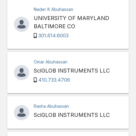
Nader K Abuhassan
UNIVERSITY OF MARYLAND
BALTIMORE CO
301.614.6003
Omar Abuhassan
SciGLOB INSTRUMENTS LLC
410.733.4706
Rasha Abuhassan
SciGLOB INSTRUMENTS LLC