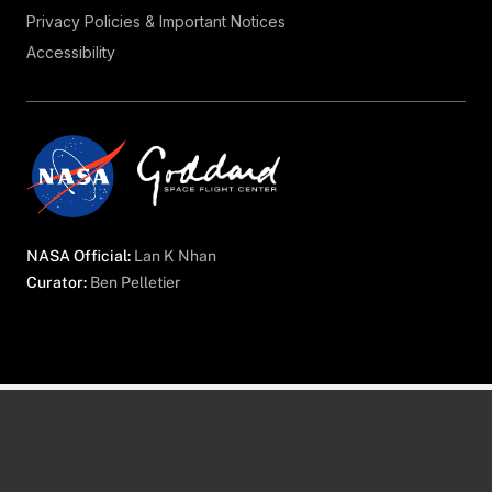
Privacy Policies & Important Notices
Accessibility
NASA Official:
Lan K Nhan
Curator:
Ben Pelletier