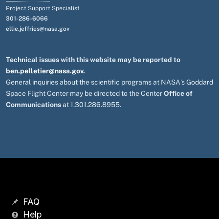
Project Support Specialist
301-286-6066
ellie.jeffries@nasa.gov
Technical issues with this website may be reported to
ben.pelletier@nasa.gov
.
General inquiries about the scientific programs at NASA's Goddard
Space Flight Center may be directed to the Center
Office of
Communications
at 1.301.286.8955.
FAQ
Help