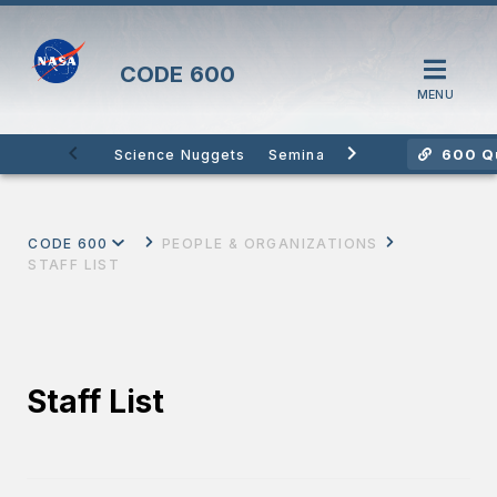
CODE
600
MENU
600 Qu
Science Nuggets
Seminars
Citizen Science
CODE 600
PEOPLE & ORGANIZATIONS
STAFF LIST
Staff List