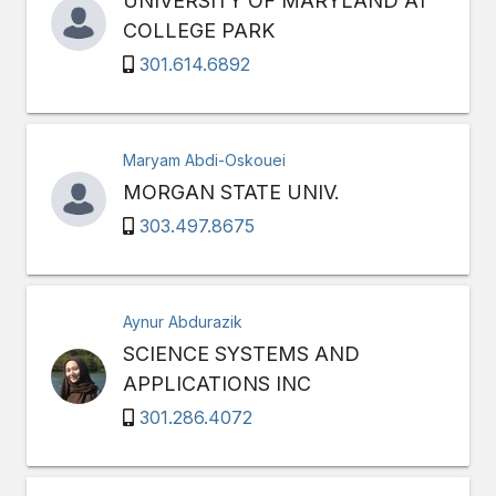
UNIVERSITY OF MARYLAND AT
COLLEGE PARK
301.614.6892
Maryam Abdi-Oskouei
MORGAN STATE UNIV.
303.497.8675
Aynur Abdurazik
SCIENCE SYSTEMS AND
APPLICATIONS INC
301.286.4072