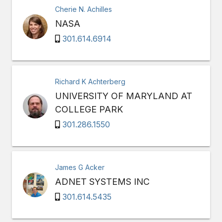
Cherie N. Achilles
NASA
301.614.6914
Richard K Achterberg
UNIVERSITY OF MARYLAND AT
COLLEGE PARK
301.286.1550
James G Acker
ADNET SYSTEMS INC
301.614.5435