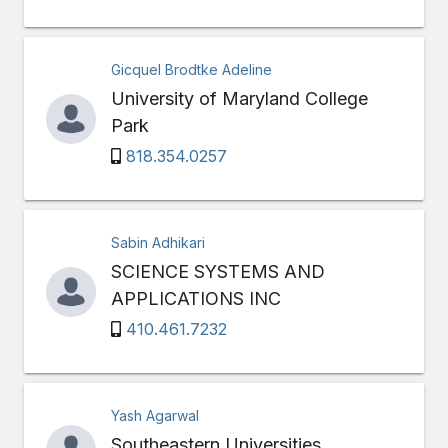
Gicquel Brodtke Adeline
University of Maryland College
Park
818.354.0257
Sabin Adhikari
SCIENCE SYSTEMS AND
APPLICATIONS INC
410.461.7232
Yash Agarwal
Southeastern Universities