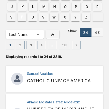
J
K
L
M
N
O
P
Q
R
S
T
U
V
W
X
Y
Z
Show:
24
48
Last Name
1
2
3
4
...
118
»
Displaying records 1 to 24 of 2819.
Samuel Abaidoo
CATHOLIC UNIV OF AMERICA
Ahmed Mostafa Hafez Abdelaziz