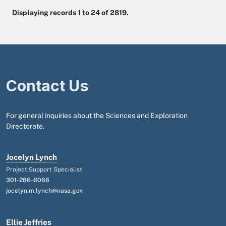
Displaying records 1 to 24 of 2819.
Contact Us
For general inquiries about the Sciences and Exploration
Directorate.
Jocelyn Lynch
Project Support Specialist
301-286-6066
jocelyn.m.lynch@nasa.gov
Ellie Jeffries