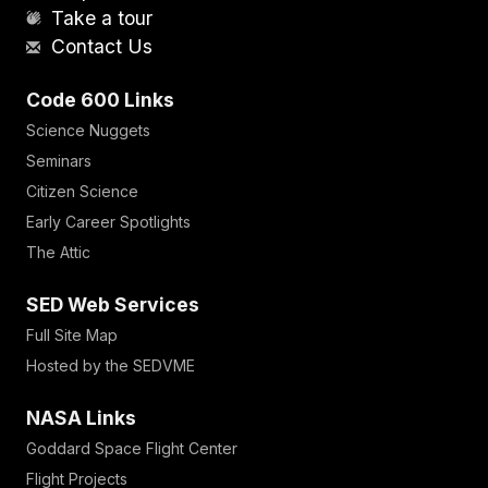
Take a tour
Contact Us
Code 600 Links
Science Nuggets
Seminars
Citizen Science
Early Career Spotlights
The Attic
SED Web Services
Full Site Map
Hosted by the SEDVME
NASA Links
Goddard Space Flight Center
Flight Projects