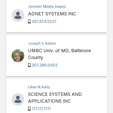
Jennifer Miletta Adams
ADNET SYSTEMS INC
301.614.5237
Joseph S Adams
UMBC Univ. of MD, Baltimore
County
301.286.9403
Lillian N Addy
SCIENCE SYSTEMS AND
APPLICATIONS INC
111.111.1111