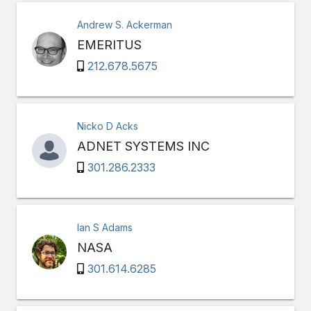
Andrew S. Ackerman
EMERITUS
212.678.5675
Nicko D Acks
ADNET SYSTEMS INC
301.286.2333
Ian S Adams
NASA
301.614.6285