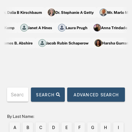
r. Dalia B Kirschbaum
Dr. Stephanie A Getty
Mr. Marlo M Ma
ic M Kemp
Janet A Hines
Laura Prugh
Anna Trindade 
James B. Abshire
Jacob Rubin Schaperow
Harsha Gurram
SEARCH
ADVANCED SEARCH
By Last Name:
A
B
C
D
E
F
G
H
I