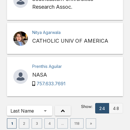
Research Assoc.
Nitya Agarwala
CATHOLIC UNIV OF AMERICA
Prenthis Aguilar
NASA
757.633.7691
Show:
24
48
Last Name
1
2
3
4
...
118
»