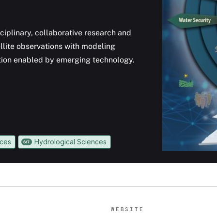
ciplinary, collaborative research and
llite observations with modeling
ation enabled by emerging technology.
nces
Hydrological Sciences
617
WEBSITE