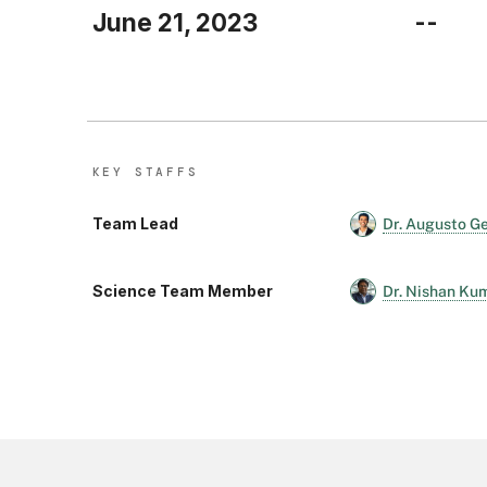
June 21, 2023
--
KEY STAFF
S
Team Lead
Dr. Augusto G
Science Team Member
Dr. Nishan Ku