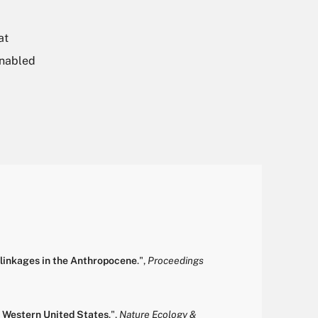
at
enabled
erlinkages in the Anthropocene
.
",
Proceedings
e Western United States
.
",
Nature Ecology &