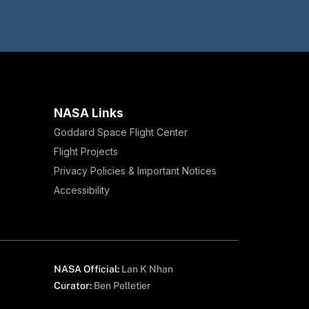
NASA Links
Goddard Space Flight Center
Flight Projects
Privacy Policies & Important Notices
Accessibility
NASA Official:
Lan K Nhan
Curator:
Ben Pelletier