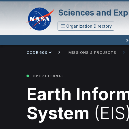
Sciences and Expl
Organization Directory
S
CODE 600
MISSIONS & PROJECTS
OPERATIONAL
Earth Infor
System
(EIS