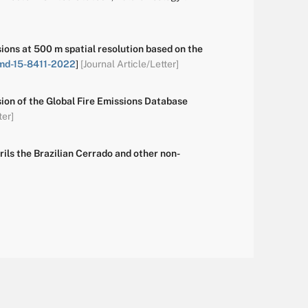
ons at 500 m spatial resolution based on the
md-15-8411-2022
]
[Journal Article/Letter]
rsion of the Global Fire Emissions Database
ter]
ils the Brazilian Cerrado and other non-