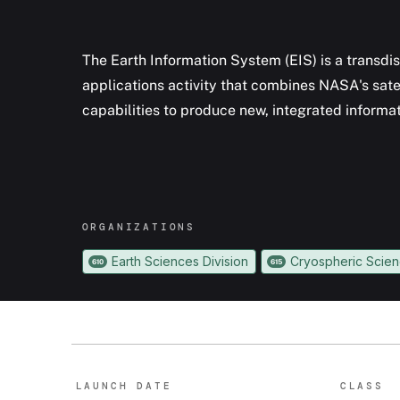
The Earth Information System (EIS) is a transdis
applications activity that combines NASA's sate
capabilities to produce new, integrated inform
ORGANIZATION
S
Earth Sciences Division
Cryospheric Scie
610
615
LAUNCH DATE
CLASS