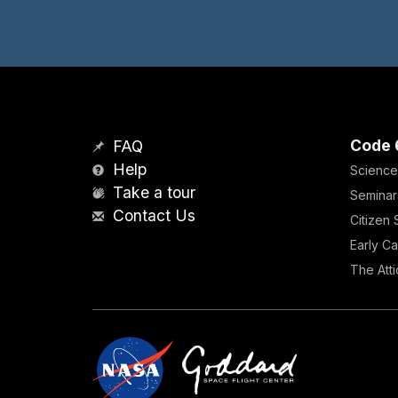
Code 
FAQ
Help
Science
Take a tour
Seminar
Contact Us
Citizen
Early Ca
The Atti