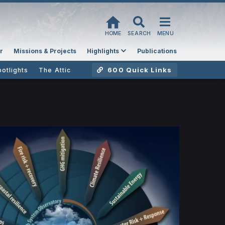
HOME
SEARCH
MENU
r
Missions & Projects
Highlights
Publications
600 Quick Links
potlights
The Attic