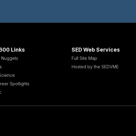
600 Links
SED Web Services
 Nuggets
Full Site Map
s
Hosted by the SEDVME
 Science
reer Spotlights
c