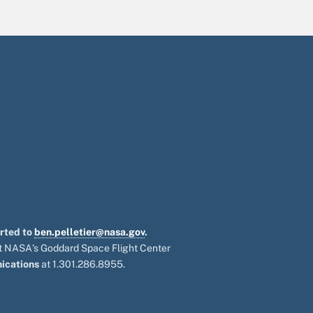
orted to
ben.pelletier@nasa.gov
.
 at NASA's Goddard Space Flight Center
ications
at 1.301.286.8955.