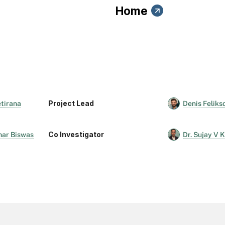
Home
Project Lead
etirana
Denis Feliks
Co Investigator
mar Biswas
Dr. Sujay V 