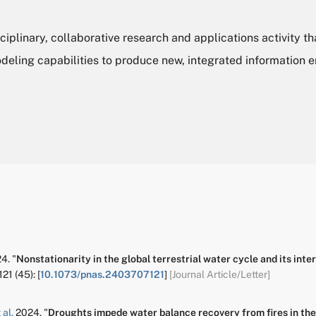
ciplinary, collaborative research and applications activity th
deling capabilities to produce new, integrated information 
4.
"
Nonstationarity in the global terrestrial water cycle and its int
121
(45):
[
10.1073/pnas.2403707121
]
[Journal Article/Letter]
 al.
2024.
"
Droughts impede water balance recovery from fires in th