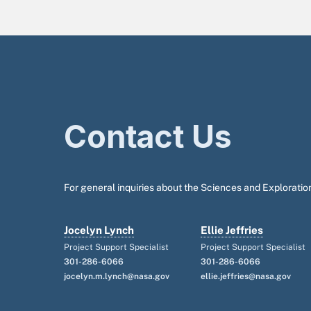
Contact Us
For general inquiries about the Sciences and Exploration
Jocelyn Lynch
Ellie Jeffries
Project Support Specialist
Project Support Specialist
301-286-6066
301-286-6066
jocelyn.m.lynch@nasa.gov
ellie.jeffries@nasa.gov