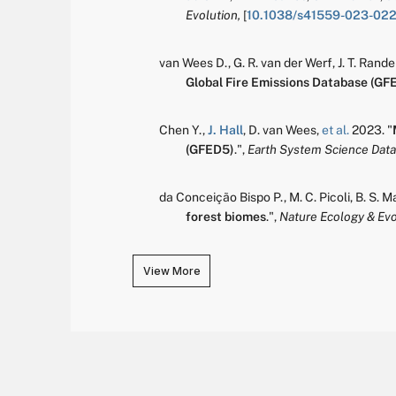
Evolution,
[
10.1038/s41559-023-02
van Wees D.
,
G. R. van der Werf
,
J. T. Rand
Global Fire Emissions Database (GF
Chen Y.
,
J. Hall
,
D. van Wees
,
et al.
2023.
"
(GFED5)
.
",
Earth System Science Data
da Conceição Bispo P.
,
M. C. Picoli
,
B. S. M
forest biomes
.
",
Nature Ecology & Evo
View More