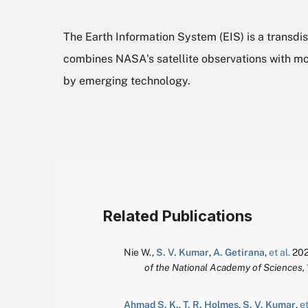
The Earth Information System (EIS) is a transdis
combines NASA's satellite observations with mo
by emerging technology.
Related Publications
Nie W.
,
S. V. Kumar
,
A. Getirana
,
et al.
202
of the National Academy of Sciences,
Ahmad S. K.
,
T. R. Holmes
,
S. V. Kumar
,
et