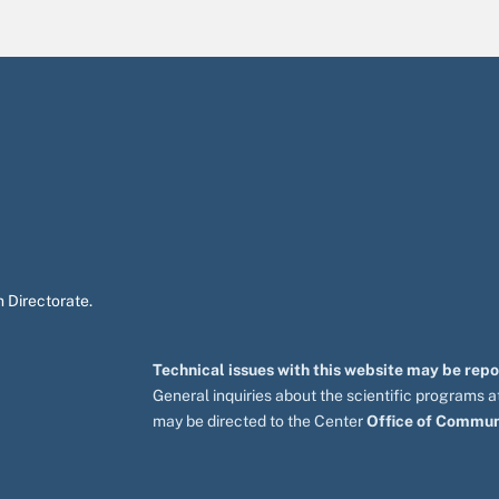
 Directorate.
Technical issues with this website may be rep
General inquiries about the scientific programs
may be directed to the Center
Office of Commun