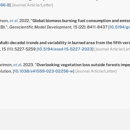
266-8
]
[Journal Article/Letter]
erson
,
et al.
2022.
"
Global biomass burning fuel consumption and emissi
ED)
.
",
Geoscientific Model Development,
15
(22):
8411-8437
[
10.5194/g
Multi-decadal trends and variability in burned area from the fifth ve
,
15
(11):
5227-5259
[
10.5194/essd-15-5227-2023
]
[Journal Article/Let
arimon
,
et al.
2023.
"
Overlooking vegetation loss outside forests imper
lution,
[
10.1038/s41559-023-02256-w
]
[Journal Article/Letter]