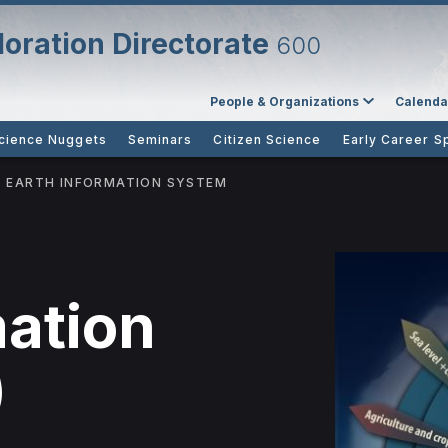
oration Directorate
600
People & Organizations
Calenda
cience Nuggets
Seminars
Citizen Science
Early Career S
EARTH INFORMATION SYSTEM
mation
)