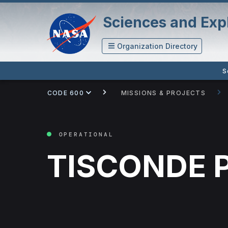
Sciences and Expl
Organization Directory
S
CODE 600
MISSIONS & PROJECTS
OPERATIONAL
TISCONDE P