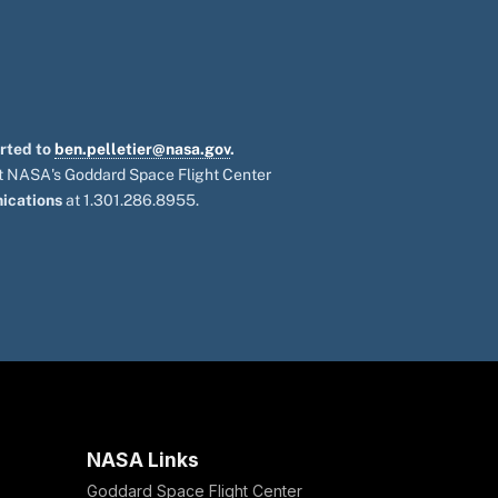
orted to
ben.pelletier@nasa.gov
.
 at NASA's Goddard Space Flight Center
ications
at 1.301.286.8955.
NASA Links
Goddard Space Flight Center