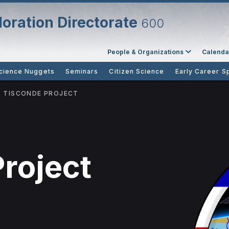
oration Directorate
600
People & Organizations
Calenda
cience Nuggets
Seminars
Citizen Science
Early Career S
TISCONDE PROJECT
roject