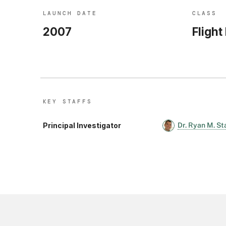
LAUNCH DATE
CLASS
2007
Flight
KEY STAFF
S
Principal Investigator
Dr. Ryan M. St