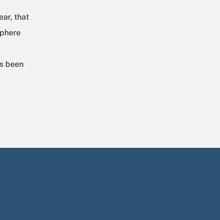
ar, that
sphere
as been