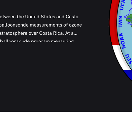
etween the United States and Costa
ar balloonsonde measurements of ozone
stratosphere over Costa Rica. At a
rm balloonsonde program measuring
n addition to water vapor and ozone,
dioxide plumes emitted from Turrialba,