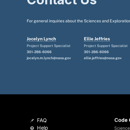
For general inquiries about the Sciences and Exploration
Jocelyn Lynch
Ellie Jeffries
Project Support Specialist
Project Support Specialist
301-286-6066
301-286-6066
jocelyn.m.lynch@nasa.gov
ellie.jeffries@nasa.gov
Code 
FAQ
Help
Science