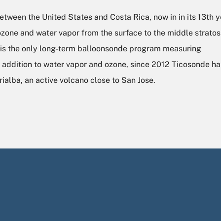
ween the United States and Costa Rica, now in in its 13th ye
one and water vapor from the surface to the middle strato
e is the only long-term balloonsonde program measuring
In addition to water vapor and ozone, since 2012 Ticosonde h
rialba, an active volcano close to San Jose.