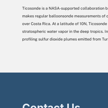
Ticosonde is a NASA-supported collaboration bet
makes regular balloonsonde measurements of oz
over Costa Rica. At a latitude of 10N, Ticosond
stratospheric water vapor in the deep tropics. 
profiling sulfur dioxide plumes emitted from Tur
Contact Us