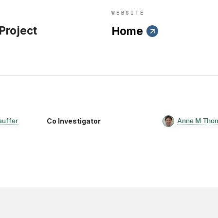
WEBSITE
 Project
Home
Co Investigator
auffer
Anne M Tho