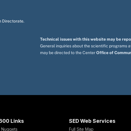
 Directorate.
Technical issues with this website may be rep
General inquiries about the scientific programs
may be directed to the Center
Office of Commun
600 Links
SED Web Services
 Nuggets
Full Site Map