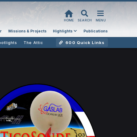
HOME
SEARCH
MENU
r
Missions & Projects
Highlights
Publications
600 Quick Links
potlights
The Attic