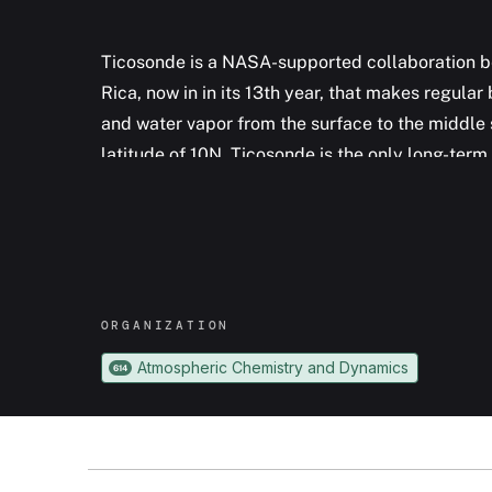
Ticosonde is a NASA-supported collaboration b
Rica, now in in its 13th year, that makes regul
and water vapor from the surface to the middle 
latitude of 10N, Ticosonde is the only long-te
stratospheric water vapor in the deep tropics. I
since 2012 Ticosonde has been profiling sulfur 
an active volcano close to San Jose.
ORGANIZATION
Atmospheric Chemistry and Dynamics
614