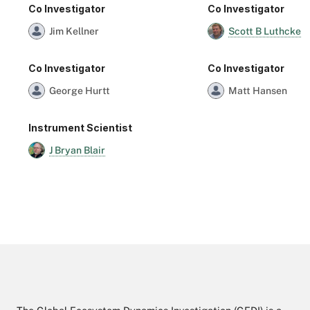
Co Investigator
Co Investigator
Scott B Luthcke
Jim Kellner
Co Investigator
Co Investigator
George Hurtt
Matt Hansen
Instrument Scientist
J Bryan Blair