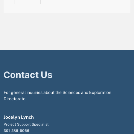
Contact Us
For general inquiries about the Sciences and Exploration
Directorate.
Jocelyn Lynch
Project Support Specialist
301-286-6066