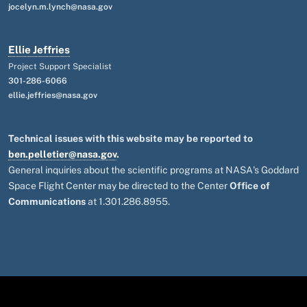
jocelyn.m.lynch@nasa.gov
Ellie Jeffries
Project Support Specialist
301-286-6066
ellie.jeffries@nasa.gov
Technical issues with this website may be reported to
ben.pelletier@nasa.gov
.
General inquiries about the scientific programs at NASA's Goddard
Space Flight Center may be directed to the Center
Office of
Communications
at 1.301.286.8955.