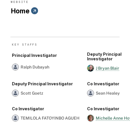
WEBSITE
Home
KEY STAFF
S
Deputy Principal
Principal Investigator
Investigator
Ralph Dubayah
J Bryan Blair
Deputy Principal Investigator
Co Investigator
Scott Goetz
Sean Healey
Co Investigator
Co Investigator
Michelle Anne Ho
TEMILOLA FATOYINBO AGUEH