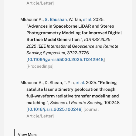
Article/Letter]
Mkaouar A.
,
S. Bhushan
,
W. Tan
,
et al.
2025.
"
Advances in Spaceborne LiDAR and Stereo
Photogrammetry Modeling for Improved Digital
Surface Model Generation
.
",
IGARSS 2025 -
2025 IEEE International Geoscience and Remote
Sensing Symposium,
3722-3726
[
10.1109/igarss55030.2025.11242948
]
[Proceedings]
Mkaouar A.
,
D. Shean
,
T. Yin
,
et al.
2025.
"
Refining
satellite laser altimetry geolocation through
full-waveform radiative transfer modeling and
matching
.
",
Science of Remote Sensing,
100248
[
10.1016/j.srs.2025.100248
]
[Journal
Article/Letter]
View More