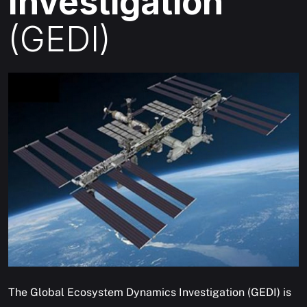
Investigation
(GEDI)
The Global Ecosystem Dynamics Investigation (GEDI) is