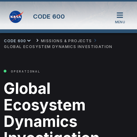
CODE
600
MENU
CODE 600
MISSIONS & PROJECTS
GLOBAL ECOSYSTEM DYNAMICS INVESTIGATION
OPERATIONAL
Global
Ecosystem
Dynamics