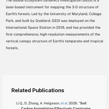
The Global Ecosystem Dynamics Investigation (GEDI) is a
laser-based instrument for mapping the 3-D structure of
Earth’s forests. Led by the University of Maryland, College
Park, and built by Goddard, GEDI was deployed on the
International Space Station in 2019, and has provided the
first comprehensive, high-resolution measurements of the
vertical canopy structure of Earth’s temperate and tropical
forests.
Related Publications
Li Q.
,
D. Zhang
,
A. Helgeson
,
et al.
2026.
"
Soil
Carbon Assimilation Effectively Constrains