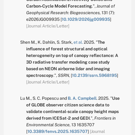
Carbon‐Cycle Model Forecasting
.
",
Journal of
Geophysical Research: Biogeosciences,
131
(7):
e2026JG009935
[
10.1029/2026jg009935
]
[Journal Article/Letter]
Shen M.
,
K. Dahlin
,
S. Stark
,
et al.
2025.
"
The
influence of forest structural and optical
heterogeneity on top of canopy reflectance: A
3D radiative transfer modeling case study
based on NEON airborne lidar and imaging
spectroscopy
.
",
SSRN,
[
10.2139/ssrn.5968195
]
[Journal Article/Letter]
Lu M.
,
S. C. Popescu
and
B. A. Campbell
.
2025.
"
Use
of GLOBE observer citizen science data to
validate continental-scale canopy height maps
derived from ICESat-2 and GEDI
.
",
Frontiers in
Environmental Science,
13
1635707
[
10.3389/fenvs.2025.1635707
]
[Journal