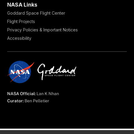
NASA Links
Goddard Space Flight Center
Flight Projects
Privacy Policies & Important Notices
Accessibility
NASA Official:
Lan K Nhan
Curator:
Ben Pelletier