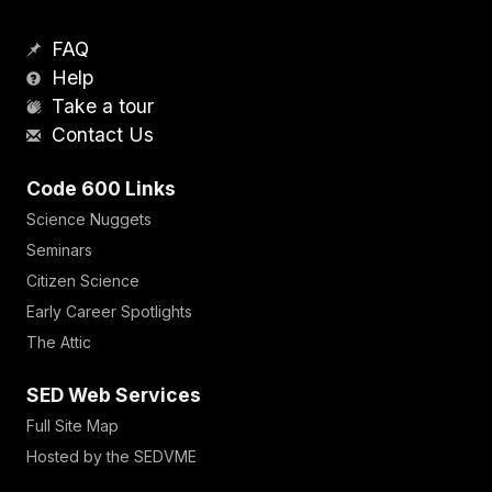
FAQ
Help
Take a tour
Contact Us
Code 600 Links
Science Nuggets
Seminars
Citizen Science
Early Career Spotlights
The Attic
SED Web Services
Full Site Map
Hosted by the SEDVME