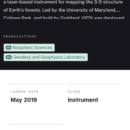
a laser-based instrument for mapping the 3-D structure
of Earth’s forests. Led by the University of Maryland,
College Park, and built by Goddard, GEDI was deployed
on the International Space Station in 2019, and has
provided the first comprehensive, high-resolution
ORGANIZATION
S
measurements of the vertical canopy structure of Earth’s
Biospheric Sciences
618
temperate and tropical forests.
Geodesy and Geophysics Laboratory
61A
LAUNCH DATE
CLASS
May 2019
Instrument