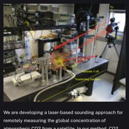
We are developing a laser-based sounding approach for
remotely measuring the global concentration of
atmospheric CO2 from a satellite. In our method, CO2