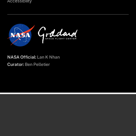
Accessibility
NASA Official:
Lan K Nhan
Curator:
Ben Pelletier