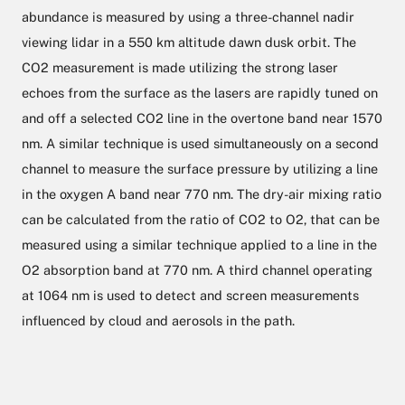
abundance is measured by using a three-channel nadir
viewing lidar in a 550 km altitude dawn dusk orbit. The
CO2 measurement is made utilizing the strong laser
echoes from the surface as the lasers are rapidly tuned on
and off a selected CO2 line in the overtone band near 1570
nm. A similar technique is used simultaneously on a second
channel to measure the surface pressure by utilizing a line
in the oxygen A band near 770 nm. The dry-air mixing ratio
can be calculated from the ratio of CO2 to O2, that can be
measured using a similar technique applied to a line in the
O2 absorption band at 770 nm. A third channel operating
at 1064 nm is used to detect and screen measurements
influenced by cloud and aerosols in the path.