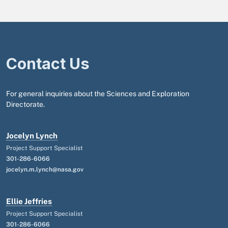
Contact Us
For general inquiries about the Sciences and Exploration
Directorate.
Jocelyn Lynch
Project Support Specialist
301-286-6066
jocelyn.m.lynch@nasa.gov
Ellie Jeffries
Project Support Specialist
301-286-6066