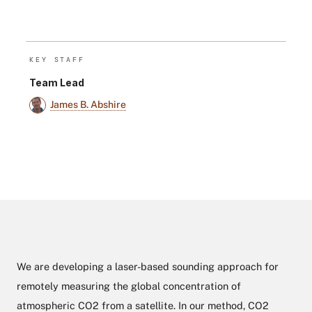
KEY STAFF
Team Lead
James B. Abshire
We are developing a laser-based sounding approach for
remotely measuring the global concentration of
atmospheric CO2 from a satellite. In our method, CO2