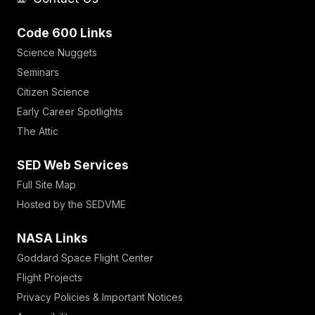
Code 600 Links
Science Nuggets
Seminars
Citizen Science
Early Career Spotlights
The Attic
SED Web Services
Full Site Map
Hosted by the SEDVME
NASA Links
Goddard Space Flight Center
Flight Projects
Privacy Policies & Important Notices