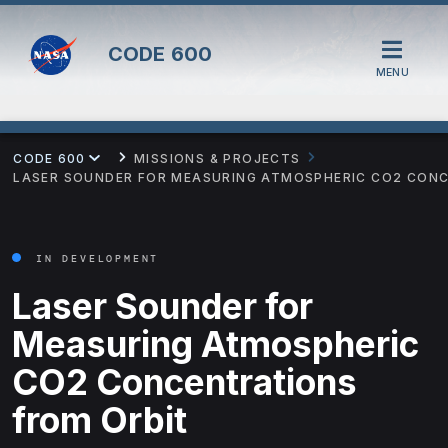
CODE
600
MENU
CODE 600
MISSIONS & PROJECTS
LASER SOUNDER FOR MEASURING ATMOSPHERIC CO2 CON
IN DEVELOPMENT
Laser Sounder for
Measuring Atmospheric
CO2 Concentrations
from Orbit