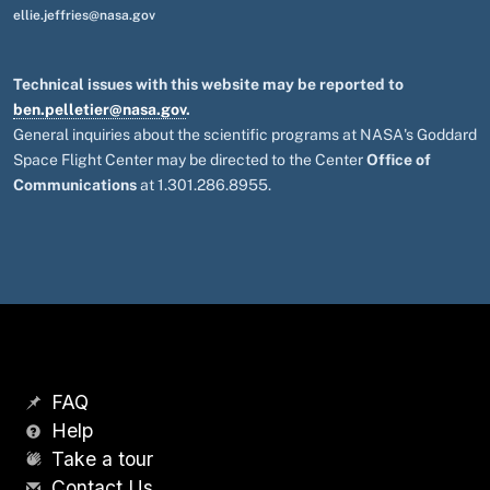
ellie.jeffries@nasa.gov
Technical issues with this website may be reported to
ben.pelletier@nasa.gov
.
General inquiries about the scientific programs at NASA's Goddard
Space Flight Center may be directed to the Center
Office of
Communications
at 1.301.286.8955.
FAQ
Help
Take a tour
Contact Us