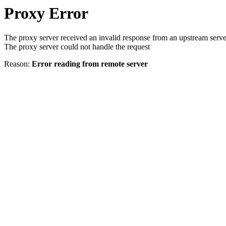
Proxy Error
The proxy server received an invalid response from an upstream serve
The proxy server could not handle the request
Reason:
Error reading from remote server