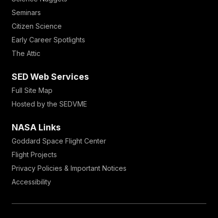
Seminars
Citizen Science
Early Career Spotlights
The Attic
SED Web Services
Full Site Map
Hosted by the SEDVME
NASA Links
Goddard Space Flight Center
Flight Projects
Privacy Policies & Important Notices
Accessibility