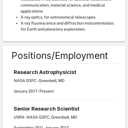
communication, material science, and medical
applications
X-ray optics, for astronomical telescopes
X-ray fluorescence and diffraction instrumentation,
for Earth and planetary exploration.
Positions/Employment
Research Astrophysicist
NASA GSFC - Greenbelt, MD
January
2017
-
Present
Senior Research Scientist
USRA - NASA GSFC, Greenbelt, MD
September
2011
-
January
2017