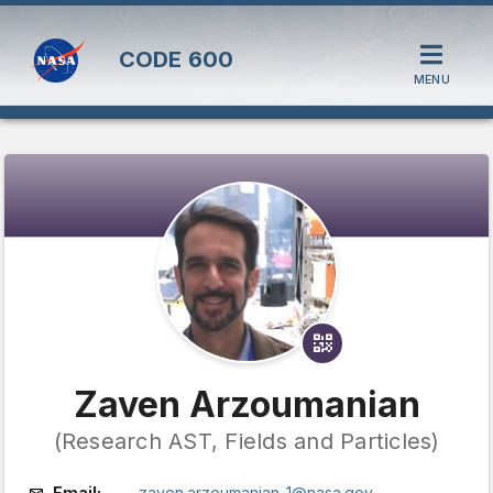
CODE
600
MENU
Zaven Arzoumanian
(Research AST, Fields and Particles)
Email:
zaven.arzoumanian-1@nasa.gov