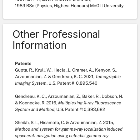
1989 BSc (Physics, Highest Honours) McGill University
Other Professional
Information
Patents
Gupta, R., Krull, W., Hecla, J., Cramer, A., Kenyon, S.,
Arzoumanian, Z. & Gendreau, K. C. 2021,
Tomographic
Imaging System
, U.S. Patent #10,895,540
Gendreau, K. C., Arzoumanian, Z., Baker, R., Dobson, N.
& Koenecke, R. 2016,
Multiplexing X-ray Fluorescence
System and Method
, U.S. Patent #10,393,682
Sheikh, S. I., Hisamoto, C. & Arzoumanian, Z. 2015,
Method and system for gamma-ray localization induced
spacecraft navigation using celestial gamma-ray