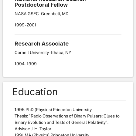
Postdoctoral Fellow
NASA GSFC - Greenbelt, MD
1999
-
2001
Research Associate
Cornell University - Ithaca, NY
1994
-
1999
Education
1995 PhD (Physics) Princeton University
Thesis: "Radio Observations of Binary Pulsars: Clues to
Binary Evolution and Tests of General Relativity".
Advisor: J. H. Taylor
1991 MA (Physics) Princeton University