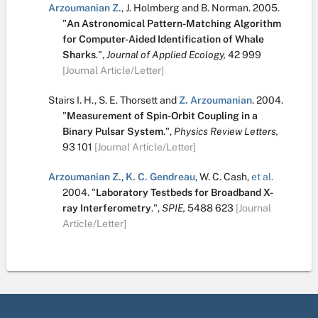
Arzoumanian Z.
,
J. Holmberg
and
B. Norman
.
2005.
"
An Astronomical Pattern-Matching Algorithm
for Computer-Aided Identification of Whale
Sharks
.
",
Journal of Applied Ecology,
42
999
[Journal Article/Letter]
Stairs I. H.
,
S. E. Thorsett
and
Z. Arzoumanian
.
2004.
"
Measurement of Spin-Orbit Coupling in a
Binary Pulsar System
.
",
Physics Review Letters,
93
101
[Journal Article/Letter]
Arzoumanian Z.
,
K. C. Gendreau
,
W. C. Cash
,
et al.
2004.
"
Laboratory Testbeds for Broadband X-
ray Interferometry
.
",
SPIE,
5488
623
[Journal
Article/Letter]