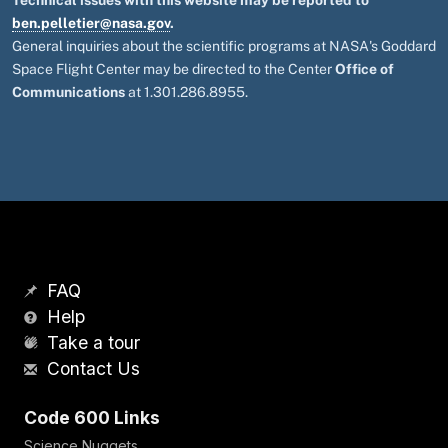
Technical issues with this website may be reported to
ben.pelletier@nasa.gov
.
General inquiries about the scientific programs at NASA's Goddard
Space Flight Center may be directed to the Center
Office of
Communications
at 1.301.286.8955.
FAQ
Help
Take a tour
Contact Us
Code 600 Links
Science Nuggets