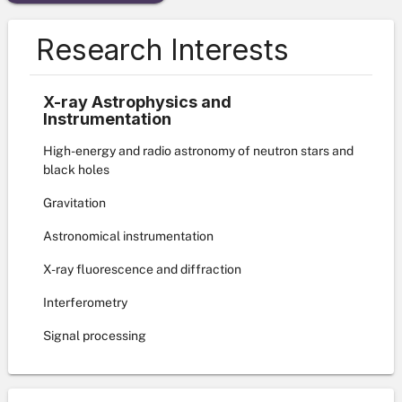
Research Interests
X-ray Astrophysics and
Instrumentation
High-energy and radio astronomy of neutron stars and
black holes
Gravitation
Astronomical instrumentation
X-ray fluorescence and diffraction
Interferometry
Signal processing