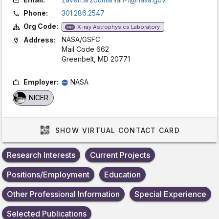
Phone:
301.286.2547
Org Code:
X-ray Astrophysics Laboratory
662
NASA/GSFC
Address:
Mail Code 662
Greenbelt, MD 20771
Employer:
NASA
NICER
SHOW
VIRTUAL CONTACT CARD
Research Interests
Current Projects
Positions/Employment
Education
Other Professional Information
Special Experience
Selected Publications