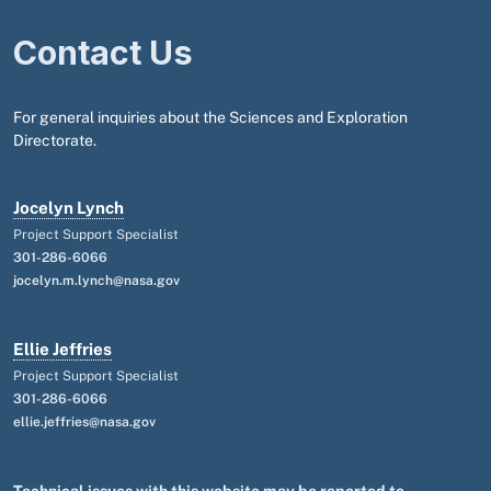
Contact Us
For general inquiries about the Sciences and Exploration
Directorate.
Jocelyn Lynch
Project Support Specialist
301-286-6066
jocelyn.m.lynch@nasa.gov
Ellie Jeffries
Project Support Specialist
301-286-6066
ellie.jeffries@nasa.gov