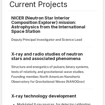
Current Projects
NICER (Neutron Star Interior
Composition Explorer) mission:
Astrophysics from the International
Space Station
Deputy Principal Investigator and Science Lead
X-ray and radio studies of neutron
stars and associated phenomena
Structure and energetics of pulsars; binary systems,
tests of relativity, and gravitational-wave studies.
Founding member, North American Nanohertz
Observatory for Gravitational Waves (NANOGrav)
X-ray technology development
Modulated X-ray sources, for detector calibration,