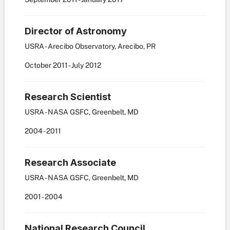
Director of Astronomy
USRA - Arecibo Observatory, Arecibo, PR
October
2011
-
July
2012
Research Scientist
USRA - NASA GSFC, Greenbelt, MD
2004
-
2011
Research Associate
USRA - NASA GSFC, Greenbelt, MD
2001
-
2004
National Research Council