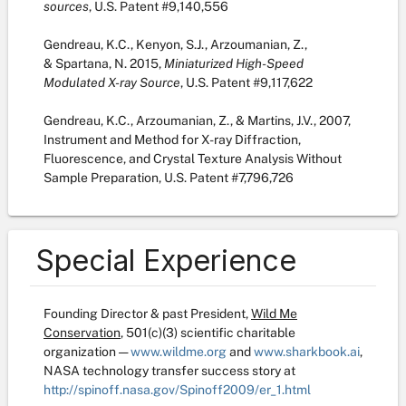
sources
, U.S. Patent #9,140,556
Gendreau, K.C., Kenyon, S.J., Arzoumanian, Z.,
& Spartana, N. 2015,
Miniaturized High-Speed
Modulated X-ray Source
, U.S. Patent #9,117,622
Gendreau, K.C., Arzoumanian, Z., & Martins, J.V., 2007,
Instrument and Method for X-ray Diffraction,
Fluorescence, and Crystal Texture Analysis Without
Sample Preparation, U.S. Patent #7,796,726
Special Experience
Founding Director & past President,
Wild Me
Conservation
, 501(c)(3) scientific charitable
organization —
www.wildme.org
and
www.sharkbook.ai
,
NASA technology transfer success story at
http://spinoff.nasa.gov/Spinoff2009/er_1.html