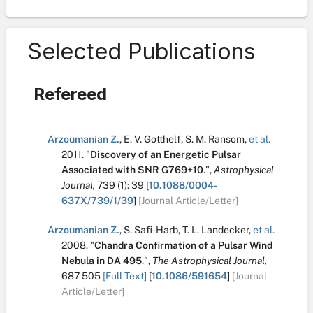
Selected Publications
Refereed
Arzoumanian Z.
,
E. V. Gotthelf
,
S. M. Ransom
,
et al.
2011.
"
Discovery of an Energetic Pulsar
Associated with SNR G769+10
.
",
Astrophysical
Journal,
739
(1):
39
[
10.1088/0004-
637X/739/1/39
]
[Journal Article/Letter]
Arzoumanian Z.
,
S. Safi-Harb
,
T. L. Landecker
,
et al.
2008.
"
Chandra Confirmation of a Pulsar Wind
Nebula in DA 495
.
",
The Astrophysical Journal,
687
505
[Full Text]
[
10.1086/591654
]
[Journal
Article/Letter]