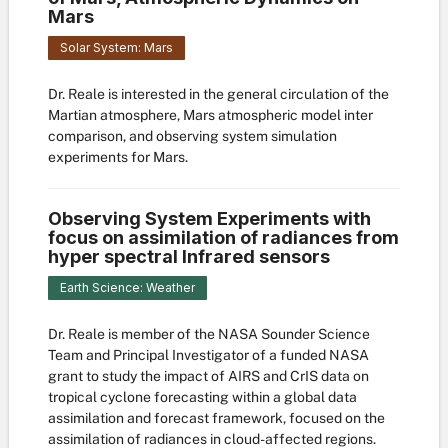
Mars
Solar System: Mars
Dr. Reale is interested in the general circulation of the
Martian atmosphere, Mars atmospheric model inter
comparison, and observing system simulation
experiments for Mars.
Observing System Experiments with
focus on assimilation of radiances from
hyper spectral Infrared sensors
Earth Science: Weather
Dr. Reale is member of the NASA Sounder Science
Team and Principal Investigator of a funded NASA
grant to study the impact of AIRS and CrIS data on
tropical cyclone forecasting within a global data
assimilation and forecast framework, focused on the
assimilation of radiances in cloud-affected regions.