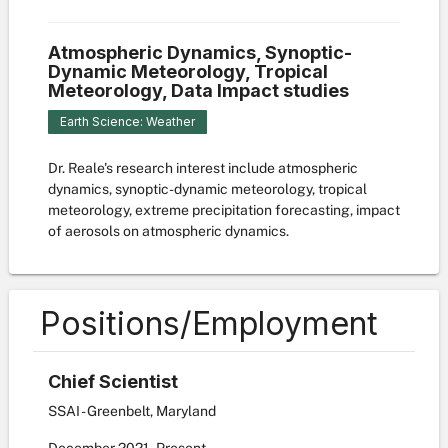
Atmospheric Dynamics, Synoptic-
Dynamic Meteorology, Tropical
Meteorology, Data Impact studies
Earth Science: Weather
Dr. Reale's research interest include atmospheric
dynamics, synoptic-dynamic meteorology, tropical
meteorology, extreme precipitation forecasting, impact
of aerosols on atmospheric dynamics.
Positions/Employment
Chief Scientist
SSAI - Greenbelt, Maryland