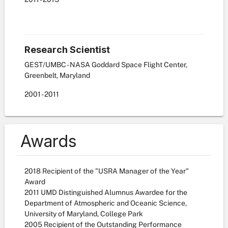
Research Scientist
GEST/UMBC - NASA Goddard Space Flight Center,
Greenbelt, Maryland
2001
-
2011
Awards
2018 Recipient of the "USRA Manager of the Year"
Award
2011 UMD Distinguished Alumnus Awardee for the
Department of Atmospheric and Oceanic Science,
University of Maryland, College Park
2005 Recipient of the Outstanding Performance