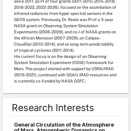
since 2011, as PI of four grants (2011-2015; 2015-2018;
2018-2022, 2022-2026), focused on the assimilation of
infrared radiances from hyper spectral sensors in the
GEOS system. Previously, Dr. Reale was PI of a 3-year
NASA grant on Observing System Simulation
Experiments (2006-2009), and co-I of NASA grants on
the African Monsoon (2007-2009), on Calipso-
CloudSat (2010-2014), and on long-term predictability
of tropical cyclones (2011-2014).
His current focus is on the design of an Observing
System Simulation Experiment (OSSE) framework for
Mars. This project started with support by USRA/IRAD
(2019-2021), continued with SSAI's IRAD resources and
is currently co-funded by NASA GSFC.
Research Interests
General Circulation of the Atmosphere
of Mars, Atmospheric Dynamics on