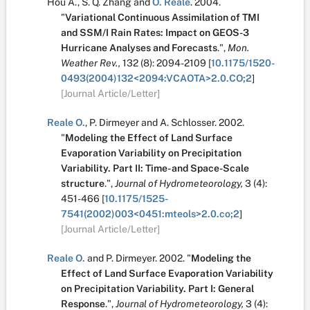
Hou A.
,
S. Q. Zhang
and
O. Reale
.
2004.
"
Variational Continuous Assimilation of TMI
and SSM/I Rain Rates: Impact on GEOS-3
Hurricane Analyses and Forecasts
.
",
Mon.
Weather Rev.,
132
(8):
2094-2109
[
10.1175/1520-
0493(2004)132<2094:VCAOTA>2.0.CO;2
]
[Journal Article/Letter]
Reale O.
,
P. Dirmeyer
and
A. Schlosser
.
2002.
"
Modeling the Effect of Land Surface
Evaporation Variability on Precipitation
Variability. Part II: Time- and Space-Scale
structure
.
",
Journal of Hydrometeorology,
3
(4):
451-466
[
10.1175/1525-
7541(2002)003<0451:mteols>2.0.co;2
]
[Journal Article/Letter]
Reale O.
and
P. Dirmeyer
.
2002.
"
Modeling the
Effect of Land Surface Evaporation Variability
on Precipitation Variability. Part I: General
Response
.
",
Journal of Hydrometeorology,
3
(4):