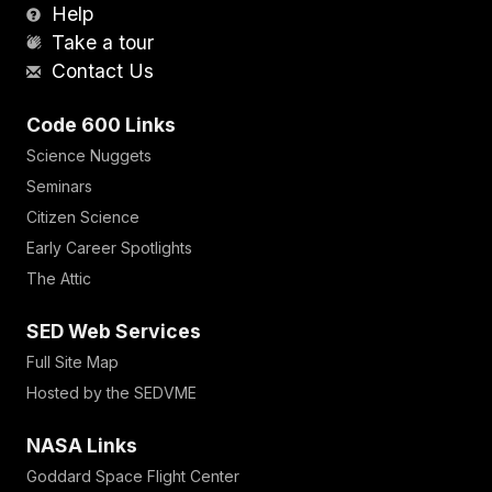
Help
Take a tour
Contact Us
Code 600 Links
Science Nuggets
Seminars
Citizen Science
Early Career Spotlights
The Attic
SED Web Services
Full Site Map
Hosted by the SEDVME
NASA Links
Goddard Space Flight Center