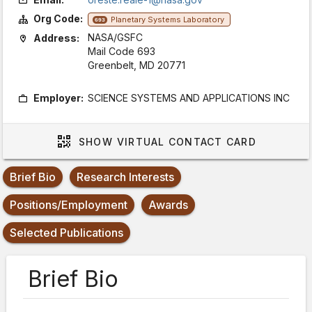
Org Code:
Planetary Systems Laboratory
693
NASA/GSFC
Address:
Mail Code 693
Greenbelt, MD 20771
Employer:
SCIENCE SYSTEMS AND APPLICATIONS INC
SHOW
VIRTUAL CONTACT CARD
Brief Bio
Research Interests
Positions/Employment
Awards
Selected Publications
Brief Bio