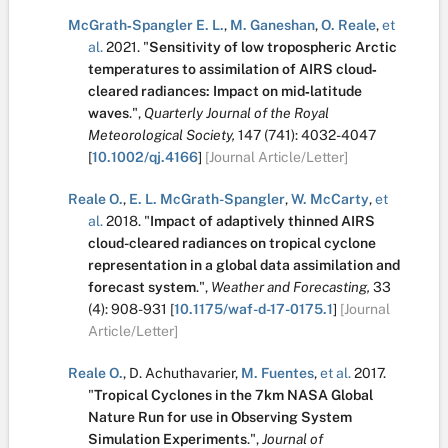
McGrath‐Spangler E. L.
,
M. Ganeshan
,
O. Reale
,
et
al.
2021.
"
Sensitivity of low tropospheric Arctic
temperatures to assimilation of AIRS cloud‐
cleared radiances: Impact on mid‐latitude
waves
.
",
Quarterly Journal of the Royal
Meteorological Society,
147
(741):
4032-4047
[
10.1002/qj.4166
]
[Journal Article/Letter]
Reale O.
,
E. L. McGrath-Spangler
,
W. McCarty
,
et
al.
2018.
"
Impact of adaptively thinned AIRS
cloud-cleared radiances on tropical cyclone
representation in a global data assimilation and
forecast system
.
",
Weather and Forecasting,
33
(4):
908-931
[
10.1175/waf-d-17-0175.1
]
[Journal
Article/Letter]
Reale O.
,
D. Achuthavarier
,
M. Fuentes
,
et al.
2017.
"
Tropical Cyclones in the 7km NASA Global
Nature Run for use in Observing System
Simulation Experiments
.
",
Journal of