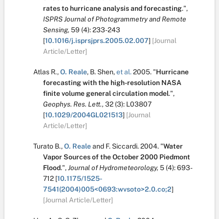
rates to hurricane analysis and forecasting
.
",
ISPRS Journal of Photogrammetry and Remote
Sensing,
59
(4):
233-243
[
10.1016/j.isprsjprs.2005.02.007
]
[Journal
Article/Letter]
Atlas R.
,
O. Reale
,
B. Shen
,
et al.
2005.
"
Hurricane
forecasting with the high-resolution NASA
finite volume general circulation model
.
",
Geophys. Res. Lett.,
32
(3):
L03807
[
10.1029/2004GL021513
]
[Journal
Article/Letter]
Turato B.
,
O. Reale
and
F. Siccardi
.
2004.
"
Water
Vapor Sources of the October 2000 Piedmont
Flood
.
",
Journal of Hydrometeorology,
5
(4):
693-
712
[
10.1175/1525-
7541(2004)005<0693:wvsoto>2.0.co;2
]
[Journal Article/Letter]