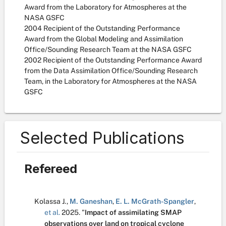
Award from the Laboratory for Atmospheres at the
NASA GSFC
2004 Recipient of the Outstanding Performance
Award from the Global Modeling and Assimilation
Office/Sounding Research Team at the NASA GSFC
2002 Recipient of the Outstanding Performance Award
from the Data Assimilation Office/Sounding Research
Team, in the Laboratory for Atmospheres at the NASA
GSFC
Selected Publications
Refereed
Kolassa J.
,
M. Ganeshan
,
E. L. McGrath-Spangler
,
et al.
2025.
"
Impact of assimilating SMAP
observations over land on tropical cyclone