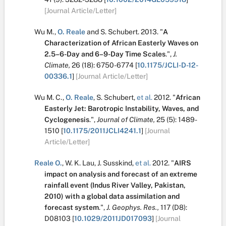
[Journal Article/Letter]
Wu M.
,
O. Reale
and
S. Schubert
.
2013.
"
A
Characterization of African Easterly Waves on
2.5–6-Day and 6–9-Day Time Scales
.
",
J.
Climate,
26
(18):
6750-6774
[
10.1175/JCLI-D-12-
00336.1
]
[Journal Article/Letter]
Wu M. C.
,
O. Reale
,
S. Schubert
,
et al.
2012.
"
African
Easterly Jet: Barotropic Instability, Waves, and
Cyclogenesis
.
",
Journal of Climate,
25
(5):
1489-
1510
[
10.1175/2011JCLI4241.1
]
[Journal
Article/Letter]
Reale O.
,
W. K. Lau
,
J. Susskind
,
et al.
2012.
"
AIRS
impact on analysis and forecast of an extreme
rainfall event (Indus River Valley, Pakistan,
2010) with a global data assimilation and
forecast system
.
",
J. Geophys. Res.,
117
(D8):
D08103
[
10.1029/2011JD017093
]
[Journal