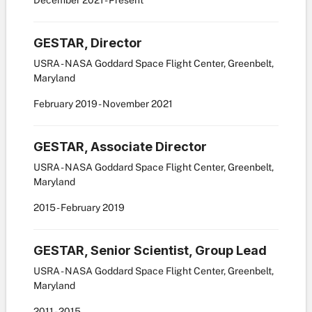
December
2021
-
Present
GESTAR, Director
USRA - NASA Goddard Space Flight Center, Greenbelt,
Maryland
February
2019
-
November
2021
GESTAR, Associate Director
USRA - NASA Goddard Space Flight Center, Greenbelt,
Maryland
2015
-
February
2019
GESTAR, Senior Scientist, Group Lead
USRA - NASA Goddard Space Flight Center, Greenbelt,
Maryland
2011
-
2015