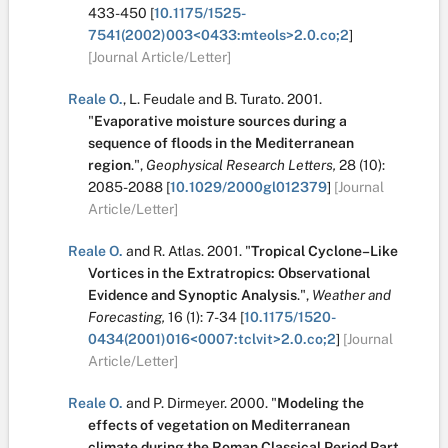
433-450
[
10.1175/1525-
7541(2002)003<0433:mteols>2.0.co;2
]
[Journal Article/Letter]
Reale O.
,
L. Feudale
and
B. Turato
.
2001.
"
Evaporative moisture sources during a
sequence of floods in the Mediterranean
region
.
",
Geophysical Research Letters,
28
(10):
2085-2088
[
10.1029/2000gl012379
]
[Journal
Article/Letter]
Reale O.
and
R. Atlas
.
2001.
"
Tropical Cyclone–Like
Vortices in the Extratropics: Observational
Evidence and Synoptic Analysis
.
",
Weather and
Forecasting,
16
(1):
7-34
[
10.1175/1520-
0434(2001)016<0007:tclvit>2.0.co;2
]
[Journal
Article/Letter]
Reale O.
and
P. Dirmeyer
.
2000.
"
Modeling the
effects of vegetation on Mediterranean
climate during the Roman Classical Period Part