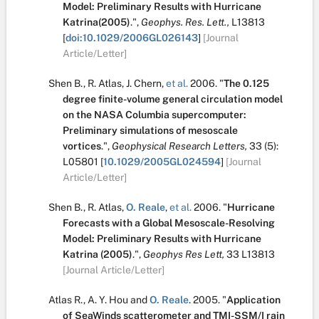
Model: Preliminary Results with Hurricane
Katrina(2005)
.
",
Geophys. Res. Lett.,
L13813
[
doi:10.1029/2006GL026143
]
[Journal
Article/Letter]
Shen B.
,
R. Atlas
,
J. Chern
,
et al.
2006.
"
The 0.125
degree finite-volume general circulation model
on the NASA Columbia supercomputer:
Preliminary simulations of mesoscale
vortices
.
",
Geophysical Research Letters,
33
(5):
L05801
[
10.1029/2005GL024594
]
[Journal
Article/Letter]
Shen B.
,
R. Atlas
,
O. Reale
,
et al.
2006.
"
Hurricane
Forecasts with a Global Mesoscale-Resolving
Model: Preliminary Results with Hurricane
Katrina (2005)
.
",
Geophys Res Lett,
33
L13813
[Journal Article/Letter]
Atlas R.
,
A. Y. Hou
and
O. Reale
.
2005.
"
Application
of SeaWinds scatterometer and TMI-SSM/I rain