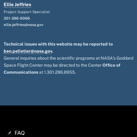
Ellie Jeffries
Project Support Specialist
301-286-6066
ellie.jeffries@nasa.gov
Technical issues with this website may be reported to
ben.pelletier@nasa.gov
.
General inquiries about the scientific programs at NASA's Goddard
Space Flight Center may be directed to the Center
Office of
Communications
at 1.301.286.8955.
FAQ