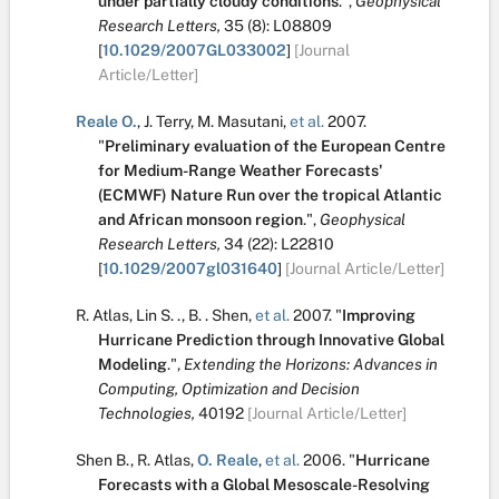
under partially cloudy conditions
.
",
Geophysical
Research Letters,
35
(8):
L08809
[
10.1029/2007GL033002
]
[Journal
Article/Letter]
Reale O.
,
J. Terry
,
M. Masutani
,
et al.
2007.
"
Preliminary evaluation of the European Centre
for Medium-Range Weather Forecasts'
(ECMWF) Nature Run over the tropical Atlantic
and African monsoon region
.
",
Geophysical
Research Letters,
34
(22):
L22810
[
10.1029/2007gl031640
]
[Journal Article/Letter]
R. Atlas
,
Lin S. .
,
B. . Shen
,
et al.
2007.
"
Improving
Hurricane Prediction through Innovative Global
Modeling
.
",
Extending the Horizons: Advances in
Computing, Optimization and Decision
Technologies,
40192
[Journal Article/Letter]
Shen B.
,
R. Atlas
,
O. Reale
,
et al.
2006.
"
Hurricane
Forecasts with a Global Mesoscale-Resolving