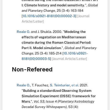
I: Climate history and model sensitivity
.
",
Global
and Planetary Change,
25
(3-4):
163-184
[
10.1016/s0921-8181(00)00002-3
]
[Journal
Article/Letter]
Reale O.
and
J. Shukla
.
2000.
"
Modeling the
effects of vegetation on Mediterranean
climate during the Roman Classical Period:
Part II. Model simulation
.
",
Global and Planetary
Change,
25
(3-4):
185-214
[
10.1016/s0921-
8181(00)00003-5
]
[Journal Article/Letter]
Non-Refereed
Reale O.
,
T. Fauchez
,
S. Teinturier
,
et al.
2021.
"
Building a standardized Observing System
Simulation Experiment (OSSE) framework for
Mars
.
",
Vol. 53, Issue 4 (Planetary/Astrobiology
Decadal Survey Whitepapers),
53
(4):