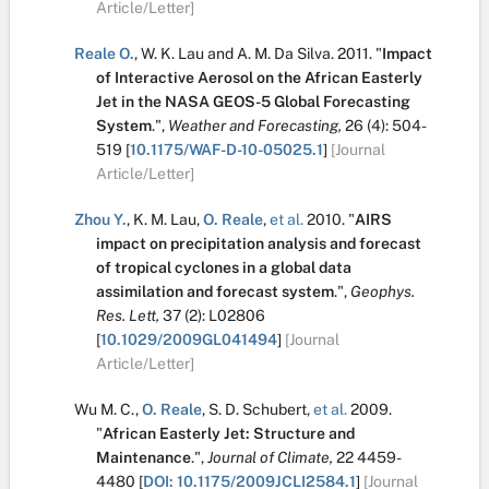
Article/Letter]
Reale O.
,
W. K. Lau
and
A. M. Da Silva
.
2011.
"
Impact
of Interactive Aerosol on the African Easterly
Jet in the NASA GEOS-5 Global Forecasting
System
.
",
Weather and Forecasting,
26
(4):
504-
519
[
10.1175/WAF-D-10-05025.1
]
[Journal
Article/Letter]
Zhou Y.
,
K. M. Lau
,
O. Reale
,
et al.
2010.
"
AIRS
impact on precipitation analysis and forecast
of tropical cyclones in a global data
assimilation and forecast system
.
",
Geophys.
Res. Lett,
37
(2):
L02806
[
10.1029/2009GL041494
]
[Journal
Article/Letter]
Wu M. C.
,
O. Reale
,
S. D. Schubert
,
et al.
2009.
"
African Easterly Jet: Structure and
Maintenance
.
",
Journal of Climate,
22
4459-
4480
[
DOI: 10.1175/2009JCLI2584.1
]
[Journal