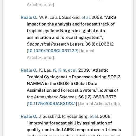
Article/Letter]
Reale O.
,
W. K. Lau
,
J. Susskind
,
et al.
2009.
"
AIRS
impact on the analysis and forecast track of
tropical cyclone Nargis in a global data
assimilation and forecasting system
.
",
Geophysical Research Letters,
36
(6):
L06812
[
10.1029/2008GL037122
]
[Journal
Article/Letter]
Reale O.
,
K. Lau
,
K. Kim
,
et al.
2009.
"
Atlantic
Tropical Cyclogenetic Processes during SOP-3
NAMMA in the GEOS-5 Global Data
Assimilation and Forecast System
.
",
Journal of
the Atmospheric Sciences,
66
(12):
3563-3578
[
10.1175/2009JAS3123.1
]
[Journal Article/Letter]
Reale O.
,
J. Susskind
,
R. Rosenberg
,
et al.
2008.
"
Improving forecast skill by assimilation of
quality-controlled AIRS temperature retrievals