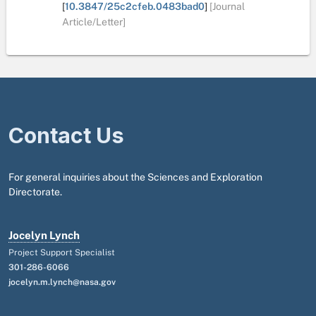
[
10.3847/25c2cfeb.0483bad0
]
[Journal
Article/Letter]
Contact Us
For general inquiries about the Sciences and Exploration
Directorate.
Jocelyn Lynch
Project Support Specialist
301-286-6066
jocelyn.m.lynch@nasa.gov