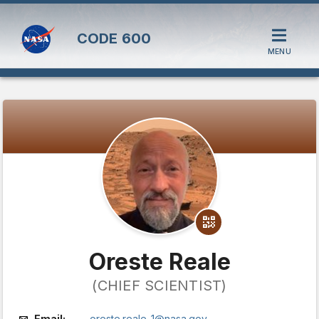
CODE
600
MENU
Oreste Reale
(CHIEF SCIENTIST)
Email:
oreste.reale-1@nasa.gov