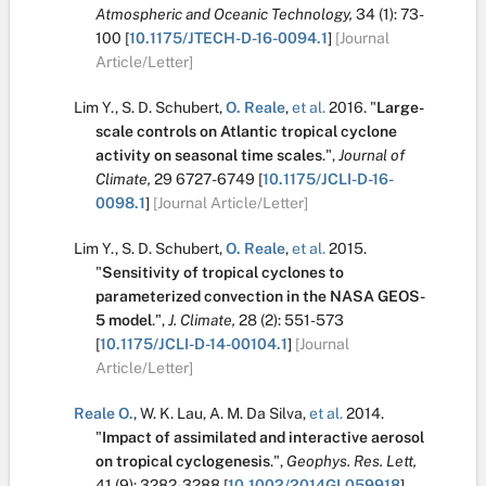
Atmospheric and Oceanic Technology,
34
(1):
73-
100
[
10.1175/JTECH-D-16-0094.1
]
[Journal
Article/Letter]
Lim Y.
,
S. D. Schubert
,
O. Reale
,
et al.
2016.
"
Large-
scale controls on Atlantic tropical cyclone
activity on seasonal time scales
.
",
Journal of
Climate,
29
6727-6749
[
10.1175/JCLI-D-16-
0098.1
]
[Journal Article/Letter]
Lim Y.
,
S. D. Schubert
,
O. Reale
,
et al.
2015.
"
Sensitivity of tropical cyclones to
parameterized convection in the NASA GEOS-
5 model
.
",
J. Climate,
28
(2):
551-573
[
10.1175/JCLI-D-14-00104.1
]
[Journal
Article/Letter]
Reale O.
,
W. K. Lau
,
A. M. Da Silva
,
et al.
2014.
"
Impact of assimilated and interactive aerosol
on tropical cyclogenesis
.
",
Geophys. Res. Lett,
41
(9):
3282-3288
[
10.1002/2014GL059918
]