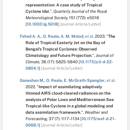
representation: A case study of Tropical
Cyclone Idai
.
",
Quarterly Journal of the Royal
Meteorological Society,
151
(772):
e5018
[
10.1002/qj.5018
]
[Journal Article/Letter]
Fahad A. A.
,
O. Reale
,
A. M. Molod
,
et al.
2023.
"
The
Role of Tropical Easterly Jet on the Bay of
Bengal’s Tropical Cyclones: Observed
Climatology and Future Projection
.
",
Journal of
Climate,
36
(17):
5825-5840
[
10.1175/jcli-d-22-
0804.1
]
[Journal Article/Letter]
Ganeshan M.
,
O. Reale
,
E. McGrath-Spangler
,
et al.
2022.
"
Impact of assimilating adaptively
thinned AIRS cloud-cleared radiances on the
analysis of Polar Lows and Mediterranean Sea
Tropical-like Cyclone in a global modeling and
data assimilation framework
.
",
Weather and
Forecasting,
37
(7):
1117–1134
[
10.1175/waf-d-21-
0068.1
]
[Journal Article/Letter]