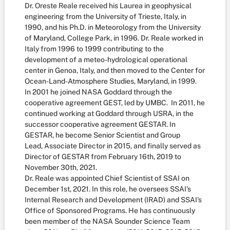
Dr. Oreste Reale received his Laurea in geophysical
engineering from the University of Trieste, Italy, in
1990, and his Ph.D. in Meteorology from the University
of Maryland, College Park, in 1996. Dr. Reale worked in
Italy from 1996 to 1999 contributing to the
development of a meteo-hydrological operational
center in Genoa, Italy, and then moved to the Center for
Ocean-Land-Atmosphere Studies, Maryland, in 1999.
In 2001 he joined NASA Goddard through the
cooperative agreement GEST, led by UMBC. In 2011, he
continued working at Goddard through USRA, in the
successor cooperative agreement GESTAR. In
GESTAR, he become Senior Scientist and Group
Lead, Associate Director in 2015, and finally served as
Director of GESTAR from February 16th, 2019 to
November 30th, 2021.
Dr. Reale was appointed Chief Scientist of SSAI on
December 1st, 2021. In this role, he oversees SSAI's
Internal Research and Development (IRAD) and SSAI's
Office of Sponsored Programs. He has continuously
been member of the NASA Sounder Science Team