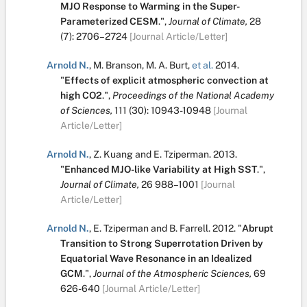
MJO Response to Warming in the Super-
Parameterized CESM
.
",
Journal of Climate,
28
(7):
2706–2724
[Journal Article/Letter]
Arnold N.
,
M. Branson
,
M. A. Burt
,
et al.
2014.
"
Effects of explicit atmospheric convection at
high CO2
.
",
Proceedings of the National Academy
of Sciences,
111
(30):
10943-10948
[Journal
Article/Letter]
Arnold N.
,
Z. Kuang
and
E. Tziperman
.
2013.
"
Enhanced MJO-like Variability at High SST
.
",
Journal of Climate,
26
988–1001
[Journal
Article/Letter]
Arnold N.
,
E. Tziperman
and
B. Farrell
.
2012.
"
Abrupt
Transition to Strong Superrotation Driven by
Equatorial Wave Resonance in an Idealized
GCM
.
",
Journal of the Atmospheric Sciences,
69
626-640
[Journal Article/Letter]