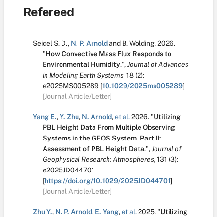
Refereed
Seidel S. D.
,
N. P. Arnold
and
B. Wolding
.
2026.
"
How Convective Mass Flux Responds to
Environmental Humidity
.
",
Journal of Advances
in Modeling Earth Systems,
18
(2):
e2025MS005289
[
10.1029/2025ms005289
]
[Journal Article/Letter]
Yang E.
,
Y. Zhu
,
N. Arnold
,
et al.
2026.
"
Utilizing
PBL Height Data From Multiple Observing
Systems in the GEOS System. Part II:
Assessment of PBL Height Data
.
",
Journal of
Geophysical Research: Atmospheres,
131
(3):
e2025JD044701
[
https://doi.org/10.1029/2025JD044701
]
[Journal Article/Letter]
Zhu Y.
,
N. P. Arnold
,
E. Yang
,
et al.
2025.
"
Utilizing