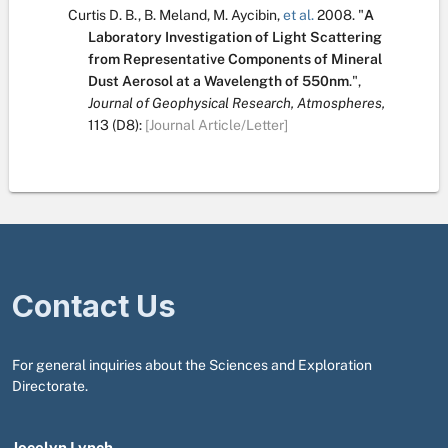
Curtis D. B.
,
B. Meland
,
M. Aycibin
,
et al.
2008.
"
A
Laboratory Investigation of Light Scattering
from Representative Components of Mineral
Dust Aerosol at a Wavelength of 550nm
.
",
Journal of Geophysical Research, Atmospheres,
113
(D8):
[Journal Article/Letter]
Contact Us
For general inquiries about the Sciences and Exploration
Directorate.
Jocelyn Lynch