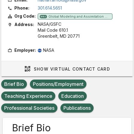
Phone:
301.614.5651
Org Code:
Global Modeling and Assimilation Office
610.1
NASA/GSFC
Address:
Mail Code 610.1
Greenbelt, MD 20771
Employer:
NASA
SHOW
VIRTUAL CONTACT CARD
Brief Bio
Positions/Employment
Teaching Experience
Education
Professional Societies
Publications
Brief Bio