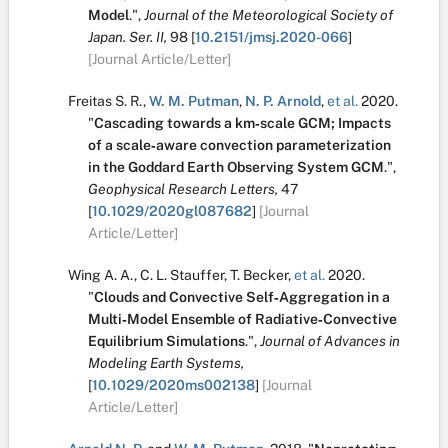
Model
.
",
Journal of the Meteorological Society of
Japan. Ser. II,
98
[
10.2151/jmsj.2020-066
]
[Journal Article/Letter]
Freitas S. R.
,
W. M. Putman
,
N. P. Arnold
,
et al.
2020.
"
Cascading towards a km‐scale GCM; Impacts
of a scale‐aware convection parameterization
in the Goddard Earth Observing System GCM
.
",
Geophysical Research Letters,
47
[
10.1029/2020gl087682
]
[Journal
Article/Letter]
Wing A. A.
,
C. L. Stauffer
,
T. Becker
,
et al.
2020.
"
Clouds and Convective Self‐Aggregation in a
Multi‐Model Ensemble of Radiative‐Convective
Equilibrium Simulations
.
",
Journal of Advances in
Modeling Earth Systems,
[
10.1029/2020ms002138
]
[Journal
Article/Letter]