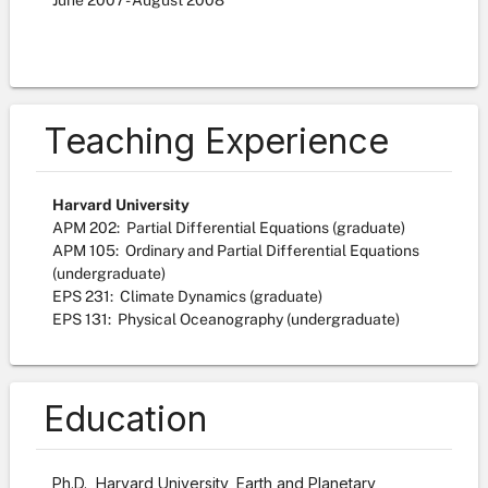
June
2007
-
August
2008
Teaching Experience
Harvard University
APM 202: Partial Differential Equations (graduate)
APM 105: Ordinary and Partial Differential Equations
(undergraduate)
EPS 231: Climate Dynamics (graduate)
EPS 131: Physical Oceanography (undergraduate)
Education
Ph.D., Harvard University, Earth and Planetary