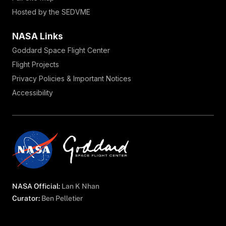
Hosted by the SEDVME
NASA Links
Goddard Space Flight Center
Flight Projects
Privacy Policies & Important Notices
Accessibility
NASA Official:
Lan K Nhan
Curator:
Ben Pelletier