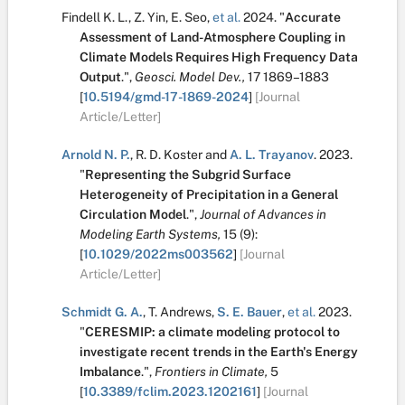
Findell K. L.
,
Z. Yin
,
E. Seo
,
et al.
2024.
"
Accurate
Assessment of Land-Atmosphere Coupling in
Climate Models Requires High Frequency Data
Output
.
",
Geosci. Model Dev.,
17
1869–1883
[
10.5194/gmd-17-1869-2024
]
[Journal
Article/Letter]
Arnold N. P.
,
R. D. Koster
and
A. L. Trayanov
.
2023.
"
Representing the Subgrid Surface
Heterogeneity of Precipitation in a General
Circulation Model
.
",
Journal of Advances in
Modeling Earth Systems,
15
(9):
[
10.1029/2022ms003562
]
[Journal
Article/Letter]
Schmidt G. A.
,
T. Andrews
,
S. E. Bauer
,
et al.
2023.
"
CERESMIP: a climate modeling protocol to
investigate recent trends in the Earth's Energy
Imbalance
.
",
Frontiers in Climate,
5
[
10.3389/fclim.2023.1202161
]
[Journal