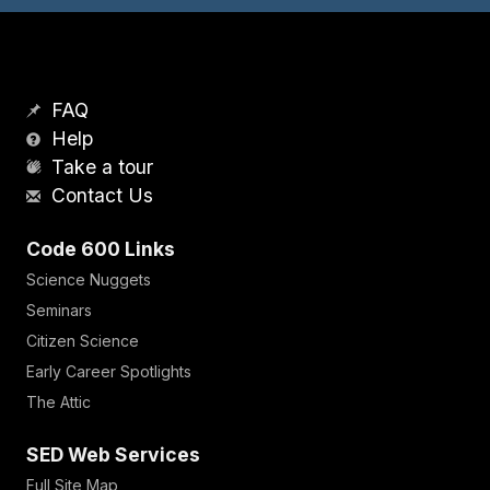
FAQ
Help
Take a tour
Contact Us
Code 600 Links
Science Nuggets
Seminars
Citizen Science
Early Career Spotlights
The Attic
SED Web Services
Full Site Map