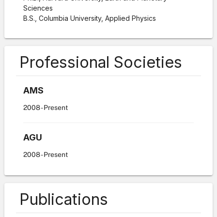
Sciences
B.S., Columbia University, Applied Physics
Professional Societies
AMS
2008
- Present
AGU
2008
- Present
Publications