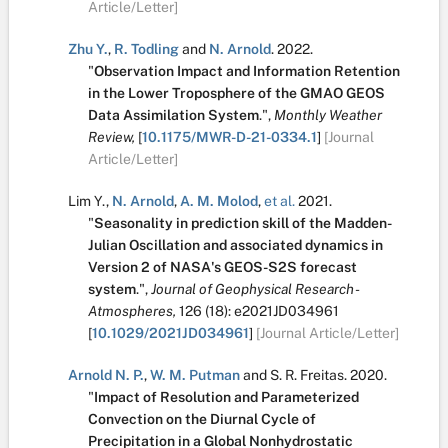
Article/Letter]
Zhu Y.
,
R. Todling
and
N. Arnold
.
2022.
"
Observation Impact and Information Retention
in the Lower Troposphere of the GMAO GEOS
Data Assimilation System
.
",
Monthly Weather
Review,
[
10.1175/MWR-D-21-0334.1
]
[Journal
Article/Letter]
Lim Y.
,
N. Arnold
,
A. M. Molod
,
et al.
2021.
"
Seasonality in prediction skill of the Madden-
Julian Oscillation and associated dynamics in
Version 2 of NASA's GEOS-S2S forecast
system
.
",
Journal of Geophysical Research -
Atmospheres,
126
(18):
e2021JD034961
[
10.1029/2021JD034961
]
[Journal Article/Letter]
Arnold N. P.
,
W. M. Putman
and
S. R. Freitas
.
2020.
"
Impact of Resolution and Parameterized
Convection on the Diurnal Cycle of
Precipitation in a Global Nonhydrostatic