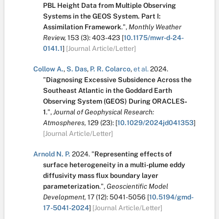
PBL Height Data from Multiple Observing
Systems in the GEOS System. Part I:
Assimilation Framework
.
",
Monthly Weather
Review,
153
(3):
403-423
[
10.1175/mwr-d-24-
0141.1
]
[Journal Article/Letter]
Collow A.
,
S. Das
,
P. R. Colarco
,
et al.
2024.
"
Diagnosing Excessive Subsidence Across the
Southeast Atlantic in the Goddard Earth
Observing System (GEOS) During ORACLES‐
1
.
",
Journal of Geophysical Research:
Atmospheres,
129
(23):
[
10.1029/2024jd041353
]
[Journal Article/Letter]
Arnold N. P.
2024.
"
Representing effects of
surface heterogeneity in a multi-plume eddy
diffusivity mass flux boundary layer
parameterization
.
",
Geoscientific Model
Development,
17
(12):
5041-5056
[
10.5194/gmd-
17-5041-2024
]
[Journal Article/Letter]