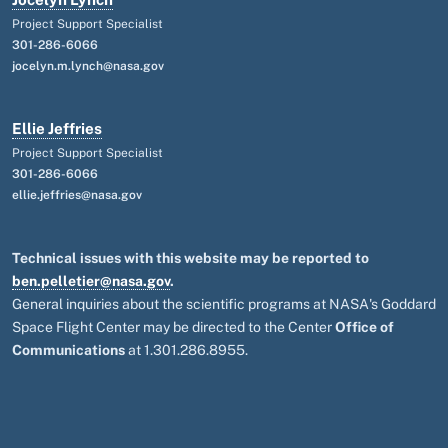
Project Support Specialist
301-286-6066
jocelyn.m.lynch@nasa.gov
Ellie Jeffries
Project Support Specialist
301-286-6066
ellie.jeffries@nasa.gov
Technical issues with this website may be reported to
ben.pelletier@nasa.gov
.
General inquiries about the scientific programs at NASA's Goddard
Space Flight Center may be directed to the Center
Office of
Communications
at 1.301.286.8955.