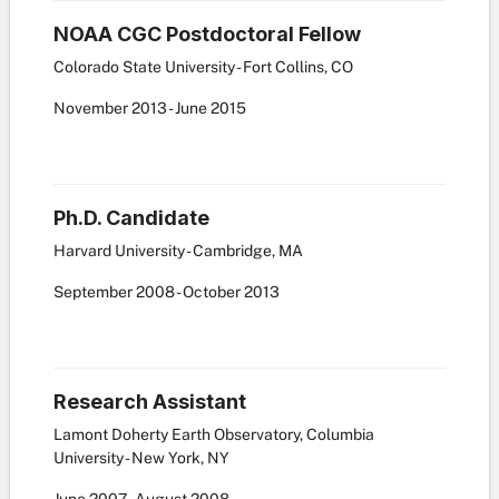
NOAA CGC Postdoctoral Fellow
Colorado State University - Fort Collins, CO
November
2013
-
June
2015
Ph.D. Candidate
Harvard University - Cambridge, MA
September
2008
-
October
2013
Research Assistant
Lamont Doherty Earth Observatory, Columbia
University - New York, NY