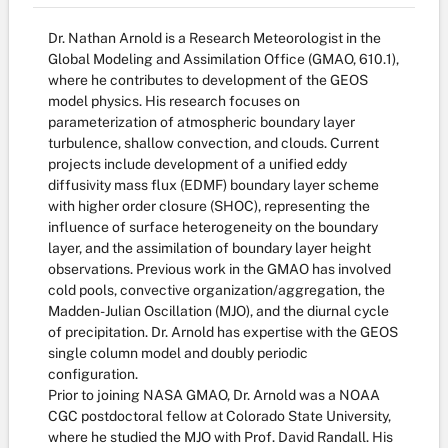
Dr. Nathan Arnold is a Research Meteorologist in the
Global Modeling and Assimilation Office (GMAO, 610.1),
where he contributes to development of the GEOS
model physics. His research focuses on
parameterization of atmospheric boundary layer
turbulence, shallow convection, and clouds. Current
projects include development of a unified eddy
diffusivity mass flux (EDMF) boundary layer scheme
with higher order closure (SHOC), representing the
influence of surface heterogeneity on the boundary
layer, and the assimilation of boundary layer height
observations. Previous work in the GMAO has involved
cold pools, convective organization/aggregation, the
Madden-Julian Oscillation (MJO), and the diurnal cycle
of precipitation. Dr. Arnold has expertise with the GEOS
single column model and doubly periodic
configuration.
Prior to joining NASA GMAO, Dr. Arnold was a NOAA
CGC postdoctoral fellow at Colorado State University,
where he studied the MJO with Prof. David Randall. His