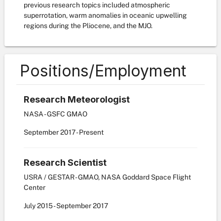
previous research topics included atmospheric
superrotation, warm anomalies in oceanic upwelling
regions during the Pliocene, and the MJO.
Positions/Employment
Research Meteorologist
NASA - GSFC GMAO
September
2017
-
Present
Research Scientist
USRA / GESTAR - GMAO, NASA Goddard Space Flight
Center
July
2015
-
September
2017