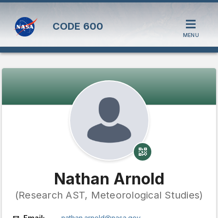
CODE
600
MENU
Nathan Arnold
(Research AST, Meteorological Studies)
Email:
nathan.arnold@nasa.gov