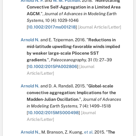
Arnold N. P.
and
W. M. Putman
.
2018.
"
Nonrotating
Convective Self-Aggregation in a Limited Area
AGCM
.
",
Journal of Advances in Modeling Earth
Systems,
10
(4):
1029-1046
[
10.1002/2017ms001218
]
[Journal Article/Letter]
Arnold N.
and
E. Tziperman
.
2016.
"
Reductions in
mid-latitude upwelling-favorable winds implied
by weaker large-scale Pliocene SST
gradients
.
",
Paleoceanography,
31
(1):
27–39
[
10.1002/2015PA002806
]
[Journal
Article/Letter]
Arnold N.
and
D. A. Randall
.
2015.
"
Global-scale
convective aggregation: Implications for the
Madden-Julian Oscillation
.
",
Journal of Advances
in Modeling Earth Systems,
7
(4):
1499–1518
[
10.1002/2015MS000498
]
[Journal
Article/Letter]
Arnold N.
,
M. Branson
,
Z. Kuang
,
et al.
2015.
"
The