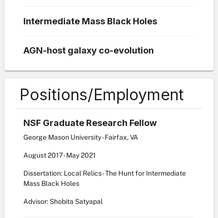
Intermediate Mass Black Holes
AGN-host galaxy co-evolution
Positions/Employment
NSF Graduate Research Fellow
George Mason University - Fairfax, VA
August
2017
-
May
2021
Dissertation: Local Relics - The Hunt for Intermediate
Mass Black Holes
Advisor: Shobita Satyapal