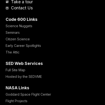
Take a tour
Contact Us
Code 600 Links
Science Nuggets
Seminars
Citizen Science
Early Career Spotlights
The Attic
SED Web Services
Full Site Map
Hosted by the SEDVME
NASA Links
Goddard Space Flight Center
Flight Projects