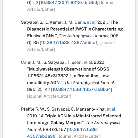
(1):
L2
[
10.3847/2041-8213/abf56d
]
[Journal
Article/Letter]
Satyapal S.
,
L. Kamal
,
J. M. Cann
,
et al.
2021.
"
The
Diagnostic Potential of JWST in Characterizing
Elusive AGNs
.
",
The Astrophysical Journal,
906
(1):
35
[
10.3847/1538-4357/abbfaf
]
[Journal
Article/Letter]
Cann J. M.
,
S. Satyapal
,
T. Bohn
,
et al.
2020.
"
Multiwavelength Observations of SDSS
J105621.45+313822.1, a Broad-line, Low-
metallicity AGN
.
",
The Astrophysical Journal,
895
(2):
147
[
10.3847/1538-4357/ab8b64
]
[Journal Article/Letter]
Pfeifle R. W.
,
S. Satyapal
,
C. Manzano-King
,
et al.
2019.
"
A Triple AGN in a Mid-infrared Selected
Late-stage Galaxy Merger
.
",
The Astrophysical
Journal,
883
(2):
167
[
10.3847/1538-
4357/ab3a9b
]
[Journal Article/Letter]