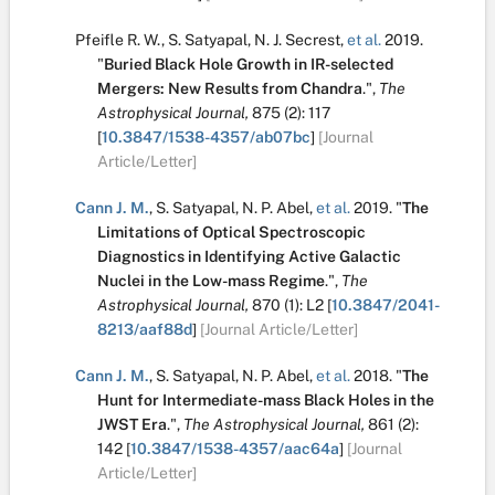
Pfeifle R. W.
,
S. Satyapal
,
N. J. Secrest
,
et al.
2019.
"
Buried Black Hole Growth in IR-selected
Mergers: New Results from Chandra
.
",
The
Astrophysical Journal,
875
(2):
117
[
10.3847/1538-4357/ab07bc
]
[Journal
Article/Letter]
Cann J. M.
,
S. Satyapal
,
N. P. Abel
,
et al.
2019.
"
The
Limitations of Optical Spectroscopic
Diagnostics in Identifying Active Galactic
Nuclei in the Low-mass Regime
.
",
The
Astrophysical Journal,
870
(1):
L2
[
10.3847/2041-
8213/aaf88d
]
[Journal Article/Letter]
Cann J. M.
,
S. Satyapal
,
N. P. Abel
,
et al.
2018.
"
The
Hunt for Intermediate-mass Black Holes in the
JWST Era
.
",
The Astrophysical Journal,
861
(2):
142
[
10.3847/1538-4357/aac64a
]
[Journal
Article/Letter]