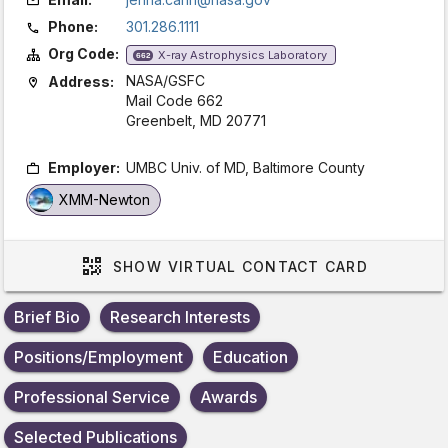
Phone:
301.286.1111
Org Code:
X-ray Astrophysics Laboratory
662
NASA/GSFC
Address:
Mail Code 662
Greenbelt, MD 20771
Employer:
UMBC Univ. of MD, Baltimore County
XMM-Newton
SHOW
VIRTUAL CONTACT CARD
Brief Bio
Research Interests
Positions/Employment
Education
Professional Service
Awards
Selected Publications