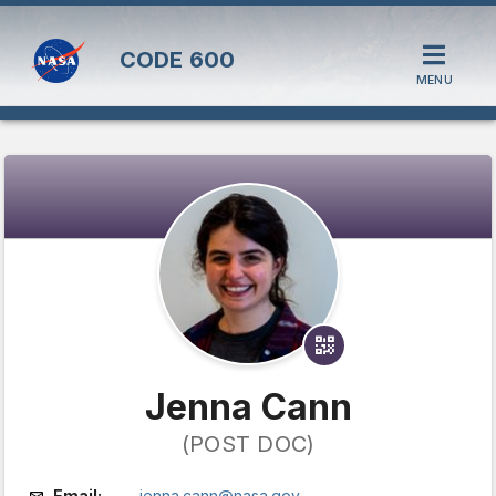
CODE
600
MENU
Jenna Cann
(POST DOC)
Email:
jenna.cann@nasa.gov