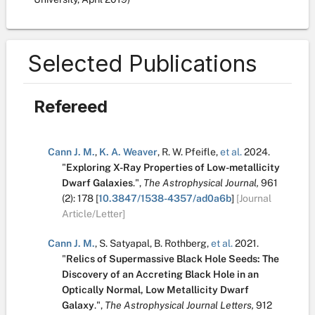
Selected Publications
Refereed
Cann J. M.
,
K. A. Weaver
,
R. W. Pfeifle
,
et al.
2024.
"
Exploring X-Ray Properties of Low-metallicity
Dwarf Galaxies
.
",
The Astrophysical Journal,
961
(2):
178
[
10.3847/1538-4357/ad0a6b
]
[Journal
Article/Letter]
Cann J. M.
,
S. Satyapal
,
B. Rothberg
,
et al.
2021.
"
Relics of Supermassive Black Hole Seeds: The
Discovery of an Accreting Black Hole in an
Optically Normal, Low Metallicity Dwarf
Galaxy
.
",
The Astrophysical Journal Letters,
912