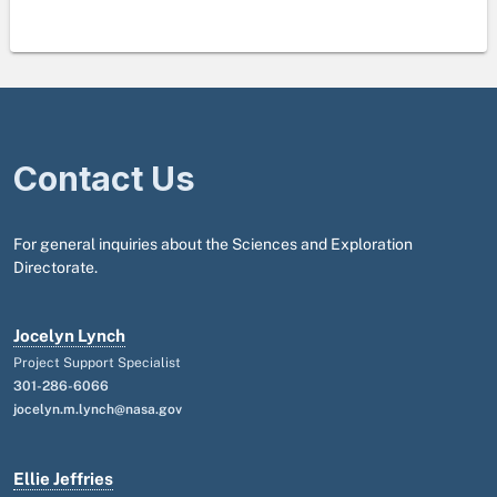
Contact Us
For general inquiries about the Sciences and Exploration
Directorate.
Jocelyn Lynch
Project Support Specialist
301-286-6066
jocelyn.m.lynch@nasa.gov
Ellie Jeffries