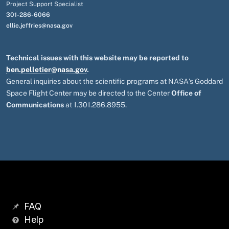
Project Support Specialist
301-286-6066
ellie.jeffries@nasa.gov
Technical issues with this website may be reported to
ben.pelletier@nasa.gov
.
General inquiries about the scientific programs at NASA's Goddard
Space Flight Center may be directed to the Center
Office of
Communications
at 1.301.286.8955.
FAQ
Help