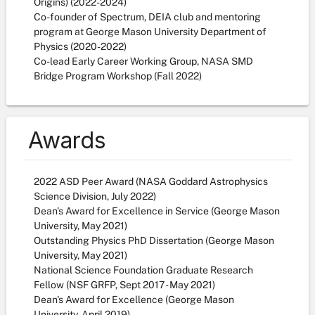
Origins) (2022-2024)
Co-founder of Spectrum, DEIA club and mentoring
program at George Mason University Department of
Physics (2020-2022)
Co-lead Early Career Working Group, NASA SMD
Bridge Program Workshop (Fall 2022)
Awards
2022 ASD Peer Award (NASA Goddard Astrophysics
Science Division, July 2022)
Dean's Award for Excellence in Service (George Mason
University, May 2021)
Outstanding Physics PhD Dissertation (George Mason
University, May 2021)
National Science Foundation Graduate Research
Fellow (NSF GRFP, Sept 2017 - May 2021)
Dean's Award for Excellence (George Mason
University, April 2019)