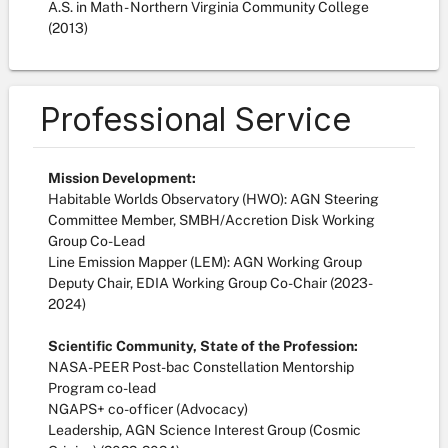
A.S. in Math - Northern Virginia Community College
(2013)
Professional Service
Mission Development:
Habitable Worlds Observatory (HWO): AGN Steering
Committee Member, SMBH/Accretion Disk Working
Group Co-Lead
Line Emission Mapper (LEM): AGN Working Group
Deputy Chair, EDIA Working Group Co-Chair (2023-
2024)
Scientific Community, State of the Profession:
NASA-PEER Post-bac Constellation Mentorship
Program co-lead
NGAPS+ co-officer (Advocacy)
Leadership, AGN Science Interest Group (Cosmic