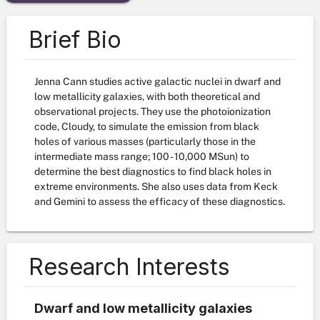
Brief Bio
Jenna Cann studies active galactic nuclei in dwarf and
low metallicity galaxies, with both theoretical and
observational projects. They use the photoionization
code, Cloudy, to simulate the emission from black
holes of various masses (particularly those in the
intermediate mass range; 100 - 10,000 MSun) to
determine the best diagnostics to find black holes in
extreme environments. She also uses data from Keck
and Gemini to assess the efficacy of these diagnostics.
Research Interests
Dwarf and low metallicity galaxies