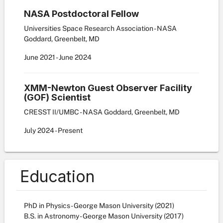
NASA Postdoctoral Fellow
Universities Space Research Association - NASA
Goddard, Greenbelt, MD
June
2021
-
June
2024
XMM-Newton Guest Observer Facility
(GOF) Scientist
CRESST II/UMBC - NASA Goddard, Greenbelt, MD
July
2024
-
Present
Education
PhD in Physics - George Mason University (2021)
B.S. in Astronomy - George Mason University (2017)