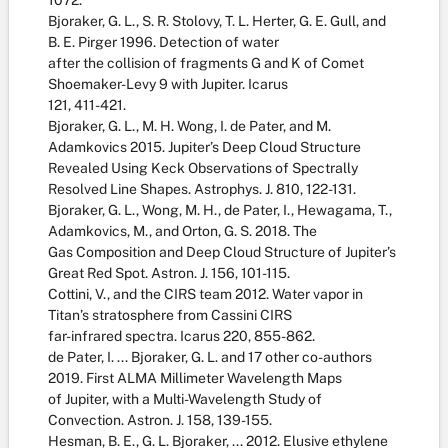
1072.
Bjoraker, G. L., S. R. Stolovy, T. L. Herter, G. E. Gull, and
B. E. Pirger 1996. Detection of water
after the collision of fragments G and K of Comet
Shoemaker-Levy 9 with Jupiter. Icarus
121, 411-421.
Bjoraker, G. L., M. H. Wong, I. de Pater, and M.
Adamkovics 2015. Jupiter’s Deep Cloud Structure
Revealed Using Keck Observations of Spectrally
Resolved Line Shapes. Astrophys. J. 810, 122-131.
Bjoraker, G. L., Wong, M. H., de Pater, I., Hewagama, T.,
Adamkovics, M., and Orton, G. S. 2018. The
Gas Composition and Deep Cloud Structure of Jupiter’s
Great Red Spot. Astron. J. 156, 101-115.
Cottini, V., and the CIRS team 2012. Water vapor in
Titan’s stratosphere from Cassini CIRS
far-infrared spectra. Icarus 220, 855-862.
de Pater, I. ... Bjoraker, G. L. and 17 other co-authors
2019. First ALMA Millimeter Wavelength Maps
of Jupiter, with a Multi-Wavelength Study of
Convection. Astron. J. 158, 139-155.
Hesman, B. E., G. L. Bjoraker, ... 2012. Elusive ethylene