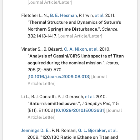
[Journal Article/Letter]
Fletcher L. N.
,
B. E. Hesman
,
P. Irwin
,
et al.
2011.
"
Thermal Structure and Dynamics of Saturn’s
Northern Springtime Disturbance
.
",
Science,
332
1413-1417.
[Journal Article/Letter]
Vinatier S.
,
B. Bézard
,
C. A. Nixon
,
et al.
2010.
"
Analysis of Cassini/CIRS limb spectra of Titan
acquired during the nominal mission
.
",
Icarus,
205
(2):
559-570
[
10.1016/j.icarus.2009.08.013
]
[Journal
Article/Letter]
Li L.
,
B. J. Conrath
,
P. J. Gierasch
,
et al.
2010.
"
Saturn's emitted power
.
",
J Geophys Res,
115
(E11):
E11002
[
10.1029/2010JE003631
]
[Journal
Article/Letter]
Jennings D. E.
,
P. N. Romani
,
G. L. Bjoraker
,
et al.
2009.
"
12C/13C Ratio in Ethane on Titan and