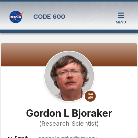
CODE
600
MENU
Gordon L Bjoraker
(Research Scientist)
Email:
gordon.l.bjoraker@nasa.gov