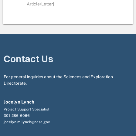
Article/Letter]
Contact Us
For general inquiries about the Sciences and Exploration
Directorate.
Jocelyn Lynch
Project Support Specialist
301-286-6066
jocelyn.m.lynch@nasa.gov