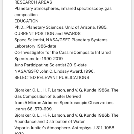
RESEARCH AREAS
Planetary atmospheres, infrared spectroscopy, gas
composition
EDUCATION
Ph.D., Planetary Sciences, Univ. of Arizona, 1985.
CURRENT POSITION and AWARDS
Space Scientist, NASA/GSFC Planetary Systems
Laboratory 1986-date
Co-Investigator for the Cassini Composite Infrared
Spectrometer 1990-2019
Juno Participating Scientist 2019-date
NASA/GSFC John C. Lindsay Award, 1996.
SELECTED RELEVANT PUBLICATIONS
Bjoraker, G. L., H. P. Larson, and V. G. Kunde 1986a. The
Gas Composition of Jupiter Derived
from 5 Micron Airborne Spectroscopic Observations.
Icarus 66, 579-609.
Bjoraker, G. L., H. P. Larson, and V. G. Kunde 1986b. The
Abundance and Distribution of Water
Vapor in Jupiter's Atmosphere. Astrophys. J. 311, 1058-