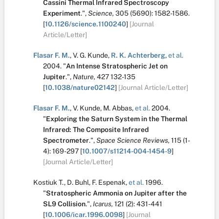
Cassini Thermal Infrared Spectroscopy
Experiment
.
",
Science,
305
(5690):
1582-1586.
[
10.1126/science.1100240
]
[Journal
Article/Letter]
Flasar F. M.
,
V. G. Kunde
,
R. K. Achterberg
,
et al.
2004.
"
An Intense Stratospheric Jet on
Jupiter
.
",
Nature,
427
132-135
[
10.1038/nature02142
]
[Journal Article/Letter]
Flasar F. M.
,
V. Kunde
,
M. Abbas
,
et al.
2004.
"
Exploring the Saturn System in the Thermal
Infrared: The Composite Infrared
Spectrometer
.
",
Space Science Reviews,
115
(1-
4):
169-297
[
10.1007/s11214-004-1454-9
]
[Journal Article/Letter]
Kostiuk T.
,
D. Buhl
,
F. Espenak
,
et al.
1996.
"
Stratospheric Ammonia on Jupiter after the
SL9 Collision
.
",
Icarus,
121
(2):
431-441
[
10.1006/icar.1996.0098
]
[Journal