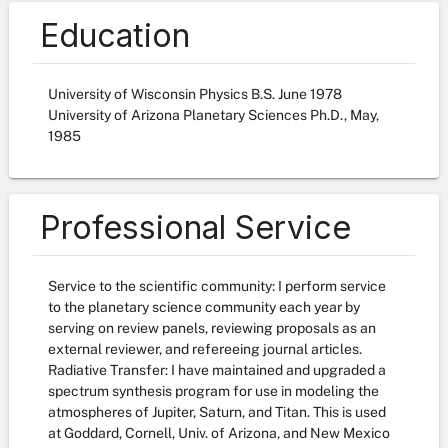
Education
University of Wisconsin Physics B.S. June 1978
University of Arizona Planetary Sciences Ph.D., May,
1985
Professional Service
Service to the scientific community: I perform service
to the planetary science community each year by
serving on review panels, reviewing proposals as an
external reviewer, and refereeing journal articles.
Radiative Transfer: I have maintained and upgraded a
spectrum synthesis program for use in modeling the
atmospheres of Jupiter, Saturn, and Titan. This is used
at Goddard, Cornell, Univ. of Arizona, and New Mexico