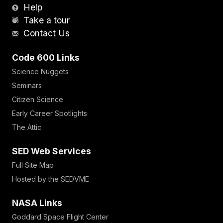
Help
Take a tour
Contact Us
Code 600 Links
Science Nuggets
Seminars
Citizen Science
Early Career Spotlights
The Attic
SED Web Services
Full Site Map
Hosted by the SEDVME
NASA Links
Goddard Space Flight Center