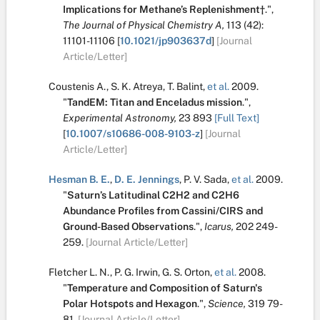
Implications for Methane’s Replenishment†
.
",
The Journal of Physical Chemistry A,
113
(42):
11101-11106
[
10.1021/jp903637d
]
[Journal
Article/Letter]
Coustenis A.
,
S. K. Atreya
,
T. Balint
,
et al.
2009.
"
TandEM: Titan and Enceladus mission
.
",
Experimental Astronomy,
23
893
[Full Text]
[
10.1007/s10686-008-9103-z
]
[Journal
Article/Letter]
Hesman B. E.
,
D. E. Jennings
,
P. V. Sada
,
et al.
2009.
"
Saturn’s Latitudinal C2H2 and C2H6
Abundance Profiles from Cassini/CIRS and
Ground-Based Observations
.
",
Icarus,
202
249-
259.
[Journal Article/Letter]
Fletcher L. N.
,
P. G. Irwin
,
G. S. Orton
,
et al.
2008.
"
Temperature and Composition of Saturn's
Polar Hotspots and Hexagon
.
",
Science,
319
79-
81.
[Journal Article/Letter]