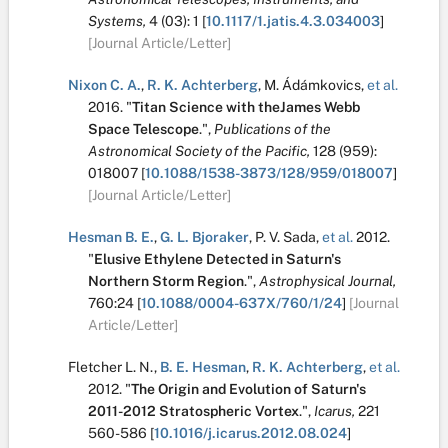
Systems,
4
(03):
1
[
10.1117/1.jatis.4.3.034003
]
[Journal Article/Letter]
Nixon C. A.
,
R. K. Achterberg
,
M. Ádámkovics
,
et al.
2016.
"
Titan Science with theJames Webb
Space Telescope
.
",
Publications of the
Astronomical Society of the Pacific,
128
(959):
018007
[
10.1088/1538-3873/128/959/018007
]
[Journal Article/Letter]
Hesman B. E.
,
G. L. Bjoraker
,
P. V. Sada
,
et al.
2012.
"
Elusive Ethylene Detected in Saturn's
Northern Storm Region
.
",
Astrophysical Journal,
760:24
[
10.1088/0004-637X/760/1/24
]
[Journal
Article/Letter]
Fletcher L. N.
,
B. E. Hesman
,
R. K. Achterberg
,
et al.
2012.
"
The Origin and Evolution of Saturn's
2011-2012 Stratospheric Vortex
.
",
Icarus,
221
560-586
[
10.1016/j.icarus.2012.08.024
]