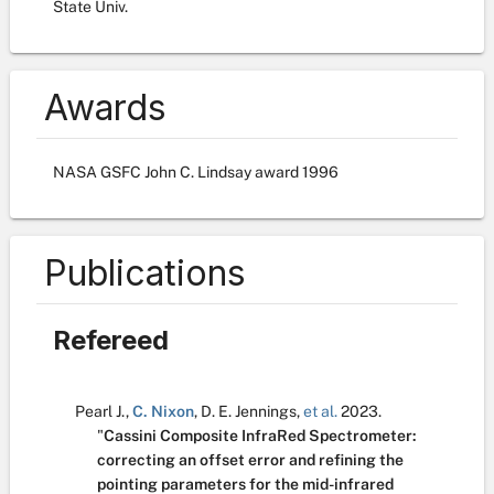
State Univ.
Awards
NASA GSFC John C. Lindsay award 1996
Publications
Refereed
Pearl J.
,
C. Nixon
,
D. E. Jennings
,
et al.
2023.
"
Cassini Composite InfraRed Spectrometer:
correcting an offset error and refining the
pointing parameters for the mid-infrared