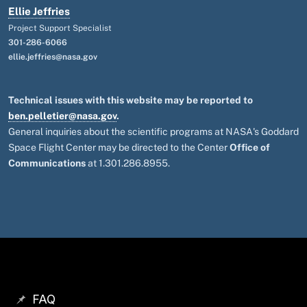
Ellie Jeffries
Project Support Specialist
301-286-6066
ellie.jeffries@nasa.gov
Technical issues with this website may be reported to
ben.pelletier@nasa.gov
.
General inquiries about the scientific programs at NASA's Goddard
Space Flight Center may be directed to the Center
Office of
Communications
at 1.301.286.8955.
FAQ