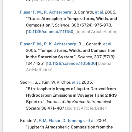
Flasar F. M.
,
R. Achterberg
,
B. Conrath
,
et al.
2005.
"
Titan's Atmospheric Temperatures, Winds, and
Composition
.
",
Science,
308
(5724):
975-978.
[
10.1126/science.1111150
]
[Journal Article/Letter]
Flasar F. M.
,
R. K. Achterberg
,
B. J. Conrath
,
et al.
2005.
"
Temperatures, Winds, and Composition
in the Saturnian System
.
",
Science,
307
(5713):
1247-1251
[
10.1126/science.1105806
]
[Journal
Article/Letter]
Seo H.
,
S. J. Kim
,
W. K. Choi
,
et al.
2005.
"
Stratospheric Images of Jupiter Derived from
Hydrocarbon Emissions in Voyager 1 and 2 IRIS
Spectra
.
",
Journal of the Korean Astronomical
Society,
38
471–487
[Journal Article/Letter]
Kunde V.
,
F. M. Flasar
,
D. Jennings
,
et al.
2004.
"
Jupiter's Atmospheric Composition from the