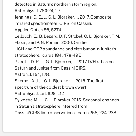
detected in Saturn’s northern storm region.
Astrophys. J. 760:24, 1-7.
Jennings, D. E., … G. L. Bjoraker, … 2017. Composite
infrared spectrometer (CIRS) on Cassini.
Applied Optics 56, 5274.
Lellouch, E., B. Bezard, D. F. Strobel, G. L. Bjoraker, F. M.
Flasar, and P. N. Romani 2006. On the
HCN and CO2 abundance and distribution in Jupiter’s
stratosphere. Icarus 184, 478-497.
Pierel, J. D. R., … G. L. Bjoraker, … 2017. D/H ratios on
Saturn and Jupiter from Cassini CIRS,
Astron. J. 154, 178.
Skemer, A. J., …G. L. Bjoraker, … 2016. The first
spectrum of the coldest brown dwarf.
Astrophys. J. Let. 826, L17.
Sylvestre M., … G. L. Bjoraker 2015. Seasonal changes
in Saturn’s stratosphere inferred from
Cassini/CIRS limb observations. Icarus 258, 224-238.