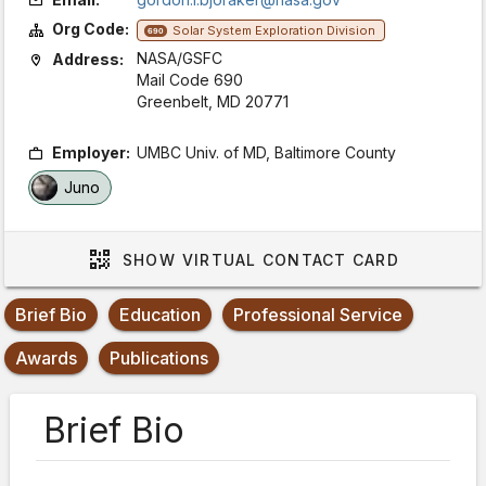
Org Code:
Solar System Exploration Division
690
NASA/GSFC
Address:
Mail Code 690
Greenbelt, MD 20771
Employer:
UMBC Univ. of MD, Baltimore County
Juno
SHOW
VIRTUAL CONTACT CARD
Brief Bio
Education
Professional Service
Awards
Publications
Brief Bio