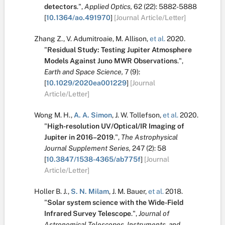
detectors
.
",
Applied Optics,
62
(22):
5882-5888
[
10.1364/ao.491970
]
[Journal Article/Letter]
Zhang Z.
,
V. Adumitroaie
,
M. Allison
,
et al.
2020.
"
Residual Study: Testing Jupiter Atmosphere
Models Against Juno MWR Observations
.
",
Earth and Space Science,
7
(9):
[
10.1029/2020ea001229
]
[Journal
Article/Letter]
Wong M. H.
,
A. A. Simon
,
J. W. Tollefson
,
et al.
2020.
"
High-resolution UV/Optical/IR Imaging of
Jupiter in 2016–2019
.
",
The Astrophysical
Journal Supplement Series,
247
(2):
58
[
10.3847/1538-4365/ab775f
]
[Journal
Article/Letter]
Holler B. J.
,
S. N. Milam
,
J. M. Bauer
,
et al.
2018.
"
Solar system science with the Wide-Field
Infrared Survey Telescope
.
",
Journal of
Astronomical Telescopes, Instruments, and