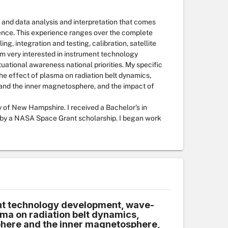
 and data analysis and interpretation that comes
ence. This experience ranges over the complete
g, integration and testing, calibration, satellite
 I'm very interested in instrument technology
ational awareness national priorities. My specific
he effect of plasma on radiation belt dynamics,
and the inner magnetosphere, and the impact of
 of New Hampshire. I received a Bachelor's in
d by a NASA Space Grant scholarship. I began work
t technology development, wave-
asma on radiation belt dynamics,
here and the inner magnetosphere,