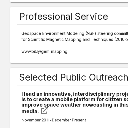
Professional Service
Geospace Environment Modeling (NSF) steering commit
for Scientific Magnetic Mapping and Techniques (2010-
www.bit.ly/gem_mapping
Selected Public Outreac
I lead an innovative, interdisciplinary pr
is to create a mobile platform for citizen s
improve space weather nowcasting in this,
media.
November 2011 - December Present