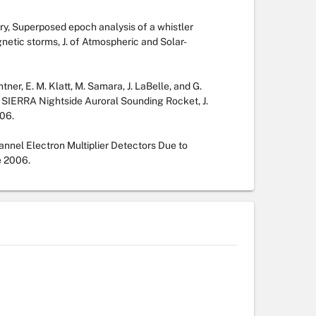
ary, Superposed epoch analysis of a whistler
netic storms, J. of Atmospheric and Solar-
tner, E. M. Klatt, M. Samara, J. LaBelle, and G.
 SIERRA Nightside Auroral Sounding Rocket, J.
06.
nnel Electron Multiplier Detectors Due to
e 2006.