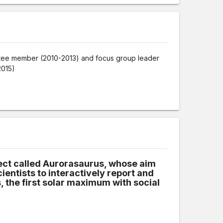
tee member (2010-2013) and focus group leader
2015)
h
oject called Aurorasaurus, whose aim
cientists to interactively report and
 the first solar maximum with social