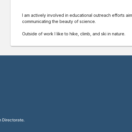
I am actively involved in educational outreach efforts aim
communicating the beauty of science.
Outside of work I like to hike, climb, and ski in nature.
 Directorate.