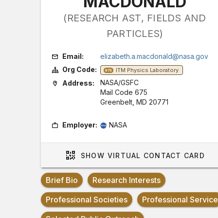
MACDONALD
(RESEARCH AST, FIELDS AND
PARTICLES)
Email:
elizabeth.a.macdonald@nasa.gov
Org Code:
ITM Physics Laboratory
675
NASA/GSFC
Address:
Mail Code 675
Greenbelt, MD 20771
Employer:
NASA
SHOW
VIRTUAL CONTACT CARD
Brief Bio
Research Interests
Professional Societies
Professional Service