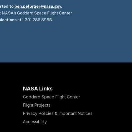
orted to
ben.pelletier@nasa.gov
.
 at NASA's Goddard Space Flight Center
ications
at 1.301.286.8955.
NASA Links
Goddard Space Flight Center
Flight Projects
Privacy Policies & Important Notices
Accessibility