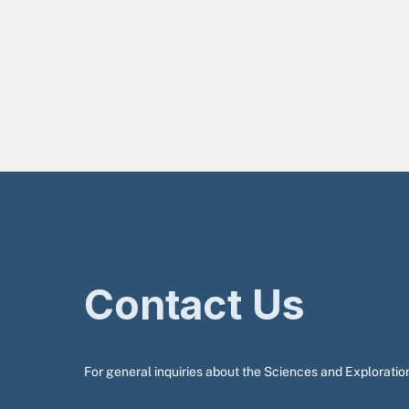
Contact Us
For general inquiries about the Sciences and Exploration