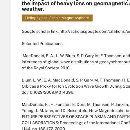
the impact of heavy ions on geomagnetic
weather.
Heliophysics: Earth's Magnetosphere
Google scholar link: http://scholar.google.com/citatio
Selected Publications:
MacDonald, E. A., L. W. Blum, S. P. Gary, M. F. Thomsen, a
inferences of global wave distributions at geosynchronous o
of the Royal Society, 2010.
Blum, L. W., E. A. MacDonald, S. P. Gary, M. F. Thomsen, H
Orbit as a Proxy for Ion Cyclotron Wave Growth During Stor
doi:10.1029/2009JA014396.
MacDonald, E., H. Funsten, E. Dors, M. Thomsen, P. Janzen, R
Young, J. -M. Jahn, and D. Reisenfeld, New Magnetospher
FUTURE PERSPECTIVES OF SPACE PLASMA AND PARTI
COLLABORATIONS: Proceedings of the International Conf
1144, pp. 168-172, 2009.