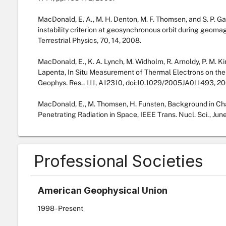
MacDonald, E. A., M. H. Denton, M. F. Thomsen, and S. P. G
instability criterion at geosynchronous orbit during geomag
Terrestrial Physics, 70, 14, 2008.
MacDonald, E., K. A. Lynch, M. Widholm, R. Arnoldy, P. M. Kin
Lapenta, In Situ Measurement of Thermal Electrons on the
Geophys. Res., 111, A12310, doi:10.1029/2005JA011493, 20
MacDonald, E., M. Thomsen, H. Funsten, Background in Cha
Penetrating Radiation in Space, IEEE Trans. Nucl. Sci., Jun
Professional Societies
American Geophysical Union
1998
- Present