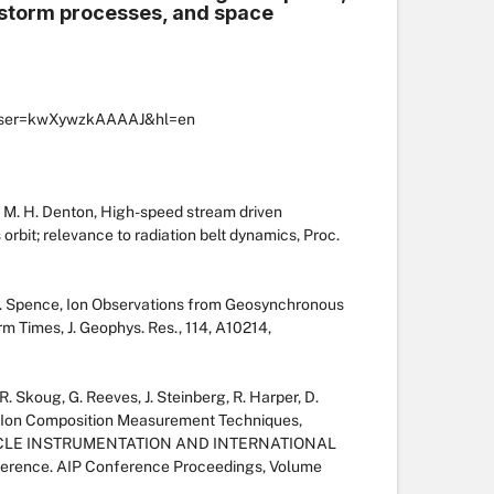
 storm processes, and space
ns?user=kwXywzkAAAAJ&hl=en
nd M. H. Denton, High-speed stream driven
rbit; relevance to radiation belt dynamics, Proc.
. E. Spence, Ion Observations from Geosynchronous
m Times, J. Geophys. Res., 114, A10214,
. Skoug, G. Reeves, J. Steinberg, R. Harper, D.
ic Ion Composition Measurement Techniques,
CLE INSTRUMENTATION AND INTERNATIONAL
erence. AIP Conference Proceedings, Volume