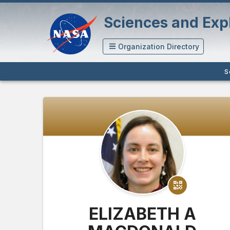
Sciences and Expl
Organization Directory
S
ELIZABETH A