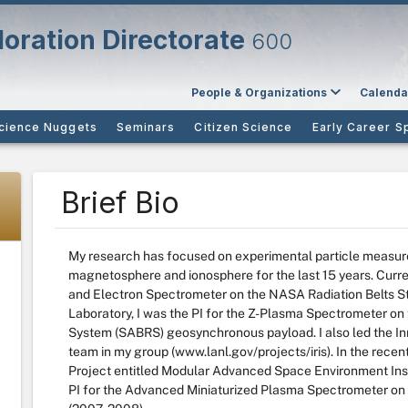
oration Directorate
600
People & Organizations
Calenda
cience Nuggets
Seminars
Citizen Science
Early Career S
Brief Bio
My research has focused on experimental particle measure
magnetosphere and ionosphere for the last 15 years. Curren
and Electron Spectrometer on the NASA Radiation Belts S
Laboratory, I was the PI for the Z-Plasma Spectrometer o
System (SABRS) geosynchronous payload. I also led the In
team in my group (www.lanl.gov/projects/iris). In the rece
Project entitled Modular Advanced Space Environment Ins
PI for the Advanced Miniaturized Plasma Spectrometer on