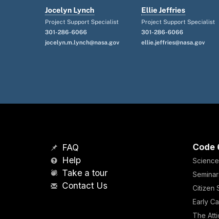
Jocelyn Lynch
Ellie Jeffries
Project Support Specialist
Project Support Specialist
301-286-6066
301-286-6066
jocelyn.m.lynch@nasa.gov
ellie.jeffries@nasa.gov
Code 
FAQ
Help
Science
Take a tour
Seminar
Contact Us
Citizen
Early Ca
The Atti