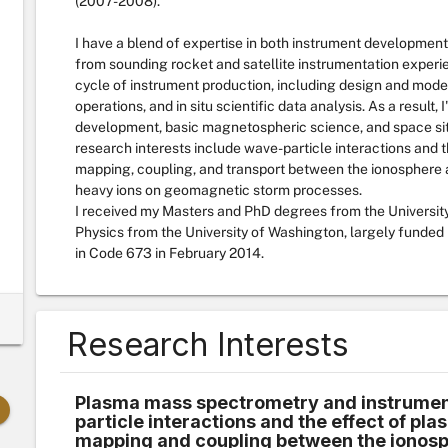
(2007-2008).
I have a blend of expertise in both instrument development
from sounding rocket and satellite instrumentation experi
cycle of instrument production, including design and modelin
operations, and in situ scientific data analysis. As a result,
development, basic magnetospheric science, and space situ
research interests include wave-particle interactions and t
mapping, coupling, and transport between the ionosphere 
heavy ions on geomagnetic storm processes.
I received my Masters and PhD degrees from the University
Physics from the University of Washington, largely funde
in Code 673 in February 2014.
Research Interests
Plasma mass spectrometry and instrumen
particle interactions and the effect of pl
mapping and coupling between the ionosp