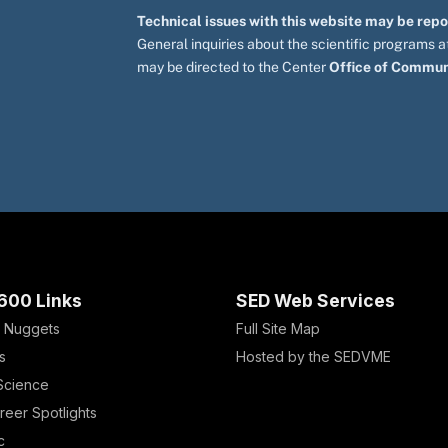
Technical issues with this website may be rep
General inquiries about the scientific programs
may be directed to the Center
Office of Commun
600 Links
SED Web Services
 Nuggets
Full Site Map
s
Hosted by the SEDVME
 Science
reer Spotlights
c