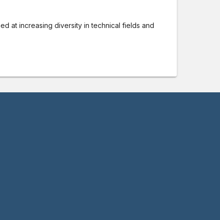
ed at increasing diversity in technical fields and