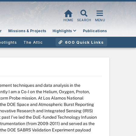
HOME
SEARCH
MENU
r
Missions & Projects
Highlights
Publications
600 Quick Links
potlights
The Attic
ment techniques and data analysis in the
tly I am a Co-I on the Helium, Oxygen, Proton,
torm Probe mission. At Los Alamos National
n the DOE Space and Atmospheric Burst Reporting
novative Research and Integrated Sensing (IRIS)
nt past I've led the DoE-funded Technology Infusion
trumentation (from 2009-2011) and served as the
 the DOE SABRS Validation Experiment payload