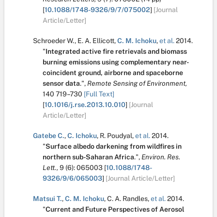
[
10.1088/1748-9326/9/7/075002
]
[Journal
Article/Letter]
Schroeder W.
,
E. A. Ellicott
,
C. M. Ichoku
,
et al.
2014.
"
Integrated active fire retrievals and biomass
burning emissions using complementary near-
coincident ground, airborne and spaceborne
sensor data
.
",
Remote Sensing of Environment,
140
719–730
[Full Text]
[
10.1016/j.rse.2013.10.010
]
[Journal
Article/Letter]
Gatebe C.
,
C. Ichoku
,
R. Poudyal
,
et al.
2014.
"
Surface albedo darkening from wildfires in
northern sub-Saharan Africa
.
",
Environ. Res.
Lett.,
9
(6):
065003
[
10.1088/1748-
9326/9/6/065003
]
[Journal Article/Letter]
Matsui T.
,
C. M. Ichoku
,
C. A. Randles
,
et al.
2014.
"
Current and Future Perspectives of Aerosol