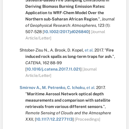
Satellite-Based Fire Sampling Limitations in
Deriving Biomass Burning Emission Rates:
Application to WRF-Chem Model Over the
Northern sub-Saharan African Region
.
",
Journal
of Geophysical Research: Atmospheres,
123
(1):
507-528
[
10.1002/2017jd026840
]
[Journal
Article/Letter]
Shtober-Zisu N.
,
A. Brook
,
D. Kopel
,
et al.
2017.
"
Fire
induced rock spalls as long-term traps for ash
.
",
CATENA,
162
88-99
[
10.1016/j.catena.2017.11.021
]
[Journal
Article/Letter]
Smirnov A.
,
M. Petrenko
,
C. Ichoku
,
et al.
2017.
"
Maritime Aerosol Network optical depth
measurements and comparison with satellite
retrievals from various different sensors
.
",
Remote Sensing of Clouds and the Atmosphere
XXII,
[
10.1117/12.2277113
]
[Proceedings]