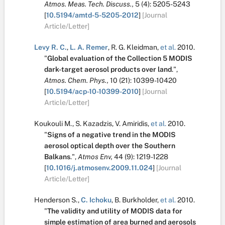
Atmos. Meas. Tech. Discuss.,
5
(4):
5205-5243
[
10.5194/amtd-5-5205-2012
]
[Journal
Article/Letter]
Levy R. C.
,
L. A. Remer
,
R. G. Kleidman
,
et al.
2010.
"
Global evaluation of the Collection 5 MODIS
dark-target aerosol products over land
.
",
Atmos. Chem. Phys.,
10
(21):
10399-10420
[
10.5194/acp-10-10399-2010
]
[Journal
Article/Letter]
Koukouli M.
,
S. Kazadzis
,
V. Amiridis
,
et al.
2010.
"
Signs of a negative trend in the MODIS
aerosol optical depth over the Southern
Balkans
.
",
Atmos Env,
44
(9):
1219-1228
[
10.1016/j.atmosenv.2009.11.024
]
[Journal
Article/Letter]
Henderson S.
,
C. Ichoku
,
B. Burkholder
,
et al.
2010.
"
The validity and utility of MODIS data for
simple estimation of area burned and aerosols