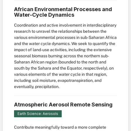
African Environmental Processes and
Water-Cycle Dynamics
Coordination and active involvement in interdisciplinary
research to unravel the relationships between the
various environmental processes in sub-Saharan Africa
and the water cycle dynamics. We seek to quantify the
impact of land-use activities, including the extensive
seasonal biomass burning across the northern sub-
Saharan African region (bounded to the north and
south by the Sahara and the Equator, respectively), on
various elements of the water cycle in that region,
including soil moisture, evapotranspiration, and
eventually, precipitation.
Atmospheric Aerosol Remote Sensing
Earth Science: Aerosols
Contribute meaningfully toward a more complete