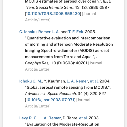
MODIS estimates of aerosol over ocean
.
",
IEEE
Trans Geosci Remote Sens,
43
(12):
2886-2897
[
10.1109/TGRS.2005.858430
]
[Journal
Article/Letter]
C. Ichoku
,
Remer L. A.
and
T. F. Eck
.
2005.
"
Quantitative evaluation and intercomparison
of morning and afternoon Moderate Resolution
Imaging Spectroradiometer (MODIS) aerosol
measurements from Terra and Aqua
.
",
J
Geophys Res,
110
(D10S03):
40201
[Journal
Article/Letter]
Ichoku C. M.
,
Y. Kaufman
,
L. A. Remer
,
et al.
2004.
"
Global aerosol remote sensing from MODIS
.
",
Advances in Space Research,
34
(4):
820-827
[
10.1016/j.asr.2003.07.071
]
[Journal
Article/Letter]
Levy R. C.
,
L. A. Remer
,
D. Tanre
,
et al.
2003.
"
Evaluation of the Moderate-Resolution