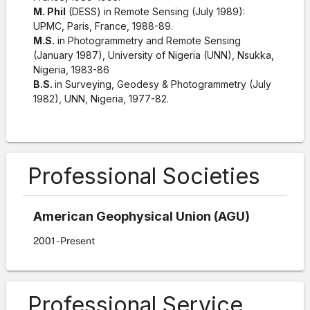
M. Phil
(DESS) in Remote Sensing (July 1989):
UPMC, Paris, France, 1988-89.
M.S.
in Photogrammetry and Remote Sensing
(January 1987), University of Nigeria (UNN), Nsukka,
Nigeria, 1983-86
B.S.
in Surveying, Geodesy & Photogrammetry (July
1982), UNN, Nigeria, 1977-82.
Professional Societies
American Geophysical Union (AGU)
2001
- Present
Professional Service