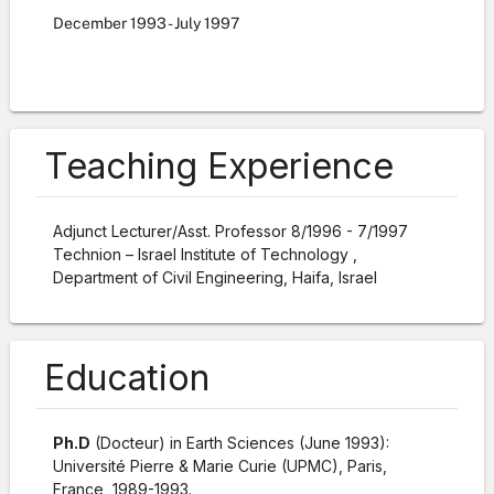
December
1993
-
July
1997
Teaching Experience
Adjunct Lecturer/Asst. Professor
8/1996 - 7/1997
Technion – Israel Institute of Technology ,
Department of Civil Engineering, Haifa, Israel
Education
Ph.D
(Docteur) in Earth Sciences (June 1993):
Université Pierre & Marie Curie (UPMC), Paris,
France, 1989-1993.