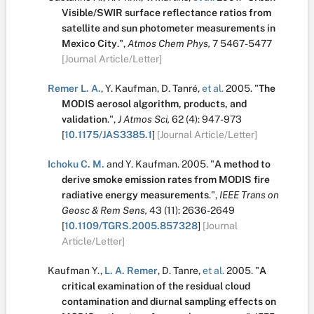
Visible/SWIR surface reflectance ratios from
satellite and sun photometer measurements in
Mexico City
.
",
Atmos Chem Phys,
7
5467-5477
[Journal Article/Letter]
Remer L. A.
,
Y. Kaufman
,
D. Tanré
,
et al.
2005.
"
The
MODIS aerosol algorithm, products, and
validation
.
",
J Atmos Sci,
62
(4):
947-973
[
10.1175/JAS3385.1
]
[Journal Article/Letter]
Ichoku C. M.
and
Y. Kaufman
.
2005.
"
A method to
derive smoke emission rates from MODIS fire
radiative energy measurements
.
",
IEEE Trans on
Geosc & Rem Sens,
43
(11):
2636-2649
[
10.1109/TGRS.2005.857328
]
[Journal
Article/Letter]
Kaufman Y.
,
L. A. Remer
,
D. Tanre
,
et al.
2005.
"
A
critical examination of the residual cloud
contamination and diurnal sampling effects on