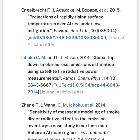
Engelbrecht F.
,
J. Adegoke
,
M. Bopape
,
et al.
2015.
"
Projections of rapidly rising surface
temperatures over Africa under low
mitigation
.
",
Environ. Res. Lett. ,
10
(085004):
[
doi:10.1088/1748-9326/10/8/085004
]
[Journal
Article/Letter]
Ichoku C. M.
and
L. T. Ellison
.
2014.
"
Global top-
down smoke-aerosol emissions estimation
using satellite fire radiative power
measurements
.
",
Atmos. Chem. Phys.,
14
(13):
6643-6667
[Full Text]
[
10.5194/acp-14-6643-
2014
]
[Journal Article/Letter]
Zhang F.
,
J. Wang
,
C. M. Ichoku
,
et al.
2014.
"
Sensitivity of mesoscale modeling of smoke
direct radiative effect to the emission
inventory: a case study in northern sub-
Saharan African region
.
",
Environmental
Research Letters,
9
(7):
075002 (14 pp)