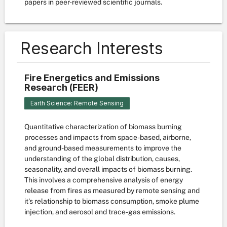
papers in peer-reviewed scientific journals.
Research Interests
Fire Energetics and Emissions
Research (FEER)
Earth Science: Remote Sensing
Quantitative characterization of biomass burning
processes and impacts from space-based, airborne,
and ground-based measurements to improve the
understanding of the global distribution, causes,
seasonality, and overall impacts of biomass burning.
This involves a comprehensive analysis of energy
release from fires as measured by remote sensing and
it's relationship to biomass consumption, smoke plume
injection, and aerosol and trace-gas emissions.