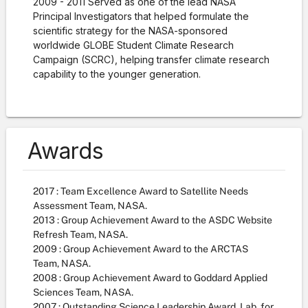
2009 - 2011
Served as one of the lead NASA
Principal Investigators
that helped formulate the
scientific strategy for the NASA-sponsored
worldwide GLOBE Student Climate Research
Campaign (SCRC), helping transfer climate research
capability to the younger generation.
Awards
2017 : Team Excellence Award to Satellite Needs
Assessment Team, NASA.
2013 : Group Achievement Award to the ASDC Website
Refresh Team, NASA.
2009 : Group Achievement Award to the ARCTAS
Team, NASA.
2008 : Group Achievement Award to Goddard Applied
Sciences Team, NASA.
2007 : Outstanding Science Leadership Award, Lab. for