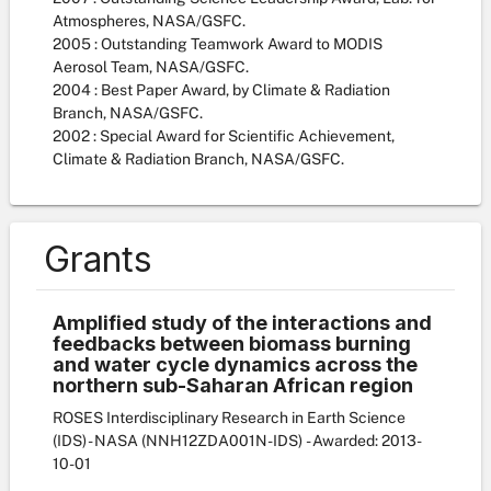
Atmospheres, NASA/GSFC.
2005 : Outstanding Teamwork Award to MODIS
Aerosol Team, NASA/GSFC.
2004 : Best Paper Award, by Climate & Radiation
Branch, NASA/GSFC.
2002 : Special Award for Scientific Achievement,
Climate & Radiation Branch, NASA/GSFC.
Grants
Amplified study of the interactions and
feedbacks between biomass burning
and water cycle dynamics across the
northern sub-Saharan African region
ROSES Interdisciplinary Research in Earth Science
(IDS) - NASA
(NNH12ZDA001N-IDS)
- Awarded: 2013-
10-01