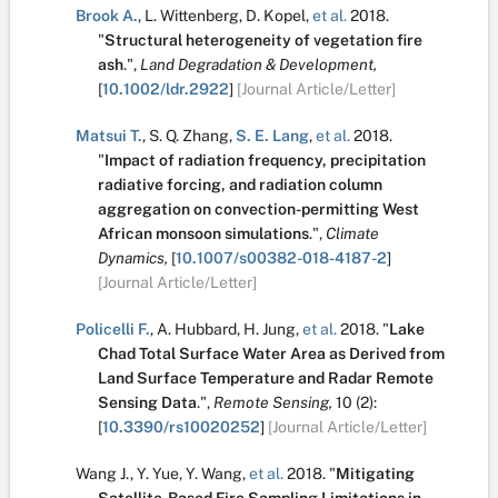
Brook A.
,
L. Wittenberg
,
D. Kopel
,
et al.
2018.
"
Structural heterogeneity of vegetation fire
ash
.
",
Land Degradation & Development,
[
10.1002/ldr.2922
]
[Journal Article/Letter]
Matsui T.
,
S. Q. Zhang
,
S. E. Lang
,
et al.
2018.
"
Impact of radiation frequency, precipitation
radiative forcing, and radiation column
aggregation on convection-permitting West
African monsoon simulations
.
",
Climate
Dynamics,
[
10.1007/s00382-018-4187-2
]
[Journal Article/Letter]
Policelli F.
,
A. Hubbard
,
H. Jung
,
et al.
2018.
"
Lake
Chad Total Surface Water Area as Derived from
Land Surface Temperature and Radar Remote
Sensing Data
.
",
Remote Sensing,
10
(2):
[
10.3390/rs10020252
]
[Journal Article/Letter]
Wang J.
,
Y. Yue
,
Y. Wang
,
et al.
2018.
"
Mitigating