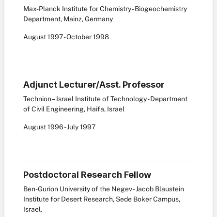
Max-Planck Institute for Chemistry - Biogeochemistry
Department, Mainz, Germany
August
1997
-
October
1998
Adjunct Lecturer/Asst. Professor
Technion – Israel Institute of Technology - Department
of Civil Engineering, Haifa, Israel
August
1996
-
July
1997
Postdoctoral Research Fellow
Ben-Gurion University of the Negev - Jacob Blaustein
Institute for Desert Research, Sede Boker Campus,
Israel.