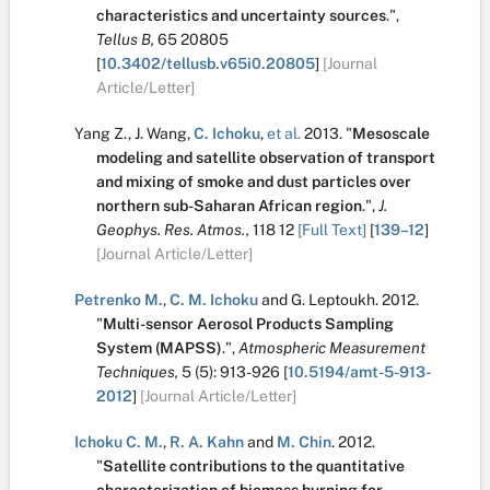
characteristics and uncertainty sources
.
",
Tellus B,
65
20805
[
10.3402/tellusb.v65i0.20805
]
[Journal
Article/Letter]
Yang Z.
,
J. Wang
,
C. Ichoku
,
et al.
2013.
"
Mesoscale
modeling and satellite observation of transport
and mixing of smoke and dust particles over
northern sub-Saharan African region
.
",
J.
Geophys. Res. Atmos.,
118
12
[Full Text]
[
139–12
]
[Journal Article/Letter]
Petrenko M.
,
C. M. Ichoku
and
G. Leptoukh
.
2012.
"
Multi-sensor Aerosol Products Sampling
System (MAPSS)
.
",
Atmospheric Measurement
Techniques,
5
(5):
913-926
[
10.5194/amt-5-913-
2012
]
[Journal Article/Letter]
Ichoku C. M.
,
R. A. Kahn
and
M. Chin
.
2012.
"
Satellite contributions to the quantitative