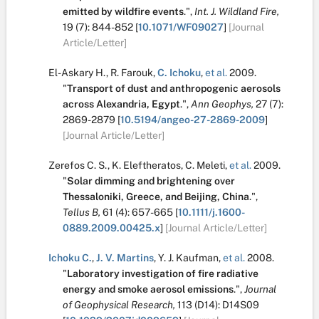
emitted by wildfire events
.
",
Int. J. Wildland Fire,
19
(7):
844-852
[
10.1071/WF09027
]
[Journal
Article/Letter]
El-Askary H.
,
R. Farouk
,
C. Ichoku
,
et al.
2009.
"
Transport of dust and anthropogenic aerosols
across Alexandria, Egypt
.
",
Ann Geophys,
27
(7):
2869-2879
[
10.5194/angeo-27-2869-2009
]
[Journal Article/Letter]
Zerefos C. S.
,
K. Eleftheratos
,
C. Meleti
,
et al.
2009.
"
Solar dimming and brightening over
Thessaloniki, Greece, and Beijing, China
.
",
Tellus B,
61
(4):
657-665
[
10.1111/j.1600-
0889.2009.00425.x
]
[Journal Article/Letter]
Ichoku C.
,
J. V. Martins
,
Y. J. Kaufman
,
et al.
2008.
"
Laboratory investigation of fire radiative
energy and smoke aerosol emissions
.
",
Journal
of Geophysical Research,
113
(D14):
D14S09