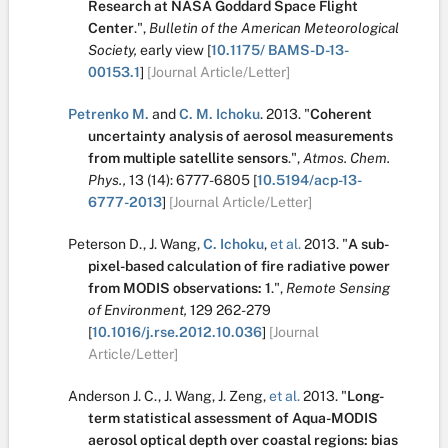
Research at NASA Goddard Space Flight
Center
.
",
Bulletin of the American Meteorological
Society,
early view
[
10.1175/ BAMS-D-13-
00153.1
]
[Journal Article/Letter]
Petrenko M.
and
C. M. Ichoku
.
2013.
"
Coherent
uncertainty analysis of aerosol measurements
from multiple satellite sensors
.
",
Atmos. Chem.
Phys.,
13
(14):
6777-6805
[
10.5194/acp-13-
6777-2013
]
[Journal Article/Letter]
Peterson D.
,
J. Wang
,
C. Ichoku
,
et al.
2013.
"
A sub-
pixel-based calculation of fire radiative power
from MODIS observations: 1
.
",
Remote Sensing
of Environment,
129
262-279
[
10.1016/j.rse.2012.10.036
]
[Journal
Article/Letter]
Anderson J. C.
,
J. Wang
,
J. Zeng
,
et al.
2013.
"
Long-
term statistical assessment of Aqua-MODIS
aerosol optical depth over coastal regions: bias