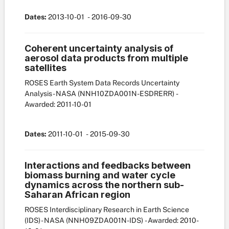
Dates:
2013-10-01
- 2016-09-30
Coherent uncertainty analysis of
aerosol data products from multiple
satellites
ROSES Earth System Data Records Uncertainty
Analysis - NASA
(NNH10ZDA001N-ESDRERR)
-
Awarded: 2011-10-01
Dates:
2011-10-01
- 2015-09-30
Interactions and feedbacks between
biomass burning and water cycle
dynamics across the northern sub-
Saharan African region
ROSES Interdisciplinary Research in Earth Science
(IDS) - NASA
(NNH09ZDA001N-IDS)
- Awarded: 2010-