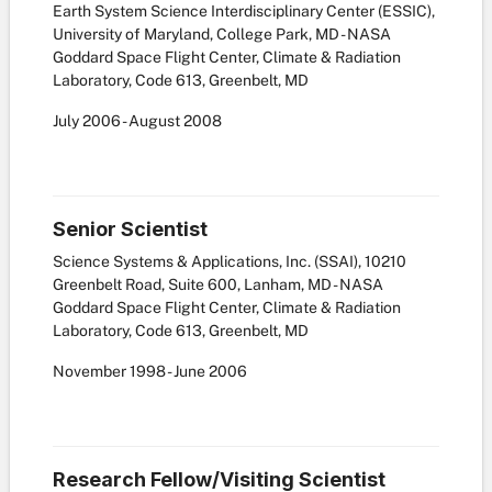
Earth System Science Interdisciplinary Center (ESSIC),
University of Maryland, College Park, MD - NASA
Goddard Space Flight Center, Climate & Radiation
Laboratory, Code 613, Greenbelt, MD
July
2006
-
August
2008
Senior Scientist
Science Systems & Applications, Inc. (SSAI), 10210
Greenbelt Road, Suite 600, Lanham, MD - NASA
Goddard Space Flight Center, Climate & Radiation
Laboratory, Code 613, Greenbelt, MD
November
1998
-
June
2006
Research Fellow/Visiting Scientist