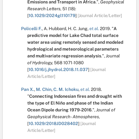
Emissions and Transport in Africa
.
",
Geophysical
Research Letters,
51
(18):
[
10.1029/2024gl110179
]
[Journal Article/Letter]
Policelli F.
,
A. Hubbard
,
H. C. Jung
,
et al.
2019.
"
A
predictive model for Lake Chad total surface
water area using remotely sensed and modeled
hydrological and meteorological parameters
and multivariate regression analysis
.
",
Journal
of Hydrology,
568
1071-1080
[
10.1016/j.jhydrol.2018.11.037
]
[Journal
Article/Letter]
Pan X.
,
M. Chin
,
C. M. Ichoku
,
et al.
2018.
"
Connecting Indonesian fires and drought with
the type of El Niño and phase of the Indian
Ocean Dipole during 1979-2016
.
",
Journal of
Geophysical Research - Atmospheres,
[
10.1029/2018JD028402
]
[Journal
Article/Letter]