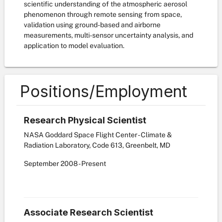
scientific understanding of the atmospheric aerosol
phenomenon through remote sensing from space,
validation using ground-based and airborne
measurements, multi-sensor uncertainty analysis, and
application to model evaluation.
Positions/Employment
Research Physical Scientist
NASA Goddard Space Flight Center - Climate &
Radiation Laboratory, Code 613, Greenbelt, MD
September
2008
-
Present
Associate Research Scientist