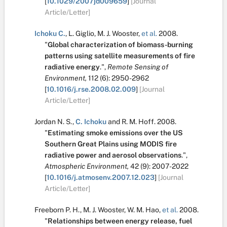
[
10.1029/2007jd009659
]
[Journal
Article/Letter]
Ichoku C.
,
L. Giglio
,
M. J. Wooster
,
et al.
2008.
"
Global characterization of biomass-burning
patterns using satellite measurements of fire
radiative energy
.
",
Remote Sensing of
Environment,
112
(6):
2950-2962
[
10.1016/j.rse.2008.02.009
]
[Journal
Article/Letter]
Jordan N. S.
,
C. Ichoku
and
R. M. Hoff
.
2008.
"
Estimating smoke emissions over the US
Southern Great Plains using MODIS fire
radiative power and aerosol observations
.
",
Atmospheric Environment,
42
(9):
2007-2022
[
10.1016/j.atmosenv.2007.12.023
]
[Journal
Article/Letter]
Freeborn P. H.
,
M. J. Wooster
,
W. M. Hao
,
et al.
2008.
"
Relationships between energy release, fuel