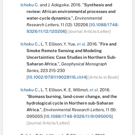
Ichoku C.
and
J. Adegoke
.
2016.
"
Synthesis and
review: African environmental processes and
water-cycle dynamics
.
",
Environmental
Research Letters,
11
(12):
120206
[
10.1088/1748-
9326/11/12/120206
]
[Journal Article/Letter]
Ichoku C.
,
L. T. Ellison
,
Y. Yue
,
et al.
2016.
"
Fire and
Smoke Remote Sensing and Modeling
Uncertainties: Case Studies in Northern Sub-
Saharan Africa
.
",
Geophysical Monograph
Series,
223
215-230
[
10.1002/9781119028116.ch14
]
[Article in Book]
Ichoku C.
,
L. T. Ellison
,
K. E. Willmot
,
et al.
2016.
"
Biomass burning, land-cover change, and the
hydrological cycle in Northern sub-Saharan
Africa
.
",
Environmental Research Letters,
11
(9):
095005
[
10.1088/1748-9326/11/9/095005
]
[Journal Article/Letter]