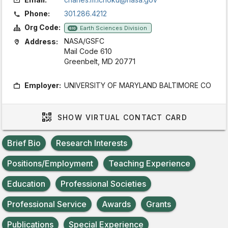
Phone:
301.286.4212
Org Code:
Earth Sciences Division
610
NASA/GSFC
Address:
Mail Code 610
Greenbelt, MD 20771
Employer:
UNIVERSITY OF MARYLAND BALTIMORE CO
SHOW
VIRTUAL CONTACT CARD
Brief Bio
Research Interests
Positions/Employment
Teaching Experience
Education
Professional Societies
Professional Service
Awards
Grants
Publications
Special Experience