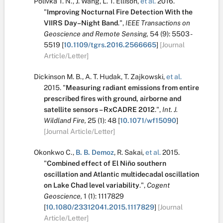
Polivka T. N.
,
J. Wang
,
L. T. Ellison
,
et al.
2016.
"
Improving Nocturnal Fire Detection With the
VIIRS Day–Night Band
.
",
IEEE Transactions on
Geoscience and Remote Sensing,
54
(9):
5503 -
5519
[
10.1109/tgrs.2016.2566665
]
[Journal
Article/Letter]
Dickinson M. B.
,
A. T. Hudak
,
T. Zajkowski
,
et al.
2015.
"
Measuring radiant emissions from entire
prescribed fires with ground, airborne and
satellite sensors – RxCADRE 2012
.
",
Int. J.
Wildland Fire,
25
(1):
48
[
10.1071/wf15090
]
[Journal Article/Letter]
Okonkwo C.
,
B. B. Demoz
,
R. Sakai
,
et al.
2015.
"
Combined effect of El Niño southern
oscillation and Atlantic multidecadal oscillation
on Lake Chad level variability
.
",
Cogent
Geoscience,
1
(1):
1117829
[
10.1080/23312041.2015.1117829
]
[Journal
Article/Letter]