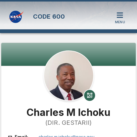
CODE
600
MENU
Charles M Ichoku
(DIR. GESTARII)
Email:
charles.m.ichoku@nasa.gov