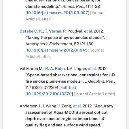
characterization of biomass burning for
climate modeling
.
",
Atmos. Res.,
111
1-28
[
10.1016/j.atmosres.2012.03.007
]
[Journal
Article/Letter]
Gatebe C. K.
,
T. Varnai
,
R. Poudyal
,
et al.
2012.
"
Taking the pulse of pyrocumulus clouds
.
",
Atmospheric Environment,
52
121-130
[
10.1016/j.atmosenv.2012.01.045
]
[Journal
Article/Letter]
Val Martin M.
,
R. A. Kahn
,
J. A. Logan
,
et al.
2012.
"
Space-based observational constraints for 1-D
fire smoke plume-rise models
.
",
J. Geophys. Res.,
117
(D22):
D22204
[Full Text]
[
10.1029/2012JD018370
]
[Journal Article/Letter]
Anderson J.
,
J. Wang
,
J. Zeng
,
et al.
2012.
"
Accuracy
assessment of Aqua-MODIS aerosol optical
depth over coastal regions: importance of
quality flag and sea surface wind speed
.
",