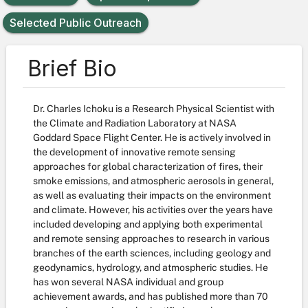
Selected Public Outreach
Brief Bio
Dr. Charles Ichoku is a Research Physical Scientist with
the Climate and Radiation Laboratory at NASA
Goddard Space Flight Center. He is actively involved in
the development of innovative remote sensing
approaches for global characterization of fires, their
smoke emissions, and atmospheric aerosols in general,
as well as evaluating their impacts on the environment
and climate. However, his activities over the years have
included developing and applying both experimental
and remote sensing approaches to research in various
branches of the earth sciences, including geology and
geodynamics, hydrology, and atmospheric studies. He
has won several NASA individual and group
achievement awards, and has published more than 70