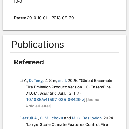
10-01
Dates:
2010-10-01
- 2013-09-30
Publications
Refereed
Li Y.
,
D. Tong
,
Z. Sun
,
et al.
2025.
"
Global Ensemble
Fire Emission Product Version 1.0 (EnsemFire
V1.0)
.
",
Scientific Data,
13
(117):
[
10.1038/s41597-025-06429-z
]
[Journal
Article/Letter]
Dezfuli A.
,
C. M. Ichoku
and
M. G. Bosilovich
.
2024.
"
Large‐Scale Climate Features Control Fire