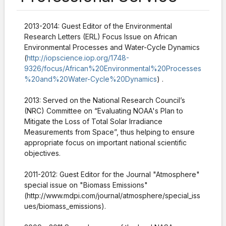
2013-2014:
Guest Editor of the Environmental
Research Letters (ERL) Focus Issue on African
Environmental Processes and Water-Cycle Dynamics
(
http://iopscience.iop.org/1748-
9326/focus/African%20Environmental%20Processes
%20and%20Water-Cycle%20Dynamics
)
.
2013: Served on the National Research Council’s
(NRC) Committee on “Evaluating NOAA's Plan to
Mitigate the Loss of Total Solar Irradiance
Measurements from Space”, thus helping to ensure
appropriate focus on important national scientific
objectives.
2011-2012: Guest Editor for the Journal "Atmosphere"
special issue on "Biomass Emissions"
(http://www.mdpi.com/journal/atmosphere/special_iss
ues/biomass_emissions).