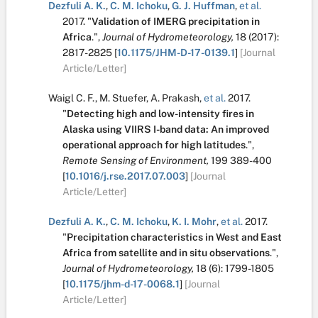
Dezfuli A. K.
,
C. M. Ichoku
,
G. J. Huffman
,
et al.
2017.
"
Validation of IMERG precipitation in
Africa
.
",
Journal of Hydrometeorology,
18
(2017):
2817-2825
[
10.1175/JHM-D-17-0139.1
]
[Journal
Article/Letter]
Waigl C. F.
,
M. Stuefer
,
A. Prakash
,
et al.
2017.
"
Detecting high and low-intensity fires in
Alaska using VIIRS I-band data: An improved
operational approach for high latitudes
.
",
Remote Sensing of Environment,
199
389-400
[
10.1016/j.rse.2017.07.003
]
[Journal
Article/Letter]
Dezfuli A. K.
,
C. M. Ichoku
,
K. I. Mohr
,
et al.
2017.
"
Precipitation characteristics in West and East
Africa from satellite and in situ observations
.
",
Journal of Hydrometeorology,
18
(6):
1799-1805
[
10.1175/jhm-d-17-0068.1
]
[Journal
Article/Letter]