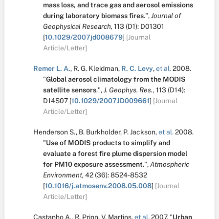
mass loss, and trace gas and aerosol emissions
during laboratory biomass fires
.
",
Journal of
Geophysical Research,
113
(D1):
D01301
[
10.1029/2007jd008679
]
[Journal
Article/Letter]
Remer L. A.
,
R. G. Kleidman
,
R. C. Levy
,
et al.
2008.
"
Global aerosol climatology from the MODIS
satellite sensors
.
",
J. Geophys. Res.,
113
(D14):
D14S07
[
10.1029/2007JD009661
]
[Journal
Article/Letter]
Henderson S.
,
B. Burkholder
,
P. Jackson
,
et al.
2008.
"
Use of MODIS products to simplify and
evaluate a forest fire plume dispersion model
for PM10 exposure assessment
.
",
Atmospheric
Environment,
42
(36):
8524-8532
[
10.1016/j.atmosenv.2008.05.008
]
[Journal
Article/Letter]
Castanho A.
,
R. Prinn
,
V. Martins
,
et al.
2007.
"
Urban