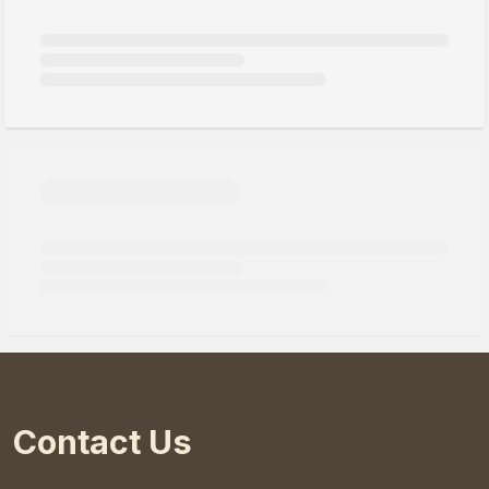
Contact Us