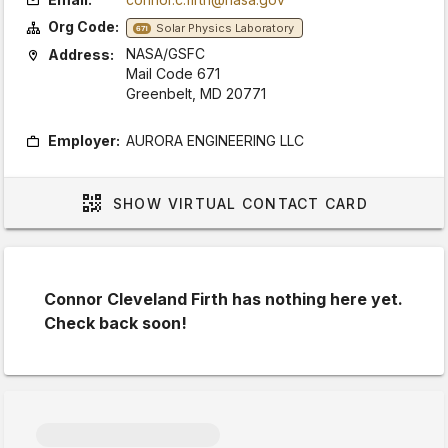
Org Code:
Solar Physics Laboratory
671
NASA/GSFC
Address:
Mail Code 671
Greenbelt, MD 20771
Employer:
AURORA ENGINEERING LLC
SHOW
VIRTUAL CONTACT CARD
Connor Cleveland Firth has nothing here yet.
Check back soon!