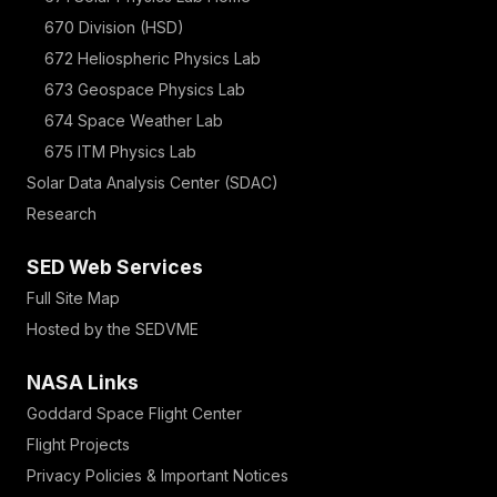
670 Division (HSD)
672 Heliospheric Physics Lab
673 Geospace Physics Lab
674 Space Weather Lab
675 ITM Physics Lab
Solar Data Analysis Center (SDAC)
Research
SED Web Services
Full Site Map
Hosted by the SEDVME
NASA Links
Goddard Space Flight Center
Flight Projects
Privacy Policies & Important Notices