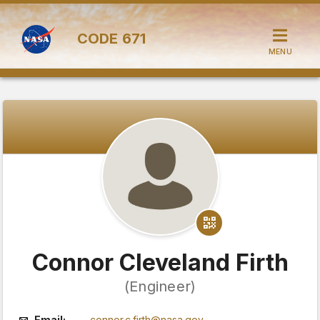
CODE
671
MENU
Connor Cleveland Firth
(Engineer)
Email:
connor.c.firth@nasa.gov