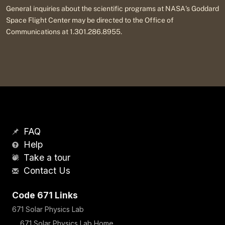
General inquiries about the scientific programs at NASA's Goddard
Space Flight Center may be directed to the Office of
Communications at 1.301.286.8955.
FAQ
Help
Take a tour
Contact Us
Code 671 Links
671 Solar Physics Lab
671 Solar Physics Lab Home