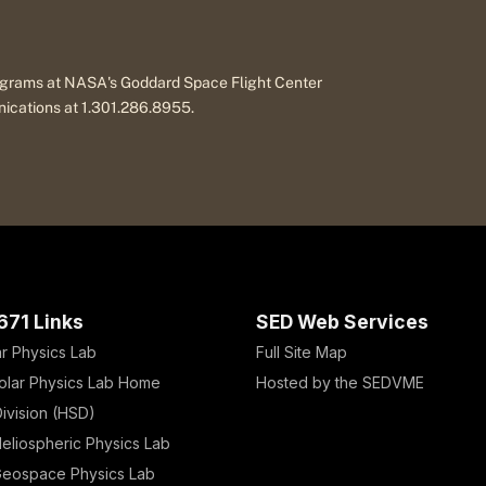
programs at NASA's Goddard Space Flight Center
nications at 1.301.286.8955.
671 Links
SED Web Services
ar Physics Lab
Full Site Map
olar Physics Lab Home
Hosted by the SEDVME
ivision (HSD)
eliospheric Physics Lab
eospace Physics Lab