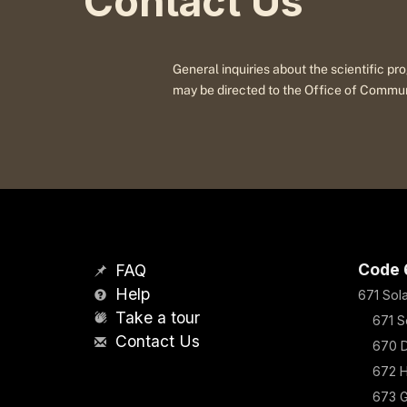
Contact Us
General inquiries about the scientific 
may be directed to the Office of Commu
Code 
FAQ
Help
671 Sol
Take a tour
671 S
Contact Us
670 D
672 H
673 G