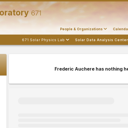
boratory
671
People & Organizations
Calenda
671 Solar Physics Lab
Solar Data Analysis Cente
Frederic Auchere has nothing h