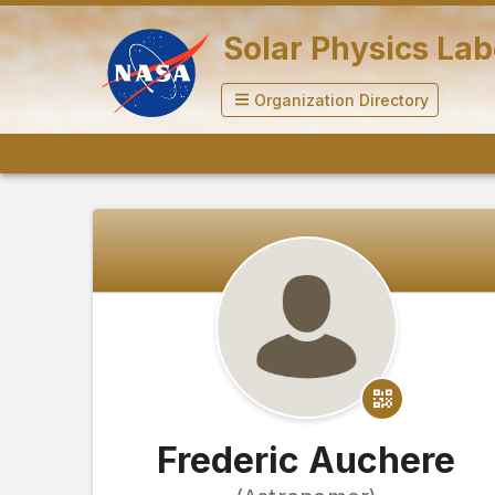
Solar Physics La
Organization Directory
Frederic Auchere