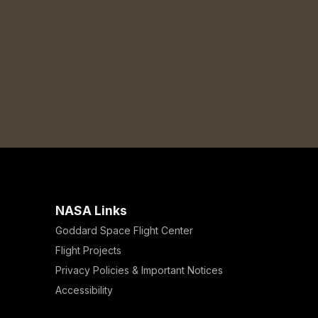
NASA Links
Goddard Space Flight Center
Flight Projects
Privacy Policies & Important Notices
Accessibility