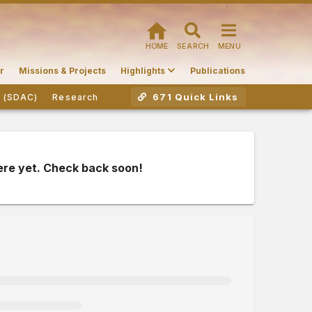
HOME
SEARCH
MENU
r
Missions & Projects
Highlights
Publications
671 Quick Links
r (SDAC)
Research
ere yet. Check back soon!