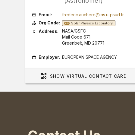
(Astronomer)
Email:
frederic.auchere@ias.u-psud.fr
Org Code:
Solar Physics Laboratory
671
NASA/GSFC
Address:
Mail Code 671
Greenbelt, MD 20771
Employer:
EUROPEAN SPACE AGENCY
SHOW
VIRTUAL CONTACT CARD