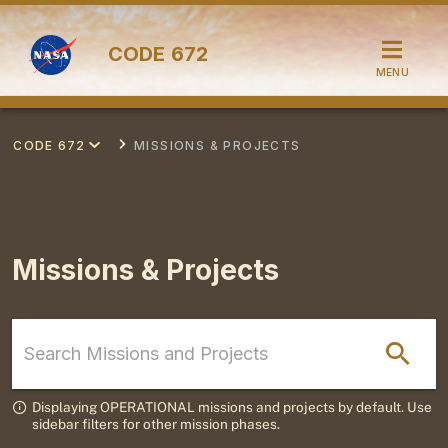
CODE
672
MENU
CODE 672
MISSIONS & PROJECTS
Missions & Projects
Displaying OPERATIONAL missions and projects by default. Use
sidebar filters for other mission phases.