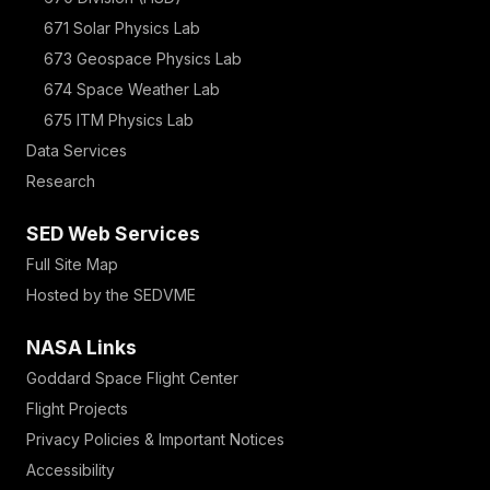
671 Solar Physics Lab
673 Geospace Physics Lab
674 Space Weather Lab
675 ITM Physics Lab
Data Services
Research
SED Web Services
Full Site Map
Hosted by the SEDVME
NASA Links
Goddard Space Flight Center
Flight Projects
Privacy Policies & Important Notices
Accessibility