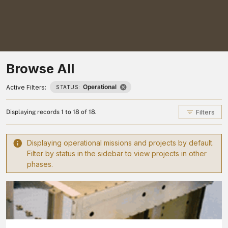
Browse All
Operational
Active Filters:
STATUS:
Filters
Displaying records 1 to 18 of 18.
Displaying operational missions and projects by default.
Filter by status in the sidebar to view projects in other
phases.