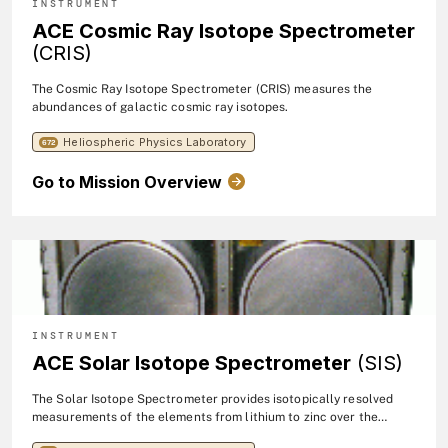
INSTRUMENT
ACE Cosmic Ray Isotope Spectrometer
(CRIS)
The Cosmic Ray Isotope Spectrometer (CRIS) measures the
abundances of galactic cosmic ray isotopes.
Heliospheric Physics Laboratory
672
Go to Mission Overview
INSTRUMENT
ACE Solar Isotope Spectrometer
(SIS)
The Solar Isotope Spectrometer provides isotopically resolved
measurements of the elements from lithium to zinc over the
energy range 10 - 100 MeV/nucleon. The SIS dectector system