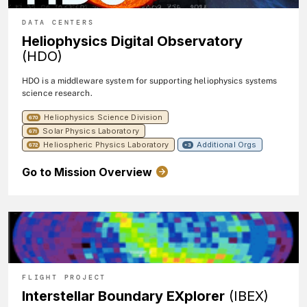
DATA CENTERS
Heliophysics Digital Observatory
(HDO)
HDO is a middleware system for supporting heliophysics systems
science research.
Heliophysics Science Division
670
Solar Physics Laboratory
671
Heliospheric Physics Laboratory
Additional Orgs
672
+3
Go to Mission Overview
FLIGHT PROJECT
Interstellar Boundary EXplorer
(IBEX)