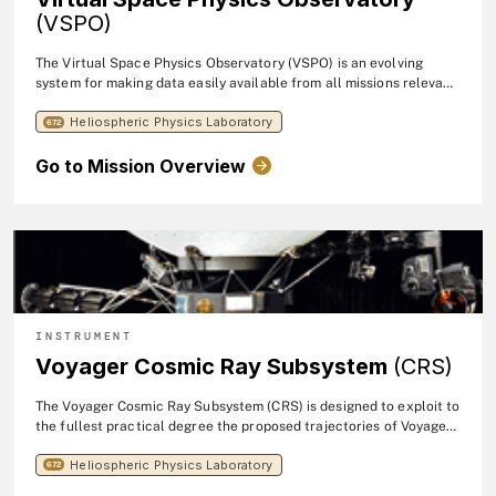
(VSPO)
The Virtual Space Physics Observatory (VSPO) is an evolving
system for making data easily available from all missions relevant
to the global problem of the effects of solar particles and fields
Heliospheric Physics Laboratory
on the Earth. The VSPO is one of several efforts towards the
672
Living With A Star Data Environment (LWSDE).
Go to Mission Overview
INSTRUMENT
Voyager Cosmic Ray Subsystem
(CRS)
The Voyager Cosmic Ray Subsystem (CRS) is designed to exploit to
the fullest practical degree the proposed trajectories of Voyager-
1 and -2. The significance of these measurements will be greatly
Heliospheric Physics Laboratory
enhanced by concurrent measurements with similar particle
672
telescopes on satellites such as the Pioneers, IMPs, and similar