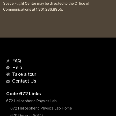
Space Flight Center may be directed to the Office of
Communications at 1.301.286.8955.
FAQ
Help
Take a tour
Contact Us
Code 672 Links
672 Heliospheric Physics Lab
672 Heliospheric Physics Lab Home
670 Division (HSD)