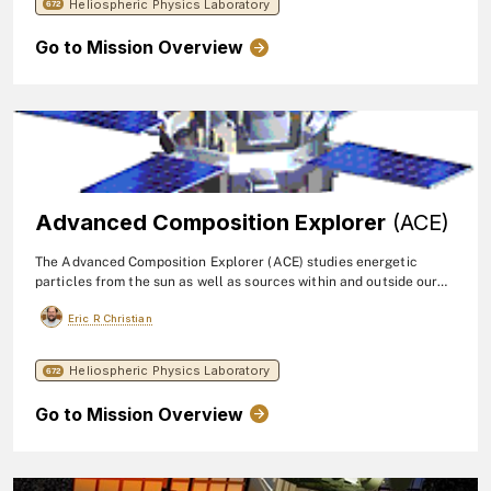
Heliospheric Physics Laboratory
consists of two identical telescopes composed of stacks of large-
672
area solid-state detectors.
Go to Mission Overview
Advanced Composition Explorer
(ACE)
The Advanced Composition Explorer (ACE) studies energetic
particles from the sun as well as sources within and outside our
galaxy. ACE observations contribute to our understanding of the
Eric R Christian
formation and evolution of the solar system as well as the
astrophysical processes involved. NASA's Goddard Space Flight
Center provided detectors and telescopes for several of ACE's
Heliospheric Physics Laboratory
672
instruments. The mission launched in 1997.
Go to Mission Overview