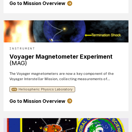
Go to Mission Overview
series in near-earth orbits.
INSTRUMENT
Voyager Magnetometer Experiment
(MAG)
The Voyager magnetometers are now a key component of the
Voyager Interstellar Mission, collecting measurements of
magnetic fields far from the Sun.
Heliospheric Physics Laboratory
672
Go to Mission Overview