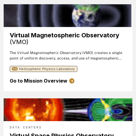
feature of the VHO is the query interface, which provides uniform
access to the distributed data sets within VHO. The VHO actively
collaborates with the
Virtual Energetic Particle Observatory
and
the
Virtual Waves Observatory
to enable access to energetic
particle and waves data, respectively.
Virtual Magnetospheric Observatory
(VMO)
The Virtual Magnetospheric Observatory (VMO) creates a single
point of uniform discovery, access, and use of magnetospheric
data.
Heliospheric Physics Laboratory
672
Go to Mission Overview
DATA CENTERS
Virtual Space Physics Observatory