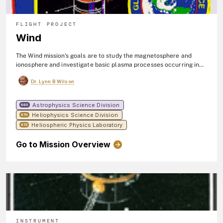
FLIGHT PROJECT
Wind
The Wind mission's goals are to study the magnetosphere and
ionosphere and investigate basic plasma processes occurring in
the near-Earth solar wind. The Wind spacecraft orbits upstream
Dr. Lynn B Wilson
from Earth in the solar wind, which is the flow of electrically
charged particles streaming from the surface of the sun. Wind
observes the solar wind before it impacts Earth's magnetic field.
Astrophysics Science Division
660
The spacecraft was launched in 1994.
Heliophysics Science Division
670
Heliospheric Physics Laboratory
672
Go to Mission Overview
INSTRUMENT