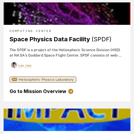
COMPUTING CENTER
Space Physics Data Facility
(SPDF)
The SPDF is a project of the Heliospheric Science Division (HSD)
at NASA's Goddard Space Flight Center. SPDF consists of web-
based services for survey and high resolution data and
Lan Jian
trajectories.
Heliospheric Physics Laboratory
672
Go to Mission Overview