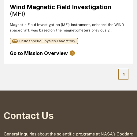
Wind Magnetic Field Investigation
(MFI)
Magnetic Field Investigation (MFI) instrument, onboard the WIND
spacecraft, was based on the magnetometers previously
developed for the Voyager, ISPM, GIOTTO, and Mars Observer
Heliospheric Physics Laboratory
missions which represent state-of-the-art instruments with
672
unparalleled performance.
Go to Mission Overview
1
Contact Us
General inquiries about the scientific programs at NASA's Goddard