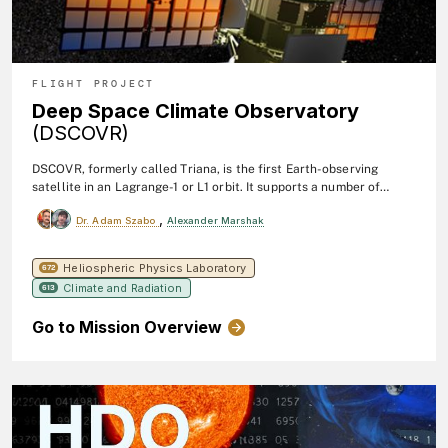
FLIGHT PROJECT
Deep Space Climate Observatory
(DSCOVR)
DSCOVR, formerly called Triana, is the first Earth-observing
satellite in an Lagrange-1 or L1 orbit. It supports a number of
scientific instruments, including EPIC and NISTAR. EPIC (Earth
,
Dr. Adam Szabo
Alexander Marshak
Polychromatic Imaging Camera) is a 10-channel
sepctroradiometer that provides daily 13 (in winter) or 22 (in
summer) 10 narrow band spectral images of the entire sunlit face
Heliospheric Physics Laboratory
672
of Earth.
Climate and Radiation
613
Go to Mission Overview