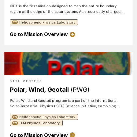
IBEX is the first mission designed to map the entire boundary
region at the edge of the solar system. As electrically charged
particles from the sun (the solar wind) flow outward beyond the
Heliospheric Physics Laboratory
orbits of the planets, they collide with the material between the
672
stars -- the interstellar medium, or ISM. These interactions create
Go to Mission Overview
energetic neutral atoms (ENAs), fast-moving particles with no
charge. This region emits no light that can be collected by
conventional telescopes, so IBEX, measures the ENAs that happen
to be traveling inward from the boundary. IBEX's sole science
objective is to discover the nature of the interactions between the
solar wind and the interstellar medium at the edge of our solar
system. The mission launched in 2008.
DATA CENTERS
Polar, Wind, Geotail
(PWG)
Polar, Wind and Geotail program is a part of the International
Solar-Terrestrial Physics (ISTP) Science initiative, combining
resources and scientific communities to obtain coordinated,
Heliospheric Physics Laboratory
simultaneous investigations of the Sun-Earth space environment
672
over an extended period of time.
ITM Physics Laboratory
675
Go to Mission Overview