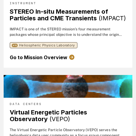
INSTRUMENT
STEREO In-situ Measurements of
Particles and CME Transients
(IMPACT)
IMPACT is one of the STEREO mission's four measurement
packages whose principal objective is to understand the origin
and consequences of coronal mass ejections (CME's).
Heliospheric Physics Laboratory
672
Go to Mission Overview
DATA CENTERS
Virtual Energetic Particles
Observatory
(VEPO)
The Virtual Energetic Particle Observatory (VEPO) serves the
heliophysics data user community as a focus group component