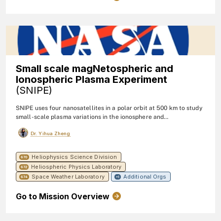
Small scale magNetospheric and
Ionospheric Plasma Experiment
(SNIPE)
SNIPE uses four nanosatellites in a polar orbit at 500 km to study
small-scale plasma variations in the ionosphere and
magnetosphere, with a focus on measuring electron density,
Dr. Yihua Zheng
temperature, energetic electron flux, and magnetic fields at high
temporal resolution.
Heliophysics Science Division
670
Heliospheric Physics Laboratory
672
Space Weather Laboratory
Additional Orgs
674
+1
Go to Mission Overview