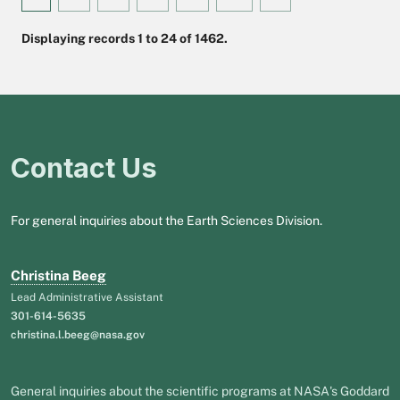
Displaying records 1 to 24 of 1462.
Contact Us
For general inquiries about the Earth Sciences Division.
Christina Beeg
Lead Administrative Assistant
301-614-5635
christina.l.beeg@nasa.gov
General inquiries about the scientific programs at NASA's Goddard