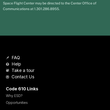
Space Flight Center may be directed to the Center Office of
Communications at 1.301.286.8955.
FAQ
Help
Take a tour
Contact Us
Code 610 Links
Why ESD?
Opportunities