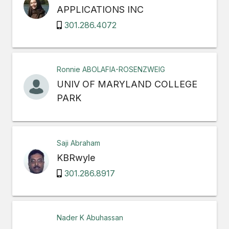
APPLICATIONS INC
301.286.4072
Ronnie ABOLAFIA-ROSENZWEIG
UNIV OF MARYLAND COLLEGE
PARK
Saji Abraham
KBRwyle
301.286.8917
Nader K Abuhassan