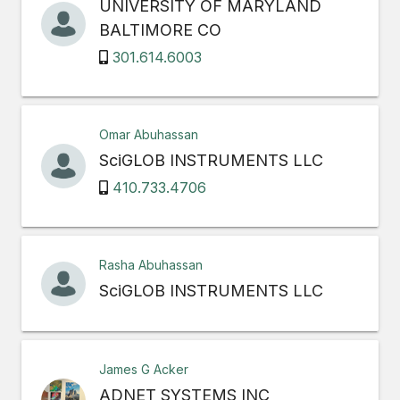
UNIVERSITY OF MARYLAND
BALTIMORE CO
301.614.6003
Omar Abuhassan
SciGLOB INSTRUMENTS LLC
410.733.4706
Rasha Abuhassan
SciGLOB INSTRUMENTS LLC
James G Acker
ADNET SYSTEMS INC