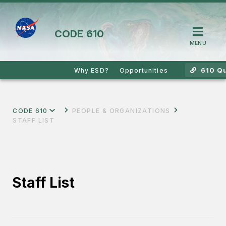
CODE
610
MENU
610 Qu
Why ESD?
Opportunities
CODE 610
PEOPLE & ORGANIZATIONS
STAFF LIST
Staff List