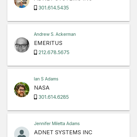
301.614.5435
Andrew S. Ackerman
EMERITUS
212.678.5675
Ian S Adams
NASA
301.614.6285
Jennifer Miletta Adams
ADNET SYSTEMS INC