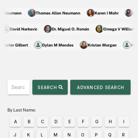
n Neumann
Thomas Allen Neumann
Karen I Mohr
Jane
David Narkevic
Dr. Miguel O. Román
Omega V Willia
Porter Gilbert
Dylan M Mendes
Kristan Morgan
Hong
SEARCH
ADVANCED SEARCH
By Last Name:
A
B
C
D
E
F
G
H
I
J
K
L
M
N
O
P
Q
R