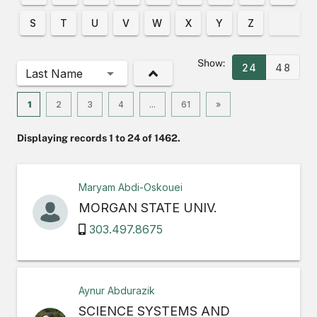
S
T
U
V
W
X
Y
Z
Show:
24
48
Last Name
1
2
3
4
...
61
»
Displaying records 1 to 24 of 1462.
Maryam Abdi-Oskouei
MORGAN STATE UNIV.
303.497.8675
Aynur Abdurazik
SCIENCE SYSTEMS AND