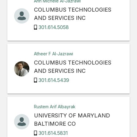
Ann Michele Al-Jazrawi
COLUMBUS TECHNOLOGIES
AND SERVICES INC
301.614.5058
Atheer F Al-Jazrawi
COLUMBUS TECHNOLOGIES
AND SERVICES INC
301.614.5439
Rustem Arif Albayrak
UNIVERSITY OF MARYLAND
BALTIMORE CO
301.614.5831