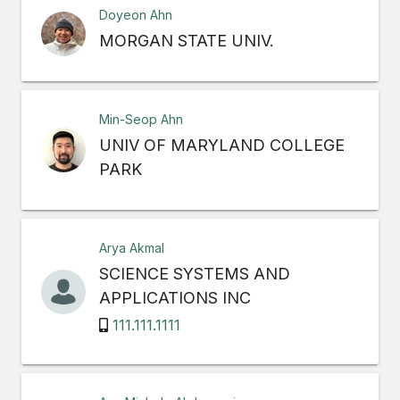
Doyeon Ahn
MORGAN STATE UNIV.
Min-Seop Ahn
UNIV OF MARYLAND COLLEGE
PARK
Arya Akmal
SCIENCE SYSTEMS AND
APPLICATIONS INC
111.111.1111