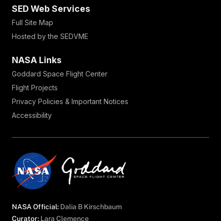
SED Web Services
Full Site Map
Hosted by the SEDVME
NASA Links
Goddard Space Flight Center
Flight Projects
Privacy Policies & Important Notices
Accessibility
NASA Official:
Dalia B Kirschbaum
Curator:
Lara Clemence