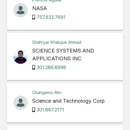
NASA
757.633.7691
Shahryar Khalique Ahmad
SCIENCE SYSTEMS AND
APPLICATIONS INC
301.286.8998
Changwoo Ahn
Science and Technology Corp
301.867.2171