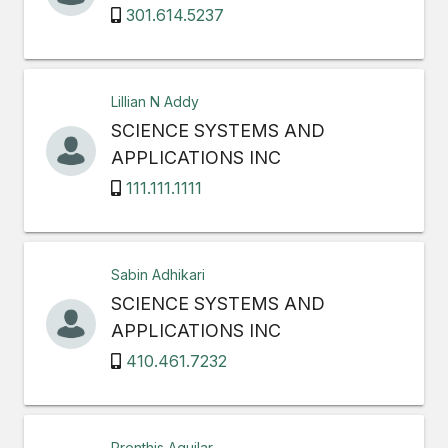
301.614.5237
Lillian N Addy
SCIENCE SYSTEMS AND
APPLICATIONS INC
111.111.1111
Sabin Adhikari
SCIENCE SYSTEMS AND
APPLICATIONS INC
410.461.7232
Prenthis Aguilar