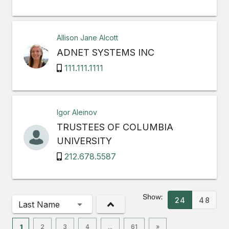
Allison Jane Alcott
ADNET SYSTEMS INC
111.111.1111
Igor Aleinov
TRUSTEES OF COLUMBIA
UNIVERSITY
212.678.5587
Show:
24
48
Last Name
1
2
3
4
...
61
»